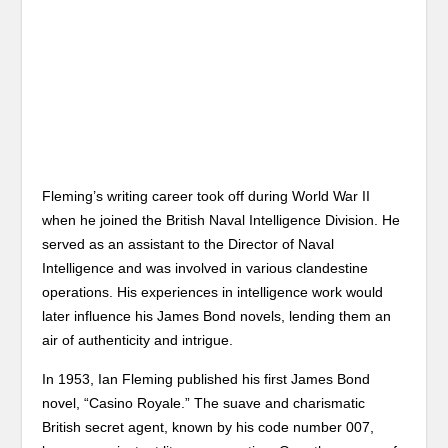
Fleming’s writing career took off during World War II
when he joined the British Naval Intelligence Division. He
served as an assistant to the Director of Naval
Intelligence and was involved in various clandestine
operations. His experiences in intelligence work would
later influence his James Bond novels, lending them an
air of authenticity and intrigue.
In 1953, Ian Fleming published his first James Bond
novel, “Casino Royale.” The suave and charismatic
British secret agent, known by his code number 007,