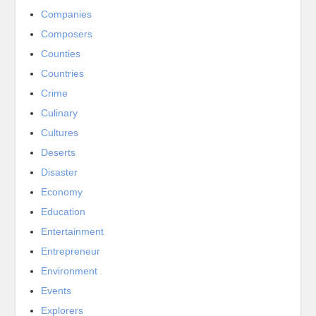
Companies
Composers
Counties
Countries
Crime
Culinary
Cultures
Deserts
Disaster
Economy
Education
Entertainment
Entrepreneur
Environment
Events
Explorers