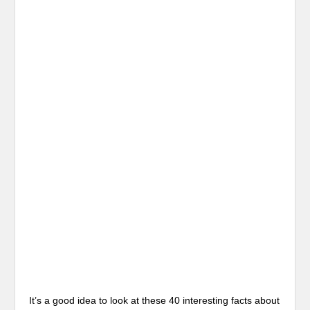
It’s a good idea to look at these 40 interesting facts about