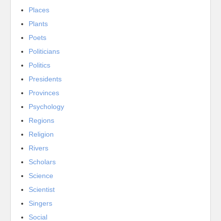
Places
Plants
Poets
Politicians
Politics
Presidents
Provinces
Psychology
Regions
Religion
Rivers
Scholars
Science
Scientist
Singers
Social