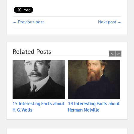
← Previous post
Next post →
Related Posts
<
>
15 Interesting Facts about
14 Interesting Facts about
13 In
H. G. Wells
Herman Melville
Henr