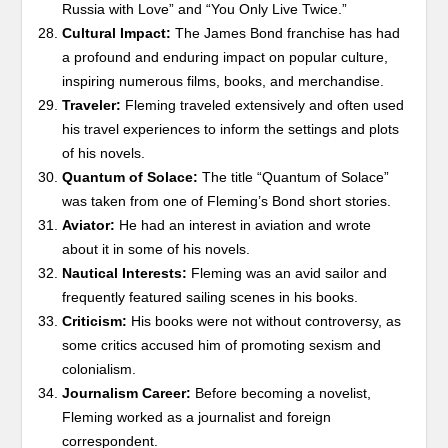
Russia with Love” and “You Only Live Twice.”
Cultural Impact:
The James Bond franchise has had
a profound and enduring impact on popular culture,
inspiring numerous films, books, and merchandise.
Traveler:
Fleming traveled extensively and often used
his travel experiences to inform the settings and plots
of his novels.
Quantum of Solace:
The title “Quantum of Solace”
was taken from one of Fleming’s Bond short stories.
Aviator:
He had an interest in aviation and wrote
about it in some of his novels.
Nautical Interests:
Fleming was an avid sailor and
frequently featured sailing scenes in his books.
Criticism:
His books were not without controversy, as
some critics accused him of promoting sexism and
colonialism.
Journalism Career:
Before becoming a novelist,
Fleming worked as a journalist and foreign
correspondent.