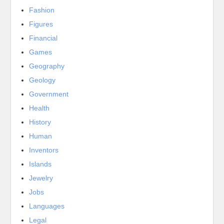
Fashion
Figures
Financial
Games
Geography
Geology
Government
Health
History
Human
Inventors
Islands
Jewelry
Jobs
Languages
Legal