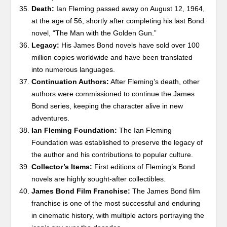
Death:
Ian Fleming passed away on August 12, 1964,
at the age of 56, shortly after completing his last Bond
novel, “The Man with the Golden Gun.”
Legacy:
His James Bond novels have sold over 100
million copies worldwide and have been translated
into numerous languages.
Continuation Authors:
After Fleming’s death, other
authors were commissioned to continue the James
Bond series, keeping the character alive in new
adventures.
Ian Fleming Foundation:
The Ian Fleming
Foundation was established to preserve the legacy of
the author and his contributions to popular culture.
Collector’s Items:
First editions of Fleming’s Bond
novels are highly sought-after collectibles.
James Bond Film Franchise:
The James Bond film
franchise is one of the most successful and enduring
in cinematic history, with multiple actors portraying the