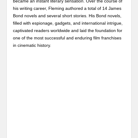
became an instant literary sensation. Over the course of
his writing career, Fleming authored a total of 14 James
Bond novels and several short stories. His Bond novels,
filled with espionage, gadgets, and international intrigue,
captivated readers worldwide and laid the foundation for
one of the most successful and enduring film franchises
in cinematic history.