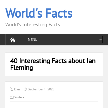
World's Facts
World's Interesting Facts
40 Interesting Facts about Ian
Fleming
Dan
September 4, 2023
Writers