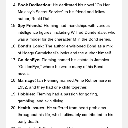
Book Dedication:
He dedicated his novel “On Her
Majesty’s Secret Service” to his friend and fellow
author, Roald Dahl.
Spy Friends:
Fleming had friendships with various
intelligence figures, including Wilfred Dunderdale, who
was a model for the character M in the Bond series.
Bond’s Look:
The author envisioned Bond as a mix
of Hoagy Carmichael’s looks and the author himself.
GoldenEye:
Fleming named his estate in Jamaica
“GoldenEye,” where he wrote many of his Bond
novels.
Marriage:
Ian Fleming married Anne Rothermere in
1952, and they had one child together.
Hobbies:
Fleming had a passion for golfing,
gambling, and skin diving.
Health Issues:
He suffered from heart problems
throughout his life, which ultimately contributed to his
early death.