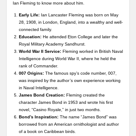
Ian Fleming to know more about him.
Early Life:
Ian Lancaster Fleming was born on May
28, 1908, in London, England, into a wealthy and well-
connected family.
Education:
He attended Eton College and later the
Royal Military Academy Sandhurst.
World War II Service:
Fleming worked in British Naval
Intelligence during World War II, where he held the
rank of Commander.
007 Origins:
The famous spy’s code number, 007,
was inspired by the author’s own experience working
in Naval Intelligence.
James Bond Creation:
Fleming created the
character James Bond in 1953 and wrote his first
novel, “Casino Royale,” in just two months.
Bond’s Inspiration:
The name “James Bond” was
borrowed from an American ornithologist and author
of a book on Caribbean birds.