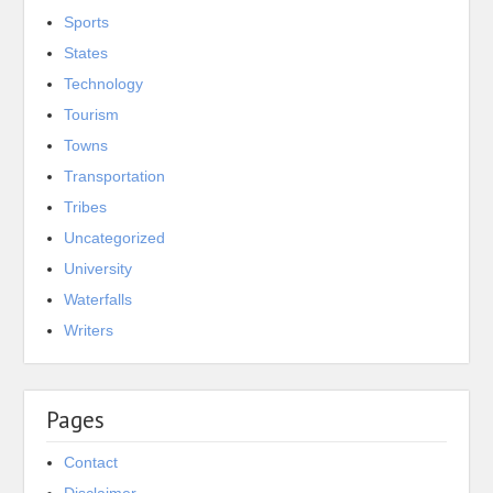
Sports
States
Technology
Tourism
Towns
Transportation
Tribes
Uncategorized
University
Waterfalls
Writers
Pages
Contact
Disclaimer