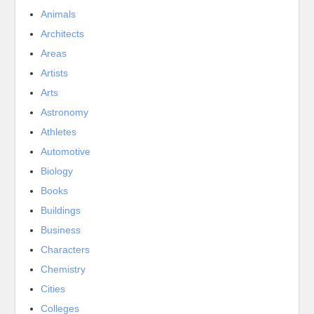
Animals
Architects
Areas
Artists
Arts
Astronomy
Athletes
Automotive
Biology
Books
Buildings
Business
Characters
Chemistry
Cities
Colleges