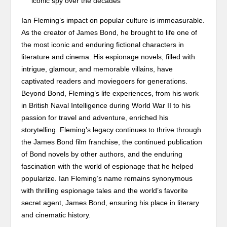
iconic spy over the decades
Ian Fleming’s impact on popular culture is immeasurable.
As the creator of James Bond, he brought to life one of
the most iconic and enduring fictional characters in
literature and cinema. His espionage novels, filled with
intrigue, glamour, and memorable villains, have
captivated readers and moviegoers for generations.
Beyond Bond, Fleming’s life experiences, from his work
in British Naval Intelligence during World War II to his
passion for travel and adventure, enriched his
storytelling. Fleming’s legacy continues to thrive through
the James Bond film franchise, the continued publication
of Bond novels by other authors, and the enduring
fascination with the world of espionage that he helped
popularize. Ian Fleming’s name remains synonymous
with thrilling espionage tales and the world’s favorite
secret agent, James Bond, ensuring his place in literary
and cinematic history.