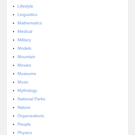
Lifestyle
Linguistics
Mathematics
Medical
Military
Models
Mountain
Movies
Museums
Music
Mythology
National Parks
Nature
Organizations
People
Physics