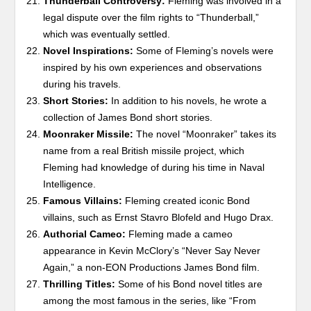
Thunderball Controversy:
Fleming was involved in a
legal dispute over the film rights to “Thunderball,”
which was eventually settled.
Novel Inspirations:
Some of Fleming’s novels were
inspired by his own experiences and observations
during his travels.
Short Stories:
In addition to his novels, he wrote a
collection of James Bond short stories.
Moonraker Missile:
The novel “Moonraker” takes its
name from a real British missile project, which
Fleming had knowledge of during his time in Naval
Intelligence.
Famous Villains:
Fleming created iconic Bond
villains, such as Ernst Stavro Blofeld and Hugo Drax.
Authorial Cameo:
Fleming made a cameo
appearance in Kevin McClory’s “Never Say Never
Again,” a non-EON Productions James Bond film.
Thrilling Titles:
Some of his Bond novel titles are
among the most famous in the series, like “From