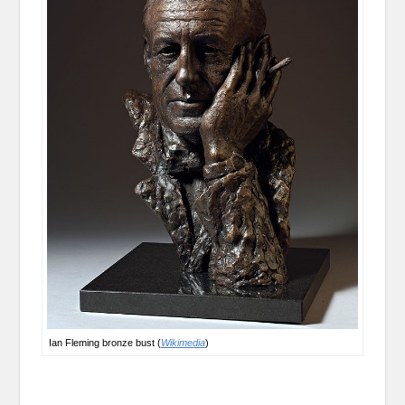
Ian Fleming bronze bust (
Wikimedia
)