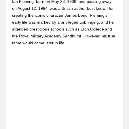
Ian Fleming, born on May 28, 1908, and passing away
on August 12, 1964, was a British author best known for
creating the iconic character James Bond. Fleming’s
early life was marked by a privileged upbringing, and he
attended prestigious schools such as Eton College and
the Royal Military Academy Sandhurst. However, his true
fame would come later in life.