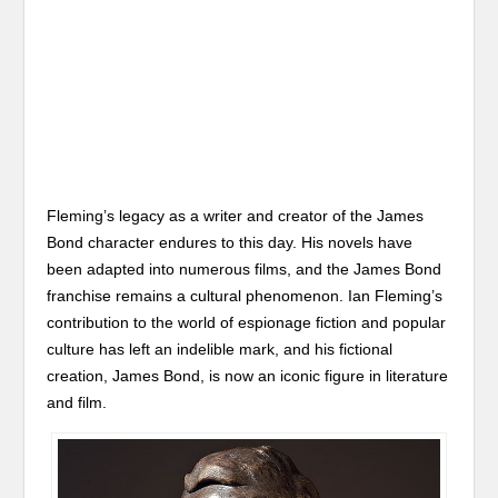
Fleming’s legacy as a writer and creator of the James
Bond character endures to this day. His novels have
been adapted into numerous films, and the James Bond
franchise remains a cultural phenomenon. Ian Fleming’s
contribution to the world of espionage fiction and popular
culture has left an indelible mark, and his fictional
creation, James Bond, is now an iconic figure in literature
and film.