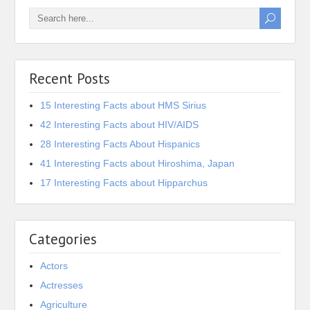
Recent Posts
15 Interesting Facts about HMS Sirius
42 Interesting Facts about HIV/AIDS
28 Interesting Facts About Hispanics
41 Interesting Facts about Hiroshima, Japan
17 Interesting Facts about Hipparchus
Categories
Actors
Actresses
Agriculture