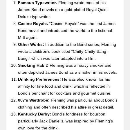
Famous Typewriter:
Fleming wrote most of his
James Bond novels on a gold-plated Royal Quiet
Deluxe typewriter.
Casino Royale:
“Casino Royale” was the first James
Bond novel and introduced the world to the fictional
MI6 agent.
Other Works:
In addition to the Bond series, Fleming
wrote a children’s book titled “Chitty-Chitty-Bang-
Bang,” which was later adapted into a film.
Smoking Habit:
Fleming was a heavy smoker and
often depicted James Bond as a smoker in his novels.
Drinking Preferences:
He was also known for his
affinity for fine food and drink, which is reflected in
Bond’s penchant for cocktails and gourmet cuisine.
007’s Wardrobe:
Fleming was particular about Bond’s
clothing and often described his attire in great detail.
Kentucky Derby:
Bond’s fondness for bourbon,
particularly Jack Daniel’s, was inspired by Fleming’s
own love for the drink.