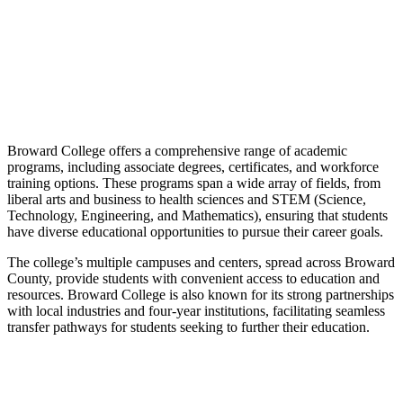
Broward College offers a comprehensive range of academic
programs, including associate degrees, certificates, and workforce
training options. These programs span a wide array of fields, from
liberal arts and business to health sciences and STEM (Science,
Technology, Engineering, and Mathematics), ensuring that students
have diverse educational opportunities to pursue their career goals.
The college’s multiple campuses and centers, spread across Broward
County, provide students with convenient access to education and
resources. Broward College is also known for its strong partnerships
with local industries and four-year institutions, facilitating seamless
transfer pathways for students seeking to further their education.