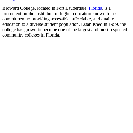
Broward College, located in Fort Lauderdale,
Florida
, is a
prominent public institution of higher education known for its
commitment to providing accessible, affordable, and quality
education to a diverse student population. Established in 1959, the
college has grown to become one of the largest and most respected
community colleges in Florida.