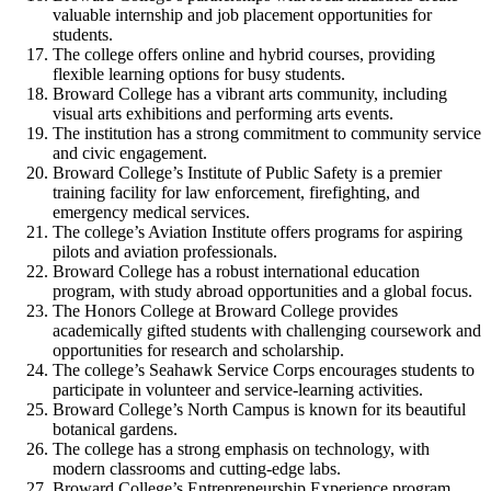
valuable internship and job placement opportunities for
students.
The college offers online and hybrid courses, providing
flexible learning options for busy students.
Broward College has a vibrant arts community, including
visual arts exhibitions and performing arts events.
The institution has a strong commitment to community service
and civic engagement.
Broward College’s Institute of Public Safety is a premier
training facility for law enforcement, firefighting, and
emergency medical services.
The college’s Aviation Institute offers programs for aspiring
pilots and aviation professionals.
Broward College has a robust international education
program, with study abroad opportunities and a global focus.
The Honors College at Broward College provides
academically gifted students with challenging coursework and
opportunities for research and scholarship.
The college’s Seahawk Service Corps encourages students to
participate in volunteer and service-learning activities.
Broward College’s North Campus is known for its beautiful
botanical gardens.
The college has a strong emphasis on technology, with
modern classrooms and cutting-edge labs.
Broward College’s Entrepreneurship Experience program