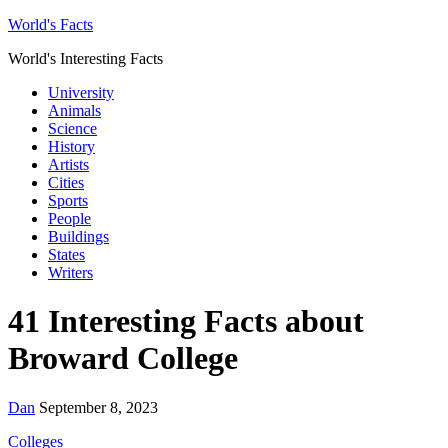
World's Facts
World's Interesting Facts
University
Animals
Science
History
Artists
Cities
Sports
People
Buildings
States
Writers
41 Interesting Facts about
Broward College
Dan
September 8, 2023
Colleges