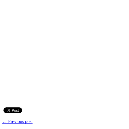
← Previous post