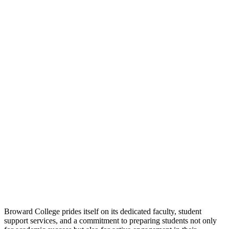
Broward College prides itself on its dedicated faculty, student
support services, and a commitment to preparing students not only