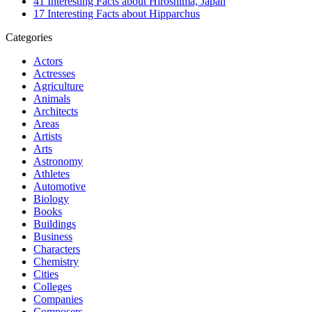
41 Interesting Facts about Hiroshima, Japan
17 Interesting Facts about Hipparchus
Categories
Actors
Actresses
Agriculture
Animals
Architects
Areas
Artists
Arts
Astronomy
Athletes
Automotive
Biology
Books
Buildings
Business
Characters
Chemistry
Cities
Colleges
Companies
Composers