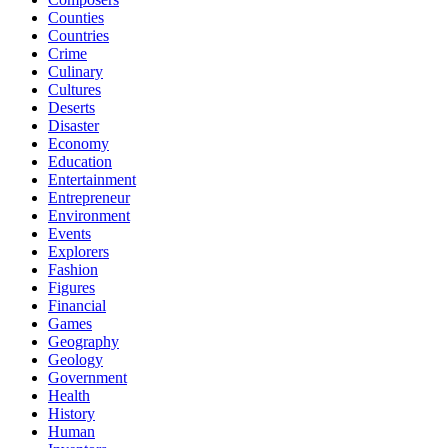
Counties
Countries
Crime
Culinary
Cultures
Deserts
Disaster
Economy
Education
Entertainment
Entrepreneur
Environment
Events
Explorers
Fashion
Figures
Financial
Games
Geography
Geology
Government
Health
History
Human