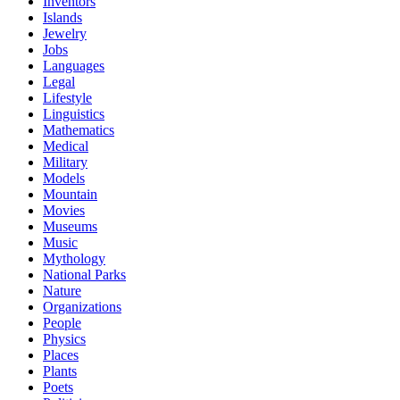
Inventors
Islands
Jewelry
Jobs
Languages
Legal
Lifestyle
Linguistics
Mathematics
Medical
Military
Models
Mountain
Movies
Museums
Music
Mythology
National Parks
Nature
Organizations
People
Physics
Places
Plants
Poets