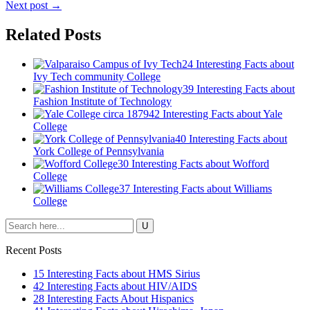
Next post →
Related Posts
24 Interesting Facts about
Ivy Tech community College
39 Interesting Facts about
Fashion Institute of Technology
42 Interesting Facts about Yale
College
40 Interesting Facts about
York College of Pennsylvania
30 Interesting Facts about Wofford
College
37 Interesting Facts about Williams
College
Recent Posts
15 Interesting Facts about HMS Sirius
42 Interesting Facts about HIV/AIDS
28 Interesting Facts About Hispanics