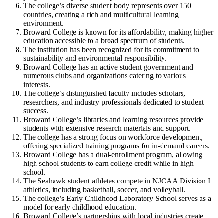
The college’s diverse student body represents over 150
countries, creating a rich and multicultural learning
environment.
Broward College is known for its affordability, making higher
education accessible to a broad spectrum of students.
The institution has been recognized for its commitment to
sustainability and environmental responsibility.
Broward College has an active student government and
numerous clubs and organizations catering to various
interests.
The college’s distinguished faculty includes scholars,
researchers, and industry professionals dedicated to student
success.
Broward College’s libraries and learning resources provide
students with extensive research materials and support.
The college has a strong focus on workforce development,
offering specialized training programs for in-demand careers.
Broward College has a dual-enrollment program, allowing
high school students to earn college credit while in high
school.
The Seahawk student-athletes compete in NJCAA Division I
athletics, including basketball, soccer, and volleyball.
The college’s Early Childhood Laboratory School serves as a
model for early childhood education.
Broward College’s partnerships with local industries create