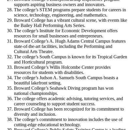
supports aspiring business owners and innovators.
The college’s STEM programs prepare students for careers in
science, technology, engineering, and mathematics.
Broward College has a vibrant cultural scene, with events like
the Bailey Hall Performing Arts Series.
The college’s Institute for Economic Development offers
resources for small businesses and entrepreneurs.
Broward College’s A. Hugh Adams Central Campus features
state-of-the-art facilities, including the Performing and
Cultural Arts Theatre.
The college’s South Campus is known for its Tropical Garden
and Horticultural program.
Broward College’s Willis Holcombe Center provides
resources for students with disabilities.
The college’s Judson A. Samuels South Campus boasts a
beautiful lakefront setting.
Broward College’s Seahawk Diving program has won
national championships.
The college offers academic advising, tutoring services, and
career counseling to support student success.
Broward College has been recognized for its commitment to
diversity and inclusion.
The college’s commitment to innovation includes the use of
cutting-edge educational technology.
Broward College’s Public Safety Training Center is a leading