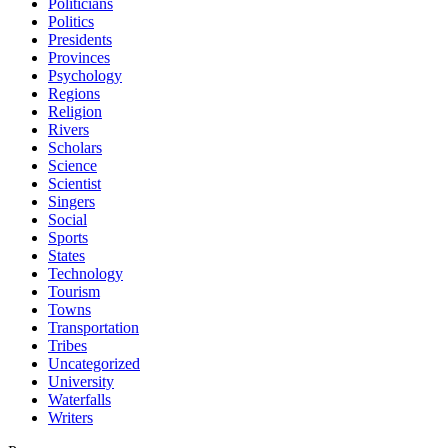
Politicians
Politics
Presidents
Provinces
Psychology
Regions
Religion
Rivers
Scholars
Science
Scientist
Singers
Social
Sports
States
Technology
Tourism
Towns
Transportation
Tribes
Uncategorized
University
Waterfalls
Writers