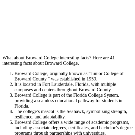
What about Broward College interesting facts? Here are 41
interesting facts about Broward College.
Broward College, originally known as “Junior College of
Broward County,” was established in 1959.
It is located in Fort Lauderdale, Florida, with multiple
campuses and centers throughout Broward County.
Broward College is part of the Florida College System,
providing a seamless educational pathway for students in
Florida.
The college’s mascot is the Seahawk, symbolizing strength,
resilience, and adaptability.
Broward College offers a wide range of academic programs,
including associate degrees, certificates, and bachelor’s degree
programs through partnerships with universities.