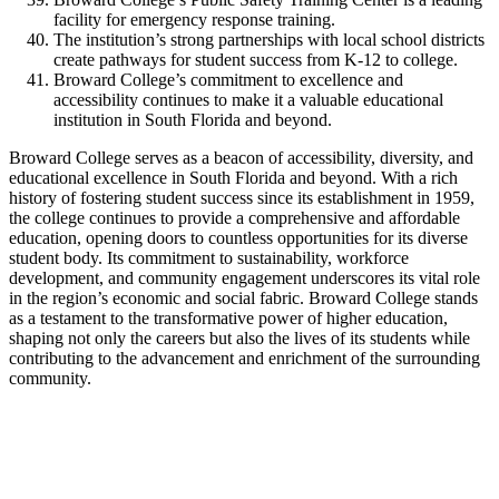
facility for emergency response training.
The institution’s strong partnerships with local school districts
create pathways for student success from K-12 to college.
Broward College’s commitment to excellence and
accessibility continues to make it a valuable educational
institution in South Florida and beyond.
Broward College serves as a beacon of accessibility, diversity, and
educational excellence in South Florida and beyond. With a rich
history of fostering student success since its establishment in 1959,
the college continues to provide a comprehensive and affordable
education, opening doors to countless opportunities for its diverse
student body. Its commitment to sustainability, workforce
development, and community engagement underscores its vital role
in the region’s economic and social fabric. Broward College stands
as a testament to the transformative power of higher education,
shaping not only the careers but also the lives of its students while
contributing to the advancement and enrichment of the surrounding
community.