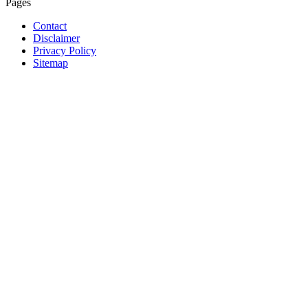
Pages
Contact
Disclaimer
Privacy Policy
Sitemap