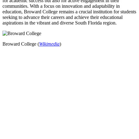
for academic success but also for active engagement in their
communities. With a focus on innovation and adaptability in
education, Broward College remains a crucial institution for students
seeking to advance their careers and achieve their educational
aspirations in the vibrant and diverse South Florida region.
Broward College (
Wikimedia
)