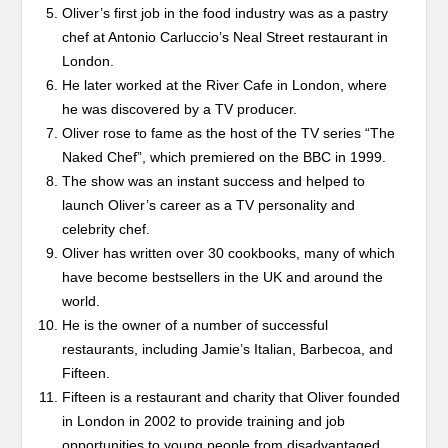
Oliver’s first job in the food industry was as a pastry
chef at Antonio Carluccio’s Neal Street restaurant in
London.
He later worked at the River Cafe in London, where
he was discovered by a TV producer.
Oliver rose to fame as the host of the TV series “The
Naked Chef”, which premiered on the BBC in 1999.
The show was an instant success and helped to
launch Oliver’s career as a TV personality and
celebrity chef.
Oliver has written over 30 cookbooks, many of which
have become bestsellers in the UK and around the
world.
He is the owner of a number of successful
restaurants, including Jamie’s Italian, Barbecoa, and
Fifteen.
Fifteen is a restaurant and charity that Oliver founded
in London in 2002 to provide training and job
opportunities to young people from disadvantaged