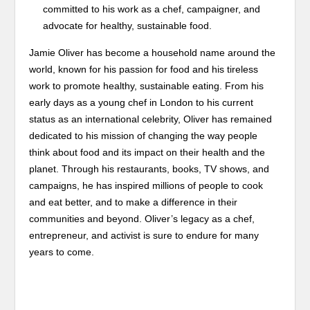
committed to his work as a chef, campaigner, and
advocate for healthy, sustainable food.
Jamie Oliver has become a household name around the
world, known for his passion for food and his tireless
work to promote healthy, sustainable eating. From his
early days as a young chef in London to his current
status as an international celebrity, Oliver has remained
dedicated to his mission of changing the way people
think about food and its impact on their health and the
planet. Through his restaurants, books, TV shows, and
campaigns, he has inspired millions of people to cook
and eat better, and to make a difference in their
communities and beyond. Oliver’s legacy as a chef,
entrepreneur, and activist is sure to endure for many
years to come.