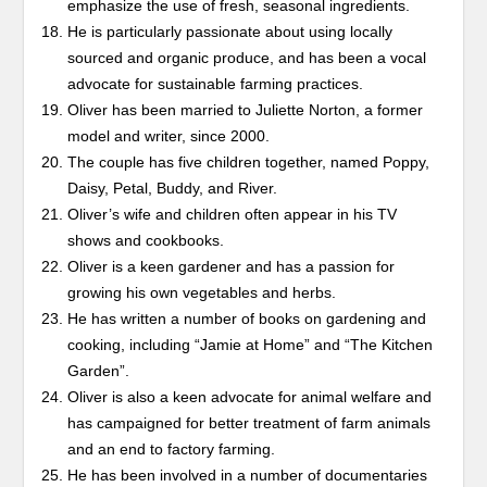
emphasize the use of fresh, seasonal ingredients.
He is particularly passionate about using locally
sourced and organic produce, and has been a vocal
advocate for sustainable farming practices.
Oliver has been married to Juliette Norton, a former
model and writer, since 2000.
The couple has five children together, named Poppy,
Daisy, Petal, Buddy, and River.
Oliver’s wife and children often appear in his TV
shows and cookbooks.
Oliver is a keen gardener and has a passion for
growing his own vegetables and herbs.
He has written a number of books on gardening and
cooking, including “Jamie at Home” and “The Kitchen
Garden”.
Oliver is also a keen advocate for animal welfare and
has campaigned for better treatment of farm animals
and an end to factory farming.
He has been involved in a number of documentaries