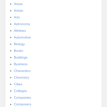
Areas
Artists
Arts
Astronomy
Athletes
Automotive
Biology
Books
Buildings
Business
Characters
Chemistry
Cities
Colleges
Companies
Composers