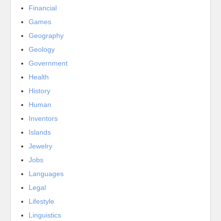
Financial
Games
Geography
Geology
Government
Health
History
Human
Inventors
Islands
Jewelry
Jobs
Languages
Legal
Lifestyle
Linguistics