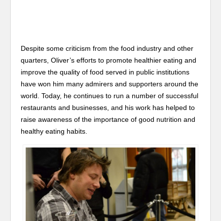
Despite some criticism from the food industry and other
quarters, Oliver’s efforts to promote healthier eating and
improve the quality of food served in public institutions
have won him many admirers and supporters around the
world. Today, he continues to run a number of successful
restaurants and businesses, and his work has helped to
raise awareness of the importance of good nutrition and
healthy eating habits.