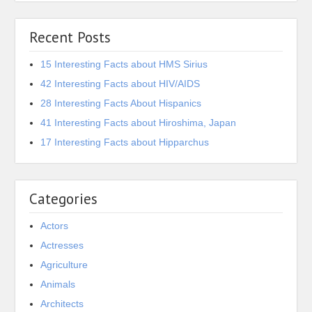
Recent Posts
15 Interesting Facts about HMS Sirius
42 Interesting Facts about HIV/AIDS
28 Interesting Facts About Hispanics
41 Interesting Facts about Hiroshima, Japan
17 Interesting Facts about Hipparchus
Categories
Actors
Actresses
Agriculture
Animals
Architects