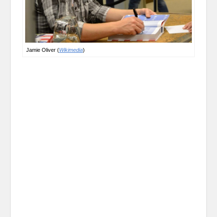
Jamie Oliver (
Wikimedia
)