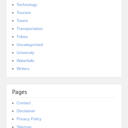
Technology
Tourism
Towns
Transportation
Tribes
Uncategorized
University
Waterfalls
Writers
Pages
Contact
Disclaimer
Privacy Policy
Sitemap