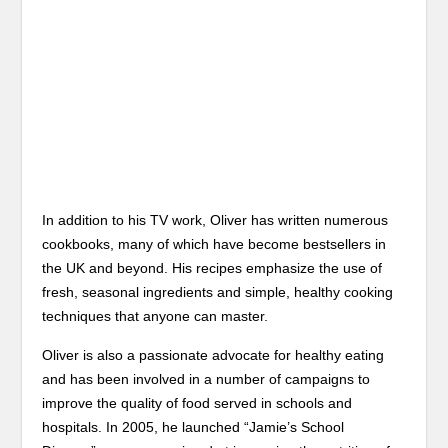
In addition to his TV work, Oliver has written numerous
cookbooks, many of which have become bestsellers in
the UK and beyond. His recipes emphasize the use of
fresh, seasonal ingredients and simple, healthy cooking
techniques that anyone can master.
Oliver is also a passionate advocate for healthy eating
and has been involved in a number of campaigns to
improve the quality of food served in schools and
hospitals. In 2005, he launched “Jamie’s School