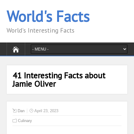
World's Facts
World's Interesting Facts
41 Interesting Facts about
Jamie Oliver
Dan
April 23, 2023
Culinary