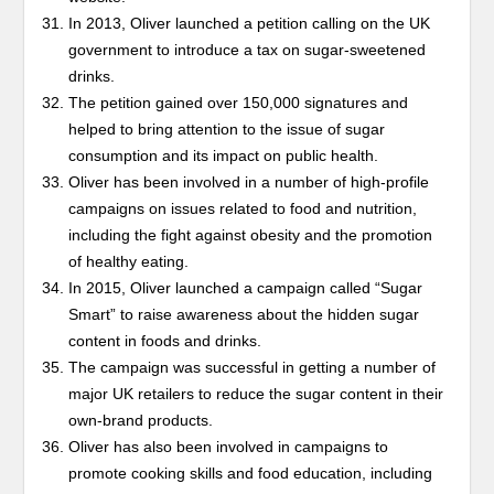
In 2013, Oliver launched a petition calling on the UK
government to introduce a tax on sugar-sweetened
drinks.
The petition gained over 150,000 signatures and
helped to bring attention to the issue of sugar
consumption and its impact on public health.
Oliver has been involved in a number of high-profile
campaigns on issues related to food and nutrition,
including the fight against obesity and the promotion
of healthy eating.
In 2015, Oliver launched a campaign called “Sugar
Smart” to raise awareness about the hidden sugar
content in foods and drinks.
The campaign was successful in getting a number of
major UK retailers to reduce the sugar content in their
own-brand products.
Oliver has also been involved in campaigns to
promote cooking skills and food education, including