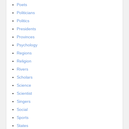
Poets
Politicians
Politics
Presidents
Provinces
Psychology
Regions
Religion
Rivers
Scholars
Science
Scientist
Singers
Social
Sports
States