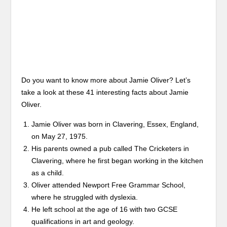
Do you want to know more about Jamie Oliver? Let’s
take a look at these 41 interesting facts about Jamie
Oliver.
Jamie Oliver was born in Clavering, Essex, England,
on May 27, 1975.
His parents owned a pub called The Cricketers in
Clavering, where he first began working in the kitchen
as a child.
Oliver attended Newport Free Grammar School,
where he struggled with dyslexia.
He left school at the age of 16 with two GCSE
qualifications in art and geology.