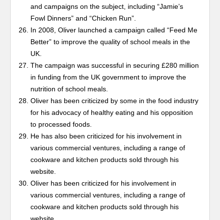
and campaigns on the subject, including “Jamie’s
Fowl Dinners” and “Chicken Run”.
In 2008, Oliver launched a campaign called “Feed Me
Better” to improve the quality of school meals in the
UK.
The campaign was successful in securing £280 million
in funding from the UK government to improve the
nutrition of school meals.
Oliver has been criticized by some in the food industry
for his advocacy of healthy eating and his opposition
to processed foods.
He has also been criticized for his involvement in
various commercial ventures, including a range of
cookware and kitchen products sold through his
website.
Oliver has been criticized for his involvement in
various commercial ventures, including a range of
cookware and kitchen products sold through his
website.