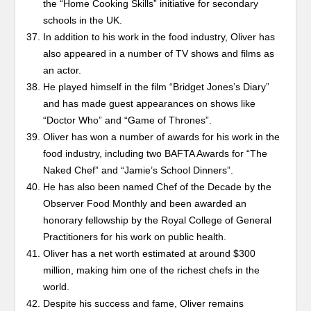
the “Home Cooking Skills” initiative for secondary
schools in the UK.
In addition to his work in the food industry, Oliver has
also appeared in a number of TV shows and films as
an actor.
He played himself in the film “Bridget Jones’s Diary”
and has made guest appearances on shows like
“Doctor Who” and “Game of Thrones”.
Oliver has won a number of awards for his work in the
food industry, including two BAFTA Awards for “The
Naked Chef” and “Jamie’s School Dinners”.
He has also been named Chef of the Decade by the
Observer Food Monthly and been awarded an
honorary fellowship by the Royal College of General
Practitioners for his work on public health.
Oliver has a net worth estimated at around $300
million, making him one of the richest chefs in the
world.
Despite his success and fame, Oliver remains