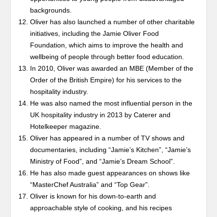
backgrounds.
Oliver has also launched a number of other charitable
initiatives, including the Jamie Oliver Food
Foundation, which aims to improve the health and
wellbeing of people through better food education.
In 2010, Oliver was awarded an MBE (Member of the
Order of the British Empire) for his services to the
hospitality industry.
He was also named the most influential person in the
UK hospitality industry in 2013 by Caterer and
Hotelkeeper magazine.
Oliver has appeared in a number of TV shows and
documentaries, including “Jamie’s Kitchen”, “Jamie’s
Ministry of Food”, and “Jamie’s Dream School”.
He has also made guest appearances on shows like
“MasterChef Australia” and “Top Gear”.
Oliver is known for his down-to-earth and
approachable style of cooking, and his recipes