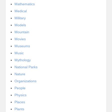
Mathematics
Medical
Military
Models
Mountain
Movies
Museums
Music
Mythology
National Parks
Nature
Organizations
People
Physics
Places
Plants