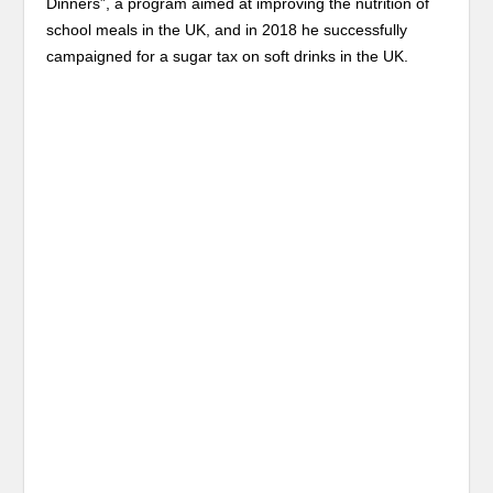
Dinners”, a program aimed at improving the nutrition of
school meals in the UK, and in 2018 he successfully
campaigned for a sugar tax on soft drinks in the UK.