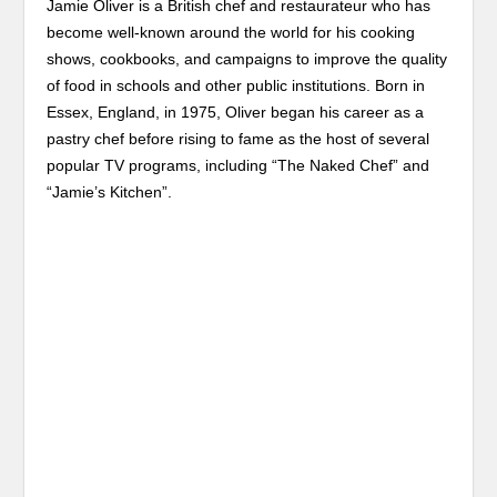
Jamie Oliver is a British chef and restaurateur who has
become well-known around the world for his cooking
shows, cookbooks, and campaigns to improve the quality
of food in schools and other public institutions. Born in
Essex, England, in 1975, Oliver began his career as a
pastry chef before rising to fame as the host of several
popular TV programs, including “The Naked Chef” and
“Jamie’s Kitchen”.