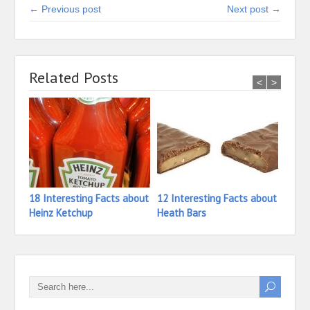
← Previous post
Next post →
Related Posts
<
>
18 Interesting Facts about
12 Interesting Facts about
26 In
Heinz Ketchup
Heath Bars
Haze