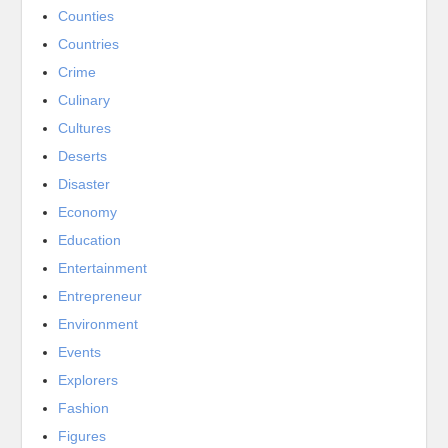
Counties
Countries
Crime
Culinary
Cultures
Deserts
Disaster
Economy
Education
Entertainment
Entrepreneur
Environment
Events
Explorers
Fashion
Figures