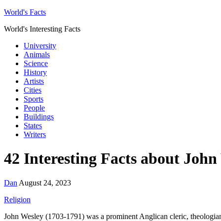
World's Facts
World's Interesting Facts
University
Animals
Science
History
Artists
Cities
Sports
People
Buildings
States
Writers
42 Interesting Facts about John
Dan
August 24, 2023
Religion
John Wesley (1703-1791) was a prominent Anglican cleric, theologia