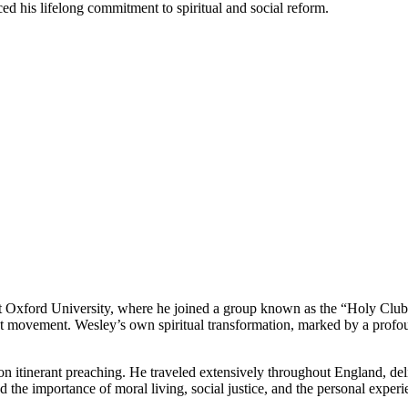
ed his lifelong commitment to spiritual and social reform.
Oxford University, where he joined a group known as the “Holy Club” tha
 movement. Wesley’s own spiritual transformation, marked by a profoun
 on itinerant preaching. He traveled extensively throughout England, del
e importance of moral living, social justice, and the personal experie