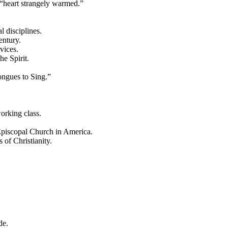
 “heart strangely warmed.”
 disciplines.
entury.
vices.
he Spirit.
ongues to Sing.”
orking class.
Episcopal Church in America.
of Christianity.
de.