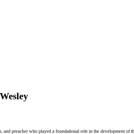
 Wesley
n, and preacher who played a foundational role in the development of