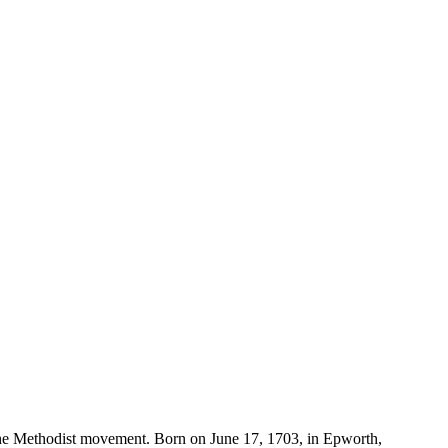
 the Methodist movement. Born on June 17, 1703, in Epworth,