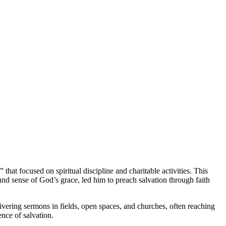
t focused on spiritual discipline and charitable activities. This
d sense of God’s grace, led him to preach salvation through faith
ivering sermons in fields, open spaces, and churches, often reaching
nce of salvation.