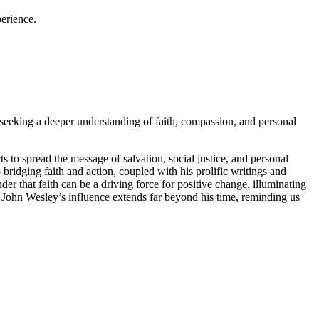
perience.
 seeking a deeper understanding of faith, compassion, and personal
ts to spread the message of salvation, social justice, and personal
ridging faith and action, coupled with his prolific writings and
der that faith can be a driving force for positive change, illuminating
 John Wesley’s influence extends far beyond his time, reminding us