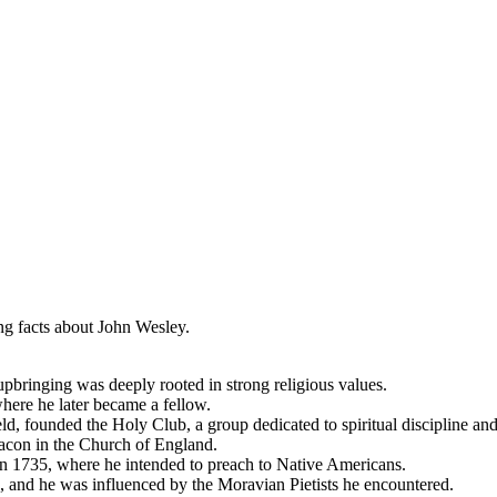
g facts about John Wesley.
pbringing was deeply rooted in strong religious values.
here he later became a fellow.
, founded the Holy Club, a group dedicated to spiritual discipline and
acon in the Church of England.
n 1735, where he intended to preach to Native Americans.
, and he was influenced by the Moravian Pietists he encountered.