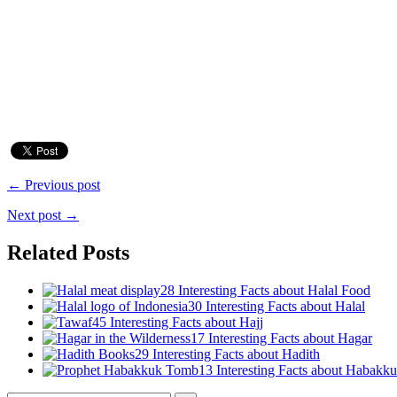
← Previous post
Next post →
Related Posts
28 Interesting Facts about Halal Food
30 Interesting Facts about Halal
45 Interesting Facts about Hajj
17 Interesting Facts about Hagar
29 Interesting Facts about Hadith
13 Interesting Facts about Habakk