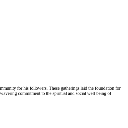
mmunity for his followers. These gatherings laid the foundation for
nwavering commitment to the spiritual and social well-being of