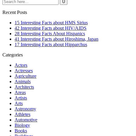
Recent Posts
15 Interesting Facts about HMS Sirius
42 Interesting Facts about HIV/AIDS
28 Interesting Facts About Hispanics
41 Interesting Facts about Hiroshima, Japan
17 Interesting Facts about Hipparchus
Categories
Actors
Actresses
Agriculture
Animals
Architects
Areas
Artists
Arts
Astronomy
Athletes
Automotive
Biology
Books