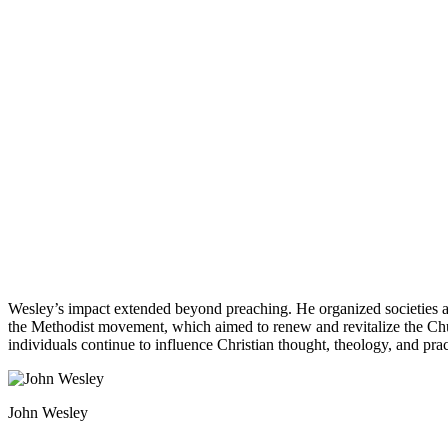
Wesley’s impact extended beyond preaching. He organized societies and
the Methodist movement, which aimed to renew and revitalize the Churc
individuals continue to influence Christian thought, theology, and pract
John Wesley