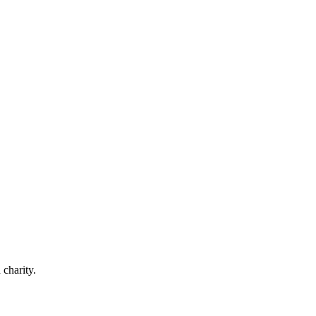
 charity.