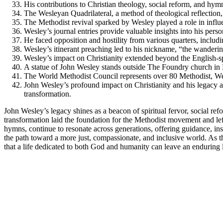
His contributions to Christian theology, social reform, and hym
The Wesleyan Quadrilateral, a method of theological reflection,
The Methodist revival sparked by Wesley played a role in infl
Wesley’s journal entries provide valuable insights into his perso
He faced opposition and hostility from various quarters, includ
Wesley’s itinerant preaching led to his nickname, “the wanderin
Wesley’s impact on Christianity extended beyond the English-sp
A statue of John Wesley stands outside The Foundry church in
The World Methodist Council represents over 80 Methodist, We
John Wesley’s profound impact on Christianity and his legacy as
transformation.
John Wesley’s legacy shines as a beacon of spiritual fervor, social refo
transformation laid the foundation for the Methodist movement and lef
hymns, continue to resonate across generations, offering guidance, inspi
the path toward a more just, compassionate, and inclusive world. As 
that a life dedicated to both God and humanity can leave an enduring 