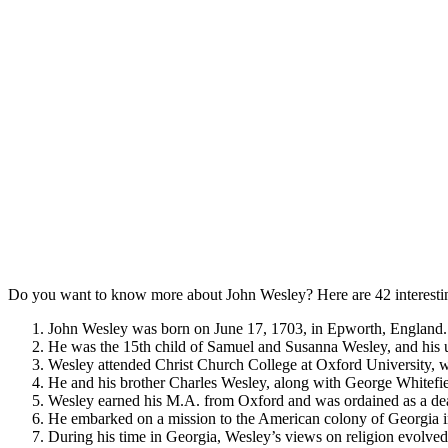
Do you want to know more about John Wesley? Here are 42 interestin
John Wesley was born on June 17, 1703, in Epworth, England.
He was the 15th child of Samuel and Susanna Wesley, and his u
Wesley attended Christ Church College at Oxford University, w
He and his brother Charles Wesley, along with George Whitefield
Wesley earned his M.A. from Oxford and was ordained as a de
He embarked on a mission to the American colony of Georgia i
During his time in Georgia, Wesley’s views on religion evolved