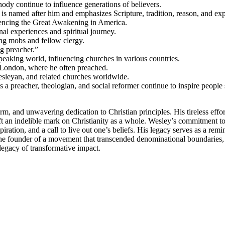
nody continue to influence generations of believers.
 is named after him and emphasizes Scripture, tradition, reason, and ex
uencing the Great Awakening in America.
nal experiences and spiritual journey.
ing mobs and fellow clergy.
g preacher.”
eaking world, influencing churches in various countries.
 London, where he often preached.
sleyan, and related churches worldwide.
 a preacher, theologian, and social reformer continue to inspire people
rm, and unwavering dedication to Christian principles. His tireless effor
t an indelible mark on Christianity as a whole. Wesley’s commitment to b
ration, and a call to live out one’s beliefs. His legacy serves as a remin
the founder of a movement that transcended denominational boundaries,
legacy of transformative impact.