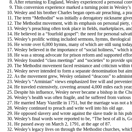
After returning to England, Wesley experienced a personal con
This conversion experience marked a turning point in Wesley’s 
Wesley and his brother Charles began open-air preaching, a pr
The term “Methodist” was initially a derogatory nickname given
The Methodist movement, with its emphasis on personal piety, s
Wesley’s preaching often took place in fields, marketplaces, an
He believed in a “fourfold gospel”: the need for personal salvati
Wesley’s prolific writing included sermons, hymns, theological t
He wrote over 6,000 hymns, many of which are still sung toda
Wesley believed in the importance of “social holiness,” which in
He was a strong advocate for prison reform and supported effor
Wesley founded “class meetings” and “societies” to provide spiri
The Methodist movement faced resistance and criticism within t
Wesley never intended to form a separate denomination but aime
As the movement grew, Wesley ordained “deacons” to administe
Wesley’s “Arminian” views emphasized free will and prevenient 
He traveled extensively, covering around 4,000 miles each year
Despite his influence, Wesley never became a bishop in the Ch
Wesley’s health was often fragile, and he suffered from various 
He married Mary Vazeille in 1751, but the marriage was not a ha
Wesley continued to preach and write well into his old age.
He opposed slavery and wrote against the slave trade in his pu
Wesley’s final words were reported to be, “The best of all is, G
He passed away on March 2, 1791, at the age of 87.
Wesley’s legacy lives on through the Methodist churches, which