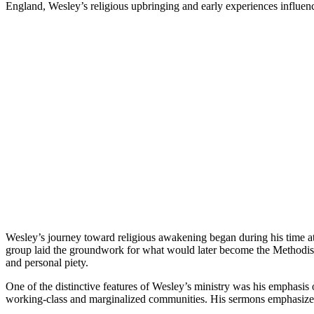
England, Wesley’s religious upbringing and early experiences influenc
Wesley’s journey toward religious awakening began during his time at 
group laid the groundwork for what would later become the Methodist
and personal piety.
One of the distinctive features of Wesley’s ministry was his emphasis
working-class and marginalized communities. His sermons emphasized th