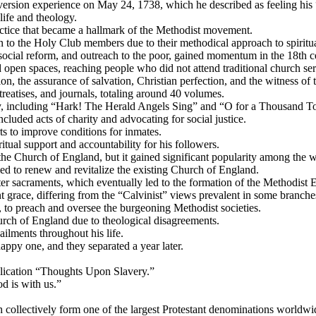
version experience on May 24, 1738, which he described as feeling his
life and theology.
actice that became a hallmark of the Methodist movement.
 to the Holy Club members due to their methodical approach to spiritual
ocial reform, and outreach to the poor, gained momentum in the 18th c
d open spaces, reaching people who did not attend traditional church ser
on, the assurance of salvation, Christian perfection, and the witness of t
reatises, and journals, totaling around 40 volumes.
y, including “Hark! The Herald Angels Sing” and “O for a Thousand T
cluded acts of charity and advocating for social justice.
ts to improve conditions for inmates.
tual support and accountability for his followers.
he Church of England, but it gained significant popularity among the w
d to renew and revitalize the existing Church of England.
r sacraments, which eventually led to the formation of the Methodist 
grace, differing from the “Calvinist” views prevalent in some branches 
, to preach and oversee the burgeoning Methodist societies.
urch of England due to theological disagreements.
ailments throughout his life.
ppy one, and they separated a year later.
blication “Thoughts Upon Slavery.”
od is with us.”
 collectively form one of the largest Protestant denominations worldwi