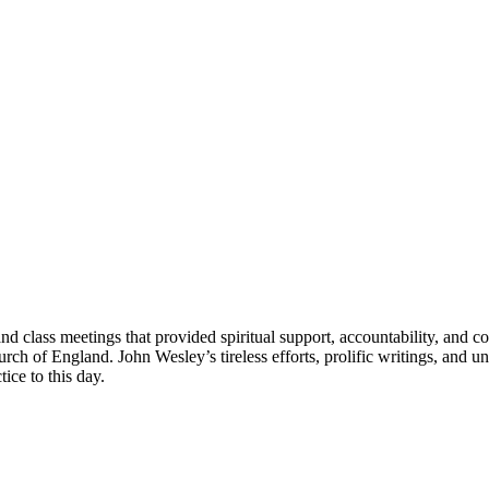
 class meetings that provided spiritual support, accountability, and co
h of England. John Wesley’s tireless efforts, prolific writings, and u
ice to this day.