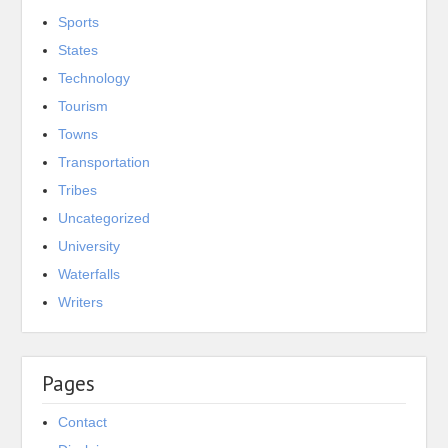
Sports
States
Technology
Tourism
Towns
Transportation
Tribes
Uncategorized
University
Waterfalls
Writers
Pages
Contact