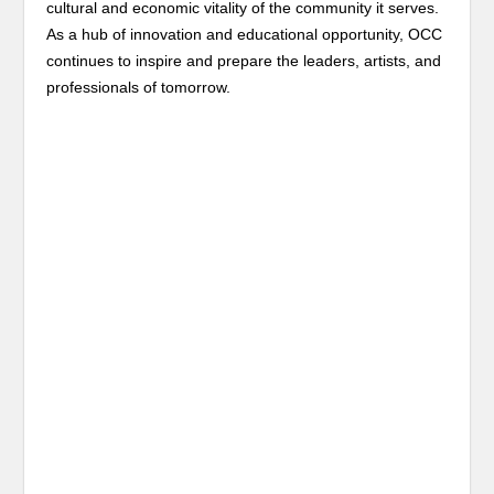
cultural and economic vitality of the community it serves.
As a hub of innovation and educational opportunity, OCC
continues to inspire and prepare the leaders, artists, and
professionals of tomorrow.