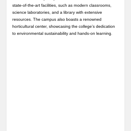
state-of-the-art facilities, such as modern classrooms,
science laboratories, and a library with extensive
resources. The campus also boasts a renowned
horticultural center, showcasing the college’s dedication
to environmental sustainability and hands-on learning.