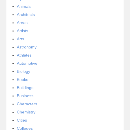
Animals
Architects
Areas
Artists
Arts
Astronomy
Athletes
Automotive
Biology
Books
Buildings
Business
Characters
Chemistry
Cities
Colleges