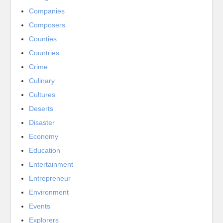
Companies
Composers
Counties
Countries
Crime
Culinary
Cultures
Deserts
Disaster
Economy
Education
Entertainment
Entrepreneur
Environment
Events
Explorers