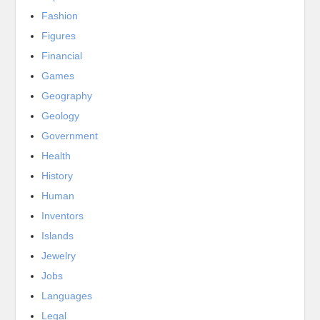
Fashion
Figures
Financial
Games
Geography
Geology
Government
Health
History
Human
Inventors
Islands
Jewelry
Jobs
Languages
Legal