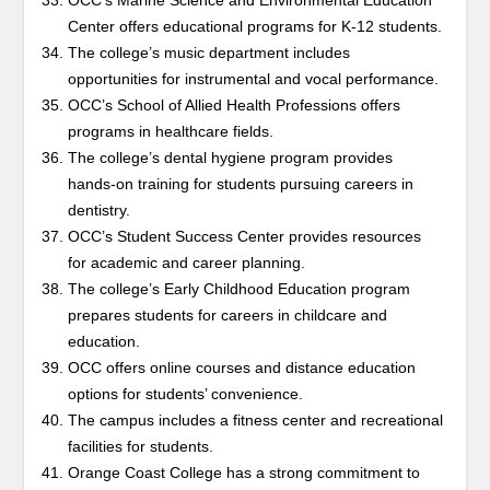
OCC’s Marine Science and Environmental Education
Center offers educational programs for K-12 students.
The college’s music department includes
opportunities for instrumental and vocal performance.
OCC’s School of Allied Health Professions offers
programs in healthcare fields.
The college’s dental hygiene program provides
hands-on training for students pursuing careers in
dentistry.
OCC’s Student Success Center provides resources
for academic and career planning.
The college’s Early Childhood Education program
prepares students for careers in childcare and
education.
OCC offers online courses and distance education
options for students’ convenience.
The campus includes a fitness center and recreational
facilities for students.
Orange Coast College has a strong commitment to