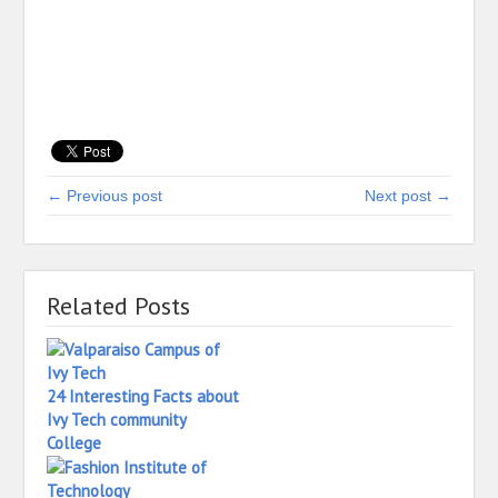
← Previous post
Next post →
Related Posts
24 Interesting Facts about
Ivy Tech community
College