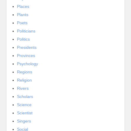
Places
Plants
Poets
Politicians
Politics
Presidents
Provinces
Psychology
Regions
Religion
Rivers
Scholars
Science
Scientist
Singers
Social