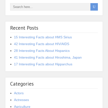
Recent Posts
15 Interesting Facts about HMS Sirius
42 Interesting Facts about HIV/AIDS
28 Interesting Facts About Hispanics
41 Interesting Facts about Hiroshima, Japan
17 Interesting Facts about Hipparchus
Categories
Actors
Actresses
Agriculture