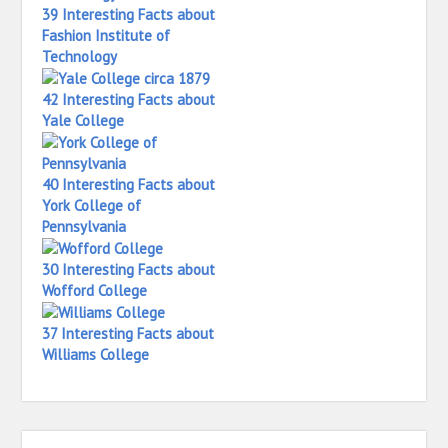
39 Interesting Facts about
Fashion Institute of
Technology
42 Interesting Facts about
Yale College
40 Interesting Facts about
York College of
Pennsylvania
30 Interesting Facts about
Wofford College
37 Interesting Facts about
Williams College