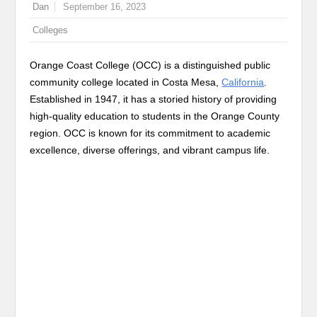
Dan
September 16, 2023
Colleges
Orange Coast College (OCC) is a distinguished public
community college located in Costa Mesa,
California
.
Established in 1947, it has a storied history of providing
high-quality education to students in the Orange County
region. OCC is known for its commitment to academic
excellence, diverse offerings, and vibrant campus life.