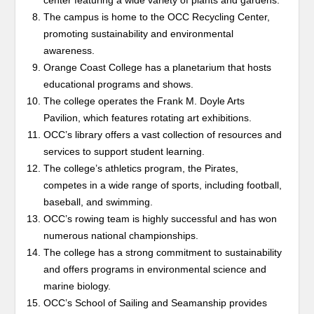
center featuring a wide variety of plants and gardens.
The campus is home to the OCC Recycling Center,
promoting sustainability and environmental
awareness.
Orange Coast College has a planetarium that hosts
educational programs and shows.
The college operates the Frank M. Doyle Arts
Pavilion, which features rotating art exhibitions.
OCC’s library offers a vast collection of resources and
services to support student learning.
The college’s athletics program, the Pirates,
competes in a wide range of sports, including football,
baseball, and swimming.
OCC’s rowing team is highly successful and has won
numerous national championships.
The college has a strong commitment to sustainability
and offers programs in environmental science and
marine biology.
OCC’s School of Sailing and Seamanship provides