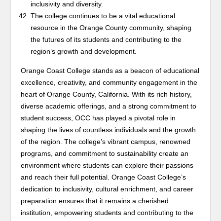
inclusivity and diversity.
The college continues to be a vital educational
resource in the Orange County community, shaping
the futures of its students and contributing to the
region’s growth and development.
Orange Coast College stands as a beacon of educational
excellence, creativity, and community engagement in the
heart of Orange County, California. With its rich history,
diverse academic offerings, and a strong commitment to
student success, OCC has played a pivotal role in
shaping the lives of countless individuals and the growth
of the region. The college’s vibrant campus, renowned
programs, and commitment to sustainability create an
environment where students can explore their passions
and reach their full potential. Orange Coast College’s
dedication to inclusivity, cultural enrichment, and career
preparation ensures that it remains a cherished
institution, empowering students and contributing to the