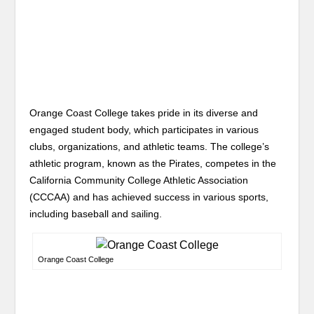
Orange Coast College takes pride in its diverse and
engaged student body, which participates in various
clubs, organizations, and athletic teams. The college’s
athletic program, known as the Pirates, competes in the
California Community College Athletic Association
(CCCAA) and has achieved success in various sports,
including baseball and sailing.
Orange Coast College