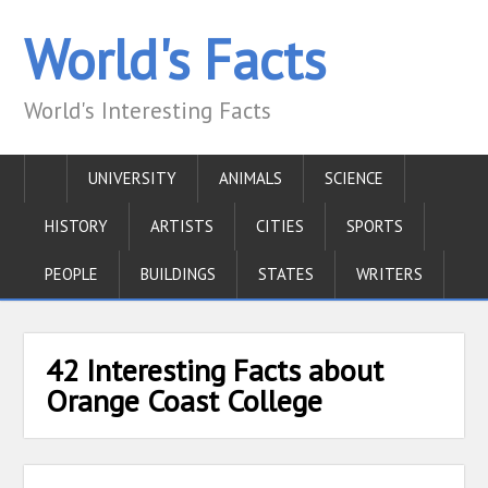
World's Facts
World's Interesting Facts
UNIVERSITY
ANIMALS
SCIENCE
HISTORY
ARTISTS
CITIES
SPORTS
PEOPLE
BUILDINGS
STATES
WRITERS
42 Interesting Facts about
Orange Coast College