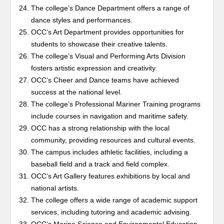
The college’s Dance Department offers a range of
dance styles and performances.
OCC’s Art Department provides opportunities for
students to showcase their creative talents.
The college’s Visual and Performing Arts Division
fosters artistic expression and creativity.
OCC’s Cheer and Dance teams have achieved
success at the national level.
The college’s Professional Mariner Training programs
include courses in navigation and maritime safety.
OCC has a strong relationship with the local
community, providing resources and cultural events.
The campus includes athletic facilities, including a
baseball field and a track and field complex.
OCC’s Art Gallery features exhibitions by local and
national artists.
The college offers a wide range of academic support
services, including tutoring and academic advising.