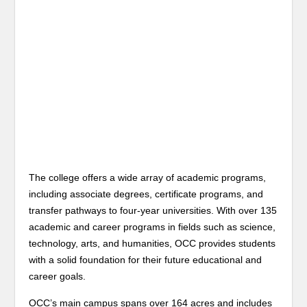
The college offers a wide array of academic programs,
including associate degrees, certificate programs, and
transfer pathways to four-year universities. With over 135
academic and career programs in fields such as science,
technology, arts, and humanities, OCC provides students
with a solid foundation for their future educational and
career goals.
OCC’s main campus spans over 164 acres and includes