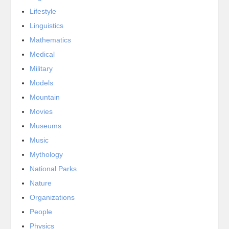
Lifestyle
Linguistics
Mathematics
Medical
Military
Models
Mountain
Movies
Museums
Music
Mythology
National Parks
Nature
Organizations
People
Physics