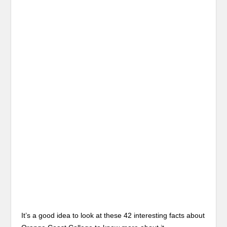
It’s a good idea to look at these 42 interesting facts about