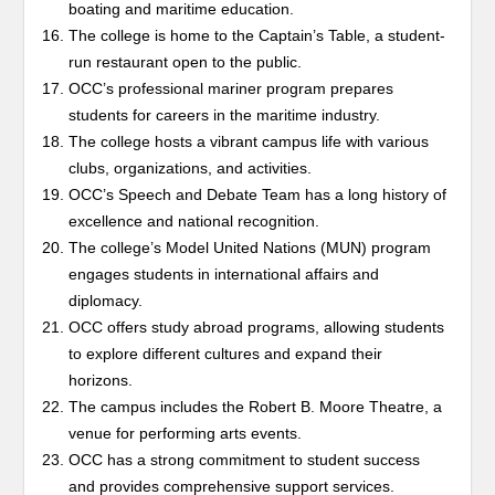
boating and maritime education.
The college is home to the Captain’s Table, a student-
run restaurant open to the public.
OCC’s professional mariner program prepares
students for careers in the maritime industry.
The college hosts a vibrant campus life with various
clubs, organizations, and activities.
OCC’s Speech and Debate Team has a long history of
excellence and national recognition.
The college’s Model United Nations (MUN) program
engages students in international affairs and
diplomacy.
OCC offers study abroad programs, allowing students
to explore different cultures and expand their
horizons.
The campus includes the Robert B. Moore Theatre, a
venue for performing arts events.
OCC has a strong commitment to student success
and provides comprehensive support services.