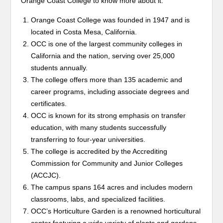
Orange Coast College to know more about it.
Orange Coast College was founded in 1947 and is
located in Costa Mesa, California.
OCC is one of the largest community colleges in
California and the nation, serving over 25,000
students annually.
The college offers more than 135 academic and
career programs, including associate degrees and
certificates.
OCC is known for its strong emphasis on transfer
education, with many students successfully
transferring to four-year universities.
The college is accredited by the Accrediting
Commission for Community and Junior Colleges
(ACCJC).
The campus spans 164 acres and includes modern
classrooms, labs, and specialized facilities.
OCC’s Horticulture Garden is a renowned horticultural