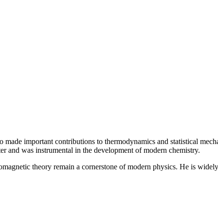
so made important contributions to thermodynamics and statistical mecha
ter and was instrumental in the development of modern chemistry.
romagnetic theory remain a cornerstone of modern physics. He is widely r