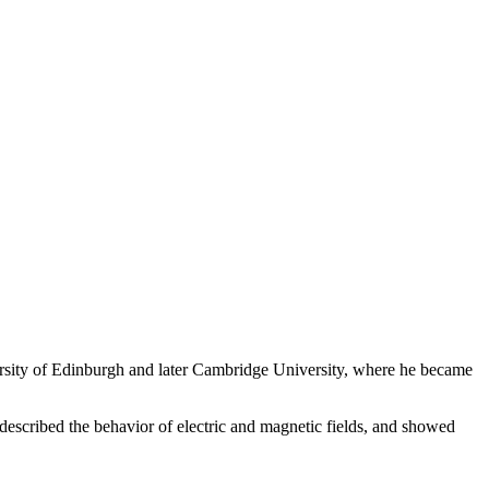
rsity of Edinburgh and later Cambridge University, where he became
described the behavior of electric and magnetic fields, and showed