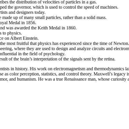
 the distribution of velocities of particles in a gas.
ped the governor, which is used to control the speed of machines.
rtists and designers today.
e made up of many small particles, rather than a solid mass.
oyal Medal in 1856.
and was awarded the Keith Medal in 1860.
 to physics.
e on Albert Einstein.
he most fruitful that physics has experienced since the time of Newton
ineering, where they are used to design and analyze circuits and electro
fluential in the field of psychology.
ult of the brain’s interpretation of the signals sent by the retina.
ientists in history. His work on electromagnetism and thermodynamics l
 as color perception, statistics, and control theory. Maxwell’s legacy is
 humor, and humanism. He was a true Renaissance man, whose curiosity an