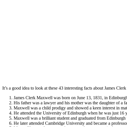
It’s a good idea to look at these 43 interesting facts about James Cl
James Clerk Maxwell was born on June 13, 1831, in Edinburgh
His father was a lawyer and his mother was the daughter of a 
Maxwell was a child prodigy and showed a keen interest in ma
He attended the University of Edinburgh when he was just 16 y
Maxwell was a brilliant student and graduated from Edinburgh 
He later attended Cambridge University and became a professor o