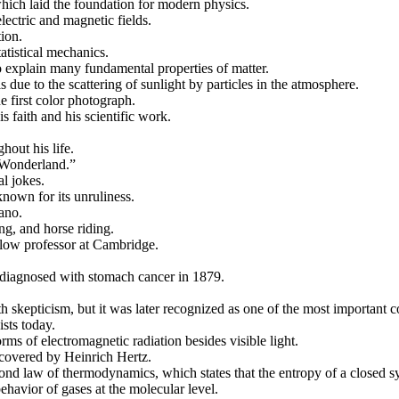
ich laid the foundation for modern physics.
lectric and magnetic fields.
ion.
tistical mechanics.
 explain many fundamental properties of matter.
s due to the scattering of sunlight by particles in the atmosphere.
e first color photograph.
 faith and his scientific work.
out his life.
n Wonderland.”
l jokes.
nown for its unruliness.
ano.
g, and horse riding.
llow professor at Cambridge.
 diagnosed with stomach cancer in 1879.
 skepticism, but it was later recognized as one of the most important co
ists today.
rms of electromagnetic radiation besides visible light.
scovered by Heinrich Hertz.
nd law of thermodynamics, which states that the entropy of a closed sy
ehavior of gases at the molecular level.