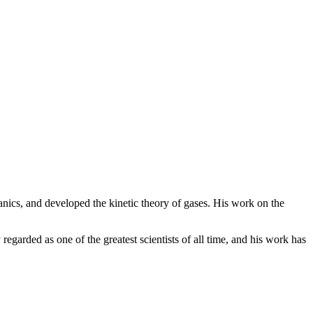
nics, and developed the kinetic theory of gases. His work on the
egarded as one of the greatest scientists of all time, and his work has