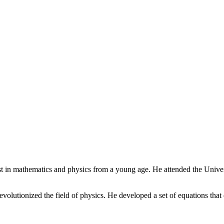
t in mathematics and physics from a young age. He attended the Unive
lutionized the field of physics. He developed a set of equations that 