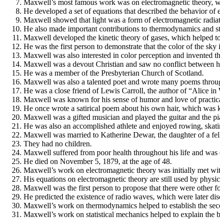
Maxwell’s most famous work was on electromagnetic theory, wh
He developed a set of equations that described the behavior of e
Maxwell showed that light was a form of electromagnetic radiat
He also made important contributions to thermodynamics and sta
Maxwell developed the kinetic theory of gases, which helped to
He was the first person to demonstrate that the color of the sky i
Maxwell was also interested in color perception and invented th
Maxwell was a devout Christian and saw no conflict between his
He was a member of the Presbyterian Church of Scotland.
Maxwell was also a talented poet and wrote many poems through
He was a close friend of Lewis Carroll, the author of “Alice i
Maxwell was known for his sense of humor and love of practica
He once wrote a satirical poem about his own hair, which was k
Maxwell was a gifted musician and played the guitar and the pi
He was also an accomplished athlete and enjoyed rowing, skatin
Maxwell was married to Katherine Dewar, the daughter of a fe
They had no children.
Maxwell suffered from poor health throughout his life and was
He died on November 5, 1879, at the age of 48.
Maxwell’s work on electromagnetic theory was initially met with
His equations on electromagnetic theory are still used by physic
Maxwell was the first person to propose that there were other fo
He predicted the existence of radio waves, which were later di
Maxwell’s work on thermodynamics helped to establish the seco
Maxwell’s work on statistical mechanics helped to explain the b