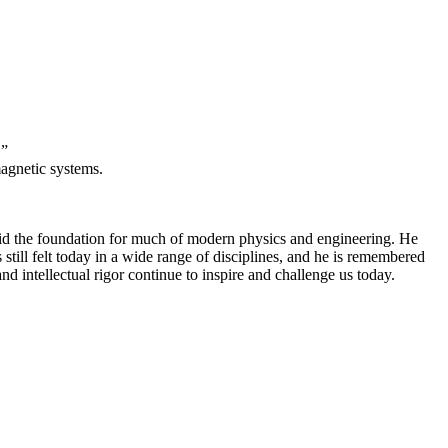
.”
magnetic systems.
aid the foundation for much of modern physics and engineering. He
 still felt today in a wide range of disciplines, and he is remembered
d intellectual rigor continue to inspire and challenge us today.