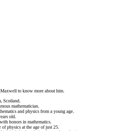
erk Maxwell to know more about him.
, Scotland.
famous mathematician.
thematics and physics from a young age.
ears old.
with honors in mathematics.
f physics at the age of just 25.