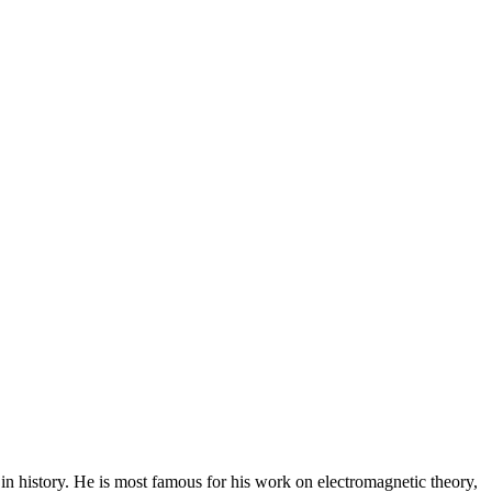
n history. He is most famous for his work on electromagnetic theory,