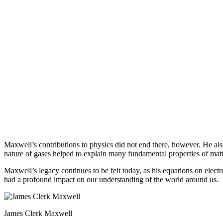
Maxwell’s contributions to physics did not end there, however. He al
nature of gases helped to explain many fundamental properties of mat
Maxwell’s legacy continues to be felt today, as his equations on elect
had a profound impact on our understanding of the world around us.
James Clerk Maxwell