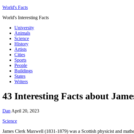
World's Facts
World's Interesting Facts
University
Animals
Science
History
Artists
Cities
Sports
People
Buildings
States
Writers
43 Interesting Facts about Jam
Dan
April 20, 2023
Science
James Clerk Maxwell (1831-1879) was a Scottish physicist and mathema