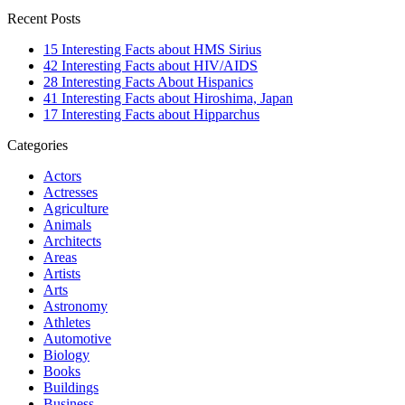
Recent Posts
15 Interesting Facts about HMS Sirius
42 Interesting Facts about HIV/AIDS
28 Interesting Facts About Hispanics
41 Interesting Facts about Hiroshima, Japan
17 Interesting Facts about Hipparchus
Categories
Actors
Actresses
Agriculture
Animals
Architects
Areas
Artists
Arts
Astronomy
Athletes
Automotive
Biology
Books
Buildings
Business