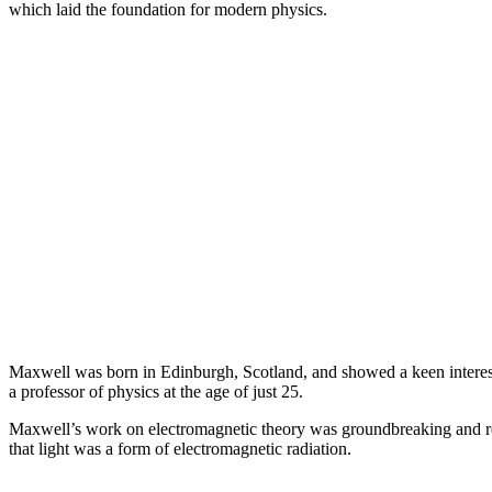
which laid the foundation for modern physics.
Maxwell was born in Edinburgh, Scotland, and showed a keen interes
a professor of physics at the age of just 25.
Maxwell’s work on electromagnetic theory was groundbreaking and revo
that light was a form of electromagnetic radiation.