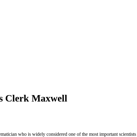
es Clerk Maxwell
tician who is widely considered one of the most important scientists i