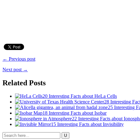
← Previous post
Next post →
Related Posts
20 Interesting Facts about HeLa Cells
28 Interesting Fac
25 Interesting 
18 Interesting Facts about Isobar
22 Interesting Facts about Ionosph
15 Interesting Facts about Invisibility