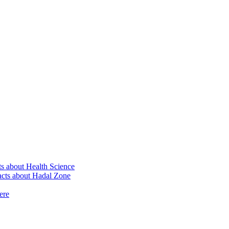
ts about Health Science
Facts about Hadal Zone
ere