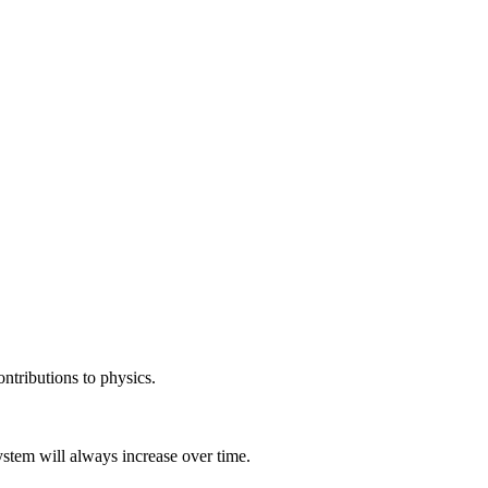
ntributions to physics.
stem will always increase over time.