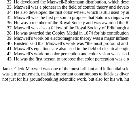
He developed the Maxwell-Boltzmann distribution, which describes
Maxwell was a pioneer in the field of control theory and develo
He also developed the first color wheel, which is still used by a
Maxwell was the first person to propose that Saturn’s rings wer
He was a member of the Royal Society and was awarded the R
Maxwell was also a fellow of the Royal Society of Edinburgh 
He was awarded the Copley Medal in 1874 for his contributions
Maxwell’s work on electromagnetic theory was a major influenc
Einstein said that Maxwell’s work was “the most profound and t
Maxwell’s equations are also used in the field of electrical eng
Maxwell’s work on color perception and color vision was also in
He was the first person to propose that color perception was a res
James Clerk Maxwell was one of the most brilliant and influential sc
was a true polymath, making important contributions to fields as diverse
not just for his groundbreaking scientific work, but also for his wit,