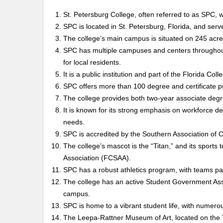
St. Petersburg College, often referred to as SPC, 
SPC is located in St. Petersburg, Florida, and ser
The college’s main campus is situated on 245 acres 
SPC has multiple campuses and centers throughout
for local residents.
It is a public institution and part of the Florida Col
SPC offers more than 100 degree and certificate pr
The college provides both two-year associate degr
It is known for its strong emphasis on workforce de
needs.
SPC is accredited by the Southern Association o
The college’s mascot is the “Titan,” and its sports
Association (FCSAA).
SPC has a robust athletics program, with teams parti
The college has an active Student Government Asso
campus.
SPC is home to a vibrant student life, with numerou
The Leepa-Rattner Museum of Art, located on the 