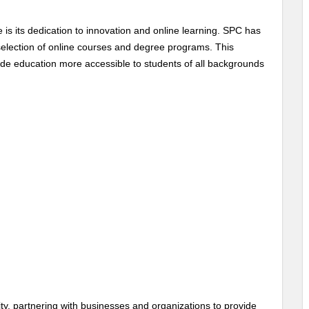
 is its dedication to innovation and online learning. SPC has
 selection of online courses and degree programs. This
e education more accessible to students of all backgrounds
y, partnering with businesses and organizations to provide