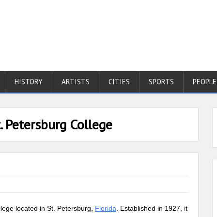
HISTORY
ARTISTS
CITIES
SPORTS
PEOPLE
. Petersburg College
llege located in St. Petersburg,
Florida
. Established in 1927, it