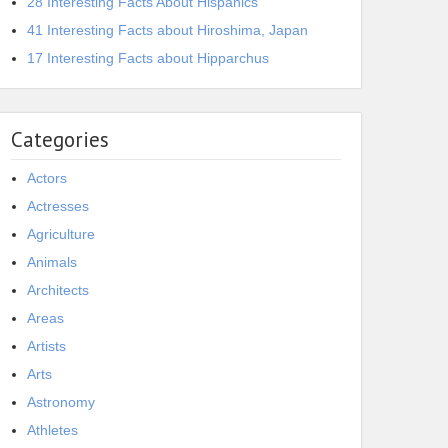
28 Interesting Facts About Hispanics
41 Interesting Facts about Hiroshima, Japan
17 Interesting Facts about Hipparchus
Categories
Actors
Actresses
Agriculture
Animals
Architects
Areas
Artists
Arts
Astronomy
Athletes