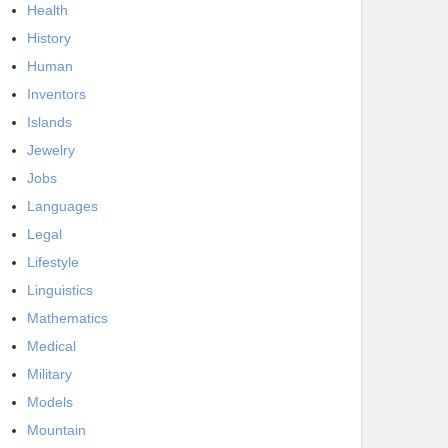
Health
History
Human
Inventors
Islands
Jewelry
Jobs
Languages
Legal
Lifestyle
Linguistics
Mathematics
Medical
Military
Models
Mountain