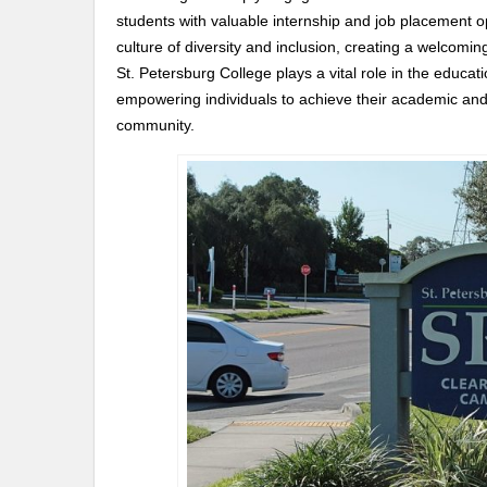
students with valuable internship and job placement op
culture of diversity and inclusion, creating a welcomi
St. Petersburg College plays a vital role in the educ
empowering individuals to achieve their academic and c
community.