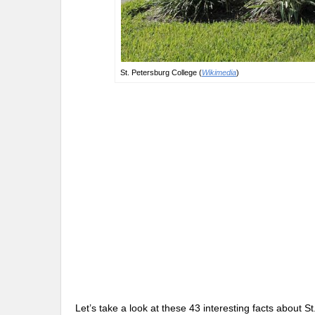
St. Petersburg College (
Wikimedia
)
Let’s take a look at these 43 interesting facts about 