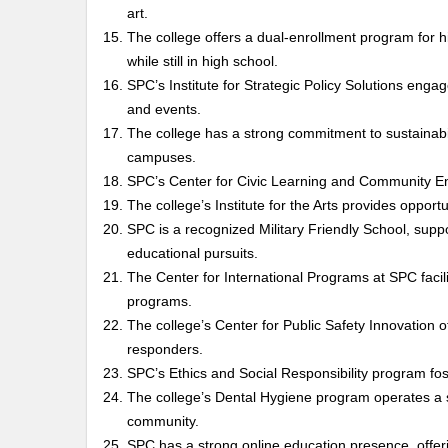
art.
The college offers a dual-enrollment program for h
while still in high school.
SPC’s Institute for Strategic Policy Solutions engag
and events.
The college has a strong commitment to sustainabil
campuses.
SPC’s Center for Civic Learning and Community 
The college’s Institute for the Arts provides opportu
SPC is a recognized Military Friendly School, suppo
educational pursuits.
The Center for International Programs at SPC facil
programs.
The college’s Center for Public Safety Innovation
responders.
SPC’s Ethics and Social Responsibility program fost
The college’s Dental Hygiene program operates a sta
community.
SPC has a strong online education presence, offe