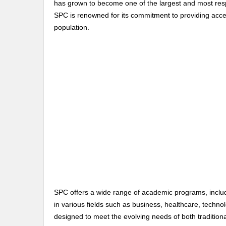
has grown to become one of the largest and most resp
SPC is renowned for its commitment to providing acces
population.
SPC offers a wide range of academic programs, includ
in various fields such as business, healthcare, techno
designed to meet the evolving needs of both traditiona