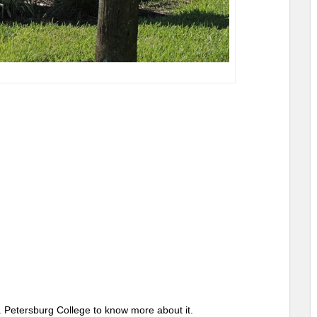
St. Petersburg College to know more about it.