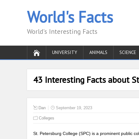
World's Facts
World's Interesting Facts
UNIVERSITY
ANIMALS
SCIENCE
43 Interesting Facts about St
Dan
September 19, 2023
Colleges
St. Petersburg College (SPC) is a prominent public co