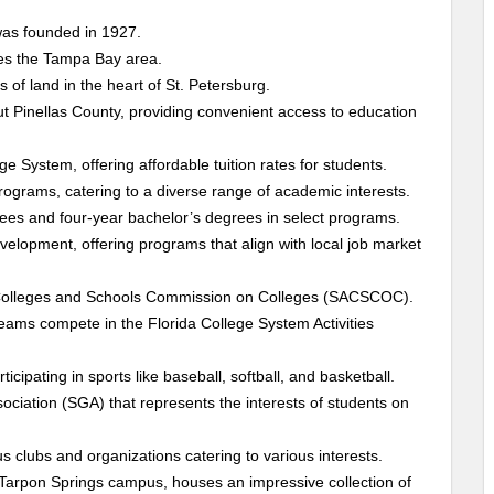
was founded in 1927.
ves the Tampa Bay area.
of land in the heart of St. Petersburg.
 Pinellas County, providing convenient access to education
lege System, offering affordable tuition rates for students.
ograms, catering to a diverse range of academic interests.
ees and four-year bachelor’s degrees in select programs.
velopment, offering programs that align with local job market
f Colleges and Schools Commission on Colleges (SACSCOC).
 teams compete in the Florida College System Activities
cipating in sports like baseball, softball, and basketball.
ciation (SGA) that represents the interests of students on
s clubs and organizations catering to various interests.
Tarpon Springs campus, houses an impressive collection of