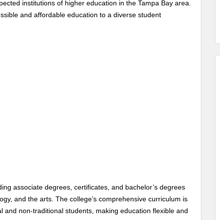
ected institutions of higher education in the Tampa Bay area.
sible and affordable education to a diverse student
ing associate degrees, certificates, and bachelor’s degrees
logy, and the arts. The college’s comprehensive curriculum is
l and non-traditional students, making education flexible and