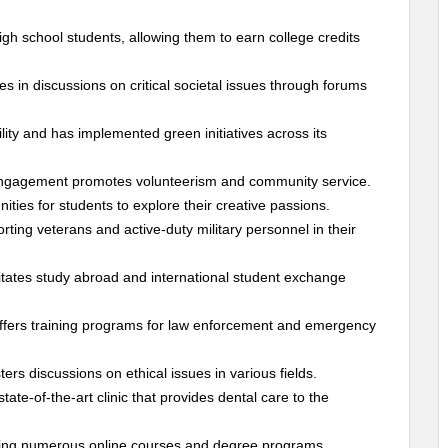
igh school students, allowing them to earn college credits
es in discussions on critical societal issues through forums
ity and has implemented green initiatives across its
Engagement promotes volunteerism and community service.
nities for students to explore their creative passions.
rting veterans and active-duty military personnel in their
itates study abroad and international student exchange
 offers training programs for law enforcement and emergency
ers discussions on ethical issues in various fields.
te-of-the-art clinic that provides dental care to the
ring numerous online courses and degree programs.