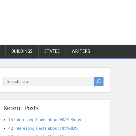
BUILDINGS
STATES
WRITERS
Recent Posts
15 Interesting Facts about HMS Sirius
42 Interesting Facts about HIV/AIDS