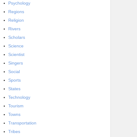
Psychology
Regions
Religion
Rivers
Scholars
Science
Scientist
Singers
Social
Sports
States
Technology
Tourism
Towns
Transportation
Tribes