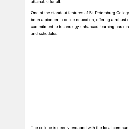
attainable for all.
One of the standout features of St. Petersburg College
been a pioneer in online education, offering a robust
commitment to technology-enhanced learning has mad
and schedules.
The college is deeply engaged with the local communit