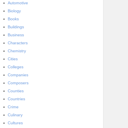
Automotive
Biology
Books
Buildings
Business
Characters
Chemistry
Cities
Colleges
Companies
Composers
Counties
Countries
Crime
Culinary
Cultures