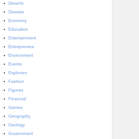
Deserts
Disaster
Economy
Education
Entertainment
Entrepreneur
Environment
Events
Explorers
Fashion
Figures
Financial
Games
Geography
Geology
Government