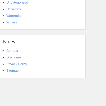
Uncategorized
University
Waterfalls
Writers
Pages
Contact
Disclaimer
Privacy Policy
Sitemap