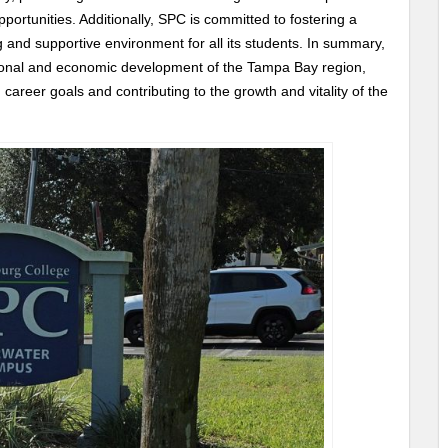
portunities. Additionally, SPC is committed to fostering a
ng and supportive environment for all its students. In summary,
ational and economic development of the Tampa Bay region,
areer goals and contributing to the growth and vitality of the