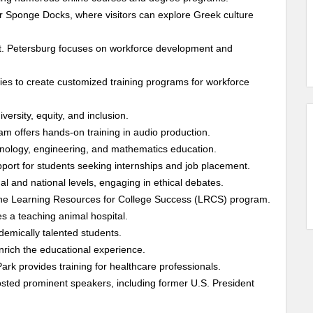
 Sponge Docks, where visitors can explore Greek culture
t. Petersburg focuses on workforce development and
ies to create customized training programs for workforce
ersity, equity, and inclusion.
m offers hands-on training in audio production.
nology, engineering, and mathematics education.
ort for students seeking internships and job placement.
l and national levels, engaging in ethical debates.
g the Learning Resources for College Success (LRCS) program.
 a teaching animal hospital.
emically talented students.
nrich the educational experience.
ark provides training for healthcare professionals.
hosted prominent speakers, including former U.S. President