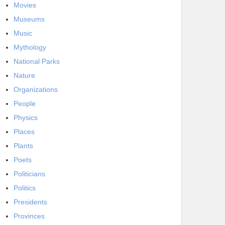
Movies
Museums
Music
Mythology
National Parks
Nature
Organizations
People
Physics
Places
Plants
Poets
Politicians
Politics
Presidents
Provinces