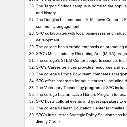
The Tarpon Springs campus is home to the popular
and history.
The Douglas L. Jamerson, Jr. Midtown Center in S
community engagement.
SPC collaborates with local businesses and industr
development.
The college has a strong emphasis on promoting div
SPC’s Music Industry Recording Arts (MIRA) progra
The college’s STEM Center supports science, tech
SPC’s Career Services provides resources and supp
The college’s Ethics Bowl team competes at regiona
SPC offers programs for adult learners, includin
The Veterinary Technology program at SPC includes
The college has an active Honors Program for acad
SPC hosts cultural events and guest speakers to e
The college’s Health Education Center in Pinellas P
SPC’s Institute for Strategic Policy Solutions has 
Jimmy Carter.