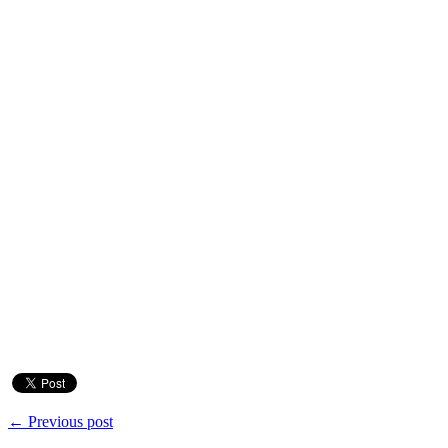
← Previous post