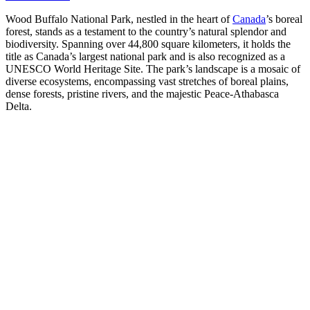
Wood Buffalo National Park, nestled in the heart of
Canada
’s boreal
forest, stands as a testament to the country’s natural splendor and
biodiversity. Spanning over 44,800 square kilometers, it holds the
title as Canada’s largest national park and is also recognized as a
UNESCO World Heritage Site. The park’s landscape is a mosaic of
diverse ecosystems, encompassing vast stretches of boreal plains,
dense forests, pristine rivers, and the majestic Peace-Athabasca
Delta.