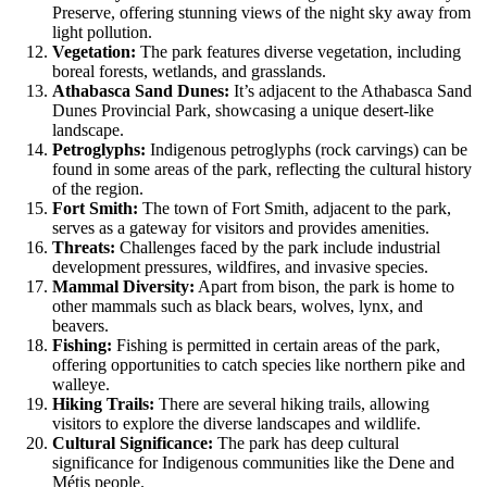
Preserve, offering stunning views of the night sky away from
light pollution.
Vegetation:
The park features diverse vegetation, including
boreal forests, wetlands, and grasslands.
Athabasca Sand Dunes:
It’s adjacent to the Athabasca Sand
Dunes Provincial Park, showcasing a unique desert-like
landscape.
Petroglyphs:
Indigenous petroglyphs (rock carvings) can be
found in some areas of the park, reflecting the cultural history
of the region.
Fort Smith:
The town of Fort Smith, adjacent to the park,
serves as a gateway for visitors and provides amenities.
Threats:
Challenges faced by the park include industrial
development pressures, wildfires, and invasive species.
Mammal Diversity:
Apart from bison, the park is home to
other mammals such as black bears, wolves, lynx, and
beavers.
Fishing:
Fishing is permitted in certain areas of the park,
offering opportunities to catch species like northern pike and
walleye.
Hiking Trails:
There are several hiking trails, allowing
visitors to explore the diverse landscapes and wildlife.
Cultural Significance:
The park has deep cultural
significance for Indigenous communities like the Dene and
Métis people.