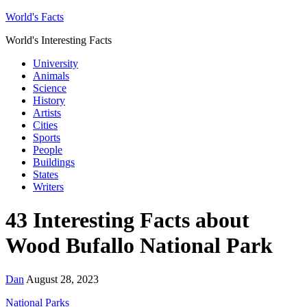
World's Facts
World's Interesting Facts
University
Animals
Science
History
Artists
Cities
Sports
People
Buildings
States
Writers
43 Interesting Facts about
Wood Bufallo National Park
Dan
August 28, 2023
National Parks