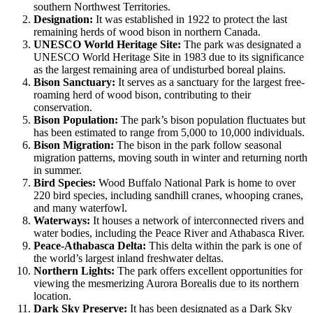
southern Northwest Territories.
Designation:
It was established in 1922 to protect the last
remaining herds of wood bison in northern Canada.
UNESCO World Heritage Site:
The park was designated a
UNESCO World Heritage Site in 1983 due to its significance
as the largest remaining area of undisturbed boreal plains.
Bison Sanctuary:
It serves as a sanctuary for the largest free-
roaming herd of wood bison, contributing to their
conservation.
Bison Population:
The park’s bison population fluctuates but
has been estimated to range from 5,000 to 10,000 individuals.
Bison Migration:
The bison in the park follow seasonal
migration patterns, moving south in winter and returning north
in summer.
Bird Species:
Wood Buffalo National Park is home to over
220 bird species, including sandhill cranes, whooping cranes,
and many waterfowl.
Waterways:
It houses a network of interconnected rivers and
water bodies, including the Peace River and Athabasca River.
Peace-Athabasca Delta:
This delta within the park is one of
the world’s largest inland freshwater deltas.
Northern Lights:
The park offers excellent opportunities for
viewing the mesmerizing Aurora Borealis due to its northern
location.
Dark Sky Preserve:
It has been designated as a Dark Sky