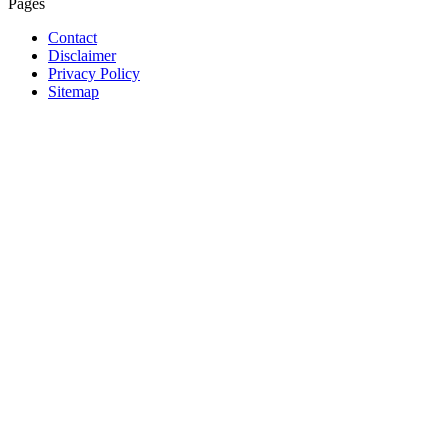
Pages
Contact
Disclaimer
Privacy Policy
Sitemap