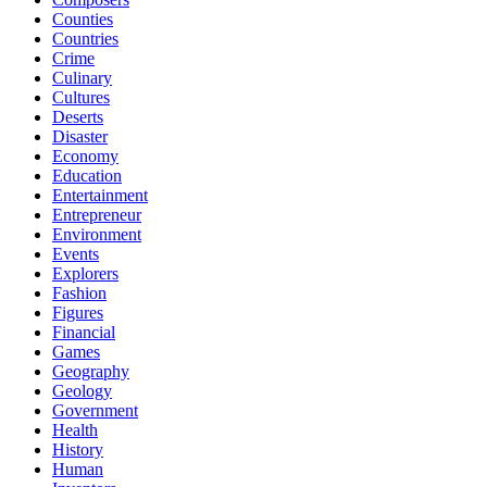
Counties
Countries
Crime
Culinary
Cultures
Deserts
Disaster
Economy
Education
Entertainment
Entrepreneur
Environment
Events
Explorers
Fashion
Figures
Financial
Games
Geography
Geology
Government
Health
History
Human