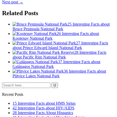
Next post →
Related Posts
25 Interesting Facts about
Bruce Peninsula National Park
26 Interesting Facts about
Kootenay National Park
27 Interesting Facts
about Prince Edward Island National Park
28 Interesting Facts
about Pacific Rim National Park
37 Interesting Facts about
Galápagos National Park
36 Interesting Facts about
Plitvice Lakes National Park
Recent Posts
15 Interesting Facts about HMS Sirius
42 Interesting Facts about HIV/AIDS
28 Interesting Facts About Hispanics