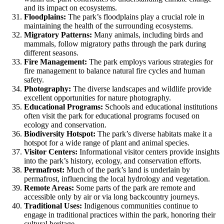
and its impact on ecosystems.
Floodplains:
The park’s floodplains play a crucial role in
maintaining the health of the surrounding ecosystems.
Migratory Patterns:
Many animals, including birds and
mammals, follow migratory paths through the park during
different seasons.
Fire Management:
The park employs various strategies for
fire management to balance natural fire cycles and human
safety.
Photography:
The diverse landscapes and wildlife provide
excellent opportunities for nature photography.
Educational Programs:
Schools and educational institutions
often visit the park for educational programs focused on
ecology and conservation.
Biodiversity Hotspot:
The park’s diverse habitats make it a
hotspot for a wide range of plant and animal species.
Visitor Centers:
Informational visitor centers provide insights
into the park’s history, ecology, and conservation efforts.
Permafrost:
Much of the park’s land is underlain by
permafrost, influencing the local hydrology and vegetation.
Remote Areas:
Some parts of the park are remote and
accessible only by air or via long backcountry journeys.
Traditional Uses:
Indigenous communities continue to
engage in traditional practices within the park, honoring their
cultural heritage.