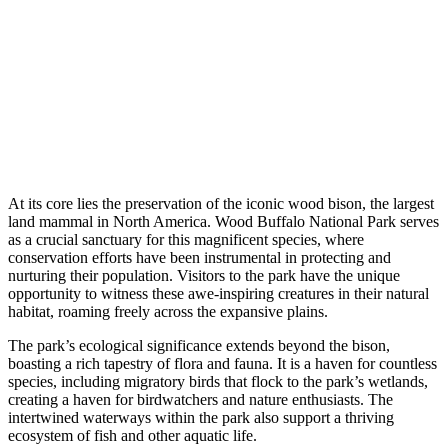
At its core lies the preservation of the iconic wood bison, the largest
land mammal in North America. Wood Buffalo National Park serves
as a crucial sanctuary for this magnificent species, where
conservation efforts have been instrumental in protecting and
nurturing their population. Visitors to the park have the unique
opportunity to witness these awe-inspiring creatures in their natural
habitat, roaming freely across the expansive plains.
The park’s ecological significance extends beyond the bison,
boasting a rich tapestry of flora and fauna. It is a haven for countless
species, including migratory birds that flock to the park’s wetlands,
creating a haven for birdwatchers and nature enthusiasts. The
intertwined waterways within the park also support a thriving
ecosystem of fish and other aquatic life.