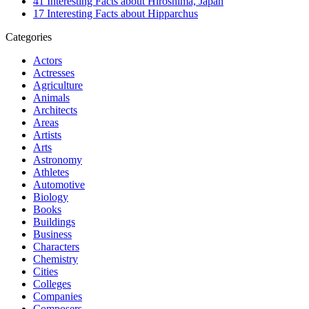
41 Interesting Facts about Hiroshima, Japan
17 Interesting Facts about Hipparchus
Categories
Actors
Actresses
Agriculture
Animals
Architects
Areas
Artists
Arts
Astronomy
Athletes
Automotive
Biology
Books
Buildings
Business
Characters
Chemistry
Cities
Colleges
Companies
Composers