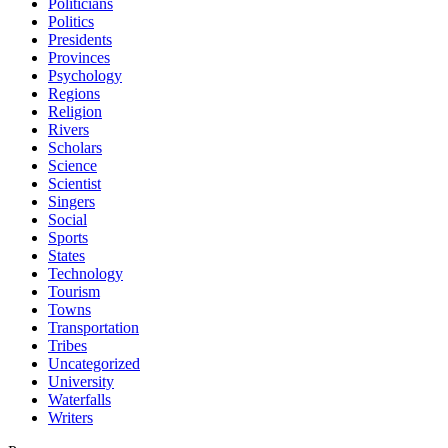
Politicians
Politics
Presidents
Provinces
Psychology
Regions
Religion
Rivers
Scholars
Science
Scientist
Singers
Social
Sports
States
Technology
Tourism
Towns
Transportation
Tribes
Uncategorized
University
Waterfalls
Writers