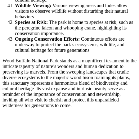
Wildlife Viewing:
Various viewing areas and hides allow
visitors to observe wildlife without disturbing their natural
behaviors.
Species at Risk:
The park is home to species at risk, such as
the peregrine falcon and whooping crane, highlighting its
conservation importance.
Ongoing Conservation Efforts:
Continuous efforts are
underway to protect the park’s ecosystems, wildlife, and
cultural heritage for future generations.
Wood Buffalo National Park stands as a magnificent testament to the
intricate tapestry of nature’s wonders and human dedication to
preserving its marvels. From the sweeping landscapes that cradle
diverse ecosystems to the majestic wood bison roaming its plains,
this sanctuary represents a harmonious blend of biodiversity and
cultural heritage. Its vast expanse and intrinsic beauty serve as a
reminder of the importance of conservation and stewardship,
inviting all who visit to cherish and protect this unparalleled
wilderness for generations to come.