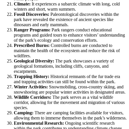
Climate:
It experiences a subarctic climate with long, cold
winters and short, warm summers.
Fossil Discoveries:
Paleontological discoveries within the
park have revealed the existence of ancient species like
dinosaurs and early mammals.
Ranger Programs:
Park rangers conduct educational
programs and guided tours to enhance visitors’ understanding
of the park’s ecology and conservation efforts.
Prescribed Burns:
Controlled burns are conducted to
maintain the health of the ecosystem and reduce the risk of
wildfires.
Geological Diversity:
The park showcases a variety of
geological formations, including cliffs, canyons, and
escarpments.
Trapping History:
Historical remnants of the fur trade era
and trapping activities can still be found within the park.
Winter Activities:
Snowmobiling, cross-country skiing, and
snowshoeing are popular winter activities in designated areas.
Wildlife Corridors:
The park serves as a vital wildlife
corridor, allowing for the movement and migration of various
species.
Camping:
There are camping facilities available for visitors,
allowing them to immerse themselves in the park’s wilderness.
Environmental Research:
Ongoing scientific research
within the park contributes to understanding climate change