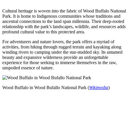
Cultural heritage is woven into the fabric of Wood Buffalo National
Park. It is home to Indigenous communities whose traditions and
ancestral connections to the land span millennia. Their deep-rooted
relationship with the park’s landscapes, wildlife, and resources adds
profound cultural value to this protected area.
For adventurers and nature lovers, the park offers a myriad of
activities, from hiking through rugged terrain and kayaking along
winding rivers to camping under the star-studded sky. Its untamed
beauty and expansive wilderness provide an unforgettable
experience for those seeking to immerse themselves in the raw,
unspoiled essence of nature.
Wood Buffalo in Wood Bufallo National Park (
Wikimedia
)