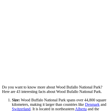
Do you want to know more about Wood Bufallo National Park?
Here are 43 interesting facts about Wood Bufallo National Park.
Size:
Wood Buffalo National Park spans over 44,800 square
kilometers, making it larger than countries like
Denmark
and
Switzerland
. It is located in northeastern
Alberta
and the