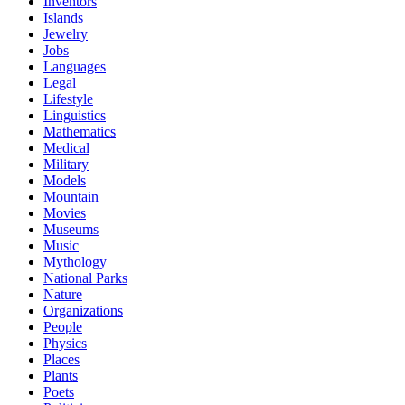
Inventors
Islands
Jewelry
Jobs
Languages
Legal
Lifestyle
Linguistics
Mathematics
Medical
Military
Models
Mountain
Movies
Museums
Music
Mythology
National Parks
Nature
Organizations
People
Physics
Places
Plants
Poets