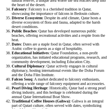
natural reserve, a unique area where the sea reaches deep into
the heart of the desert.
Falconry
: Falconry is a cherished tradition in Qatar,
showcasing the importance of falcons in Bedouin culture.
Diverse Ecosystem
: Despite its arid climate, Qatar hosts a
diverse ecosystem of flora and fauna, adapted to the harsh
desert conditions.
Public Beaches
: Qatar has developed numerous public
beaches, offering recreational activities and a respite from the
heat.
Dates
: Dates are a staple food in Qatar, often served with
Arabic coffee to guests as a sign of hospitality.
Educational Initiatives
: Qatar Foundation, a non-profit
organization, has initiated educational programs, research, and
community development, including Education City.
Cultural Diplomacy
: Qatar actively engages in cultural
diplomacy, hosting international events like the Doha Forum
and the Doha Film Institute.
Falcon Souq
: A market dedicated to falconry enthusiasts,
offering a wide range of falconry equipment and accessories.
Pearl Diving Heritage
: Historically, Qatar had a strong pearl
diving industry, and this heritage is celebrated during the
annual Qatar International Boat Show.
Traditional Coffee Houses (Gahwa)
: Gahwa is an integral
part of Qatari culture, often served with dates, symbolizing