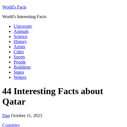
World's Facts
World's Interesting Facts
University
Animals
Science
History
Artists
Cities
Sports
People
Buildings
States
Writers
44 Interesting Facts about
Qatar
Dan
October 11, 2023
Countries