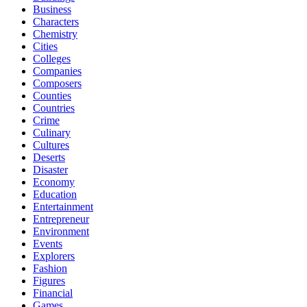
Business
Characters
Chemistry
Cities
Colleges
Companies
Composers
Counties
Countries
Crime
Culinary
Cultures
Deserts
Disaster
Economy
Education
Entertainment
Entrepreneur
Environment
Events
Explorers
Fashion
Figures
Financial
Games