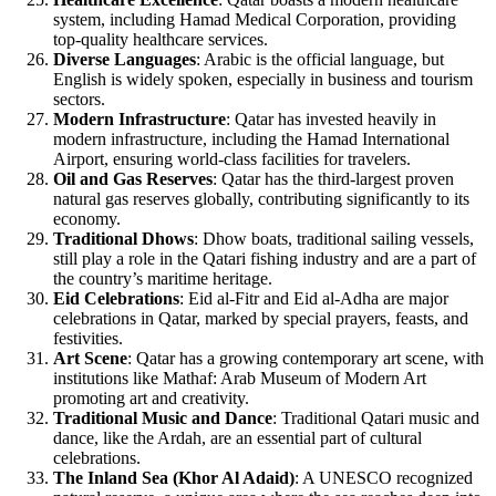
system, including Hamad Medical Corporation, providing
top-quality healthcare services.
Diverse Languages
: Arabic is the official language, but
English is widely spoken, especially in business and tourism
sectors.
Modern Infrastructure
: Qatar has invested heavily in
modern infrastructure, including the Hamad International
Airport, ensuring world-class facilities for travelers.
Oil and Gas Reserves
: Qatar has the third-largest proven
natural gas reserves globally, contributing significantly to its
economy.
Traditional Dhows
: Dhow boats, traditional sailing vessels,
still play a role in the Qatari fishing industry and are a part of
the country’s maritime heritage.
Eid Celebrations
: Eid al-Fitr and Eid al-Adha are major
celebrations in Qatar, marked by special prayers, feasts, and
festivities.
Art Scene
: Qatar has a growing contemporary art scene, with
institutions like Mathaf: Arab Museum of Modern Art
promoting art and creativity.
Traditional Music and Dance
: Traditional Qatari music and
dance, like the Ardah, are an essential part of cultural
celebrations.
The Inland Sea (Khor Al Adaid)
: A UNESCO recognized