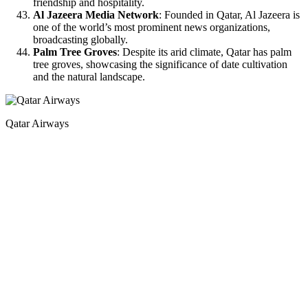
friendship and hospitality.
Al Jazeera Media Network
: Founded in Qatar, Al Jazeera is
one of the world’s most prominent news organizations,
broadcasting globally.
Palm Tree Groves
: Despite its arid climate, Qatar has palm
tree groves, showcasing the significance of date cultivation
and the natural landscape.
Qatar Airways