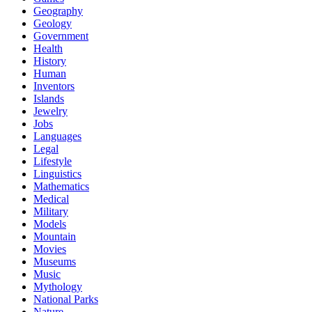
Geography
Geology
Government
Health
History
Human
Inventors
Islands
Jewelry
Jobs
Languages
Legal
Lifestyle
Linguistics
Mathematics
Medical
Military
Models
Mountain
Movies
Museums
Music
Mythology
National Parks
Nature