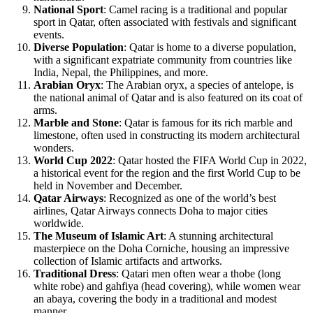
National Sport
: Camel racing is a traditional and popular
sport in Qatar, often associated with festivals and significant
events.
Diverse Population
: Qatar is home to a diverse population,
with a significant expatriate community from countries like
India, Nepal, the Philippines, and more.
Arabian Oryx
: The Arabian oryx, a species of antelope, is
the national animal of Qatar and is also featured on its coat of
arms.
Marble and Stone
: Qatar is famous for its rich marble and
limestone, often used in constructing its modern architectural
wonders.
World Cup 2022
: Qatar hosted the FIFA World Cup in 2022,
a historical event for the region and the first World Cup to be
held in November and December.
Qatar Airways
: Recognized as one of the world’s best
airlines, Qatar Airways connects Doha to major cities
worldwide.
The Museum of Islamic Art
: A stunning architectural
masterpiece on the Doha Corniche, housing an impressive
collection of Islamic artifacts and artworks.
Traditional Dress
: Qatari men often wear a thobe (long
white robe) and gahfiya (head covering), while women wear
an abaya, covering the body in a traditional and modest
manner.