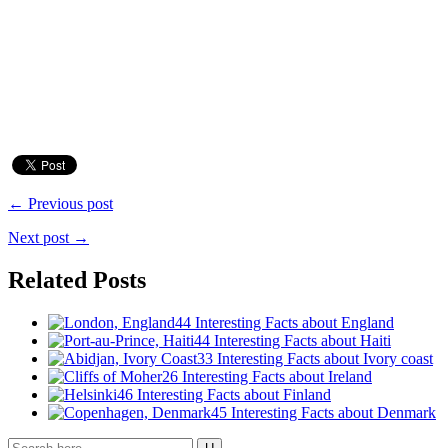
← Previous post
Next post →
Related Posts
44 Interesting Facts about England
44 Interesting Facts about Haiti
33 Interesting Facts about Ivory coast
26 Interesting Facts about Ireland
46 Interesting Facts about Finland
45 Interesting Facts about Denmark