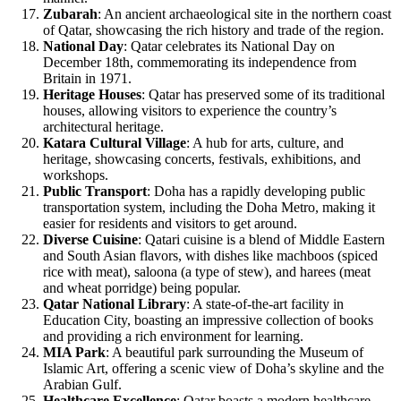
Zubarah
: An ancient archaeological site in the northern coast
of Qatar, showcasing the rich history and trade of the region.
National Day
: Qatar celebrates its National Day on
December 18th, commemorating its independence from
Britain in 1971.
Heritage Houses
: Qatar has preserved some of its traditional
houses, allowing visitors to experience the country’s
architectural heritage.
Katara Cultural Village
: A hub for arts, culture, and
heritage, showcasing concerts, festivals, exhibitions, and
workshops.
Public Transport
: Doha has a rapidly developing public
transportation system, including the Doha Metro, making it
easier for residents and visitors to get around.
Diverse Cuisine
: Qatari cuisine is a blend of Middle Eastern
and South Asian flavors, with dishes like machboos (spiced
rice with meat), saloona (a type of stew), and harees (meat
and wheat porridge) being popular.
Qatar National Library
: A state-of-the-art facility in
Education City, boasting an impressive collection of books
and providing a rich environment for learning.
MIA Park
: A beautiful park surrounding the Museum of
Islamic Art, offering a scenic view of Doha’s skyline and the
Arabian Gulf.
Healthcare Excellence
: Qatar boasts a modern healthcare