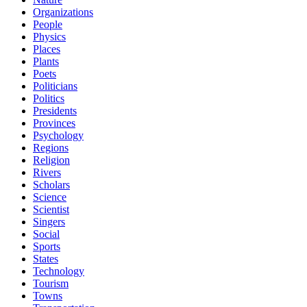
Organizations
People
Physics
Places
Plants
Poets
Politicians
Politics
Presidents
Provinces
Psychology
Regions
Religion
Rivers
Scholars
Science
Scientist
Singers
Social
Sports
States
Technology
Tourism
Towns