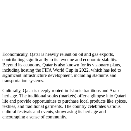
Economically, Qatar is heavily reliant on oil and gas exports,
contributing significantly to its revenue and economic stability.
Beyond its economy, Qatar is also known for its visionary plans,
including hosting the FIFA World Cup in 2022, which has led to
significant infrastructure development, including stadiums and
transportation systems.
Culturally, Qatar is deeply rooted in Islamic traditions and Arab
heritage. The traditional souks (markets) offer a glimpse into Qatari
life and provide opportunities to purchase local products like spices,
textiles, and traditional garments. The country celebrates various
cultural festivals and events, showcasing its heritage and
encouraging a sense of community.