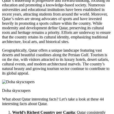
Qatar’s leadership is progressive and forward-thinking, focusing on
education and promoting a knowledge-based society. Numerous
universities and educational institutions have been established in
recent years, attracting students from around the world. Moreover,
Qatar’s rulers are strong advocates of sports and have invested
heavily in promoting a sports culture within the country. While
modernity and development define Qatar, preserving its cultural
roots and heritage remains a priority. Efforts are underway to ensure
that the country retains its cultural identity, emphasizing traditional
architecture, local arts, and historical sites.
Geographically, Qatar offers a unique landscape featuring vast
deserts and beautiful coastlines along the Persian Gulf. Tourism is
on the rise, with visitors attracted to its luxury hotels, desert safaris,
cultural events, and modern architectural marvels. The country’s
natural beauty and growing tourism sector continue to contribute to
its global appeal.
Doha skyscrapers
What about Qatar interesting facts? Let’s take a look at these 44
interesting facts about Qatar.
World’s Richest Country per Capita
: Qatar consistently