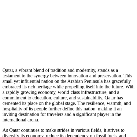
Qatar, a vibrant blend of tradition and modernity, stands as a
testament to the synergy between innovation and preservation. This
small yet influential nation on the Arabian Peninsula has gracefully
embraced its rich heritage while propelling itself into the future. With
a rapidly growing economy, world-class infrastructure, and a
commitment to education, culture, and sustainability, Qatar has
cemented its place on the global stage. The resilience, warmth, and
hospitality of its people further define this nation, making it an
inviting destination for travelers and a significant player in the
international arena.
As Qatar continues to make strides in various fields, it strives to
diversify its economy, reduce its dependency on fossil fuels, and