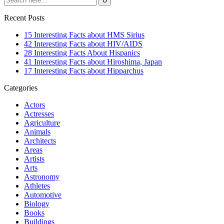
Recent Posts
15 Interesting Facts about HMS Sirius
42 Interesting Facts about HIV/AIDS
28 Interesting Facts About Hispanics
41 Interesting Facts about Hiroshima, Japan
17 Interesting Facts about Hipparchus
Categories
Actors
Actresses
Agriculture
Animals
Architects
Areas
Artists
Arts
Astronomy
Athletes
Automotive
Biology
Books
Buildings