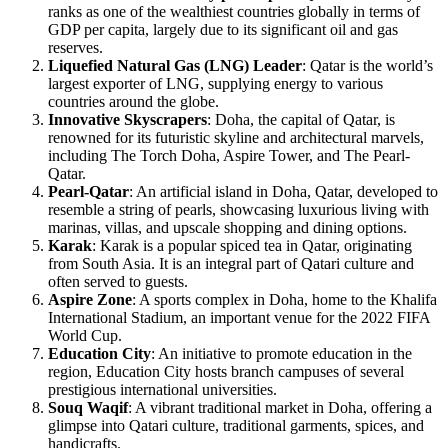
ranks as one of the wealthiest countries globally in terms of
GDP per capita, largely due to its significant oil and gas
reserves.
Liquefied Natural Gas (LNG) Leader
: Qatar is the world’s
largest exporter of LNG, supplying energy to various
countries around the globe.
Innovative Skyscrapers
: Doha, the capital of Qatar, is
renowned for its futuristic skyline and architectural marvels,
including The Torch Doha, Aspire Tower, and The Pearl-
Qatar.
Pearl-Qatar
: An artificial island in Doha, Qatar, developed to
resemble a string of pearls, showcasing luxurious living with
marinas, villas, and upscale shopping and dining options.
Karak
: Karak is a popular spiced tea in Qatar, originating
from South Asia. It is an integral part of Qatari culture and
often served to guests.
Aspire Zone
: A sports complex in Doha, home to the Khalifa
International Stadium, an important venue for the 2022 FIFA
World Cup.
Education City
: An initiative to promote education in the
region, Education City hosts branch campuses of several
prestigious international universities.
Souq Waqif
: A vibrant traditional market in Doha, offering a
glimpse into Qatari culture, traditional garments, spices, and
handicrafts.