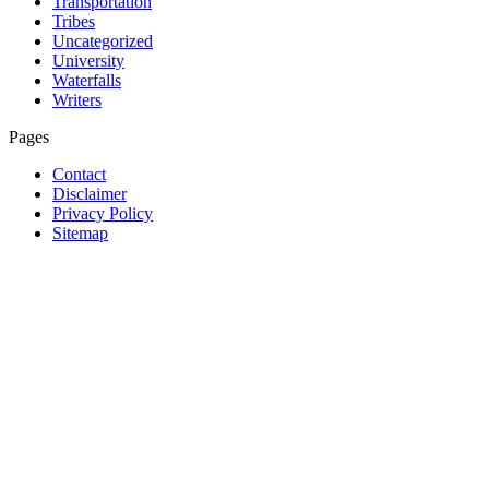
Transportation
Tribes
Uncategorized
University
Waterfalls
Writers
Pages
Contact
Disclaimer
Privacy Policy
Sitemap