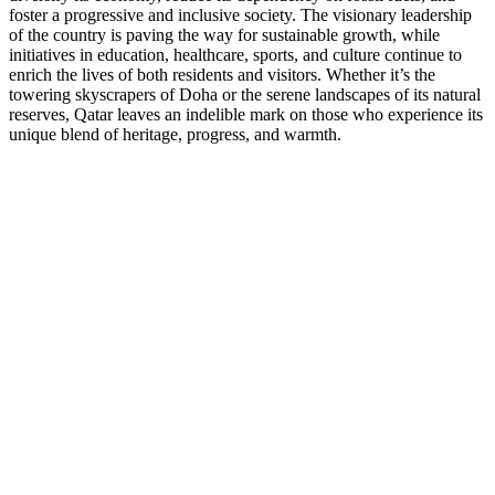
foster a progressive and inclusive society. The visionary leadership
of the country is paving the way for sustainable growth, while
initiatives in education, healthcare, sports, and culture continue to
enrich the lives of both residents and visitors. Whether it’s the
towering skyscrapers of Doha or the serene landscapes of its natural
reserves, Qatar leaves an indelible mark on those who experience its
unique blend of heritage, progress, and warmth.