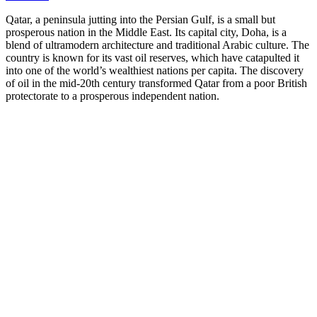
Qatar, a peninsula jutting into the Persian Gulf, is a small but
prosperous nation in the Middle East. Its capital city, Doha, is a
blend of ultramodern architecture and traditional Arabic culture. The
country is known for its vast oil reserves, which have catapulted it
into one of the world’s wealthiest nations per capita. The discovery
of oil in the mid-20th century transformed Qatar from a poor British
protectorate to a prosperous independent nation.