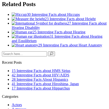
Related Posts
30 Interesting Facts about Hiccups
23 Interesting Facts about Height
27 Interesting Facts about
Hearing Disability
25 Interesting Facts about Hearing
31 Interesting Facts about Hearing
and Equilibrium
29 Interesting Facts about Heart Anatomy
Recent Posts
15 Interesting Facts about HMS Sirius
42 Interesting Facts about HIV/AIDS
28 Interesting Facts About Hispanics
41 Interesting Facts about Hiroshima, Japan
17 Interesting Facts about Hipparchus
Categories
Actors