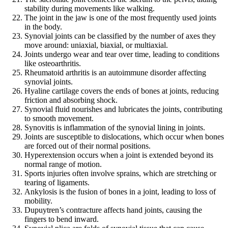
stability during movements like walking.
The joint in the jaw is one of the most frequently used joints
in the body.
Synovial joints can be classified by the number of axes they
move around: uniaxial, biaxial, or multiaxial.
Joints undergo wear and tear over time, leading to conditions
like osteoarthritis.
Rheumatoid arthritis is an autoimmune disorder affecting
synovial joints.
Hyaline cartilage covers the ends of bones at joints, reducing
friction and absorbing shock.
Synovial fluid nourishes and lubricates the joints, contributing
to smooth movement.
Synovitis is inflammation of the synovial lining in joints.
Joints are susceptible to dislocations, which occur when bones
are forced out of their normal positions.
Hyperextension occurs when a joint is extended beyond its
normal range of motion.
Sports injuries often involve sprains, which are stretching or
tearing of ligaments.
Ankylosis is the fusion of bones in a joint, leading to loss of
mobility.
Dupuytren’s contracture affects hand joints, causing the
fingers to bend inward.