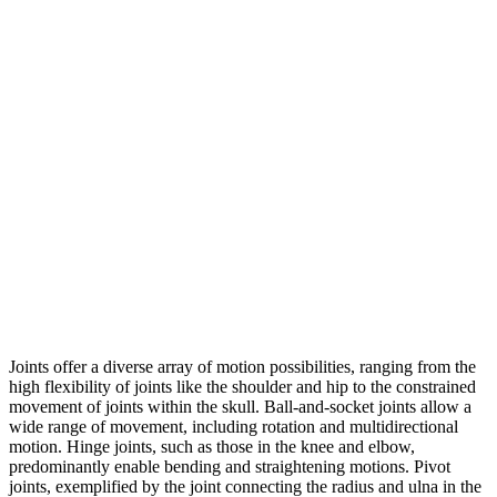
Joints offer a diverse array of motion possibilities, ranging from the
high flexibility of joints like the shoulder and hip to the constrained
movement of joints within the skull. Ball-and-socket joints allow a
wide range of movement, including rotation and multidirectional
motion. Hinge joints, such as those in the knee and elbow,
predominantly enable bending and straightening motions. Pivot
joints, exemplified by the joint connecting the radius and ulna in the