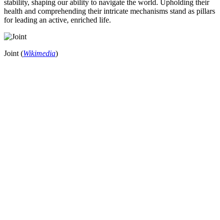
stability, shaping our ability to navigate the world. Upholding their
health and comprehending their intricate mechanisms stand as pillars
for leading an active, enriched life.
Joint (
Wikimedia
)