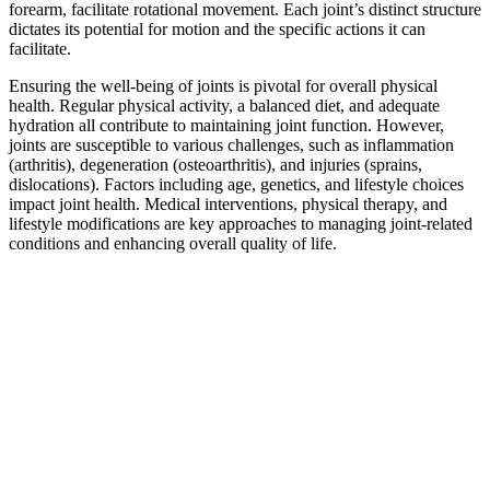
forearm, facilitate rotational movement. Each joint’s distinct structure
dictates its potential for motion and the specific actions it can
facilitate.
Ensuring the well-being of joints is pivotal for overall physical
health. Regular physical activity, a balanced diet, and adequate
hydration all contribute to maintaining joint function. However,
joints are susceptible to various challenges, such as inflammation
(arthritis), degeneration (osteoarthritis), and injuries (sprains,
dislocations). Factors including age, genetics, and lifestyle choices
impact joint health. Medical interventions, physical therapy, and
lifestyle modifications are key approaches to managing joint-related
conditions and enhancing overall quality of life.