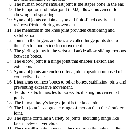
The human body’s smallest joint is the stapes bone in the ear.
The temporomandibular joint (TMJ) allows movement for
chewing and speaking.
Synovial joints contain a synovial fluid-filled cavity that
reduces friction during movement.
The meniscus in the knee joint provides cushioning and
stabilization.
Joints in the fingers and toes are called hinge joints due to
their flexion and extension movement.
The gliding joints in the wrist and ankle allow sliding motions
between bones.
The elbow joint is a hinge joint that enables flexion and
extension.
Synovial joints are enclosed by a joint capsule composed of
connective tissue.
Ligaments connect bones to other bones, stabilizing joints and
preventing excessive movement.
Tendons attach muscles to bones, facilitating movement at
joints.
The human body’s largest joint is the knee joint.
The hip joint has a greater range of motion than the shoulder
joint.
The spine contains a variety of joints, including hinge-like
facets between vertebrae.
The sacroiliac joint connects the sacrum to the pelvis, aiding