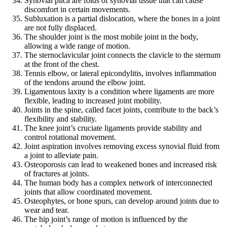
Synovial plica are folds of synovial tissue that can cause
discomfort in certain movements.
Subluxation is a partial dislocation, where the bones in a joint
are not fully displaced.
The shoulder joint is the most mobile joint in the body,
allowing a wide range of motion.
The sternoclavicular joint connects the clavicle to the sternum
at the front of the chest.
Tennis elbow, or lateral epicondylitis, involves inflammation
of the tendons around the elbow joint.
Ligamentous laxity is a condition where ligaments are more
flexible, leading to increased joint mobility.
Joints in the spine, called facet joints, contribute to the back’s
flexibility and stability.
The knee joint’s cruciate ligaments provide stability and
control rotational movement.
Joint aspiration involves removing excess synovial fluid from
a joint to alleviate pain.
Osteoporosis can lead to weakened bones and increased risk
of fractures at joints.
The human body has a complex network of interconnected
joints that allow coordinated movement.
Osteophytes, or bone spurs, can develop around joints due to
wear and tear.
The hip joint’s range of motion is influenced by the