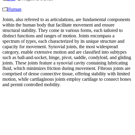
Human
Joints, also referred to as articulations, are fundamental components
within the human body that facilitate movement and ensure
structural stability. They come in various forms, each tailored to
distinct functions and ranges of motion. Joints encompass a
spectrum of types, each characterized by its unique structure and
capacity for movement. Synovial joints, the most widespread
category, enable extensive motion and are classified into subtypes
such as ball-and-socket, hinge, pivot, saddle, condyloid, and gliding
joints. These joints feature a synovial cavity containing lubricating
fluid, which minimizes friction during movement. Fibrous joints are
comprised of dense connective tissue, offering stability with limited
motion, while cartilaginous joints employ cartilage to connect bones
and permit controlled mobility.