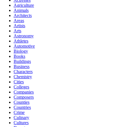
Actresses
Agriculture
Animals
Architects
Areas
Artists
Arts
Astronomy
Athletes
Automotive
Biology
Books
Buildings
Business
Characters
Chemistry
Cities
Colleges
Companies
Composers
Counties
Countries
Crime
Culinary
Cultures