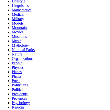
Lifestyle
Linguistics
Mathematics
Medical
Military
Models
Mountain
Movies
Museums
Music
Mythology
National Parks
Nature
Organizations
People
Physics
Places
Plants
Poets
Politicians
Politics
Presidents
Provinces
Psychology
Regions