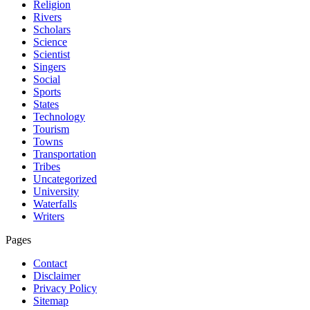
Religion
Rivers
Scholars
Science
Scientist
Singers
Social
Sports
States
Technology
Tourism
Towns
Transportation
Tribes
Uncategorized
University
Waterfalls
Writers
Pages
Contact
Disclaimer
Privacy Policy
Sitemap