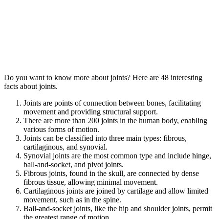
Do you want to know more about joints? Here are 48 interesting
facts about joints.
Joints are points of connection between bones, facilitating
movement and providing structural support.
There are more than 200 joints in the human body, enabling
various forms of motion.
Joints can be classified into three main types: fibrous,
cartilaginous, and synovial.
Synovial joints are the most common type and include hinge,
ball-and-socket, and pivot joints.
Fibrous joints, found in the skull, are connected by dense
fibrous tissue, allowing minimal movement.
Cartilaginous joints are joined by cartilage and allow limited
movement, such as in the spine.
Ball-and-socket joints, like the hip and shoulder joints, permit
the greatest range of motion.