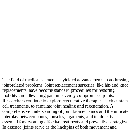
The field of medical science has yielded advancements in addressing
joint-related problems. Joint replacement surgeries, like hip and knee
replacements, have become standard procedures for restoring
mobility and alleviating pain in severely compromised joints.
Researchers continue to explore regenerative therapies, such as stem
cell treatments, to stimulate joint healing and regeneration. A
comprehensive understanding of joint biomechanics and the intricate
interplay between bones, muscles, ligaments, and tendons is
essential for designing effective treatments and preventive strategies.
In essence, joints serve as the linchpins of both movement and