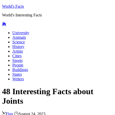
World's Facts
World's Interesting Facts
University
Animals
Science
History
Artists
Cities
Sports
People
Buildings
States
Writers
48 Interesting Facts about
Joints
Dan
August 24, 2023