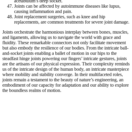
acetabulum’s deep socket.
Joints can be affected by autoimmune diseases like lupus,
causing inflammation and pain.
Joint replacement surgeries, such as knee and hip
replacements, are common treatments for severe joint damage.
Joints orchestrate the harmonious interplay between bones, muscles,
and ligaments, allowing us to navigate the world with grace and
fluidity. These remarkable connectors not only facilitate movement
but also embody the resilience of our bodies. From the intricate ball-
and-socket joints enabling a ballet of motion in our hips to the
steadfast hinge joints powering our fingers’ intricate gestures, joints
are the artisans of our physical expression. Their complexity reminds
us of the intricate design of the human body, an intricate masterpiece
where mobility and stability converge. In their multifaceted roles,
joints remain a testament to the beauty of nature’s engineering, an
embodiment of our capacity for adaptation and our ability to explore
the boundless realms of motion.