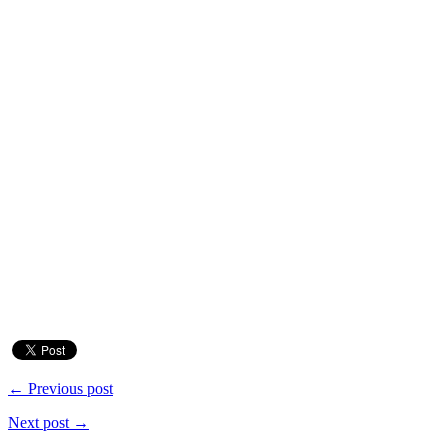
← Previous post
Next post →