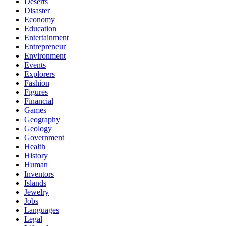
Deserts
Disaster
Economy
Education
Entertainment
Entrepreneur
Environment
Events
Explorers
Fashion
Figures
Financial
Games
Geography
Geology
Government
Health
History
Human
Inventors
Islands
Jewelry
Jobs
Languages
Legal