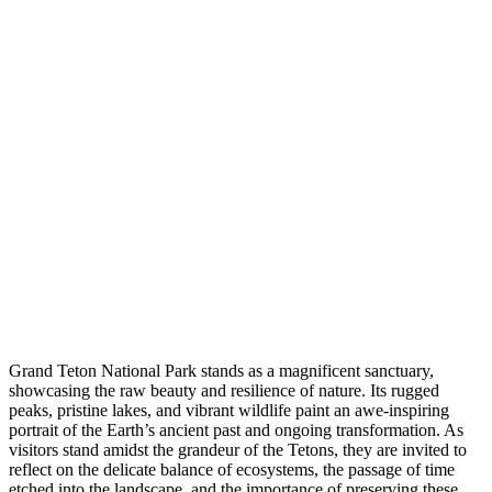
Grand Teton National Park stands as a magnificent sanctuary,
showcasing the raw beauty and resilience of nature. Its rugged
peaks, pristine lakes, and vibrant wildlife paint an awe-inspiring
portrait of the Earth’s ancient past and ongoing transformation. As
visitors stand amidst the grandeur of the Tetons, they are invited to
reflect on the delicate balance of ecosystems, the passage of time
etched into the landscape, and the importance of preserving these