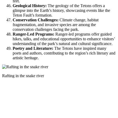
feet.
Geological History:
The geology of the Tetons offers a
glimpse into the Earth’s history, showcasing events like the
Teton Fault’s formation.
Conservation Challenges:
Climate change, habitat
fragmentation, and invasive species are among the
conservation challenges facing the park.
Ranger-Led Programs:
Ranger-led programs offer guided
hikes, talks, and educational opportunities to enhance visitors’
understanding of the park’s natural and cultural significance.
Poetry and Literature:
The Tetons have inspired many
poets and authors, contributing to the region’s rich literary and
artistic heritage.
Rafting in the snake river