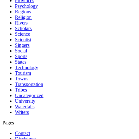
Provinces
Psychology
Regions
Religion
Rivers
Scholars
Science
Scientist
Singers
Social
Sports
States
Technology
Tourism
Towns
Transportation
Tribes
Uncategorized
University
Waterfalls
Writers
Pages
Contact
Disclaimer