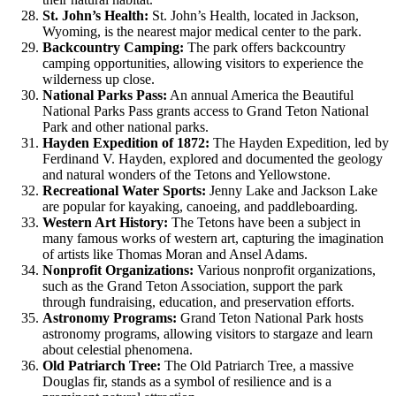
St. John’s Health:
St. John’s Health, located in Jackson,
Wyoming, is the nearest major medical center to the park.
Backcountry Camping:
The park offers backcountry
camping opportunities, allowing visitors to experience the
wilderness up close.
National Parks Pass:
An annual America the Beautiful
National Parks Pass grants access to Grand Teton National
Park and other national parks.
Hayden Expedition of 1872:
The Hayden Expedition, led by
Ferdinand V. Hayden, explored and documented the geology
and natural wonders of the Tetons and Yellowstone.
Recreational Water Sports:
Jenny Lake and Jackson Lake
are popular for kayaking, canoeing, and paddleboarding.
Western Art History:
The Tetons have been a subject in
many famous works of western art, capturing the imagination
of artists like Thomas Moran and Ansel Adams.
Nonprofit Organizations:
Various nonprofit organizations,
such as the Grand Teton Association, support the park
through fundraising, education, and preservation efforts.
Astronomy Programs:
Grand Teton National Park hosts
astronomy programs, allowing visitors to stargaze and learn
about celestial phenomena.
Old Patriarch Tree:
The Old Patriarch Tree, a massive
Douglas fir, stands as a symbol of resilience and is a