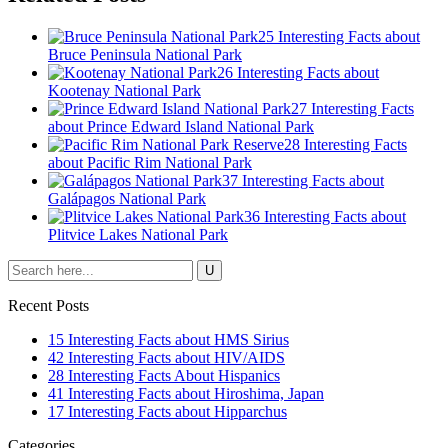
25 Interesting Facts about
Bruce Peninsula National Park
26 Interesting Facts about
Kootenay National Park
27 Interesting Facts
about Prince Edward Island National Park
28 Interesting Facts
about Pacific Rim National Park
37 Interesting Facts about
Galápagos National Park
36 Interesting Facts about
Plitvice Lakes National Park
Recent Posts
15 Interesting Facts about HMS Sirius
42 Interesting Facts about HIV/AIDS
28 Interesting Facts About Hispanics
41 Interesting Facts about Hiroshima, Japan
17 Interesting Facts about Hipparchus
Categories