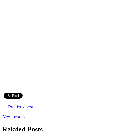
← Previous post
Next post →
Related Posts