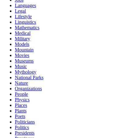
Languages
Legal
Lifestyle
Linguistics
Mathematics
Medical
Military
Models
Mountain
Movies
Museums
Music
Mythology
National Parks
Nature
Organizations
People
Physics
Places
Plants
Poets
Politicians
Politics
Presidents