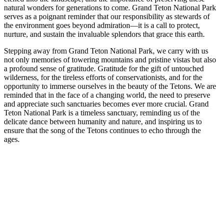
natural wonders for generations to come. Grand Teton National Park
serves as a poignant reminder that our responsibility as stewards of
the environment goes beyond admiration—it is a call to protect,
nurture, and sustain the invaluable splendors that grace this earth.
Stepping away from Grand Teton National Park, we carry with us
not only memories of towering mountains and pristine vistas but also
a profound sense of gratitude. Gratitude for the gift of untouched
wilderness, for the tireless efforts of conservationists, and for the
opportunity to immerse ourselves in the beauty of the Tetons. We are
reminded that in the face of a changing world, the need to preserve
and appreciate such sanctuaries becomes ever more crucial. Grand
Teton National Park is a timeless sanctuary, reminding us of the
delicate dance between humanity and nature, and inspiring us to
ensure that the song of the Tetons continues to echo through the
ages.