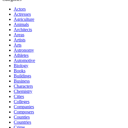
Actors
Actresses
Agriculture
Animals
Architects
Areas
Artists
Arts
Astronomy
Athletes
Automotive
Biology
Books
Buildings
Business
Characters
Chemistry
Cities
Colleges
Companies
Composers
Counties
Countries
Crime