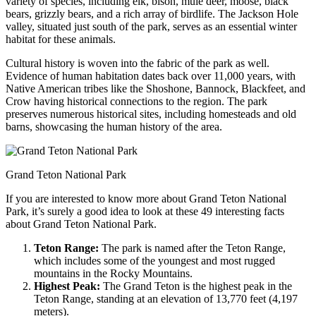
variety of species, including elk, bison, mule deer, moose, black
bears, grizzly bears, and a rich array of birdlife. The Jackson Hole
valley, situated just south of the park, serves as an essential winter
habitat for these animals.
Cultural history is woven into the fabric of the park as well.
Evidence of human habitation dates back over 11,000 years, with
Native American tribes like the Shoshone, Bannock, Blackfeet, and
Crow having historical connections to the region. The park
preserves numerous historical sites, including homesteads and old
barns, showcasing the human history of the area.
Grand Teton National Park
If you are interested to know more about Grand Teton National
Park, it’s surely a good idea to look at these 49 interesting facts
about Grand Teton National Park.
Teton Range:
The park is named after the Teton Range,
which includes some of the youngest and most rugged
mountains in the Rocky Mountains.
Highest Peak:
The Grand Teton is the highest peak in the
Teton Range, standing at an elevation of 13,770 feet (4,197
meters).