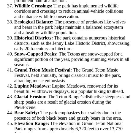
prominent natural attraction.
Wildlife Crossings:
The park has implemented wildlife
corridors and crossings to reduce animal-vehicle collisions
and enhance wildlife conservation.
Ecological Balance:
The presence of predators like wolves
and bears in the park helps maintain a balanced ecosystem
and a healthy wildlife population.
Historical Districts:
The park contains numerous historical
districts, such as the Jenny Lake Historic District, showcasing
early 20th-century architecture.
Snow-Capped Peaks:
The Tetons are snow-capped for a
significant portion of the year, providing stunning views in all
seasons.
Grand Teton Music Festival:
The Grand Teton Music
Festival, held annually, brings classical music to the park,
attracting music enthusiasts.
Lupine Meadows:
Lupine Meadows, renowned for its
beautiful wildflower displays, is a popular hiking trailhead.
Glacial Erosion:
The Teton Range’s distinctive steepness and
sharp peaks are a result of glacial erosion during the
Pleistocene.
Bear Safety:
The park emphasizes bear safety due to the
presence of both black bears and grizzly bears in the area.
Elevation Range:
The elevation in Grand Teton National
Park ranges from approximately 6,320 feet to over 13,770