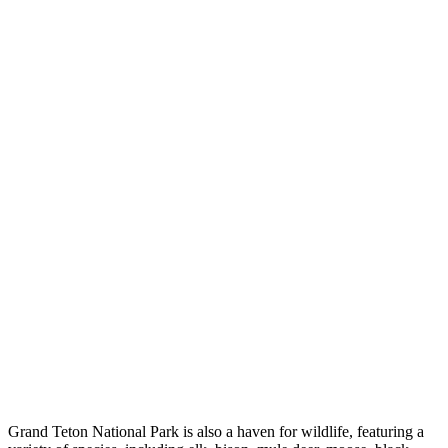
Grand Teton National Park is also a haven for wildlife, featuring a