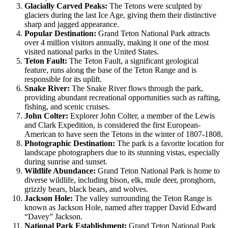
Glacially Carved Peaks:
The Tetons were sculpted by
glaciers during the last Ice Age, giving them their distinctive
sharp and jagged appearance.
Popular Destination:
Grand Teton National Park attracts
over 4 million visitors annually, making it one of the most
visited national parks in the United States.
Teton Fault:
The Teton Fault, a significant geological
feature, runs along the base of the Teton Range and is
responsible for its uplift.
Snake River:
The Snake River flows through the park,
providing abundant recreational opportunities such as rafting,
fishing, and scenic cruises.
John Colter:
Explorer John Colter, a member of the Lewis
and Clark Expedition, is considered the first European-
American to have seen the Tetons in the winter of 1807-1808.
Photographic Destination:
The park is a favorite location for
landscape photographers due to its stunning vistas, especially
during sunrise and sunset.
Wildlife Abundance:
Grand Teton National Park is home to
diverse wildlife, including bison, elk, mule deer, pronghorn,
grizzly bears, black bears, and wolves.
Jackson Hole:
The valley surrounding the Teton Range is
known as Jackson Hole, named after trapper David Edward
“Davey” Jackson.
National Park Establishment:
Grand Teton National Park