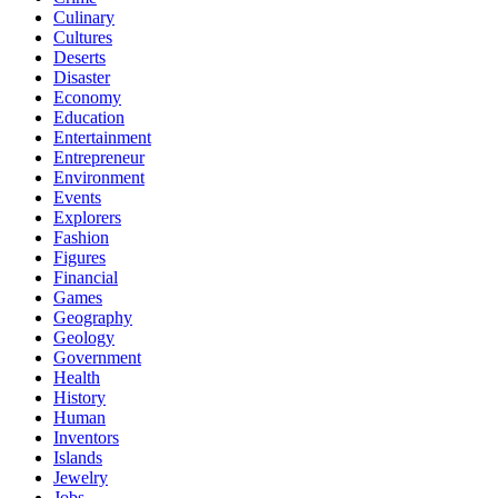
Culinary
Cultures
Deserts
Disaster
Economy
Education
Entertainment
Entrepreneur
Environment
Events
Explorers
Fashion
Figures
Financial
Games
Geography
Geology
Government
Health
History
Human
Inventors
Islands
Jewelry
Jobs