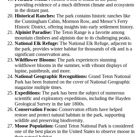
providing evidence of a much different climate and ecosystem
in the distant past.
Historical Ranches:
The park contains historic ranches like
the Cunningham Cabin, Mormon Row, and Menor’s Ferry
Historic District, offering insights into early settlement history.
Alpinist Paradise:
The Teton Range is a favorite among
mountain climbers and alpinists due to its challenging peaks.
National Elk Refuge:
The National Elk Refuge, adjacent to
the park, provides winter habitat for thousands of elk and is a
significant conservation area.
Wildflower Blooms:
The park experiences stunning
wildflower blooms in the summer, with vibrant displays of
lupine, paintbrush, and more.
National Geographic Recognitions:
Grand Teton National
Park has been featured on the cover of National Geographic
magazine multiple times.
Expeditions:
The park has been the subject of numerous
scientific and exploratory expeditions, including the Hayden
Geological Survey in the late 1800s.
Conservation Focus:
Conservation efforts have helped
restore and protect natural habitats in the park, supporting
wildlife and preserving biodiversity.
Moose Population:
Grand Teton National Park is considered
one of the best places in the United States to observe moose in
their natural habitat.