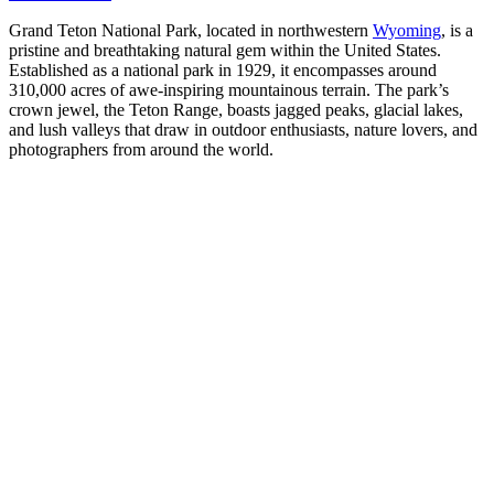
Grand Teton National Park, located in northwestern
Wyoming
, is a
pristine and breathtaking natural gem within the United States.
Established as a national park in 1929, it encompasses around
310,000 acres of awe-inspiring mountainous terrain. The park’s
crown jewel, the Teton Range, boasts jagged peaks, glacial lakes,
and lush valleys that draw in outdoor enthusiasts, nature lovers, and
photographers from around the world.