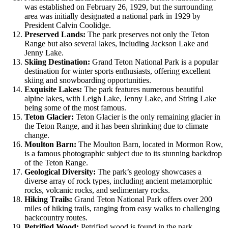
was established on February 26, 1929, but the surrounding
area was initially designated a national park in 1929 by
President Calvin Coolidge.
Preserved Lands:
The park preserves not only the Teton
Range but also several lakes, including Jackson Lake and
Jenny Lake.
Skiing Destination:
Grand Teton National Park is a popular
destination for winter sports enthusiasts, offering excellent
skiing and snowboarding opportunities.
Exquisite Lakes:
The park features numerous beautiful
alpine lakes, with Leigh Lake, Jenny Lake, and String Lake
being some of the most famous.
Teton Glacier:
Teton Glacier is the only remaining glacier in
the Teton Range, and it has been shrinking due to climate
change.
Moulton Barn:
The Moulton Barn, located in Mormon Row,
is a famous photographic subject due to its stunning backdrop
of the Teton Range.
Geological Diversity:
The park’s geology showcases a
diverse array of rock types, including ancient metamorphic
rocks, volcanic rocks, and sedimentary rocks.
Hiking Trails:
Grand Teton National Park offers over 200
miles of hiking trails, ranging from easy walks to challenging
backcountry routes.
Petrified Wood:
Petrified wood is found in the park,