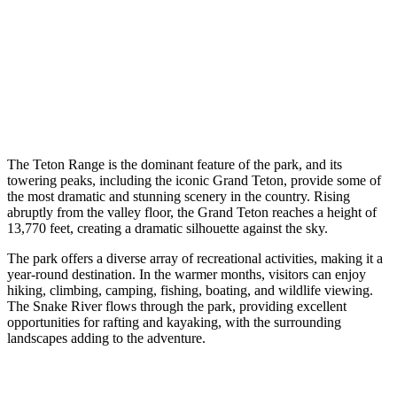
The Teton Range is the dominant feature of the park, and its
towering peaks, including the iconic Grand Teton, provide some of
the most dramatic and stunning scenery in the country. Rising
abruptly from the valley floor, the Grand Teton reaches a height of
13,770 feet, creating a dramatic silhouette against the sky.
The park offers a diverse array of recreational activities, making it a
year-round destination. In the warmer months, visitors can enjoy
hiking, climbing, camping, fishing, boating, and wildlife viewing.
The Snake River flows through the park, providing excellent
opportunities for rafting and kayaking, with the surrounding
landscapes adding to the adventure.