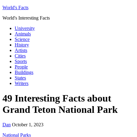
World's Facts
World's Interesting Facts
University
Animals
Science
History
Artists
Cities
Sports
People
Buildings
States
Writers
49 Interesting Facts about
Grand Teton National Park
Dan
October 1, 2023
National Parks