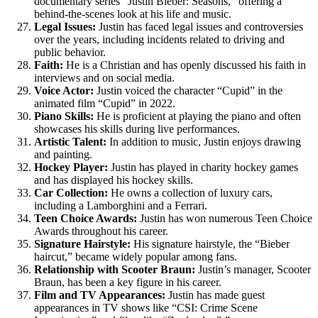
documentary series “Justin Bieber: Seasons,” offering a
behind-the-scenes look at his life and music.
Legal Issues:
Justin has faced legal issues and controversies
over the years, including incidents related to driving and
public behavior.
Faith:
He is a Christian and has openly discussed his faith in
interviews and on social media.
Voice Actor:
Justin voiced the character “Cupid” in the
animated film “Cupid” in 2022.
Piano Skills:
He is proficient at playing the piano and often
showcases his skills during live performances.
Artistic Talent:
In addition to music, Justin enjoys drawing
and painting.
Hockey Player:
Justin has played in charity hockey games
and has displayed his hockey skills.
Car Collection:
He owns a collection of luxury cars,
including a Lamborghini and a Ferrari.
Teen Choice Awards:
Justin has won numerous Teen Choice
Awards throughout his career.
Signature Hairstyle:
His signature hairstyle, the “Bieber
haircut,” became widely popular among fans.
Relationship with Scooter Braun:
Justin’s manager, Scooter
Braun, has been a key figure in his career.
Film and TV Appearances:
Justin has made guest
appearances in TV shows like “CSI: Crime Scene