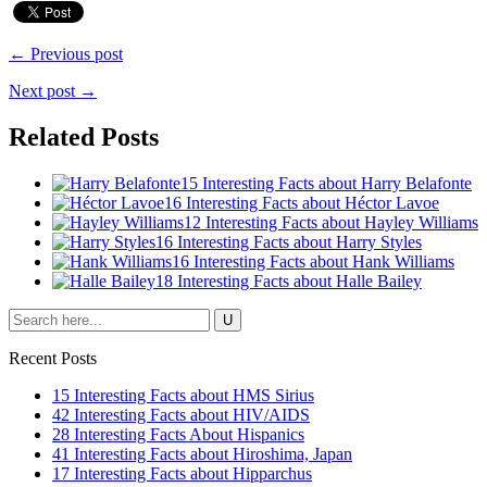
← Previous post
Next post →
Related Posts
15 Interesting Facts about Harry Belafonte
16 Interesting Facts about Héctor Lavoe
12 Interesting Facts about Hayley Williams
16 Interesting Facts about Harry Styles
16 Interesting Facts about Hank Williams
18 Interesting Facts about Halle Bailey
Recent Posts
15 Interesting Facts about HMS Sirius
42 Interesting Facts about HIV/AIDS
28 Interesting Facts About Hispanics
41 Interesting Facts about Hiroshima, Japan
17 Interesting Facts about Hipparchus