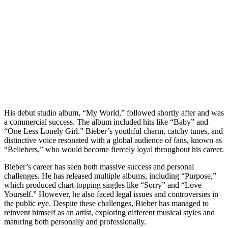
His debut studio album, “My World,” followed shortly after and was
a commercial success. The album included hits like “Baby” and
“One Less Lonely Girl.” Bieber’s youthful charm, catchy tunes, and
distinctive voice resonated with a global audience of fans, known as
“Beliebers,” who would become fiercely loyal throughout his career.
Bieber’s career has seen both massive success and personal
challenges. He has released multiple albums, including “Purpose,”
which produced chart-topping singles like “Sorry” and “Love
Yourself.” However, he also faced legal issues and controversies in
the public eye. Despite these challenges, Bieber has managed to
reinvent himself as an artist, exploring different musical styles and
maturing both personally and professionally.