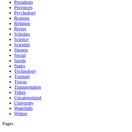
Presidents
Provinces
Psychology
Regions
Religion
Rivers
Scholars
Science
Scientist
Singers
Social
Sports
States
Technology
Tourism
Towns
Transportation
Tribes
Uncategorized
University
Waterfalls
Writers
Pages