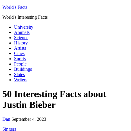
World's Facts
World's Interesting Facts
University
Animals
Science
History
Artists
Cities
Sports
People
Buildings
States
Writers
50 Interesting Facts about
Justin Bieber
Dan
September 4, 2023
Singers