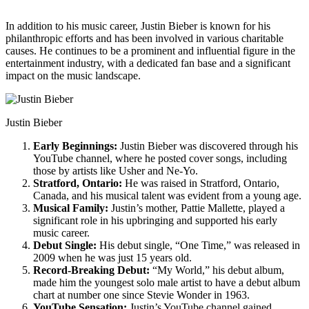
In addition to his music career, Justin Bieber is known for his
philanthropic efforts and has been involved in various charitable
causes. He continues to be a prominent and influential figure in the
entertainment industry, with a dedicated fan base and a significant
impact on the music landscape.
Justin Bieber
Early Beginnings:
Justin Bieber was discovered through his
YouTube channel, where he posted cover songs, including
those by artists like Usher and Ne-Yo.
Stratford, Ontario:
He was raised in Stratford, Ontario,
Canada, and his musical talent was evident from a young age.
Musical Family:
Justin’s mother, Pattie Mallette, played a
significant role in his upbringing and supported his early
music career.
Debut Single:
His debut single, “One Time,” was released in
2009 when he was just 15 years old.
Record-Breaking Debut:
“My World,” his debut album,
made him the youngest solo male artist to have a debut album
chart at number one since Stevie Wonder in 1963.
YouTube Sensation:
Justin’s YouTube channel gained