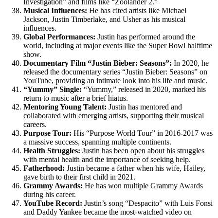
Investigation” and films like “Zoolander 2.”
Musical Influences:
He has cited artists like Michael
Jackson, Justin Timberlake, and Usher as his musical
influences.
Global Performances:
Justin has performed around the
world, including at major events like the Super Bowl halftime
show.
Documentary Film “Justin Bieber: Seasons”:
In 2020, he
released the documentary series “Justin Bieber: Seasons” on
YouTube, providing an intimate look into his life and music.
“Yummy” Single:
“Yummy,” released in 2020, marked his
return to music after a brief hiatus.
Mentoring Young Talent:
Justin has mentored and
collaborated with emerging artists, supporting their musical
careers.
Purpose Tour:
His “Purpose World Tour” in 2016-2017 was
a massive success, spanning multiple continents.
Health Struggles:
Justin has been open about his struggles
with mental health and the importance of seeking help.
Fatherhood:
Justin became a father when his wife, Hailey,
gave birth to their first child in 2021.
Grammy Awards:
He has won multiple Grammy Awards
during his career.
YouTube Record:
Justin’s song “Despacito” with Luis Fonsi
and Daddy Yankee became the most-watched video on