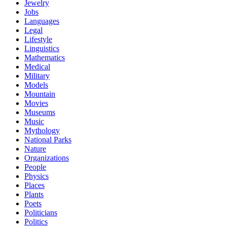
Jewelry
Jobs
Languages
Legal
Lifestyle
Linguistics
Mathematics
Medical
Military
Models
Mountain
Movies
Museums
Music
Mythology
National Parks
Nature
Organizations
People
Physics
Places
Plants
Poets
Politicians
Politics