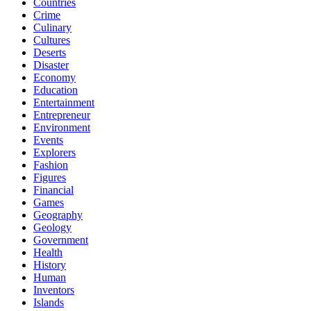
Countries
Crime
Culinary
Cultures
Deserts
Disaster
Economy
Education
Entertainment
Entrepreneur
Environment
Events
Explorers
Fashion
Figures
Financial
Games
Geography
Geology
Government
Health
History
Human
Inventors
Islands