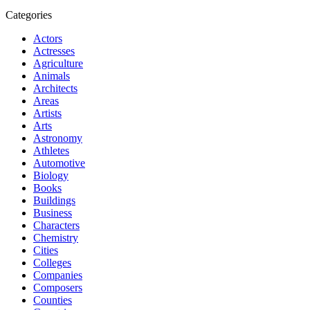
Categories
Actors
Actresses
Agriculture
Animals
Architects
Areas
Artists
Arts
Astronomy
Athletes
Automotive
Biology
Books
Buildings
Business
Characters
Chemistry
Cities
Colleges
Companies
Composers
Counties