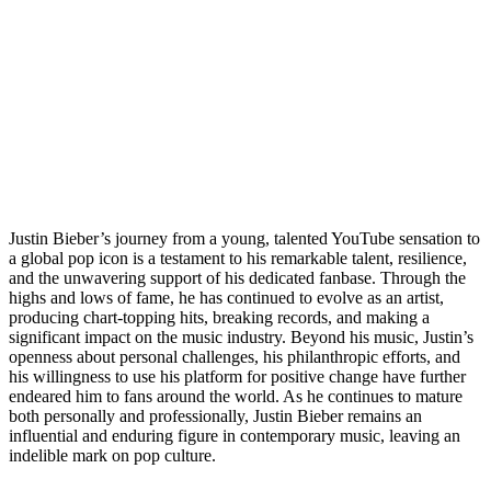
Justin Bieber’s journey from a young, talented YouTube sensation to
a global pop icon is a testament to his remarkable talent, resilience,
and the unwavering support of his dedicated fanbase. Through the
highs and lows of fame, he has continued to evolve as an artist,
producing chart-topping hits, breaking records, and making a
significant impact on the music industry. Beyond his music, Justin’s
openness about personal challenges, his philanthropic efforts, and
his willingness to use his platform for positive change have further
endeared him to fans around the world. As he continues to mature
both personally and professionally, Justin Bieber remains an
influential and enduring figure in contemporary music, leaving an
indelible mark on pop culture.