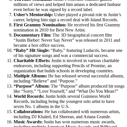
millions of views and helped him amass a dedicated fanbase
even before he was signed by a record label.
Usher’s Mentorship:
Usher played a pivotal role in Justin’s
career, helping him sign a record deal with Island Records.
First Grammy Nomination:
He received his first Grammy
nomination in 2010 for Best New Artist.
Documentary Film:
The 3D biographical concert film
“Justin Bieber: Never Say Never” was released in 2011 and
became a box office success.
“Baby” Hit Single:
“Baby,” featuring Ludacris, became one
of his signature songs and was a commercial success.
Charitable Efforts:
Justin is involved in various charitable
endeavors, including supporting Pencils of Promise, an
organization that builds schools in developing countries.
Multiple Albums:
He has released several successful albums,
including “Believe” and “Purpose.”
“Purpose” Album:
The “Purpose” album produced hit songs
like “Sorry,” “Love Yourself,” and “What Do You Mean?”
World Records:
Justin holds several Guinness World
Records, including being the youngest solo artist to have
seven No. 1 albums in the U.S.
Collaborations:
He has collaborated with numerous artists,
including DJ Khaled, Ed Sheeran, and Ariana Grande.
Music Awards:
Justin has won numerous music awards,
including multiple American Music Awards and Billboard