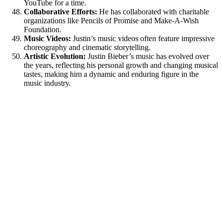
YouTube for a time.
Collaborative Efforts:
He has collaborated with charitable
organizations like Pencils of Promise and Make-A-Wish
Foundation.
Music Videos:
Justin’s music videos often feature impressive
choreography and cinematic storytelling.
Artistic Evolution:
Justin Bieber’s music has evolved over
the years, reflecting his personal growth and changing musical
tastes, making him a dynamic and enduring figure in the
music industry.