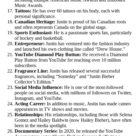
Music Awards.
Tattoos:
He has over 60 tattoos on his body, each with
personal significance.
Canadian Heritage:
Justin is proud of his Canadian roots
and often represents Canada on the global stage.
Sports Enthusiast:
He is a passionate sports fan, particularly
of hockey and basketball.
Entrepreneur:
Justin has ventured into the fashion industry
and launched his own clothing line called “Drew House.”
YouTube Diamond Play Button:
He received a Diamond
Play Button from YouTube for reaching over 10 million
subscribers.
Fragrance Line:
Justin has released several successful
fragrances, including “Someday” and “Justin Bieber
Collector’s Edition.”
Social Media Influence:
He is one of the most-followed
people on social media, with millions of followers on Twitter,
Instagram, and YouTube.
Acting Career:
In addition to music, Justin has made cameo
appearances in TV shows and movies.
Relationships:
His relationships, including those with Selena
Gomez and Hailey Baldwin (now Hailey Bieber), have often
been in the media spotlight.
Documentary Series:
In 2020, he released the YouTube