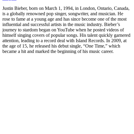
Justin Bieber, born on March 1, 1994, in London, Ontario, Canada,
is a globally renowned pop singer, songwriter, and musician. He
rose to fame at a young age and has since become one of the most
influential and successful artists in the music industry. Bieber’s
journey to stardom began on YouTube when he posted videos of
himself singing covers of popular songs. His talent quickly garnered
attention, leading to a record deal with Island Records. In 2009, at
the age of 15, he released his debut single, “One Time,” which
became a hit and marked the beginning of his music career.