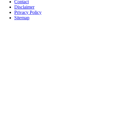
Contact
Disclaimer
Privacy Policy
Sitemap