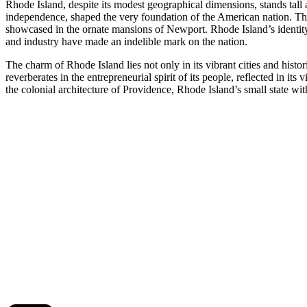
Rhode Island, despite its modest geographical dimensions, stands tall as
independence, shaped the very foundation of the American nation. The s
showcased in the ornate mansions of Newport. Rhode Island’s identity i
and industry have made an indelible mark on the nation.
The charm of Rhode Island lies not only in its vibrant cities and histo
reverberates in the entrepreneurial spirit of its people, reflected in i
the colonial architecture of Providence, Rhode Island’s small state with