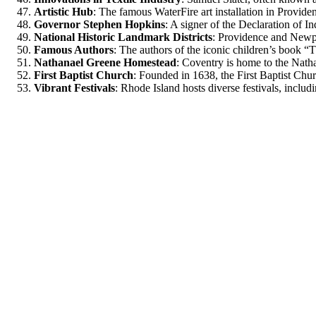
Artistic Hub
: The famous WaterFire art installation in Providen
Governor Stephen Hopkins
: A signer of the Declaration of I
National Historic Landmark Districts
: Providence and Newpo
Famous Authors
: The authors of the iconic children’s book
Nathanael Greene Homestead
: Coventry is home to the Nat
First Baptist Church
: Founded in 1638, the First Baptist Chur
Vibrant Festivals
: Rhode Island hosts diverse festivals, includ