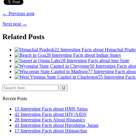
← Previous post
Next post →
Related Posts
22 Interesting Facts about Himachal Prade
28 Interesting Facts about Indian States
28 Interesting Facts about Imo State
50 Interesting Facts ab
77 Interesting Facts abo
55 Interesting Fact
Recent Posts
15 Interesting Facts about HMS Sirius
42 Interesting Facts about HIV/AIDS
28 Interesting Facts About Hispanics
41 Interesting Facts about Hiroshima, Japan
17 Interesting Facts about Hipparchus