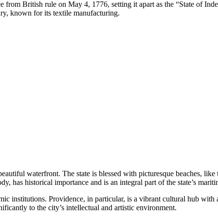
ce from British rule on May 4, 1776, setting it apart as the “State of Ind
y, known for its textile manufacturing.
beautiful waterfront. The state is blessed with picturesque beaches, like
y, has historical importance and is an integral part of the state’s mariti
c institutions. Providence, in particular, is a vibrant cultural hub with
cantly to the city’s intellectual and artistic environment.