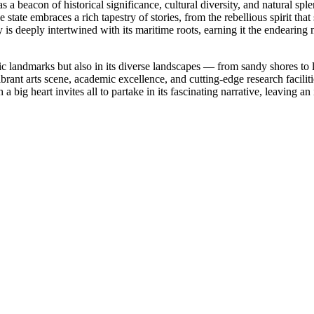
 a beacon of historical significance, cultural diversity, and natural sple
tate embraces a rich tapestry of stories, from the rebellious spirit th
s deeply intertwined with its maritime roots, earning it the endearing 
ric landmarks but also in its diverse landscapes — from sandy shores to l
ts vibrant arts scene, academic excellence, and cutting-edge research faci
 a big heart invites all to partake in its fascinating narrative, leaving 