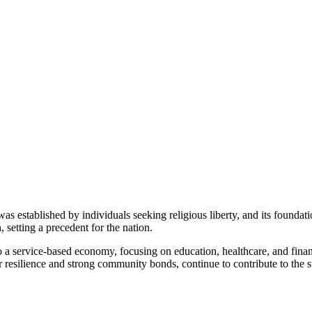
as established by individuals seeking religious liberty, and its foundatio
, setting a precedent for the nation.
 a service-based economy, focusing on education, healthcare, and finance
 resilience and strong community bonds, continue to contribute to the st