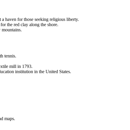
a haven for those seeking religious liberty.
or the red clay along the shore.
w mountains.
th tennis.
tile mill in 1793.
ation institution in the United States.
and maps.