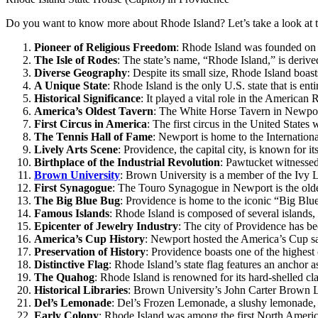
Do you want to know more about Rhode Island? Let’s take a look at th
Pioneer of Religious Freedom
: Rhode Island was founded on t
The Isle of Rodes
: The state’s name, “Rhode Island,” is deriv
Diverse Geography
: Despite its small size, Rhode Island boa
A Unique State
: Rhode Island is the only U.S. state that is ent
Historical Significance
: It played a vital role in the American
America’s Oldest Tavern
: The White Horse Tavern in Newport 
First Circus in America
: The first circus in the United State
The Tennis Hall of Fame
: Newport is home to the Internationa
Lively Arts Scene
: Providence, the capital city, is known for i
Birthplace of the Industrial Revolution
: Pawtucket witnessed 
Brown University
: Brown University is a member of the Ivy L
First Synagogue
: The Touro Synagogue in Newport is the oldes
The Big Blue Bug
: Providence is home to the iconic “Big Blue 
Famous Islands
: Rhode Island is composed of several islands
Epicenter of Jewelry Industry
: The city of Providence has be
America’s Cup History
: Newport hosted the America’s Cup sa
Preservation of History
: Providence boasts one of the highest 
Distinctive Flag
: Rhode Island’s state flag features an anchor 
The Quahog
: Rhode Island is renowned for its hard-shelled 
Historical Libraries
: Brown University’s John Carter Brown Li
Del’s Lemonade
: Del’s Frozen Lemonade, a slushy lemonade, i
Early Colony
: Rhode Island was among the first North America