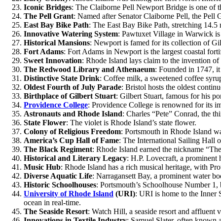
Iconic Bridges
: The Claiborne Pell Newport Bridge is one of t
The Pell Grant
: Named after Senator Claiborne Pell, the Pell 
East Bay Bike Path
: The East Bay Bike Path, stretching 14.5 m
Innovative Watering System
: Pawtuxet Village in Warwick is
Historical Mansions
: Newport is famed for its collection of 
Fort Adams
: Fort Adams in Newport is the largest coastal forti
Sweet Innovation
: Rhode Island lays claim to the invention of 
The Redwood Library and Athenaeum
: Founded in 1747, it 
Distinctive State Drink
: Coffee milk, a sweetened coffee syrup,
Oldest Fourth of July Parade
: Bristol hosts the oldest contin
Birthplace of Gilbert Stuart
: Gilbert Stuart, famous for his 
Providence College
: Providence College is renowned for its i
Astronauts and Rhode Island
: Charles “Pete” Conrad, the t
State Flower
: The violet is Rhode Island’s state flower.
Colony of Religious Freedom
: Portsmouth in Rhode Island wa
America’s Cup Hall of Fame
: The International Sailing Hall
The Black Regiment
: Rhode Island earned the nickname “The
Historical and Literary Legacy
: H.P. Lovecraft, a prominent h
Music Hub
: Rhode Island has a rich musical heritage, with Pro
Diverse Aquatic Life
: Narragansett Bay, a prominent water body
Historic Schoolhouses
: Portsmouth’s Schoolhouse Number 1, bui
University of Rhode Island
(URI)
: URI is home to the Inner S
ocean in real-time.
The Seaside Resort
: Watch Hill, a seaside resort and affluent 
Innovations in Textile Industry
: Samuel Slater, often known as