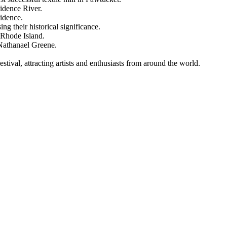
vidence River.
vidence.
 their historical significance.
 Rhode Island.
Nathanael Greene.
stival, attracting artists and enthusiasts from around the world.