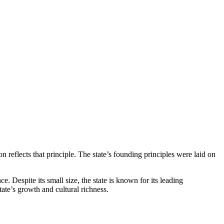
n reflects that principle. The state’s founding principles were laid on
. Despite its small size, the state is known for its leading
ate’s growth and cultural richness.