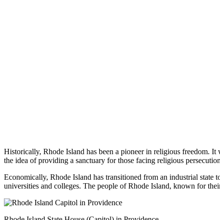
Historically, Rhode Island has been a pioneer in religious freedom. It w
the idea of providing a sanctuary for those facing religious persecution
Economically, Rhode Island has transitioned from an industrial state to
universities and colleges. The people of Rhode Island, known for their
Rhode Island State House (Capitol) in Providence