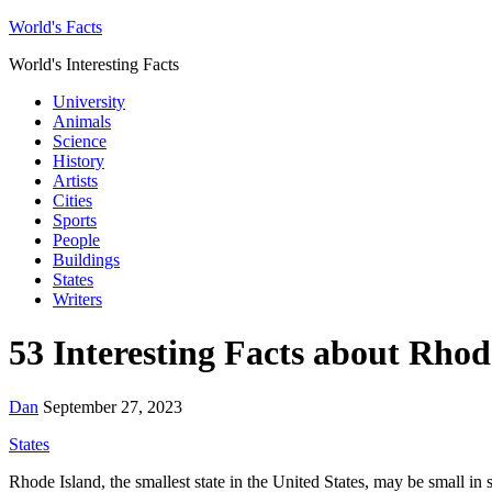
World's Facts
World's Interesting Facts
University
Animals
Science
History
Artists
Cities
Sports
People
Buildings
States
Writers
53 Interesting Facts about Rhod
Dan
September 27, 2023
States
Rhode Island, the smallest state in the United States, may be small in