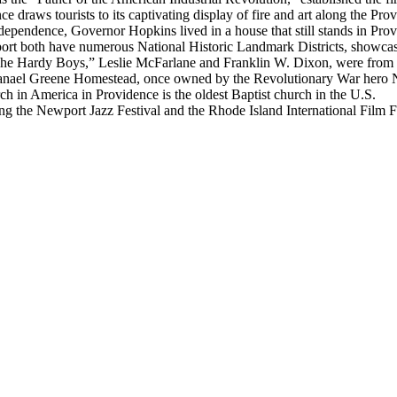
ce draws tourists to its captivating display of fire and art along the Pro
ndependence, Governor Hopkins lived in a house that still stands in Pro
rt both have numerous National Historic Landmark Districts, showcasing
 “The Hardy Boys,” Leslie McFarlane and Franklin W. Dixon, were from
hanael Greene Homestead, once owned by the Revolutionary War hero 
ch in America in Providence is the oldest Baptist church in the U.S.
ing the Newport Jazz Festival and the Rhode Island International Film Fe