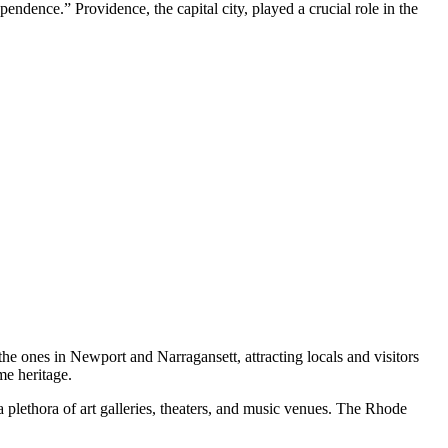
ependence.” Providence, the capital city, played a crucial role in the
 the ones in Newport and Narragansett, attracting locals and visitors
me heritage.
 a plethora of art galleries, theaters, and music venues. The Rhode