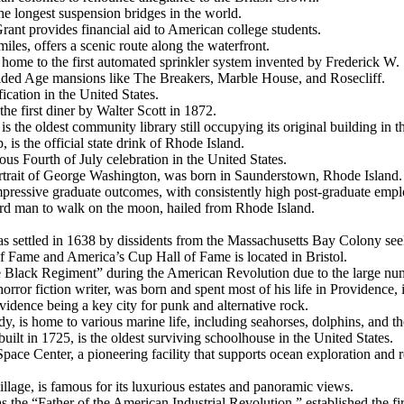
he longest suspension bridges in the world.
Grant provides financial aid to American college students.
iles, offers a scenic route along the waterfront.
 home to the first automated sprinkler system invented by Frederick W.
Gilded Age mansions like The Breakers, Marble House, and Rosecliff.
fication in the United States.
the first diner by Walter Scott in 1872.
is the oldest community library still occupying its original building in t
 is the official state drink of Rhode Island.
uous Fourth of July celebration in the United States.
portrait of George Washington, was born in Saunderstown, Rhode Island.
mpressive graduate outcomes, with consistently high post-graduate empl
hird man to walk on the moon, hailed from Rhode Island.
s settled in 1638 by dissidents from the Massachusetts Bay Colony see
 of Fame and America’s Cup Hall of Fame is located in Bristol.
 Black Regiment” during the American Revolution due to the large nu
orror fiction writer, was born and spent most of his life in Providence, 
vidence being a key city for punk and alternative rock.
, is home to various marine life, including seahorses, dolphins, and the
lt in 1725, is the oldest surviving schoolhouse in the United States.
pace Center, a pioneering facility that supports ocean exploration and r
village, is famous for its luxurious estates and panoramic views.
 the “Father of the American Industrial Revolution,” established the firs