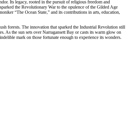
ndor. Its legacy, rooted in the pursuit of religious freedom and
at sparked the Revolutionary War to the opulence of the Gilded Age
moniker “The Ocean State,” and its contributions in arts, education,
ush forests. The innovation that sparked the Industrial Revolution still
lities. As the sun sets over Narragansett Bay or casts its warm glow on
an indelible mark on those fortunate enough to experience its wonders.