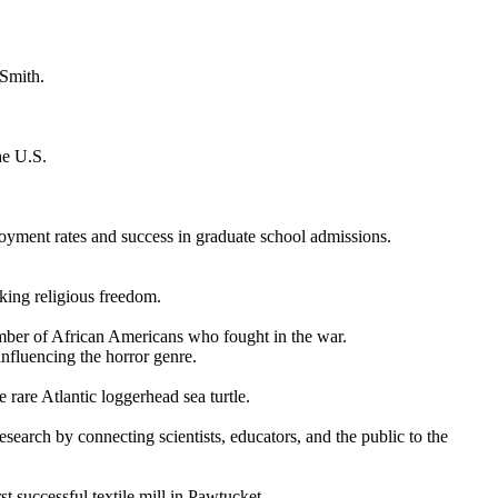
 Smith.
he U.S.
oyment rates and success in graduate school admissions.
king religious freedom.
mber of African Americans who fought in the war.
influencing the horror genre.
 rare Atlantic loggerhead sea turtle.
esearch by connecting scientists, educators, and the public to the
t successful textile mill in Pawtucket.