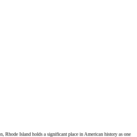
on, Rhode Island holds a significant place in American history as one