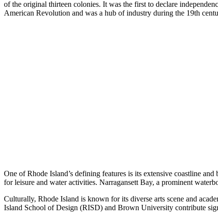
of the original thirteen colonies. It was the first to declare independen
American Revolution and was a hub of industry during the 19th centur
One of Rhode Island’s defining features is its extensive coastline and 
for leisure and water activities. Narragansett Bay, a prominent waterbod
Culturally, Rhode Island is known for its diverse arts scene and academi
Island School of Design (RISD) and Brown University contribute signifi