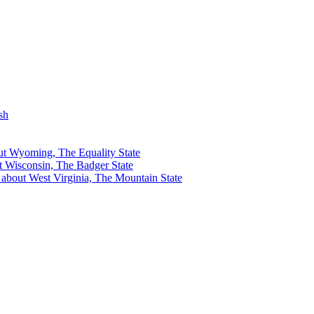
sh
out Wyoming, The Equality State
ut Wisconsin, The Badger State
s about West Virginia, The Mountain State