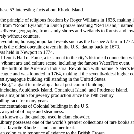
ese 53 interesting facts about Rhode Island.
he principle of religious freedom by Roger Williams in 1636, making it 
ed from “Roodt Eylandt,” a Dutch phrase meaning “Red Island,” named f
sts diverse geography, from sandy shores and wetlands to forests and lo
irely without counties.
 Revolution, housing important events such as the Gaspee Affair in 1772.
is the oldest operating tavern in the U.S., dating back to 1673.
s was held in Newport in 1774.
l Tennis Hall of Fame, a testament to the city’s historical connection wi
ts vibrant arts and culture scene, including the famous WaterFire event.
the birth of the American Industrial Revolution with Samuel Slater’s tex
eague and was founded in 1764, making it the seventh-oldest higher educ
t synagogue building still standing in the United States.
Bug,” a giant termite atop a local pest control building.
, including Aquidneck Island, Conanicut Island, and Prudence Island.
en a major hub for jewelry production since the 19th century.
iling race for many years.
concentrations of Colonial buildings in the U.S.
as a symbol of hope and steadiness.
clam known as the quahog, used in clam chowder.
brary possesses one of the world’s premier collections of rare books 
s a favorite Rhode Island summer treat.
n colonies to renounce allegiance to the British Crown.