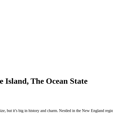
e Island, The Ocean State
 size, but it’s big in history and charm. Nestled in the New England regi