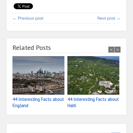
← Previous post
Next post →
Related Posts
<
>
44 Interesting Facts about
44 Interesting Facts about
33 In
England
Haiti
Ivory