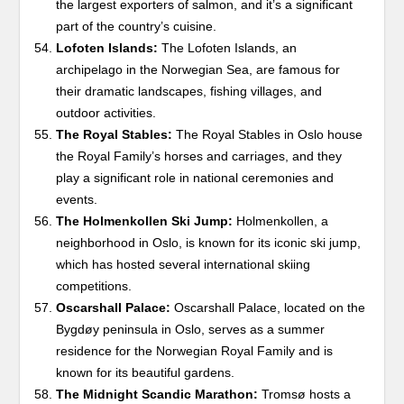
the largest exporters of salmon, and it’s a significant
part of the country’s cuisine.
Lofoten Islands:
The Lofoten Islands, an
archipelago in the Norwegian Sea, are famous for
their dramatic landscapes, fishing villages, and
outdoor activities.
The Royal Stables:
The Royal Stables in Oslo house
the Royal Family’s horses and carriages, and they
play a significant role in national ceremonies and
events.
The Holmenkollen Ski Jump:
Holmenkollen, a
neighborhood in Oslo, is known for its iconic ski jump,
which has hosted several international skiing
competitions.
Oscarshall Palace:
Oscarshall Palace, located on the
Bygdøy peninsula in Oslo, serves as a summer
residence for the Norwegian Royal Family and is
known for its beautiful gardens.
The Midnight Scandic Marathon:
Tromsø hosts a