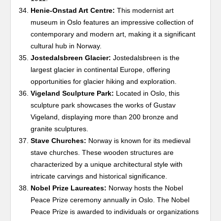
Henie-Onstad Art Centre:
This modernist art
museum in Oslo features an impressive collection of
contemporary and modern art, making it a significant
cultural hub in Norway.
Jostedalsbreen Glacier:
Jostedalsbreen is the
largest glacier in continental Europe, offering
opportunities for glacier hiking and exploration.
Vigeland Sculpture Park:
Located in Oslo, this
sculpture park showcases the works of Gustav
Vigeland, displaying more than 200 bronze and
granite sculptures.
Stave Churches:
Norway is known for its medieval
stave churches. These wooden structures are
characterized by a unique architectural style with
intricate carvings and historical significance.
Nobel Prize Laureates:
Norway hosts the Nobel
Peace Prize ceremony annually in Oslo. The Nobel
Peace Prize is awarded to individuals or organizations