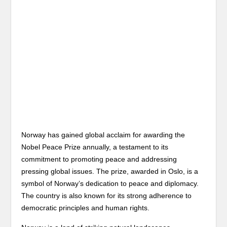
Norway has gained global acclaim for awarding the
Nobel Peace Prize annually, a testament to its
commitment to promoting peace and addressing
pressing global issues. The prize, awarded in Oslo, is a
symbol of Norway’s dedication to peace and diplomacy.
The country is also known for its strong adherence to
democratic principles and human rights.