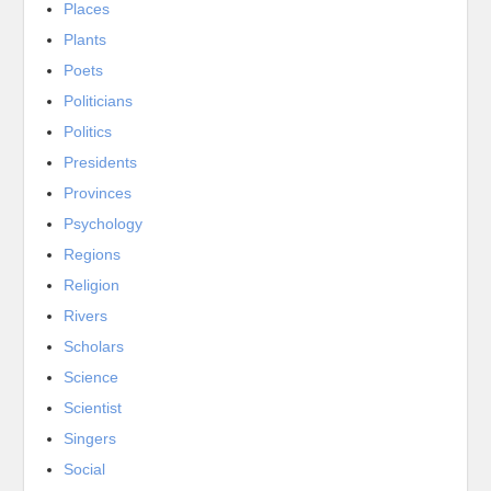
Places
Plants
Poets
Politicians
Politics
Presidents
Provinces
Psychology
Regions
Religion
Rivers
Scholars
Science
Scientist
Singers
Social