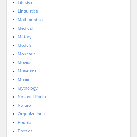
Lifestyle
Linguistics
Mathematics
Medical
Military
Models
Mountain
Movies
Museums
Music
Mythology
National Parks
Nature
Organizations
People
Physics