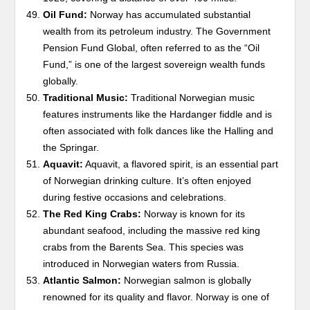
Oil Fund:
Norway has accumulated substantial
wealth from its petroleum industry. The Government
Pension Fund Global, often referred to as the “Oil
Fund,” is one of the largest sovereign wealth funds
globally.
Traditional Music:
Traditional Norwegian music
features instruments like the Hardanger fiddle and is
often associated with folk dances like the Halling and
the Springar.
Aquavit:
Aquavit, a flavored spirit, is an essential part
of Norwegian drinking culture. It’s often enjoyed
during festive occasions and celebrations.
The Red King Crabs:
Norway is known for its
abundant seafood, including the massive red king
crabs from the Barents Sea. This species was
introduced in Norwegian waters from Russia.
Atlantic Salmon:
Norwegian salmon is globally
renowned for its quality and flavor. Norway is one of