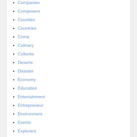
Companies
Composers
Counties
Countries
Crime
Culinary
Cultures
Deserts
Disaster
Economy
Education
Entertainment
Entrepreneur
Environment
Events
Explorers