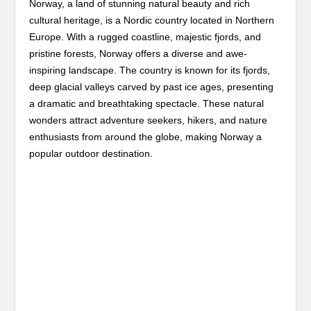
Norway, a land of stunning natural beauty and rich
cultural heritage, is a Nordic country located in Northern
Europe. With a rugged coastline, majestic fjords, and
pristine forests, Norway offers a diverse and awe-
inspiring landscape. The country is known for its fjords,
deep glacial valleys carved by past ice ages, presenting
a dramatic and breathtaking spectacle. These natural
wonders attract adventure seekers, hikers, and nature
enthusiasts from around the globe, making Norway a
popular outdoor destination.