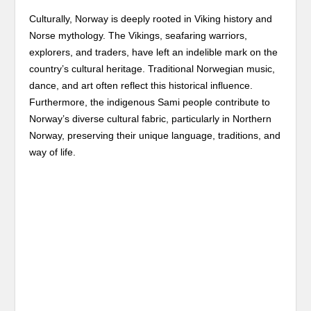
Culturally, Norway is deeply rooted in Viking history and
Norse mythology. The Vikings, seafaring warriors,
explorers, and traders, have left an indelible mark on the
country’s cultural heritage. Traditional Norwegian music,
dance, and art often reflect this historical influence.
Furthermore, the indigenous Sami people contribute to
Norway’s diverse cultural fabric, particularly in Northern
Norway, preserving their unique language, traditions, and
way of life.