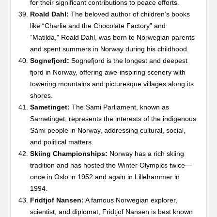
for their significant contributions to peace efforts.
Roald Dahl:
The beloved author of children’s books
like “Charlie and the Chocolate Factory” and
“Matilda,” Roald Dahl, was born to Norwegian parents
and spent summers in Norway during his childhood.
Sognefjord:
Sognefjord is the longest and deepest
fjord in Norway, offering awe-inspiring scenery with
towering mountains and picturesque villages along its
shores.
Sametinget:
The Sami Parliament, known as
Sametinget, represents the interests of the indigenous
Sámi people in Norway, addressing cultural, social,
and political matters.
Skiing Championships:
Norway has a rich skiing
tradition and has hosted the Winter Olympics twice—
once in Oslo in 1952 and again in Lillehammer in
1994.
Fridtjof Nansen:
A famous Norwegian explorer,
scientist, and diplomat, Fridtjof Nansen is best known