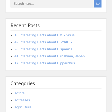
Recent Posts
15 Interesting Facts about HMS Sirius
42 Interesting Facts about HIV/AIDS
28 Interesting Facts About Hispanics
41 Interesting Facts about Hiroshima, Japan
17 Interesting Facts about Hipparchus
Categories
Actors
Actresses
Agriculture