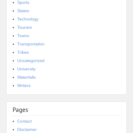
Sports
States
Technology
Tourism
Towns
Transportation
Tribes
Uncategorized
University
Waterfalls
Writers
Pages
Contact
Disclaimer