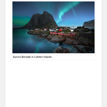
Aurora Borealis in Lofoten Islands