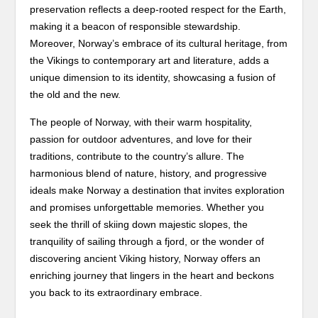
preservation reflects a deep-rooted respect for the Earth,
making it a beacon of responsible stewardship.
Moreover, Norway’s embrace of its cultural heritage, from
the Vikings to contemporary art and literature, adds a
unique dimension to its identity, showcasing a fusion of
the old and the new.
The people of Norway, with their warm hospitality,
passion for outdoor adventures, and love for their
traditions, contribute to the country’s allure. The
harmonious blend of nature, history, and progressive
ideals make Norway a destination that invites exploration
and promises unforgettable memories. Whether you
seek the thrill of skiing down majestic slopes, the
tranquility of sailing through a fjord, or the wonder of
discovering ancient Viking history, Norway offers an
enriching journey that lingers in the heart and beckons
you back to its extraordinary embrace.