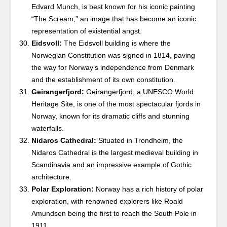
Edvard Munch, is best known for his iconic painting
“The Scream,” an image that has become an iconic
representation of existential angst.
Eidsvoll:
The Eidsvoll building is where the
Norwegian Constitution was signed in 1814, paving
the way for Norway’s independence from Denmark
and the establishment of its own constitution.
Geirangerfjord:
Geirangerfjord, a UNESCO World
Heritage Site, is one of the most spectacular fjords in
Norway, known for its dramatic cliffs and stunning
waterfalls.
Nidaros Cathedral:
Situated in Trondheim, the
Nidaros Cathedral is the largest medieval building in
Scandinavia and an impressive example of Gothic
architecture.
Polar Exploration:
Norway has a rich history of polar
exploration, with renowned explorers like Roald
Amundsen being the first to reach the South Pole in
1911.