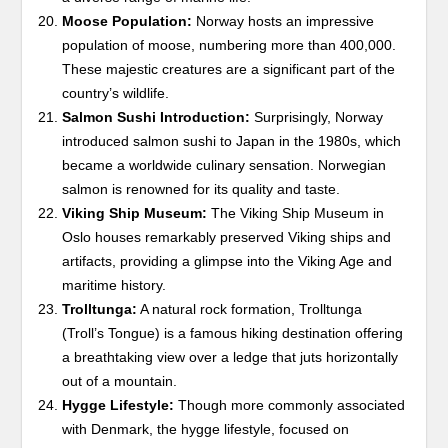
Moose Population:
Norway hosts an impressive
population of moose, numbering more than 400,000.
These majestic creatures are a significant part of the
country’s wildlife.
Salmon Sushi Introduction:
Surprisingly, Norway
introduced salmon sushi to Japan in the 1980s, which
became a worldwide culinary sensation. Norwegian
salmon is renowned for its quality and taste.
Viking Ship Museum:
The Viking Ship Museum in
Oslo houses remarkably preserved Viking ships and
artifacts, providing a glimpse into the Viking Age and
maritime history.
Trolltunga:
A natural rock formation, Trolltunga
(Troll’s Tongue) is a famous hiking destination offering
a breathtaking view over a ledge that juts horizontally
out of a mountain.
Hygge Lifestyle:
Though more commonly associated
with Denmark, the hygge lifestyle, focused on