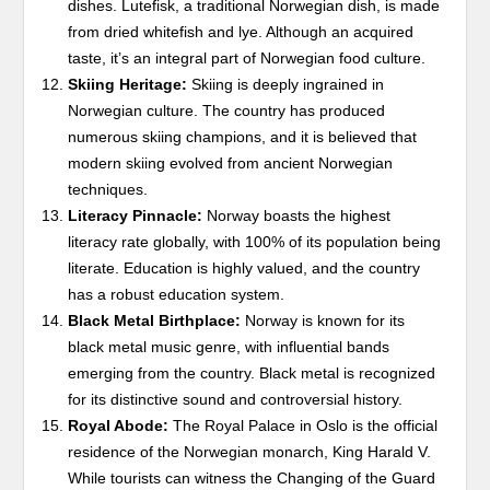
dishes. Lutefisk, a traditional Norwegian dish, is made
from dried whitefish and lye. Although an acquired
taste, it’s an integral part of Norwegian food culture.
Skiing Heritage:
Skiing is deeply ingrained in
Norwegian culture. The country has produced
numerous skiing champions, and it is believed that
modern skiing evolved from ancient Norwegian
techniques.
Literacy Pinnacle:
Norway boasts the highest
literacy rate globally, with 100% of its population being
literate. Education is highly valued, and the country
has a robust education system.
Black Metal Birthplace:
Norway is known for its
black metal music genre, with influential bands
emerging from the country. Black metal is recognized
for its distinctive sound and controversial history.
Royal Abode:
The Royal Palace in Oslo is the official
residence of the Norwegian monarch, King Harald V.
While tourists can witness the Changing of the Guard