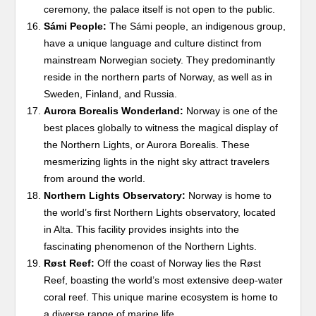
ceremony, the palace itself is not open to the public.
Sámi People:
The Sámi people, an indigenous group,
have a unique language and culture distinct from
mainstream Norwegian society. They predominantly
reside in the northern parts of Norway, as well as in
Sweden, Finland, and Russia.
Aurora Borealis Wonderland:
Norway is one of the
best places globally to witness the magical display of
the Northern Lights, or Aurora Borealis. These
mesmerizing lights in the night sky attract travelers
from around the world.
Northern Lights Observatory:
Norway is home to
the world’s first Northern Lights observatory, located
in Alta. This facility provides insights into the
fascinating phenomenon of the Northern Lights.
Røst Reef:
Off the coast of Norway lies the Røst
Reef, boasting the world’s most extensive deep-water
coral reef. This unique marine ecosystem is home to
a diverse range of marine life.