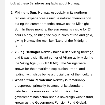
look at these 62 interesting facts about Norway.
Midnight Sun:
Norway, especially in its northern
regions, experiences a unique natural phenomenon
during the summer months known as the Midnight
Sun. In these months, the sun remains visible for 24
hours a day, painting the sky in hues of red and gold,
giving Norway the moniker “Land of the Midnight
Sun.”
Viking Heritage:
Norway holds a rich Viking heritage,
and it was a significant center of Viking activity during
the Viking Age (800-1050 AD). The Vikings were
known for their maritime exploration, trade, and
raiding, with ships being a crucial part of their culture.
Wealth from Petroleum:
Norway is remarkably
prosperous, primarily because of its abundant
petroleum resources in the North Sea. The
government has established a sovereign wealth fund,
known as the Government Pension Fund Global,