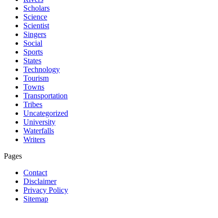
Scholars
Science
Scientist
Singers
Social
Sports
States
Technology
Tourism
Towns
Transportation
Tribes
Uncategorized
University
Waterfalls
Writers
Pages
Contact
Disclaimer
Privacy Policy
Sitemap