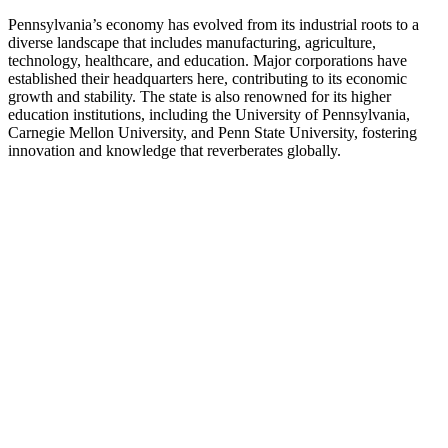
Pennsylvania’s economy has evolved from its industrial roots to a
diverse landscape that includes manufacturing, agriculture,
technology, healthcare, and education. Major corporations have
established their headquarters here, contributing to its economic
growth and stability. The state is also renowned for its higher
education institutions, including the University of Pennsylvania,
Carnegie Mellon University, and Penn State University, fostering
innovation and knowledge that reverberates globally.