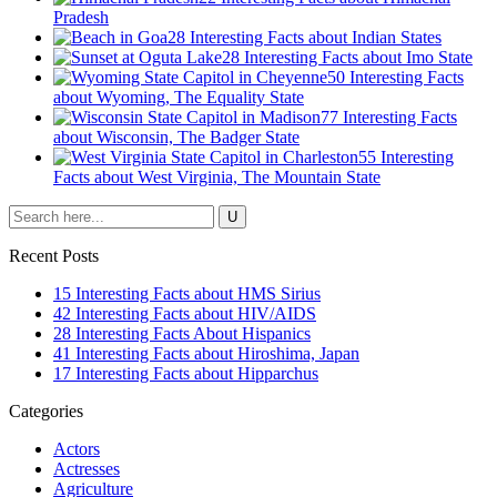
Pradesh
28 Interesting Facts about Indian States
28 Interesting Facts about Imo State
50 Interesting Facts
about Wyoming, The Equality State
77 Interesting Facts
about Wisconsin, The Badger State
55 Interesting
Facts about West Virginia, The Mountain State
Recent Posts
15 Interesting Facts about HMS Sirius
42 Interesting Facts about HIV/AIDS
28 Interesting Facts About Hispanics
41 Interesting Facts about Hiroshima, Japan
17 Interesting Facts about Hipparchus
Categories
Actors
Actresses
Agriculture