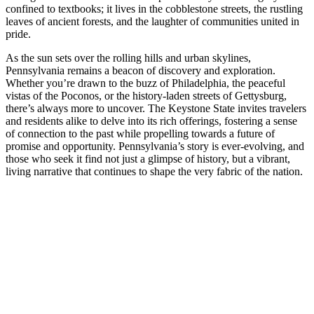
confined to textbooks; it lives in the cobblestone streets, the rustling
leaves of ancient forests, and the laughter of communities united in
pride.
As the sun sets over the rolling hills and urban skylines,
Pennsylvania remains a beacon of discovery and exploration.
Whether you’re drawn to the buzz of Philadelphia, the peaceful
vistas of the Poconos, or the history-laden streets of Gettysburg,
there’s always more to uncover. The Keystone State invites travelers
and residents alike to delve into its rich offerings, fostering a sense
of connection to the past while propelling towards a future of
promise and opportunity. Pennsylvania’s story is ever-evolving, and
those who seek it find not just a glimpse of history, but a vibrant,
living narrative that continues to shape the very fabric of the nation.