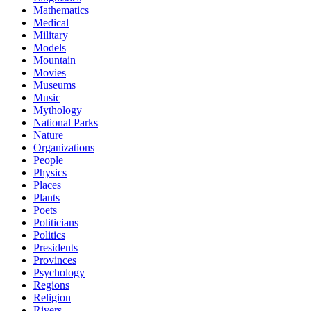
Mathematics
Medical
Military
Models
Mountain
Movies
Museums
Music
Mythology
National Parks
Nature
Organizations
People
Physics
Places
Plants
Poets
Politicians
Politics
Presidents
Provinces
Psychology
Regions
Religion
Rivers