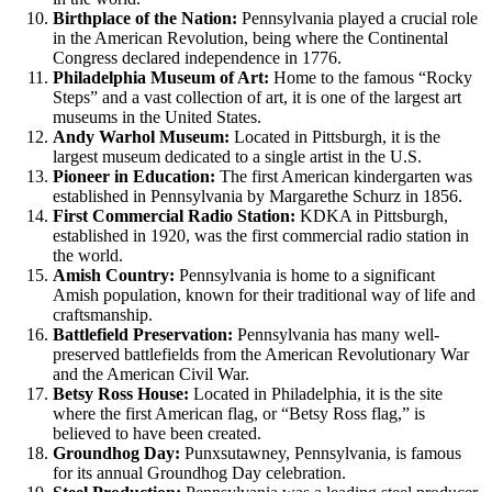
Birthplace of the Nation:
Pennsylvania played a crucial role
in the American Revolution, being where the Continental
Congress declared independence in 1776.
Philadelphia Museum of Art:
Home to the famous “Rocky
Steps” and a vast collection of art, it is one of the largest art
museums in the United States.
Andy Warhol Museum:
Located in Pittsburgh, it is the
largest museum dedicated to a single artist in the U.S.
Pioneer in Education:
The first American kindergarten was
established in Pennsylvania by Margarethe Schurz in 1856.
First Commercial Radio Station:
KDKA in Pittsburgh,
established in 1920, was the first commercial radio station in
the world.
Amish Country:
Pennsylvania is home to a significant
Amish population, known for their traditional way of life and
craftsmanship.
Battlefield Preservation:
Pennsylvania has many well-
preserved battlefields from the American Revolutionary War
and the American Civil War.
Betsy Ross House:
Located in Philadelphia, it is the site
where the first American flag, or “Betsy Ross flag,” is
believed to have been created.
Groundhog Day:
Punxsutawney, Pennsylvania, is famous
for its annual Groundhog Day celebration.