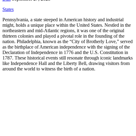
States
Pennsylvania, a state steeped in American history and industrial
might, holds a unique place within the United States. Nestled in the
northeastern and mid-Atlantic regions, it was one of the original
thirteen colonies and played a pivotal role in the founding of the
nation. Philadelphia, known as the “City of Brotherly Love,” served
as the birthplace of American independence with the signing of the
Declaration of Independence in 1776 and the U.S. Constitution in
1787. These historical events still resonate through iconic landmarks
like Independence Hall and the Liberty Bell, drawing visitors from
around the world to witness the birth of a nation.