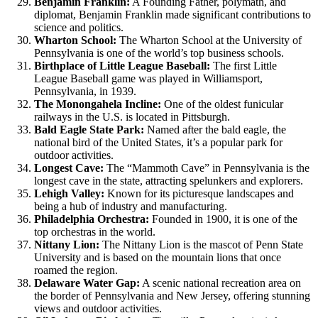
Benjamin Franklin:
A Founding Father, polymath, and
diplomat, Benjamin Franklin made significant contributions to
science and politics.
Wharton School:
The Wharton School at the University of
Pennsylvania is one of the world’s top business schools.
Birthplace of Little League Baseball:
The first Little
League Baseball game was played in Williamsport,
Pennsylvania, in 1939.
The Monongahela Incline:
One of the oldest funicular
railways in the U.S. is located in Pittsburgh.
Bald Eagle State Park:
Named after the bald eagle, the
national bird of the United States, it’s a popular park for
outdoor activities.
Longest Cave:
The “Mammoth Cave” in Pennsylvania is the
longest cave in the state, attracting spelunkers and explorers.
Lehigh Valley:
Known for its picturesque landscapes and
being a hub of industry and manufacturing.
Philadelphia Orchestra:
Founded in 1900, it is one of the
top orchestras in the world.
Nittany Lion:
The Nittany Lion is the mascot of Penn State
University and is based on the mountain lions that once
roamed the region.
Delaware Water Gap:
A scenic national recreation area on
the border of Pennsylvania and New Jersey, offering stunning
views and outdoor activities.