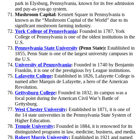
park in Elysburg, Pennsylvania, known for its free admission
and pay-as-you-go system.
Mushroom Capital:
Kennett Square in Pennsylvania is
known as the “Mushroom Capital of the World” due to its
significant mushroom farming industry.
York College of Pennsylvania
:
Founded in 1787, York
College of Pennsylvania is one of the oldest institutions in the
U.S.
Pennsylvania State University
(Penn State):
Established in
1855, Penn State is one of the largest university campuses in
the U.S.
University of Pennsylvania
:
Founded in 1740 by Benjamin
Franklin, it is one of the prestigious Ivy League institutions.
Lafayette College
:
Established in 1826, Lafayette College is
named after Marquis de Lafayette, a hero of the American
Revolution.
Gettysburg College
:
Founded in 1832, its campus was a
focal point during the American Civil War’s Battle of
Gettysburg.
West Chester University
:
Established in 1871, it is one of
the 14 state universities in the Pennsylvania State System of
Higher Education.
Temple University
:
Founded in 1884, it is renowned for its
distinguished programs in law, medicine, business, and media.
Robert Morris University
:
Established in 1921 and named