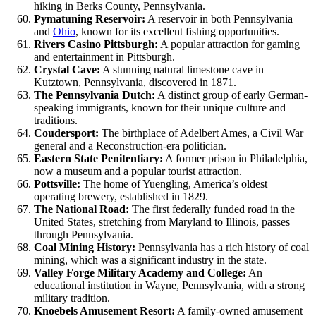
hiking in Berks County, Pennsylvania.
Pymatuning Reservoir:
A reservoir in both Pennsylvania
and
Ohio
, known for its excellent fishing opportunities.
Rivers Casino Pittsburgh:
A popular attraction for gaming
and entertainment in Pittsburgh.
Crystal Cave:
A stunning natural limestone cave in
Kutztown, Pennsylvania, discovered in 1871.
The Pennsylvania Dutch:
A distinct group of early German-
speaking immigrants, known for their unique culture and
traditions.
Coudersport:
The birthplace of Adelbert Ames, a Civil War
general and a Reconstruction-era politician.
Eastern State Penitentiary:
A former prison in Philadelphia,
now a museum and a popular tourist attraction.
Pottsville:
The home of Yuengling, America’s oldest
operating brewery, established in 1829.
The National Road:
The first federally funded road in the
United States, stretching from Maryland to Illinois, passes
through Pennsylvania.
Coal Mining History:
Pennsylvania has a rich history of coal
mining, which was a significant industry in the state.
Valley Forge Military Academy and College:
An
educational institution in Wayne, Pennsylvania, with a strong
military tradition.
Knoebels Amusement Resort:
A family-owned amusement