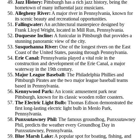
Jazz History:
Pittsburgh has a rich jazz history, being the
hometown of many influential jazz musicians.
Allegheny River:
A major river in Pennsylvania, known for
its scenic beauty and recreational opportunities.
Fallingwater:
An architectural masterpiece designed by
Frank Lloyd Wright, located in Mill Run, Pennsylvania.
Duquesne Incline:
A funicular in Pittsburgh that provides a
stunning panoramic view of the city.
Susquehanna River:
One of the longest rivers on the East
Coast of the United States, passing through Pennsylvania.
Erie Canal:
Pennsylvania played a vital role in the
construction and development of the Erie Canal, a major
waterway in the 19th century.
Major League Baseball:
The Philadelphia Phillies and
Pittsburgh Pirates are the two major league baseball teams
based in Pennsylvania.
Kennywood Park:
An iconic amusement park near
Pittsburgh, known for its classic wooden roller coasters.
The Electric Light Bulb:
Thomas Edison demonstrated the
first long-lasting electric light bulb in Menlo Park,
Pennsylvania.
Punxsutawney Phil:
The famous groundhog, Punxsutawney
Phil, predicts the weather every Groundhog Day in
Punxsutawney, Pennsylvania.
Blue Marsh Lake:
A popular spot for boating, fishing, and