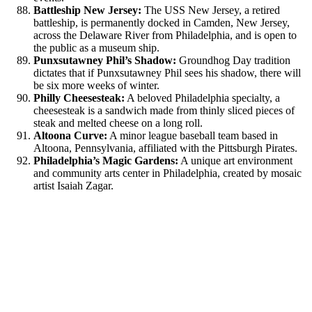
Battleship New Jersey:
The USS New Jersey, a retired
battleship, is permanently docked in Camden, New Jersey,
across the Delaware River from Philadelphia, and is open to
the public as a museum ship.
Punxsutawney Phil’s Shadow:
Groundhog Day tradition
dictates that if Punxsutawney Phil sees his shadow, there will
be six more weeks of winter.
Philly Cheesesteak:
A beloved Philadelphia specialty, a
cheesesteak is a sandwich made from thinly sliced pieces of
steak and melted cheese on a long roll.
Altoona Curve:
A minor league baseball team based in
Altoona, Pennsylvania, affiliated with the Pittsburgh Pirates.
Philadelphia’s Magic Gardens:
A unique art environment
and community arts center in Philadelphia, created by mosaic
artist Isaiah Zagar.