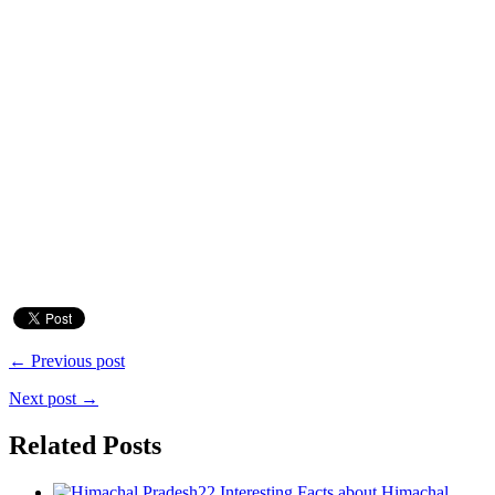
← Previous post
Next post →
Related Posts
22 Interesting Facts about Himachal