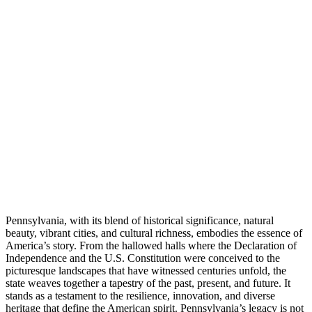
Pennsylvania, with its blend of historical significance, natural
beauty, vibrant cities, and cultural richness, embodies the essence of
America’s story. From the hallowed halls where the Declaration of
Independence and the U.S. Constitution were conceived to the
picturesque landscapes that have witnessed centuries unfold, the
state weaves together a tapestry of the past, present, and future. It
stands as a testament to the resilience, innovation, and diverse
heritage that define the American spirit. Pennsylvania’s legacy is not