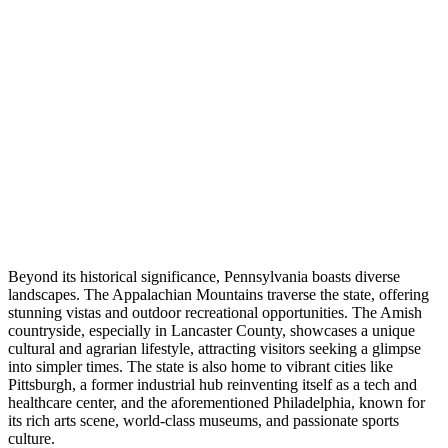
Beyond its historical significance, Pennsylvania boasts diverse
landscapes. The Appalachian Mountains traverse the state, offering
stunning vistas and outdoor recreational opportunities. The Amish
countryside, especially in Lancaster County, showcases a unique
cultural and agrarian lifestyle, attracting visitors seeking a glimpse
into simpler times. The state is also home to vibrant cities like
Pittsburgh, a former industrial hub reinventing itself as a tech and
healthcare center, and the aforementioned Philadelphia, known for
its rich arts scene, world-class museums, and passionate sports
culture.