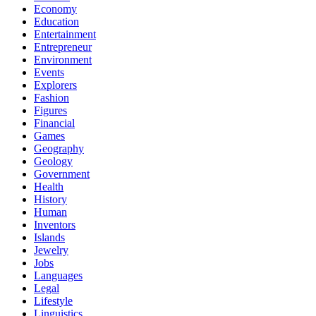
Economy
Education
Entertainment
Entrepreneur
Environment
Events
Explorers
Fashion
Figures
Financial
Games
Geography
Geology
Government
Health
History
Human
Inventors
Islands
Jewelry
Jobs
Languages
Legal
Lifestyle
Linguistics