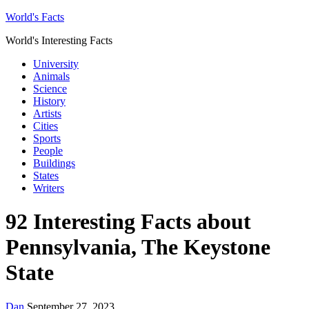
World's Facts
World's Interesting Facts
University
Animals
Science
History
Artists
Cities
Sports
People
Buildings
States
Writers
92 Interesting Facts about
Pennsylvania, The Keystone
State
Dan
September 27, 2023