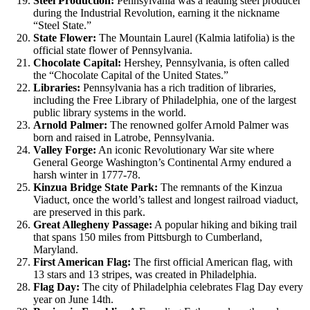
Steel Production:
Pennsylvania was a leading steel producer
during the Industrial Revolution, earning it the nickname
“Steel State.”
State Flower:
The Mountain Laurel (Kalmia latifolia) is the
official state flower of Pennsylvania.
Chocolate Capital:
Hershey, Pennsylvania, is often called
the “Chocolate Capital of the United States.”
Libraries:
Pennsylvania has a rich tradition of libraries,
including the Free Library of Philadelphia, one of the largest
public library systems in the world.
Arnold Palmer:
The renowned golfer Arnold Palmer was
born and raised in Latrobe, Pennsylvania.
Valley Forge:
An iconic Revolutionary War site where
General George Washington’s Continental Army endured a
harsh winter in 1777-78.
Kinzua Bridge State Park:
The remnants of the Kinzua
Viaduct, once the world’s tallest and longest railroad viaduct,
are preserved in this park.
Great Allegheny Passage:
A popular hiking and biking trail
that spans 150 miles from Pittsburgh to Cumberland,
Maryland.
First American Flag:
The first official American flag, with
13 stars and 13 stripes, was created in Philadelphia.
Flag Day:
The city of Philadelphia celebrates Flag Day every
year on June 14th.