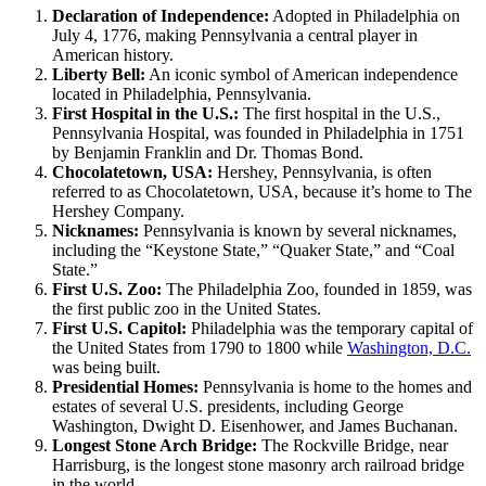
Declaration of Independence:
Adopted in Philadelphia on
July 4, 1776, making Pennsylvania a central player in
American history.
Liberty Bell:
An iconic symbol of American independence
located in Philadelphia, Pennsylvania.
First Hospital in the U.S.:
The first hospital in the U.S.,
Pennsylvania Hospital, was founded in Philadelphia in 1751
by Benjamin Franklin and Dr. Thomas Bond.
Chocolatetown, USA:
Hershey, Pennsylvania, is often
referred to as Chocolatetown, USA, because it’s home to The
Hershey Company.
Nicknames:
Pennsylvania is known by several nicknames,
including the “Keystone State,” “Quaker State,” and “Coal
State.”
First U.S. Zoo:
The Philadelphia Zoo, founded in 1859, was
the first public zoo in the United States.
First U.S. Capitol:
Philadelphia was the temporary capital of
the United States from 1790 to 1800 while
Washington, D.C.
was being built.
Presidential Homes:
Pennsylvania is home to the homes and
estates of several U.S. presidents, including George
Washington, Dwight D. Eisenhower, and James Buchanan.
Longest Stone Arch Bridge:
The Rockville Bridge, near
Harrisburg, is the longest stone masonry arch railroad bridge
in the world.