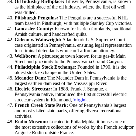
Oil Industry Birthplace:
Titusville, Pennsylvania, is known
as the birthplace of the oil industry, where the first oil well
was drilled.
Pittsburgh Penguins:
The Penguins are a successful NHL
team based in Pittsburgh, with multiple Stanley Cup victories.
Lancaster County:
Known for its rich farmlands, traditional
Amish culture, and handcrafted quilts.
Gideon v. Wainwright:
A landmark U.S. Supreme Court
case originated in Pennsylvania, ensuring legal representation
for criminal defendants who can’t afford an attorney.
Wellsboro:
A picturesque town known for its gas-lit Main
Street and proximity to the Pennsylvania Grand Canyon.
Philadelphia Stock Exchange:
Founded in 1790, it is the
oldest stock exchange in the United States.
Meander Dam:
The Meander Dam in Pennsylvania is the
largest earthen dam east of the Mississippi River.
Electric Streetcar:
In 1888, Frank J. Sprague, a
Pennsylvania native, introduced the first successful electric
streetcar system in Richmond,
Virginia
.
French Creek State Park:
One of Pennsylvania’s largest
and most visited state parks, offering diverse recreational
activities.
Rodin Museum:
Located in Philadelphia, it houses one of
the most extensive collections of works by the French sculptor
Auguste Rodin outside France.