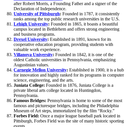
after Robert Morris, a Founding Father and a signer of the
Declaration of Independence.
University of Pittsburgh
:
Founded in 1787, it consistently
ranks among the top public research universities in the U.S.
Lehigh University
:
Founded in 1865, it boasts a beautiful
campus located in Bethlehem and offers strong engineering
and business programs.
Drexel University
:
Established in 1891, known for its
cooperative education program, providing students with
valuable work experience.
Villanova University
:
Founded in 1842, it is one of the
oldest Catholic universities in Pennsylvania, emphasizing
Augustinian values.
Carnegie Mellon University
:
Established in 1900, it is a hub
for innovation and highly ranked for its programs in computer
science, engineering, and the arts.
Juniata College:
Founded in 1876, Juniata College is a
private liberal arts college located in Huntingdon,
Pennsylvania.
Famous Bridges:
Pennsylvania is home to some of the most
famous and picturesque bridges, including the Philadelphia
Museum of Art steps, immortalized by the film “Rocky.”
Forbes Field:
Once a major league baseball park located in
Pittsburgh, Forbes Field was the site of many historic sporting
events.