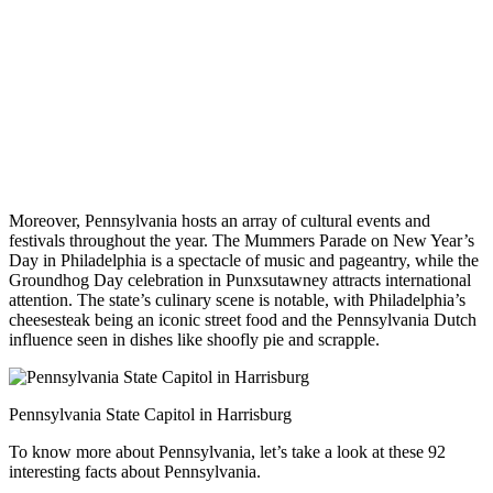
Moreover, Pennsylvania hosts an array of cultural events and
festivals throughout the year. The Mummers Parade on New Year’s
Day in Philadelphia is a spectacle of music and pageantry, while the
Groundhog Day celebration in Punxsutawney attracts international
attention. The state’s culinary scene is notable, with Philadelphia’s
cheesesteak being an iconic street food and the Pennsylvania Dutch
influence seen in dishes like shoofly pie and scrapple.
Pennsylvania State Capitol in Harrisburg
To know more about Pennsylvania, let’s take a look at these 92
interesting facts about Pennsylvania.