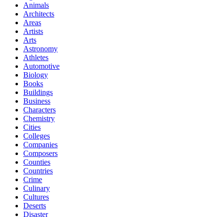
Animals
Architects
Areas
Artists
Arts
Astronomy
Athletes
Automotive
Biology
Books
Buildings
Business
Characters
Chemistry
Cities
Colleges
Companies
Composers
Counties
Countries
Crime
Culinary
Cultures
Deserts
Disaster