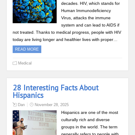
decades. HIV, which stands for
Human Immunodeficiency
Virus, attacks the immune
system and can lead to AIDS if
not treated. Thanks to medical progress, people with HIV
today are living longer and healthier lives with proper…
READ MORE
Medical
28 Interesting Facts About
Hispanics
Dan
November 28, 2025
Hispanics are one of the most
culturally rich and diverse
groups in the world. The term
generally refers to people with