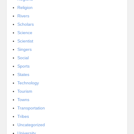
Religion
Rivers
Scholars
Science
Scientist
Singers
Social
Sports
States
Technology
Tourism
Towns
Transportation
Tribes
Uncategorized
University