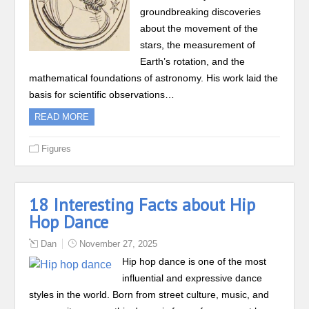
groundbreaking discoveries
about the movement of the
stars, the measurement of
Earth’s rotation, and the
mathematical foundations of astronomy. His work laid the
basis for scientific observations…
READ MORE
Figures
18 Interesting Facts about Hip
Hop Dance
Dan
November 27, 2025
Hip hop dance is one of the most
influential and expressive dance
styles in the world. Born from street culture, music, and