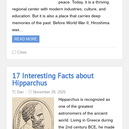
peace. Today, it is a thriving
regional center with modern industries, culture, and
education. But it is also a place that carries deep
memories of the past. Before World War II, Hiroshima
was…
READ MORE
Cities
17 Interesting Facts about
Hipparchus
Dan
November 28, 2025
Hipparchus is recognized as
one of the greatest
astronomers of the ancient
world. Living in Greece during
the 2nd century BCE, he made