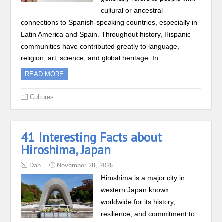
cultural or ancestral
connections to Spanish-speaking countries, especially in
Latin America and Spain. Throughout history, Hispanic
communities have contributed greatly to language,
religion, art, science, and global heritage. In…
READ MORE
Cultures
41 Interesting Facts about
Hiroshima, Japan
Dan
November 28, 2025
Hiroshima is a major city in
western Japan known
worldwide for its history,
resilience, and commitment to