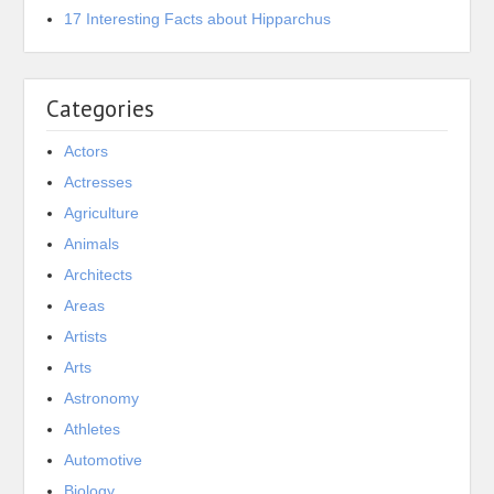
17 Interesting Facts about Hipparchus
Categories
Actors
Actresses
Agriculture
Animals
Architects
Areas
Artists
Arts
Astronomy
Athletes
Automotive
Biology