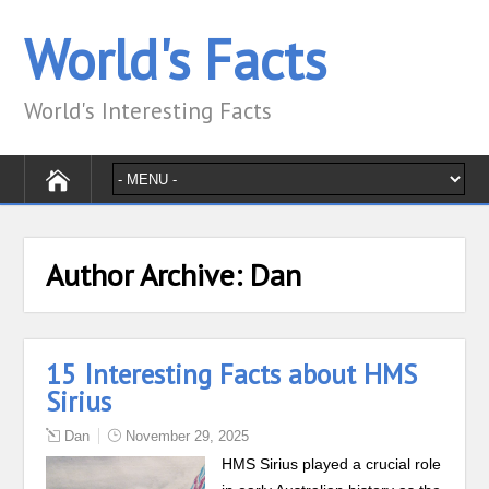
World's Facts
World's Interesting Facts
Author Archive:
Dan
15 Interesting Facts about HMS
Sirius
Dan
November 29, 2025
HMS Sirius played a crucial role