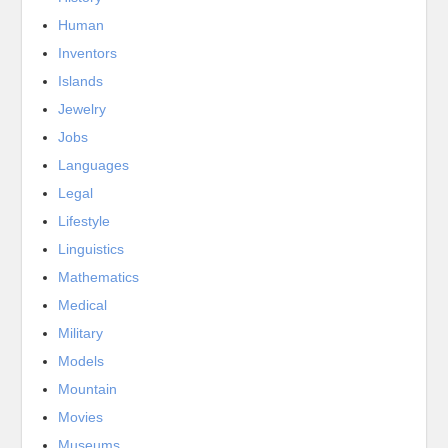
Human
Inventors
Islands
Jewelry
Jobs
Languages
Legal
Lifestyle
Linguistics
Mathematics
Medical
Military
Models
Mountain
Movies
Museums