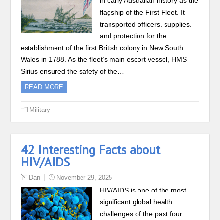
in early Australian history as the
flagship of the First Fleet. It
transported officers, supplies,
and protection for the
establishment of the first British colony in New South
Wales in 1788. As the fleet’s main escort vessel, HMS
Sirius ensured the safety of the…
READ MORE
Military
42 Interesting Facts about
HIV/AIDS
Dan
November 29, 2025
HIV/AIDS is one of the most
significant global health
challenges of the past four