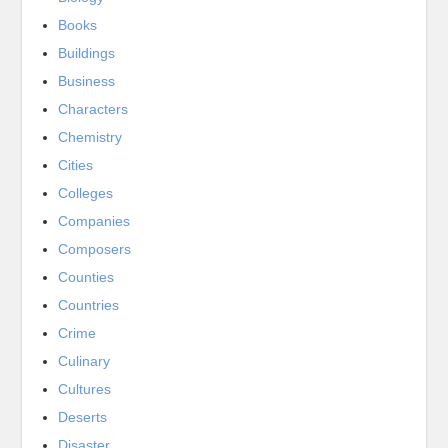
Books
Buildings
Business
Characters
Chemistry
Cities
Colleges
Companies
Composers
Counties
Countries
Crime
Culinary
Cultures
Deserts
Disaster