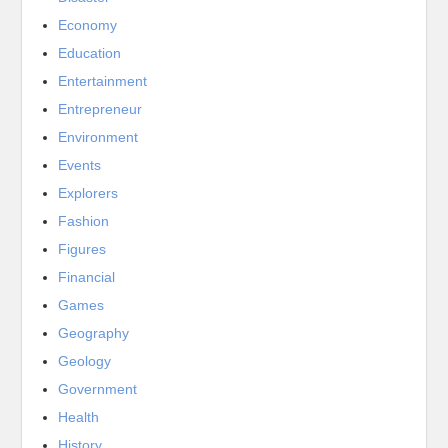
Economy
Education
Entertainment
Entrepreneur
Environment
Events
Explorers
Fashion
Figures
Financial
Games
Geography
Geology
Government
Health
History