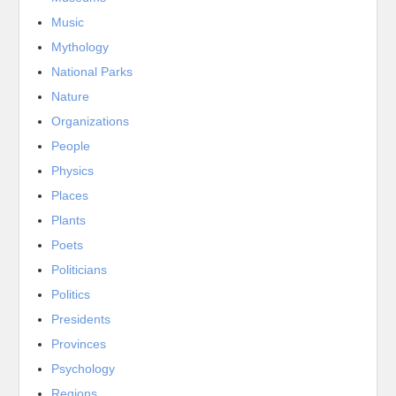
Music
Mythology
National Parks
Nature
Organizations
People
Physics
Places
Plants
Poets
Politicians
Politics
Presidents
Provinces
Psychology
Regions