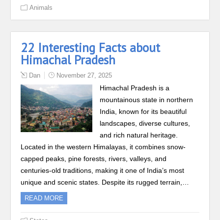
Animals
22 Interesting Facts about
Himachal Pradesh
Dan
November 27, 2025
Himachal Pradesh is a
mountainous state in northern
India, known for its beautiful
landscapes, diverse cultures,
and rich natural heritage.
Located in the western Himalayas, it combines snow-
capped peaks, pine forests, rivers, valleys, and
centuries-old traditions, making it one of India’s most
unique and scenic states. Despite its rugged terrain,…
READ MORE