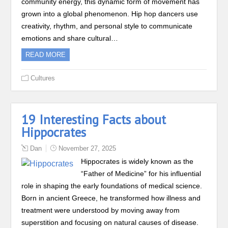
community energy, this dynamic form of movement has
grown into a global phenomenon. Hip hop dancers use
creativity, rhythm, and personal style to communicate
emotions and share cultural…
READ MORE
Cultures
19 Interesting Facts about
Hippocrates
Dan
November 27, 2025
Hippocrates is widely known as the
“Father of Medicine” for his influential
role in shaping the early foundations of medical science.
Born in ancient Greece, he transformed how illness and
treatment were understood by moving away from
superstition and focusing on natural causes of disease.