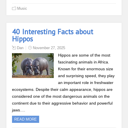
Music
40 Interesting Facts about
Hippos
Dan
November 27, 2025
Hippos are some of the most
fascinating animals in Africa.
Known for their enormous size
and surprising speed, they play
an important role in freshwater
ecosystems. Despite their calm appearance, hippos are
considered one of the most dangerous animals on the
continent due to their aggressive behavior and powerful
jaws….
READ MORE