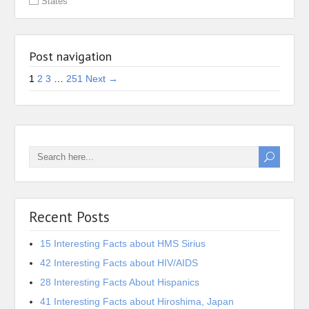
States
Post navigation
1
2
3
…
251
Next →
Recent Posts
15 Interesting Facts about HMS Sirius
42 Interesting Facts about HIV/AIDS
28 Interesting Facts About Hispanics
41 Interesting Facts about Hiroshima, Japan