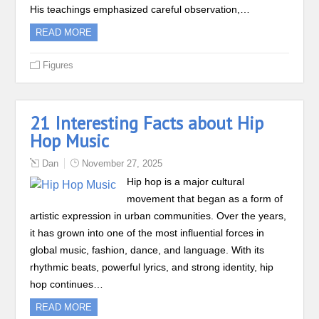
His teachings emphasized careful observation,…
READ MORE
Figures
21 Interesting Facts about Hip
Hop Music
Dan
November 27, 2025
Hip hop is a major cultural
movement that began as a form of
artistic expression in urban communities. Over the years,
it has grown into one of the most influential forces in
global music, fashion, dance, and language. With its
rhythmic beats, powerful lyrics, and strong identity, hip
hop continues…
READ MORE