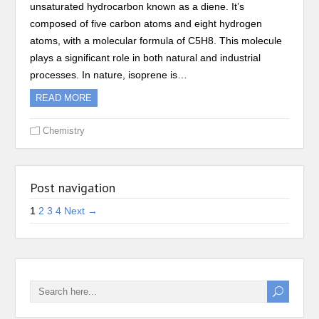
unsaturated hydrocarbon known as a diene. It’s
composed of five carbon atoms and eight hydrogen
atoms, with a molecular formula of C5H8. This molecule
plays a significant role in both natural and industrial
processes. In nature, isoprene is…
READ MORE
Chemistry
Post navigation
1
2
3
4
Next →