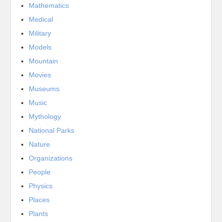
Mathematics
Medical
Military
Models
Mountain
Movies
Museums
Music
Mythology
National Parks
Nature
Organizations
People
Physics
Places
Plants