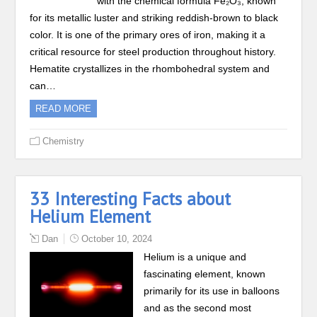
with the chemical formula Fe₂O₃, known
for its metallic luster and striking reddish-brown to black
color. It is one of the primary ores of iron, making it a
critical resource for steel production throughout history.
Hematite crystallizes in the rhombohedral system and
can…
READ MORE
Chemistry
33 Interesting Facts about
Helium Element
Dan
October 10, 2024
Helium is a unique and
fascinating element, known
primarily for its use in balloons
and as the second most