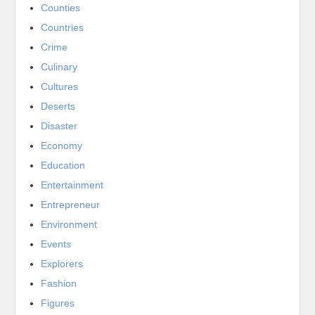
Counties
Countries
Crime
Culinary
Cultures
Deserts
Disaster
Economy
Education
Entertainment
Entrepreneur
Environment
Events
Explorers
Fashion
Figures