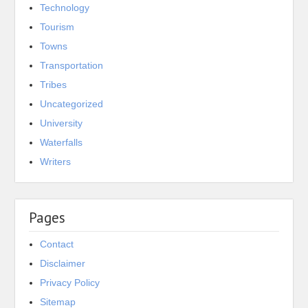
Technology
Tourism
Towns
Transportation
Tribes
Uncategorized
University
Waterfalls
Writers
Pages
Contact
Disclaimer
Privacy Policy
Sitemap