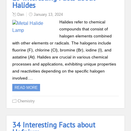
Halides
Dan
January 13, 2024
Halides refer to chemical
compounds that consist of
halogen elements combined
with other elements or radicals. The halogens include
fluorine (F), chlorine (Cl), bromine (Br), iodine (I), and
astatine (At). Halides are crucial in various chemical
processes and applications, exhibiting unique properties
and reactivities depending on the specific halogen
involved….
READ MORE
Chemistry
34 Interesting Facts about