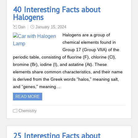
40 Interesting Facts about
Halogens
Dan
January 15, 2024
Halogens are a group of
chemical elements found in
Group 17 (Group VIIA) of the
periodic table, consisting of fluorine (F), chlorine (Cl),
bromine (Br), iodine (I), and astatine (At). These
elements share common characteristics, and their name
is derived from the Greek words “halos,” meaning salt,
and “genes,” meaning…
READ MORE
Chemistry
25 Interesting Facts about