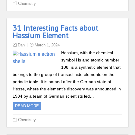
Chemistry
31 Interesting Facts about
Hassium Element
Dan
March 1, 2024
Hassium, with the chemical
symbol Hs and atomic number
108, is a synthetic element that
belongs to the group of transactinide elements on the
periodic table. It is named after the German state of
Hesse, where the element’s discovery was announced in
1984 by a team of German scientists led…
READ MORE
Chemistry