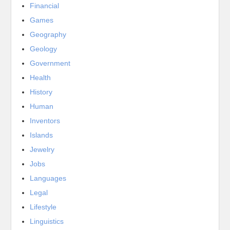
Financial
Games
Geography
Geology
Government
Health
History
Human
Inventors
Islands
Jewelry
Jobs
Languages
Legal
Lifestyle
Linguistics