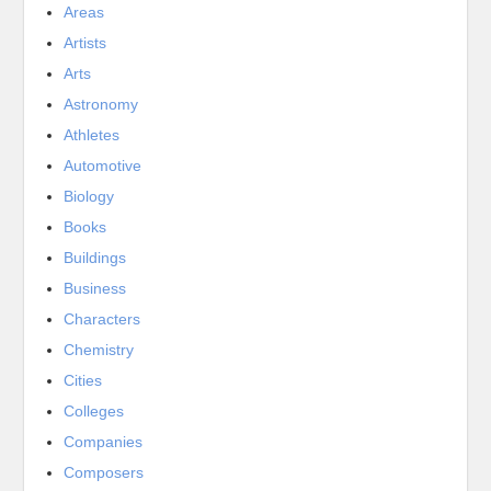
Areas
Artists
Arts
Astronomy
Athletes
Automotive
Biology
Books
Buildings
Business
Characters
Chemistry
Cities
Colleges
Companies
Composers