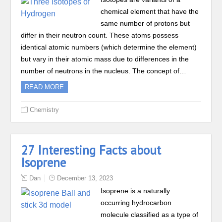
chemical element that have the
same number of protons but
differ in their neutron count. These atoms possess
identical atomic numbers (which determine the element)
but vary in their atomic mass due to differences in the
number of neutrons in the nucleus. The concept of…
READ MORE
Chemistry
27 Interesting Facts about
Isoprene
Dan
December 13, 2023
Isoprene is a naturally
occurring hydrocarbon
molecule classified as a type of