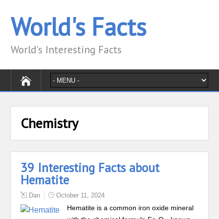
World's Facts
World's Interesting Facts
Chemistry
39 Interesting Facts about
Hematite
Dan
October 11, 2024
Hematite is a common iron oxide mineral