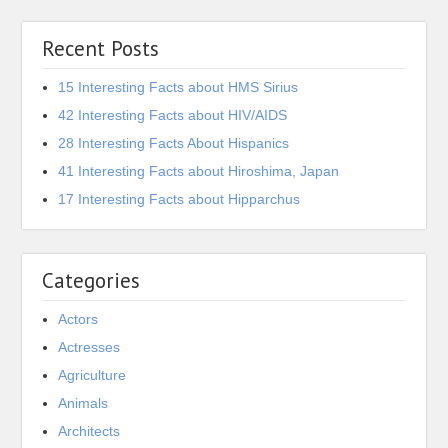
Recent Posts
15 Interesting Facts about HMS Sirius
42 Interesting Facts about HIV/AIDS
28 Interesting Facts About Hispanics
41 Interesting Facts about Hiroshima, Japan
17 Interesting Facts about Hipparchus
Categories
Actors
Actresses
Agriculture
Animals
Architects