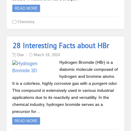
READ MORE
Chemistry
28 Interesting Facts about HBr
Dan
March 19, 2024
Hydrogen Bromide (HBr) is a
diatomic molecule composed of
hydrogen and bromine atoms.
It is a colorless, highly corrosive gas with a pungent odor.
This compound is extensively used in various industrial
applications due to its reactivity and versatility. In the
chemical industry, hydrogen bromide serves as a
precursor for…
READ MORE