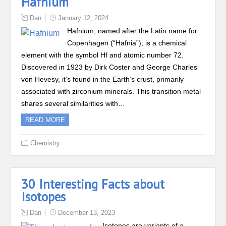
Hafnium
Dan
January 12, 2024
Hafnium, named after the Latin name for
Copenhagen (“Hafnia”), is a chemical
element with the symbol Hf and atomic number 72.
Discovered in 1923 by Dirk Coster and George Charles
von Hevesy, it’s found in the Earth’s crust, primarily
associated with zirconium minerals. This transition metal
shares several similarities with…
READ MORE
Chemistry
30 Interesting Facts about
Isotopes
Dan
December 13, 2023
Isotopes are variants of a