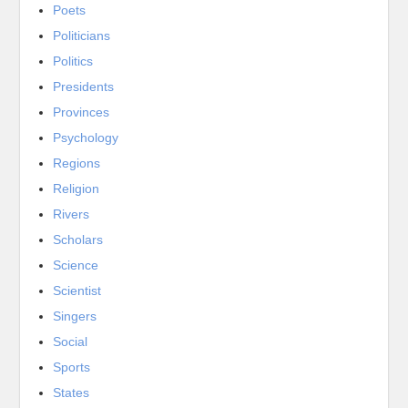
Poets
Politicians
Politics
Presidents
Provinces
Psychology
Regions
Religion
Rivers
Scholars
Science
Scientist
Singers
Social
Sports
States