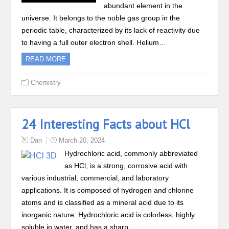
abundant element in the
universe. It belongs to the noble gas group in the
periodic table, characterized by its lack of reactivity due
to having a full outer electron shell. Helium…
READ MORE
Chemistry
24 Interesting Facts about HCl
Dan
March 20, 2024
Hydrochloric acid, commonly abbreviated
as HCl, is a strong, corrosive acid with
various industrial, commercial, and laboratory
applications. It is composed of hydrogen and chlorine
atoms and is classified as a mineral acid due to its
inorganic nature. Hydrochloric acid is colorless, highly
soluble in water, and has a sharp,…