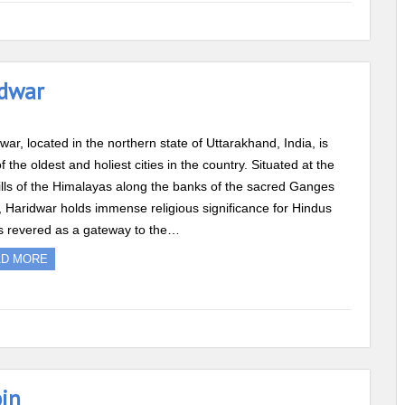
idwar
war, located in the northern state of Uttarakhand, India, is
f the oldest and holiest cities in the country. Situated at the
ills of the Himalayas along the banks of the sacred Ganges
, Haridwar holds immense religious significance for Hindus
s revered as a gateway to the…
AD MORE
bin