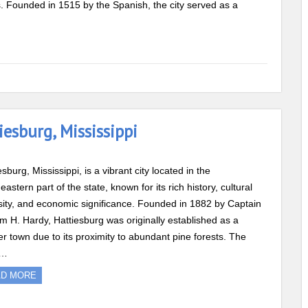
ds. Founded in 1515 by the Spanish, the city served as a
esburg, Mississippi
esburg, Mississippi, is a vibrant city located in the
eastern part of the state, known for its rich history, cultural
sity, and economic significance. Founded in 1882 by Captain
am H. Hardy, Hattiesburg was originally established as a
r town due to its proximity to abundant pine forests. The
s…
AD MORE