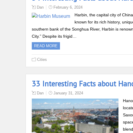
Dan
February 6, 2024
Harbin, the capital city of Chin
known for its rich history, uni
southern bank of the Songhua River, Harbin is renowned
City.” Despite its frigid…
READ MORE
Cities
33 Interesting Facts about Han
Dan
January 31, 2024
Hanov
locat
Saxon
space
blend