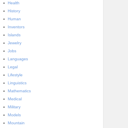
Health
History
Human
Inventors
Islands
Jewelry
Jobs
Languages
Legal
Lifestyle
Linguistics
Mathematics
Medical
Military
Models
Mountain