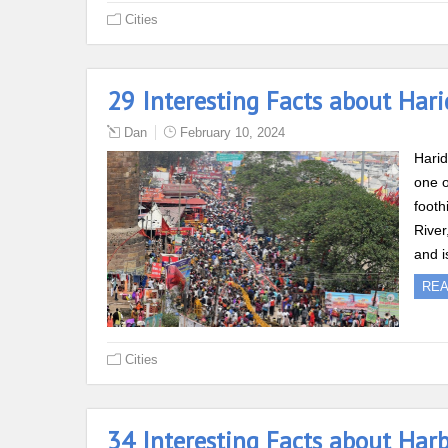
Cities
29 Interesting Facts about Har
Dan
February 10, 2024
Harid
one o
footh
River
and i
RE
Cities
34 Interesting Facts about Har