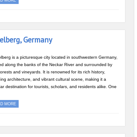
AD MORE
delberg, Germany
lberg is a picturesque city located in southwestern Germany,
ed along the banks of the Neckar River and surrounded by
forests and vineyards. It is renowned for its rich history,
ing architecture, and vibrant cultural scene, making it a
ar destination for tourists, scholars, and residents alike. One
AD MORE