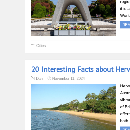
regio
it is
Worl
RE
Cities
20 Interesting Facts about Her
Dan
November 11, 2024
Herve
Austr
vibra
of Br
offer
both