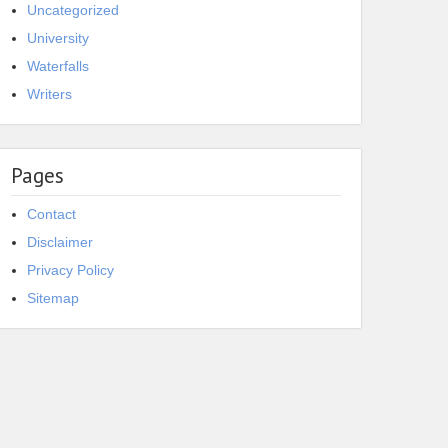
Uncategorized
University
Waterfalls
Writers
Pages
Contact
Disclaimer
Privacy Policy
Sitemap