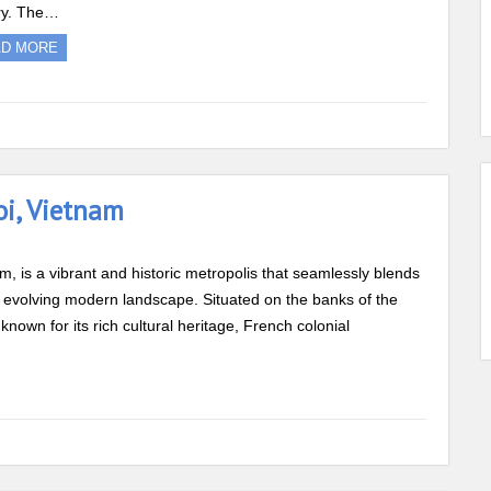
ry. The…
AD MORE
oi, Vietnam
am, is a vibrant and historic metropolis that seamlessly blends
ly evolving modern landscape. Situated on the banks of the
known for its rich cultural heritage, French colonial