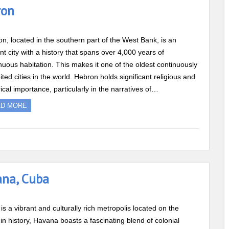
ron
n, located in the southern part of the West Bank, is an
nt city with a history that spans over 4,000 years of
nuous habitation. This makes it one of the oldest continuously
ited cities in the world. Hebron holds significant religious and
rical importance, particularly in the narratives of…
AD MORE
ana, Cuba
is a vibrant and culturally rich metropolis located on the
in history, Havana boasts a fascinating blend of colonial