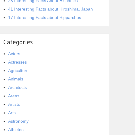
28 Interesting Facts About Hispanics
41 Interesting Facts about Hiroshima, Japan
17 Interesting Facts about Hipparchus
Categories
Actors
Actresses
Agriculture
Animals
Architects
Areas
Artists
Arts
Astronomy
Athletes