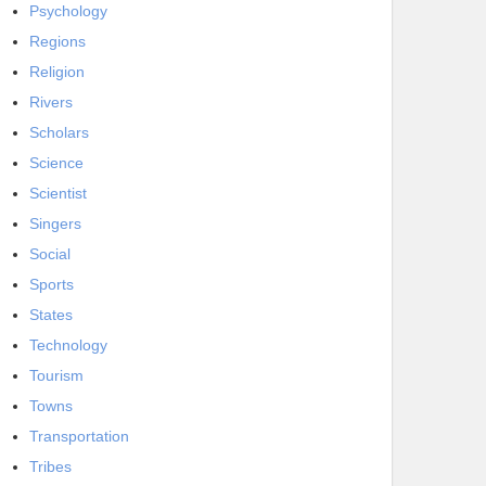
Psychology
Regions
Religion
Rivers
Scholars
Science
Scientist
Singers
Social
Sports
States
Technology
Tourism
Towns
Transportation
Tribes