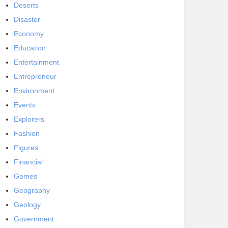
Deserts
Disaster
Economy
Education
Entertainment
Entrepreneur
Environment
Events
Explorers
Fashion
Figures
Financial
Games
Geography
Geology
Government