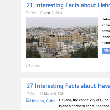
21 Interesting Facts about Heb
Dan
April 8, 2024
Hebro
ancie
conti
inhab
histo
RE
Cities
27 Interesting Facts about Hav
Dan
March 6, 2024
Havana, the capital city of Cuba, 
island’s northern coast. Steeped 