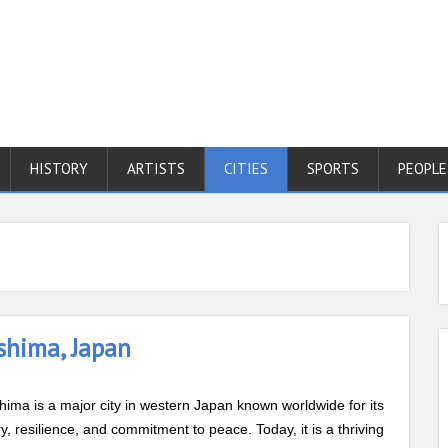
HISTORY
ARTISTS
CITIES
SPORTS
PEOPLE
shima, Japan
hima is a major city in western Japan known worldwide for its
ry, resilience, and commitment to peace. Today, it is a thriving