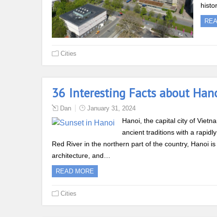
histo
RE
Cities
36 Interesting Facts about Han
Dan
January 31, 2024
Hanoi, the capital city of Vietn
ancient traditions with a rapid
Red River in the northern part of the country, Hanoi is 
architecture, and…
READ MORE
Cities