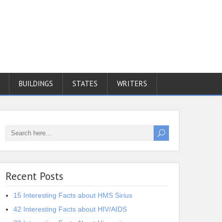
BUILDINGS
STATES
WRITERS
Recent Posts
15 Interesting Facts about HMS Sirius
42 Interesting Facts about HIV/AIDS