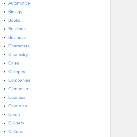
Automotive
Biology
Books
Buildings
Business
Characters
Chemistry
Cities
Colleges
Companies
Composers
Counties
Countries
Crime
Culinary
Cultures