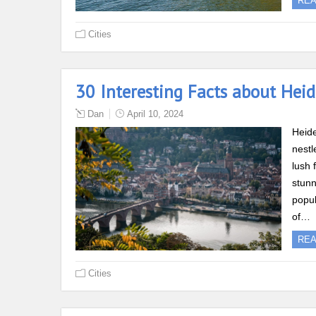
RE
Cities
30 Interesting Facts about Hei
Dan
April 10, 2024
Heide
nestl
lush 
stunn
popul
of…
RE
Cities