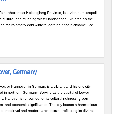
a’s northernmost Heilongjiang Province, is a vibrant metropolis
que culture, and stunning winter landscapes. Situated on the
 for its bitterly cold winters, earning it the nickname “Ice
over, Germany
er, or Hannover in German, is a vibrant and historic city
ed in northern Germany. Serving as the capital of Lower
y, Hanover is renowned for its cultural richness, green
s, and economic significance. The city boasts a harmonious
 of medieval and modern architecture, reflecting its diverse