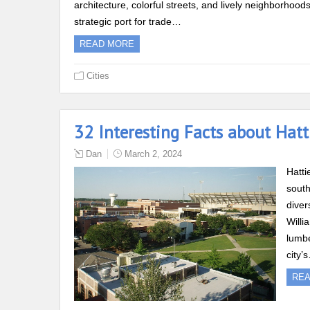
architecture, colorful streets, and lively neighborhoo
strategic port for trade…
READ MORE
Cities
32 Interesting Facts about Hatti
Dan
March 2, 2024
Hatti
south
diver
Willi
lumbe
city’
RE