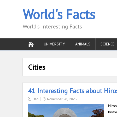
World's Facts
World's Interesting Facts
UNIVERSITY
ANIMALS
SCIENCE
Cities
41 Interesting Facts about Hiro
Dan
November 28, 2025
Hiros
histo