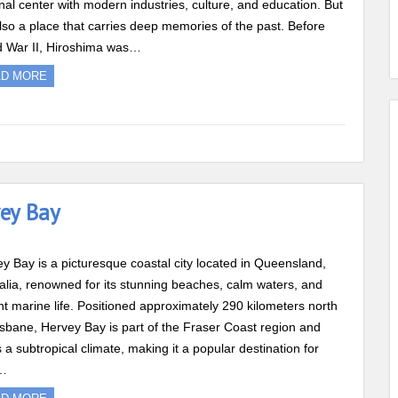
nal center with modern industries, culture, and education. But
 also a place that carries deep memories of the past. Before
d War II, Hiroshima was…
AD MORE
vey Bay
y Bay is a picturesque coastal city located in Queensland,
alia, renowned for its stunning beaches, calm waters, and
nt marine life. Positioned approximately 290 kilometers north
isbane, Hervey Bay is part of the Fraser Coast region and
s a subtropical climate, making it a popular destination for
…