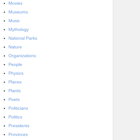
Movies
Museums
Music
Mythology
National Parks
Nature
Organizations
People
Physics
Places
Plants
Poets
Politicians
Politics
Presidents
Provinces