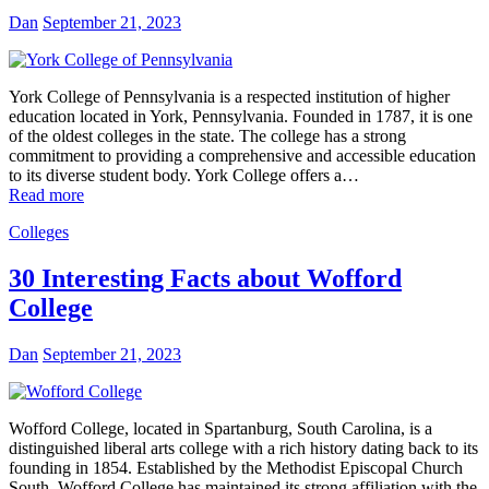
Dan
September 21, 2023
York College of Pennsylvania is a respected institution of higher
education located in York, Pennsylvania. Founded in 1787, it is one
of the oldest colleges in the state. The college has a strong
commitment to providing a comprehensive and accessible education
to its diverse student body. York College offers a…
Read more
Colleges
30 Interesting Facts about Wofford
College
Dan
September 21, 2023
Wofford College, located in Spartanburg, South Carolina, is a
distinguished liberal arts college with a rich history dating back to its
founding in 1854. Established by the Methodist Episcopal Church
South, Wofford College has maintained its strong affiliation with the