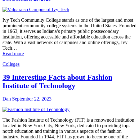
Ivy Tech Community College stands as one of the largest and most
prominent community college systems in the United States. Founded
in 1963, it serves as Indiana’s primary public postsecondary
institution, offering accessible and affordable education across the
state. With a vast network of campuses and online offerings, Ivy
Tech…
Read more
Colleges
39 Interesting Facts about Fashion
Institute of Technology
Dan
September 22, 2023
The Fashion Institute of Technology (FIT) is a renowned institution
located in New York City, New York, dedicated to providing top-
notch education and training in various aspects of the fashion
industry. Founded in 1944, FIT has grown to become one of the