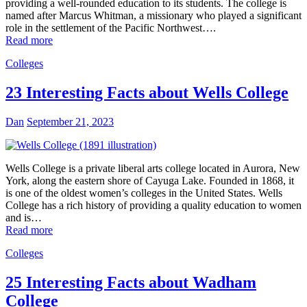
providing a well-rounded education to its students. The college is
named after Marcus Whitman, a missionary who played a significant
role in the settlement of the Pacific Northwest….
Read more
Colleges
23 Interesting Facts about Wells College
Dan
September 21, 2023
Wells College is a private liberal arts college located in Aurora, New
York, along the eastern shore of Cayuga Lake. Founded in 1868, it
is one of the oldest women’s colleges in the United States. Wells
College has a rich history of providing a quality education to women
and is…
Read more
Colleges
25 Interesting Facts about Wadham
College