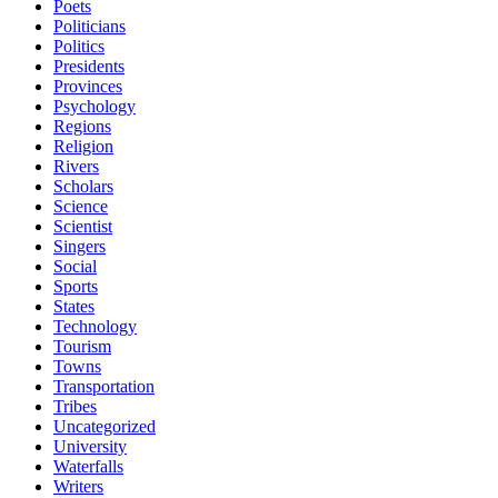
Poets
Politicians
Politics
Presidents
Provinces
Psychology
Regions
Religion
Rivers
Scholars
Science
Scientist
Singers
Social
Sports
States
Technology
Tourism
Towns
Transportation
Tribes
Uncategorized
University
Waterfalls
Writers