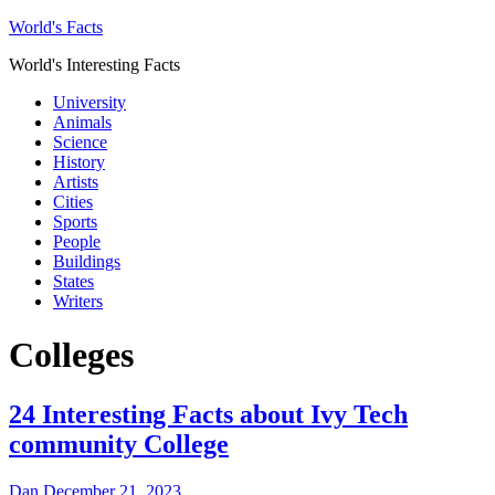
World's Facts
World's Interesting Facts
University
Animals
Science
History
Artists
Cities
Sports
People
Buildings
States
Writers
Colleges
24 Interesting Facts about Ivy Tech
community College
Dan
December 21, 2023