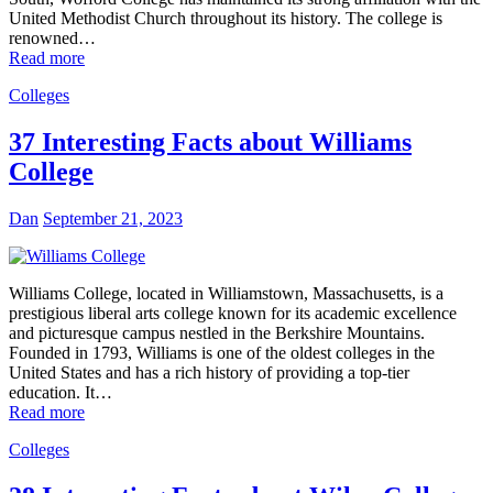
United Methodist Church throughout its history. The college is
renowned…
Read more
Colleges
37 Interesting Facts about Williams
College
Dan
September 21, 2023
Williams College, located in Williamstown, Massachusetts, is a
prestigious liberal arts college known for its academic excellence
and picturesque campus nestled in the Berkshire Mountains.
Founded in 1793, Williams is one of the oldest colleges in the
United States and has a rich history of providing a top-tier
education. It…
Read more
Colleges