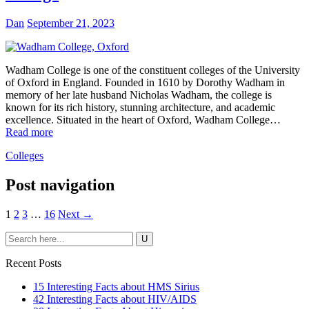
Dan
September 21, 2023
Wadham College is one of the constituent colleges of the University
of Oxford in England. Founded in 1610 by Dorothy Wadham in
memory of her late husband Nicholas Wadham, the college is
known for its rich history, stunning architecture, and academic
excellence. Situated in the heart of Oxford, Wadham College…
Read more
Colleges
Post navigation
1
2
3
…
16
Next →
Recent Posts
15 Interesting Facts about HMS Sirius
42 Interesting Facts about HIV/AIDS