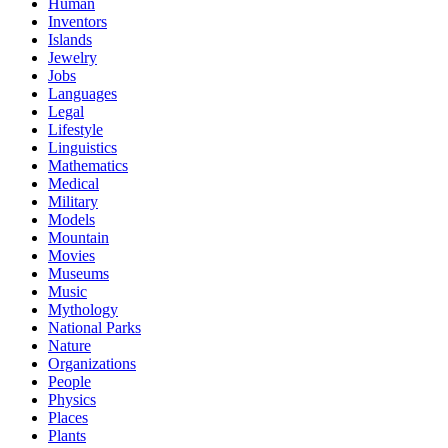
Human
Inventors
Islands
Jewelry
Jobs
Languages
Legal
Lifestyle
Linguistics
Mathematics
Medical
Military
Models
Mountain
Movies
Museums
Music
Mythology
National Parks
Nature
Organizations
People
Physics
Places
Plants