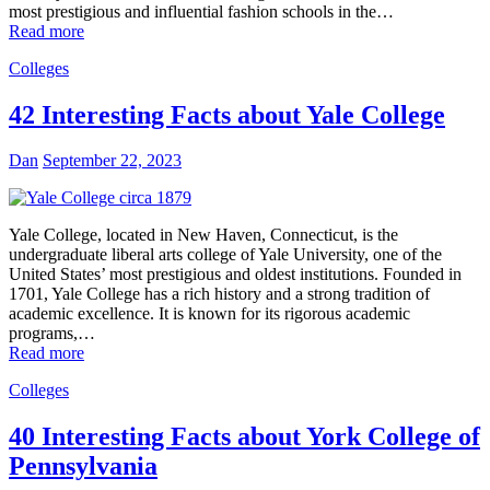
most prestigious and influential fashion schools in the…
Read more
Colleges
42 Interesting Facts about Yale College
Dan
September 22, 2023
Yale College, located in New Haven, Connecticut, is the
undergraduate liberal arts college of Yale University, one of the
United States’ most prestigious and oldest institutions. Founded in
1701, Yale College has a rich history and a strong tradition of
academic excellence. It is known for its rigorous academic
programs,…
Read more
Colleges
40 Interesting Facts about York College of
Pennsylvania