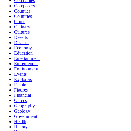
Companies
Composers
Counties
Countries
Crime
Culinary
Cultures
Deserts
Disaster
Economy
Education
Entertainment
Entrepreneur
Environment
Events
Explorers
Fashion
Figures
Financial
Games
Geography
Geology
Government
Health
History