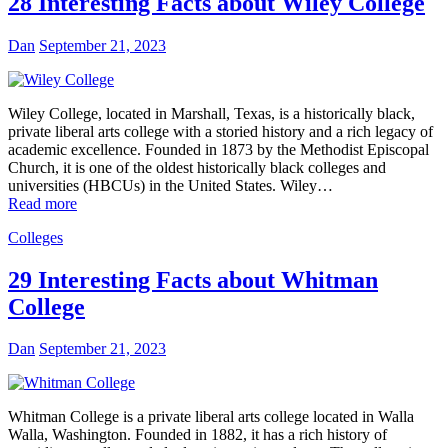
28 Interesting Facts about Wiley College
Dan
September 21, 2023
Wiley College, located in Marshall, Texas, is a historically black,
private liberal arts college with a storied history and a rich legacy of
academic excellence. Founded in 1873 by the Methodist Episcopal
Church, it is one of the oldest historically black colleges and
universities (HBCUs) in the United States. Wiley…
Read more
Colleges
29 Interesting Facts about Whitman
College
Dan
September 21, 2023
Whitman College is a private liberal arts college located in Walla
Walla, Washington. Founded in 1882, it has a rich history of