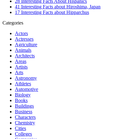
28 Interesting Facts About Hispanics
41 Interesting Facts about Hiroshima, Japan
17 Interesting Facts about Hipparchus
Categories
Actors
Actresses
Agriculture
Animals
Architects
Areas
Artists
Arts
Astronomy
Athletes
Automotive
Biology
Books
Buildings
Business
Characters
Chemistry
Cities
Colleges