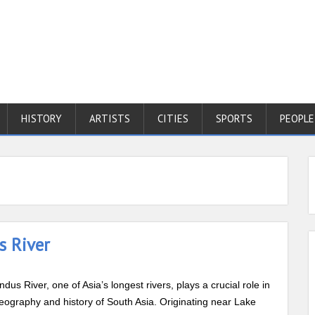
HISTORY
ARTISTS
CITIES
SPORTS
PEOPLE
s River
ndus River, one of Asia’s longest rivers, plays a crucial role in
eography and history of South Asia. Originating near Lake