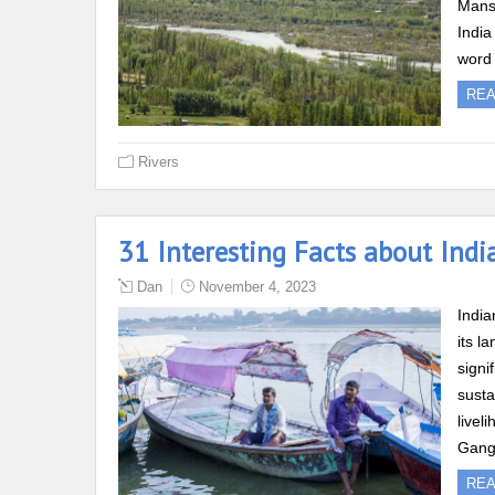
Mansa
India
word 
RE
Rivers
31 Interesting Facts about Indi
Dan
November 4, 2023
India
its l
signi
susta
livel
Gang
RE