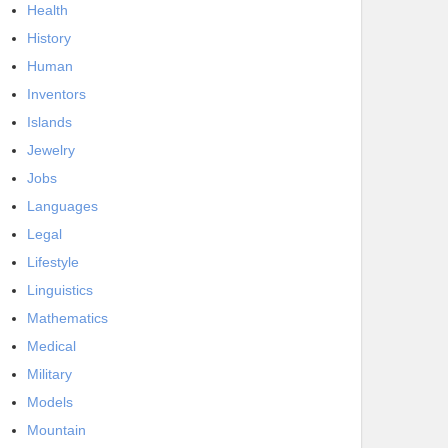
Health
History
Human
Inventors
Islands
Jewelry
Jobs
Languages
Legal
Lifestyle
Linguistics
Mathematics
Medical
Military
Models
Mountain