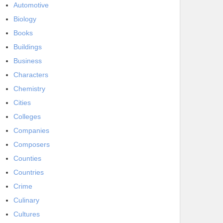
Automotive
Biology
Books
Buildings
Business
Characters
Chemistry
Cities
Colleges
Companies
Composers
Counties
Countries
Crime
Culinary
Cultures