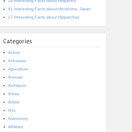
28 Interesting Facts About Hispanics
41 Interesting Facts about Hiroshima, Japan
17 Interesting Facts about Hipparchus
Categories
Actors
Actresses
Agriculture
Animals
Architects
Areas
Artists
Arts
Astronomy
Athletes