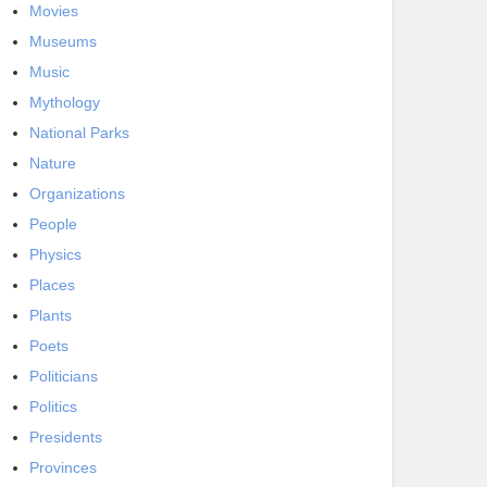
Movies
Museums
Music
Mythology
National Parks
Nature
Organizations
People
Physics
Places
Plants
Poets
Politicians
Politics
Presidents
Provinces