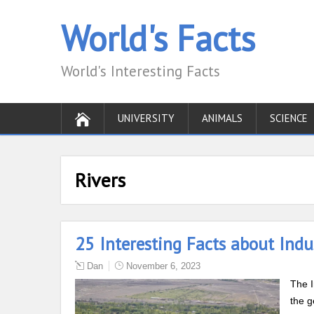
World's Facts
World's Interesting Facts
UNIVERSITY
ANIMALS
SCIENCE
Rivers
25 Interesting Facts about Indu
Dan
November 6, 2023
The I
the g