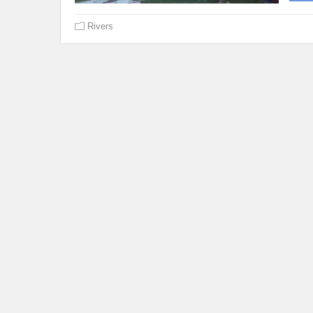
Rivers