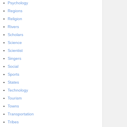
Psychology
Regions
Religion
Rivers
Scholars
Science
Scientist
Singers
Social
Sports
States
Technology
Tourism
Towns
Transportation
Tribes