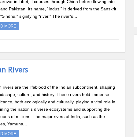
rovar in Tibet, it courses through China before flowing into
 and Pakistan. Its name, “Indus,” is derived from the Sanskrit
“Sindhu,” signifying “river.” The river’s…
AD MORE
an Rivers
n rivers are the lifeblood of the Indian subcontinent, shaping
andscape, culture, and history. These rivers hold immense
ficance, both ecologically and culturally, playing a vital role in
ining the nation’s diverse ecosystems and supporting the
ihoods of millions. The major rivers of India, such as the
es, Yamuna,…
AD MORE