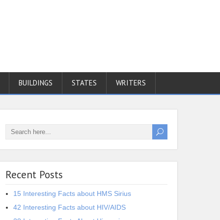
BUILDINGS
STATES
WRITERS
Recent Posts
15 Interesting Facts about HMS Sirius
42 Interesting Facts about HIV/AIDS