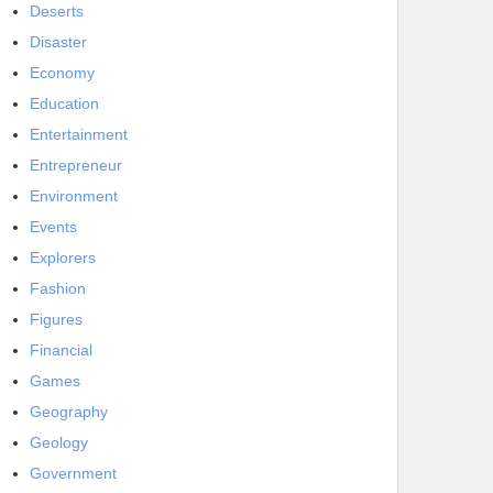
Deserts
Disaster
Economy
Education
Entertainment
Entrepreneur
Environment
Events
Explorers
Fashion
Figures
Financial
Games
Geography
Geology
Government