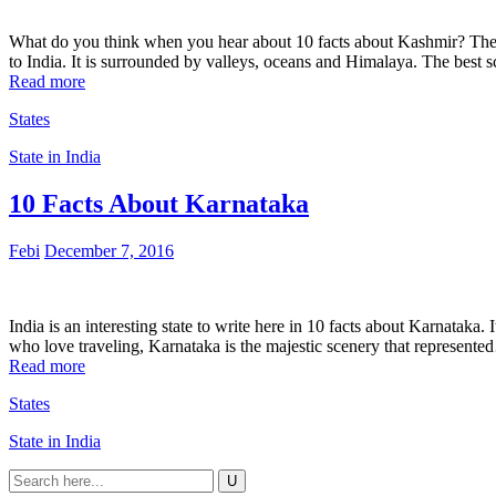
What do you think when you hear about 10 facts about Kashmir? The 
to India. It is surrounded by valleys, oceans and Himalaya. The best
Read more
States
State in India
10 Facts About Karnataka
Febi
December 7, 2016
India is an interesting state to write here in 10 facts about Karnataka.
who love traveling, Karnataka is the majestic scenery that represent
Read more
States
State in India