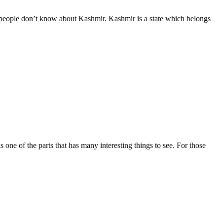
people don’t know about Kashmir. Kashmir is a state which belongs
s one of the parts that has many interesting things to see. For those