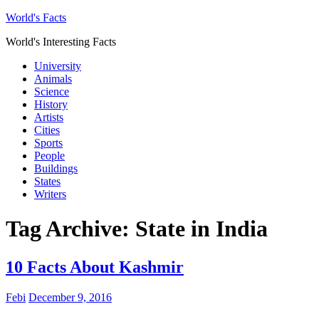
World's Facts
World's Interesting Facts
University
Animals
Science
History
Artists
Cities
Sports
People
Buildings
States
Writers
Tag Archive:
State in India
10 Facts About Kashmir
Febi
December 9, 2016