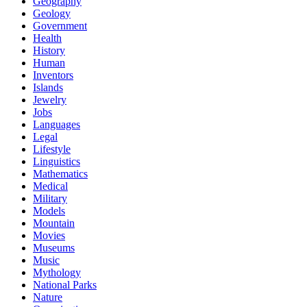
Geography
Geology
Government
Health
History
Human
Inventors
Islands
Jewelry
Jobs
Languages
Legal
Lifestyle
Linguistics
Mathematics
Medical
Military
Models
Mountain
Movies
Museums
Music
Mythology
National Parks
Nature