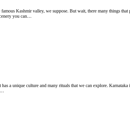
famous Kashmir valley, we suppose. But wait, there many things that 
 scenery you can…
 It has a unique culture and many rituals that we can explore. Karnataka i
ed…