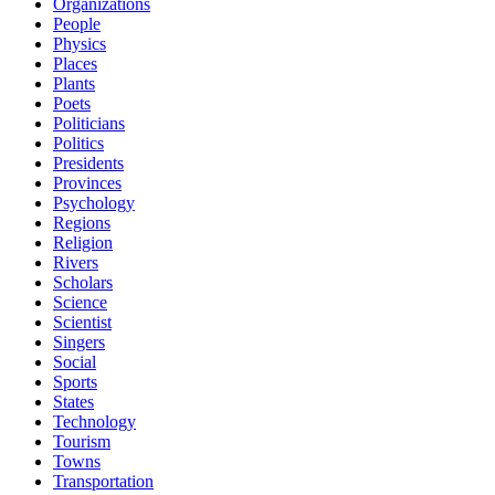
Organizations
People
Physics
Places
Plants
Poets
Politicians
Politics
Presidents
Provinces
Psychology
Regions
Religion
Rivers
Scholars
Science
Scientist
Singers
Social
Sports
States
Technology
Tourism
Towns
Transportation