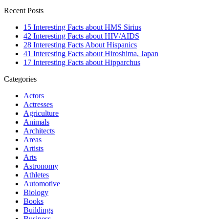
Recent Posts
15 Interesting Facts about HMS Sirius
42 Interesting Facts about HIV/AIDS
28 Interesting Facts About Hispanics
41 Interesting Facts about Hiroshima, Japan
17 Interesting Facts about Hipparchus
Categories
Actors
Actresses
Agriculture
Animals
Architects
Areas
Artists
Arts
Astronomy
Athletes
Automotive
Biology
Books
Buildings
Business