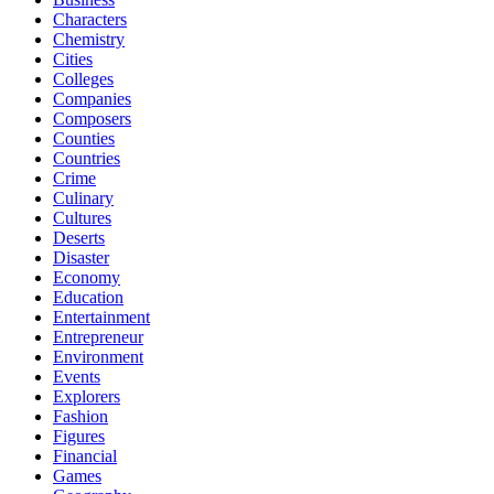
Characters
Chemistry
Cities
Colleges
Companies
Composers
Counties
Countries
Crime
Culinary
Cultures
Deserts
Disaster
Economy
Education
Entertainment
Entrepreneur
Environment
Events
Explorers
Fashion
Figures
Financial
Games