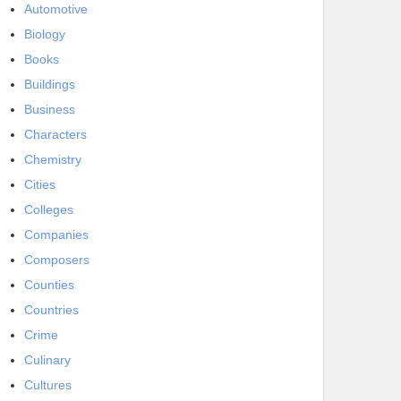
Automotive
Biology
Books
Buildings
Business
Characters
Chemistry
Cities
Colleges
Companies
Composers
Counties
Countries
Crime
Culinary
Cultures