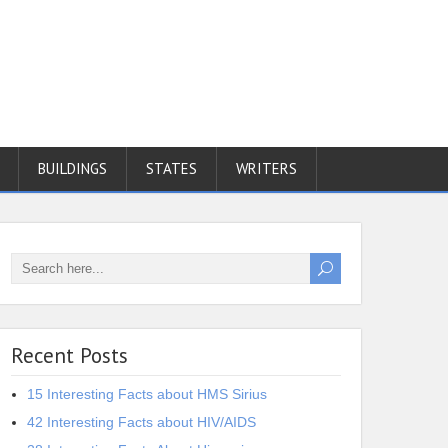
BUILDINGS
STATES
WRITERS
Recent Posts
15 Interesting Facts about HMS Sirius
42 Interesting Facts about HIV/AIDS