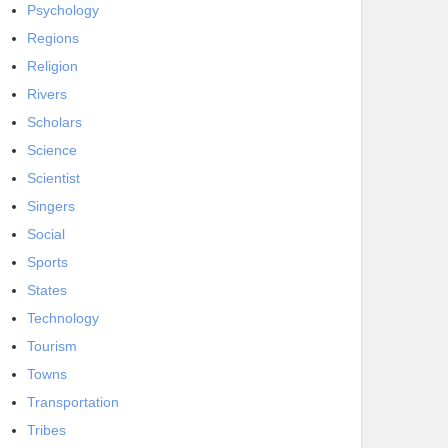
Psychology
Regions
Religion
Rivers
Scholars
Science
Scientist
Singers
Social
Sports
States
Technology
Tourism
Towns
Transportation
Tribes