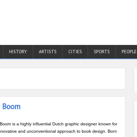
HISTORY
ARTISTS
CITIES
SPORTS
PEOPLE
a Boom
Boom is a highly influential Dutch graphic designer known for
nnovative and unconventional approach to book design. Born