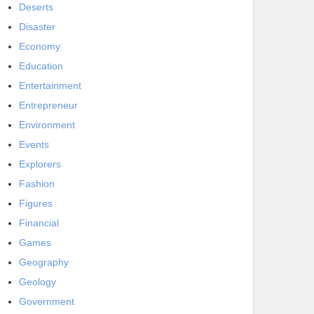
Deserts
Disaster
Economy
Education
Entertainment
Entrepreneur
Environment
Events
Explorers
Fashion
Figures
Financial
Games
Geography
Geology
Government