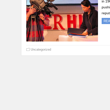
in 19
pushi
reput
RE
Uncategorized