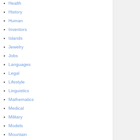
Health
History
Human
Inventors
Islands
Jewelry
Jobs
Languages
Legal
Lifestyle
Linguistics
Mathematics
Medical
Military
Models
Mountain