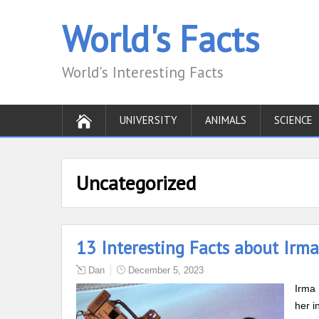
World's Facts
World's Interesting Facts
UNIVERSITY
ANIMALS
SCIENCE
Uncategorized
13 Interesting Facts about Irm
Dan
December 5, 2023
Irma 
her i