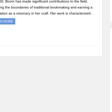
60, Boom has made significant contributions to the field,
ng the boundaries of traditional bookmaking and earning a
ation as a visionary in her craft. Her work is characterized…
AD MORE