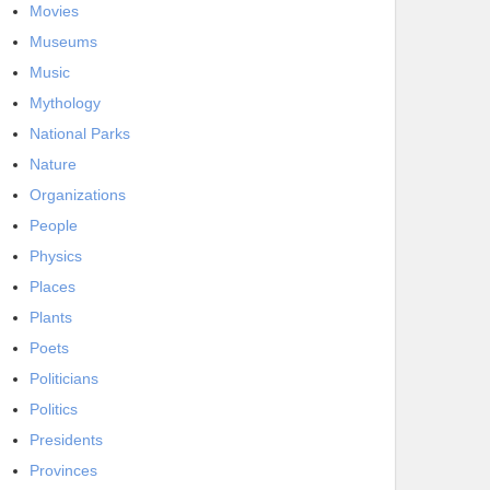
Movies
Museums
Music
Mythology
National Parks
Nature
Organizations
People
Physics
Places
Plants
Poets
Politicians
Politics
Presidents
Provinces