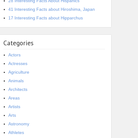
28 Interesting Facts About Hispanics
41 Interesting Facts about Hiroshima, Japan
17 Interesting Facts about Hipparchus
Categories
Actors
Actresses
Agriculture
Animals
Architects
Areas
Artists
Arts
Astronomy
Athletes