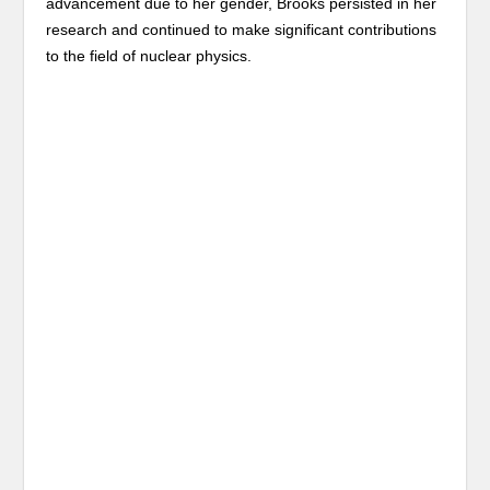
advancement due to her gender, Brooks persisted in her
research and continued to make significant contributions
to the field of nuclear physics.