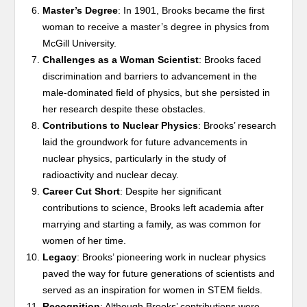
Master’s Degree
: In 1901, Brooks became the first
woman to receive a master’s degree in physics from
McGill University.
Challenges as a Woman Scientist
: Brooks faced
discrimination and barriers to advancement in the
male-dominated field of physics, but she persisted in
her research despite these obstacles.
Contributions to Nuclear Physics
: Brooks’ research
laid the groundwork for future advancements in
nuclear physics, particularly in the study of
radioactivity and nuclear decay.
Career Cut Short
: Despite her significant
contributions to science, Brooks left academia after
marrying and starting a family, as was common for
women of her time.
Legacy
: Brooks’ pioneering work in nuclear physics
paved the way for future generations of scientists and
served as an inspiration for women in STEM fields.
Recognition
: Although Brooks’ contributions were