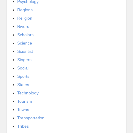
Psychology
Regions
Religion
Rivers
Scholars
Science
Scientist
Singers
Social
Sports
States
Technology
Tourism
Towns
Transportation
Tribes