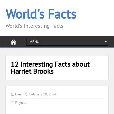
World's Facts
World's Interesting Facts
12 Interesting Facts about
Harriet Brooks
Dan
February 20, 2024
Physics