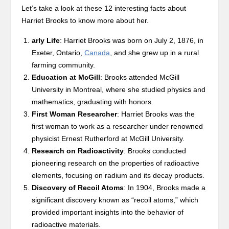
Let’s take a look at these 12 interesting facts about
Harriet Brooks to know more about her.
arly Life
: Harriet Brooks was born on July 2, 1876, in
Exeter, Ontario,
Canada
, and she grew up in a rural
farming community.
Education at McGill
: Brooks attended McGill
University in Montreal, where she studied physics and
mathematics, graduating with honors.
First Woman Researcher
: Harriet Brooks was the
first woman to work as a researcher under renowned
physicist Ernest Rutherford at McGill University.
Research on Radioactivity
: Brooks conducted
pioneering research on the properties of radioactive
elements, focusing on radium and its decay products.
Discovery of Recoil Atoms
: In 1904, Brooks made a
significant discovery known as “recoil atoms,” which
provided important insights into the behavior of
radioactive materials.