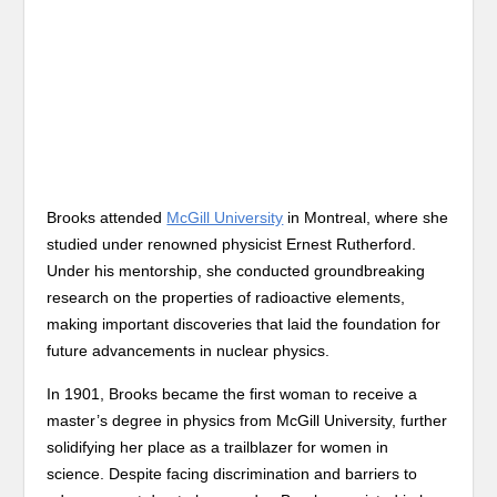
Brooks attended
McGill University
in Montreal, where she
studied under renowned physicist Ernest Rutherford.
Under his mentorship, she conducted groundbreaking
research on the properties of radioactive elements,
making important discoveries that laid the foundation for
future advancements in nuclear physics.
In 1901, Brooks became the first woman to receive a
master’s degree in physics from McGill University, further
solidifying her place as a trailblazer for women in
science. Despite facing discrimination and barriers to