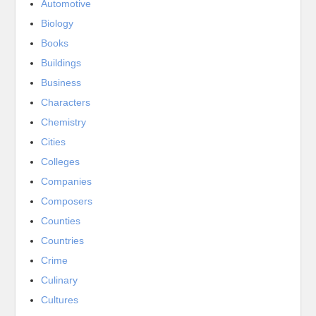
Automotive
Biology
Books
Buildings
Business
Characters
Chemistry
Cities
Colleges
Companies
Composers
Counties
Countries
Crime
Culinary
Cultures