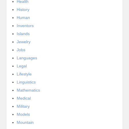
Health
History
Human
Inventors
Islands
Jewelry
Jobs
Languages
Legal
Lifestyle
Linguistics
Mathematics
Medical
Military
Models
Mountain