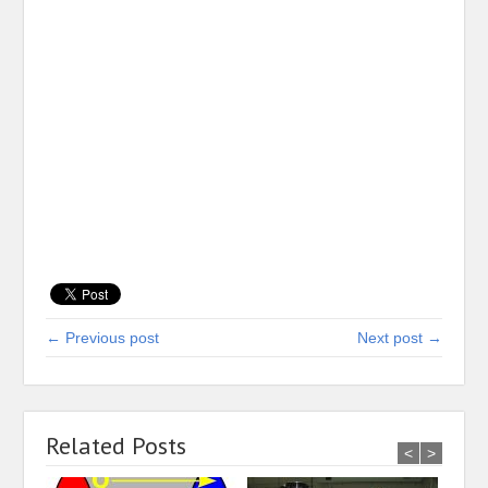
← Previous post
Next post →
Related Posts
<
>