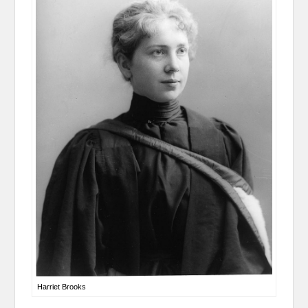
Harriet Brooks