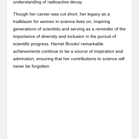
understanding of radioactive decay.
Though her career was cut short, her legacy as a
trailblazer for women in science lives on, inspiring
generations of scientists and serving as a reminder of the
importance of diversity and inclusion in the pursuit of
scientific progress. Harriet Brooks’ remarkable
achievements continue to be a source of inspiration and
admiration, ensuring that her contributions to science will
never be forgotten.