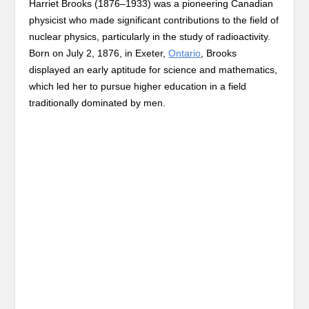
Harriet Brooks (1876–1933) was a pioneering Canadian
physicist who made significant contributions to the field of
nuclear physics, particularly in the study of radioactivity.
Born on July 2, 1876, in Exeter,
Ontario
, Brooks
displayed an early aptitude for science and mathematics,
which led her to pursue higher education in a field
traditionally dominated by men.