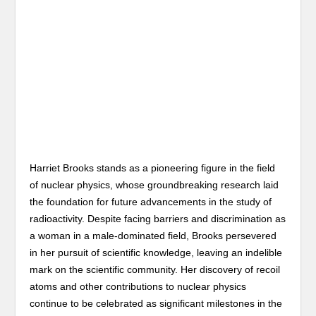
Harriet Brooks stands as a pioneering figure in the field
of nuclear physics, whose groundbreaking research laid
the foundation for future advancements in the study of
radioactivity. Despite facing barriers and discrimination as
a woman in a male-dominated field, Brooks persevered
in her pursuit of scientific knowledge, leaving an indelible
mark on the scientific community. Her discovery of recoil
atoms and other contributions to nuclear physics
continue to be celebrated as significant milestones in the