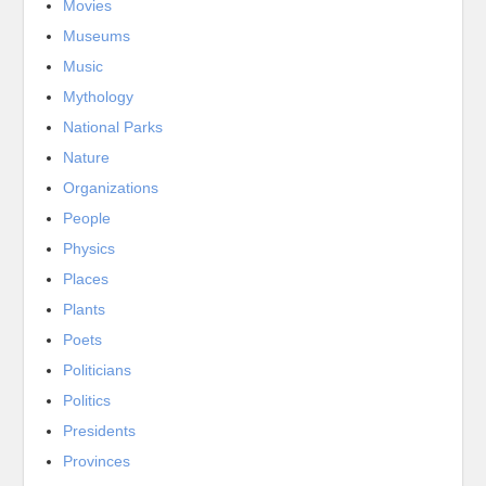
Movies
Museums
Music
Mythology
National Parks
Nature
Organizations
People
Physics
Places
Plants
Poets
Politicians
Politics
Presidents
Provinces