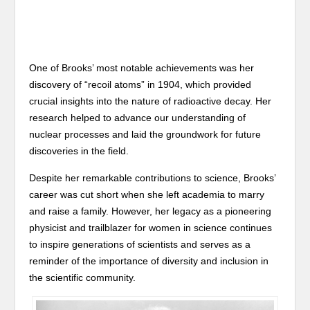
One of Brooks’ most notable achievements was her
discovery of “recoil atoms” in 1904, which provided
crucial insights into the nature of radioactive decay. Her
research helped to advance our understanding of
nuclear processes and laid the groundwork for future
discoveries in the field.
Despite her remarkable contributions to science, Brooks’
career was cut short when she left academia to marry
and raise a family. However, her legacy as a pioneering
physicist and trailblazer for women in science continues
to inspire generations of scientists and serves as a
reminder of the importance of diversity and inclusion in
the scientific community.