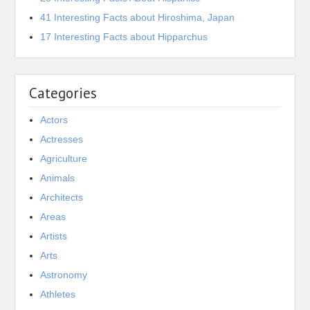
41 Interesting Facts about Hiroshima, Japan
17 Interesting Facts about Hipparchus
Categories
Actors
Actresses
Agriculture
Animals
Architects
Areas
Artists
Arts
Astronomy
Athletes