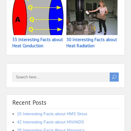
33 Interesting Facts about
30 Interesting Facts about
17 In
Heat Conduction
Heat Radiation
Heat
Recent Posts
15 Interesting Facts about HMS Sirius
42 Interesting Facts about HIV/AIDS
28 Interesting Facts About Hispanics