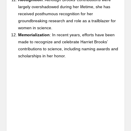
largely overshadowed during her lifetime, she has
received posthumous recognition for her
groundbreaking research and role as a trailblazer for
women in science.
Memorialization
: In recent years, efforts have been
made to recognize and celebrate Harriet Brooks’
contributions to science, including naming awards and
scholarships in her honor.