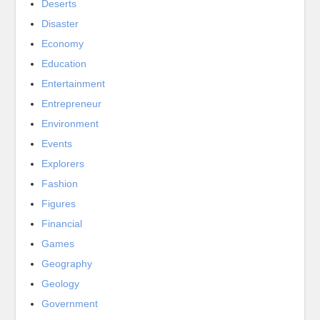
Deserts
Disaster
Economy
Education
Entertainment
Entrepreneur
Environment
Events
Explorers
Fashion
Figures
Financial
Games
Geography
Geology
Government