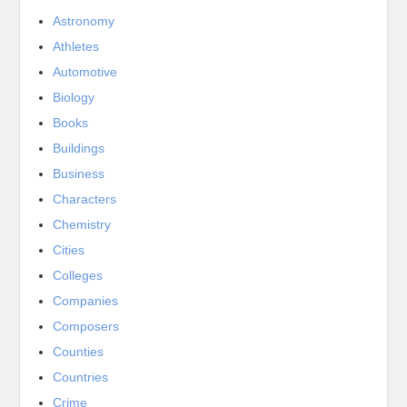
Astronomy
Athletes
Automotive
Biology
Books
Buildings
Business
Characters
Chemistry
Cities
Colleges
Companies
Composers
Counties
Countries
Crime