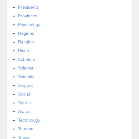
Presidents
Provinces
Psychology
Regions
Religion
Rivers
Scholars
Science
Scientist
Singers
Social
Sports
States
Technology
Tourism
Towns