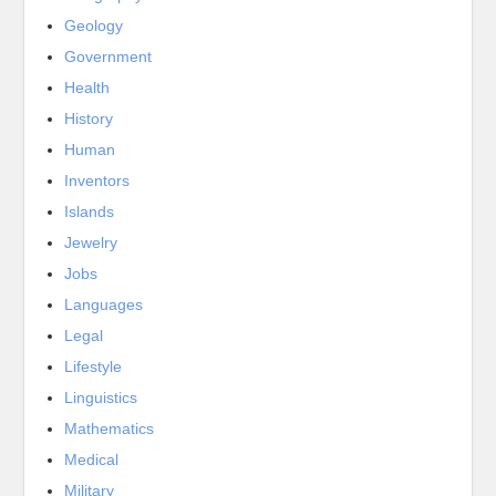
Geology
Government
Health
History
Human
Inventors
Islands
Jewelry
Jobs
Languages
Legal
Lifestyle
Linguistics
Mathematics
Medical
Military