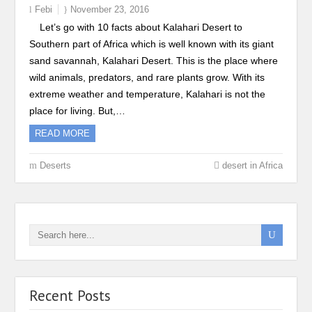
Febi
November 23, 2016
Let’s go with 10 facts about Kalahari Desert to
Southern part of Africa which is well known with its giant
sand savannah, Kalahari Desert. This is the place where
wild animals, predators, and rare plants grow. With its
extreme weather and temperature, Kalahari is not the
place for living. But,…
READ MORE
Deserts
desert in Africa
Recent Posts