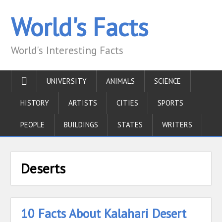
World's Facts
World's Interesting Facts
UNIVERSITY
ANIMALS
SCIENCE
HISTORY
ARTISTS
CITIES
SPORTS
PEOPLE
BUILDINGS
STATES
WRITERS
Deserts
10 Facts About Kalahari Desert