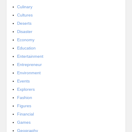
Culinary
Cultures
Deserts
Disaster
Economy
Education
Entertainment
Entrepreneur
Environment
Events
Explorers
Fashion
Figures
Financial
Games
Geography