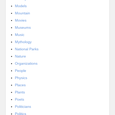
Models
Mountain
Movies
Museums
Music
Mythology
National Parks
Nature
Organizations
People
Physics
Places
Plants
Poets
Politicians
Politics