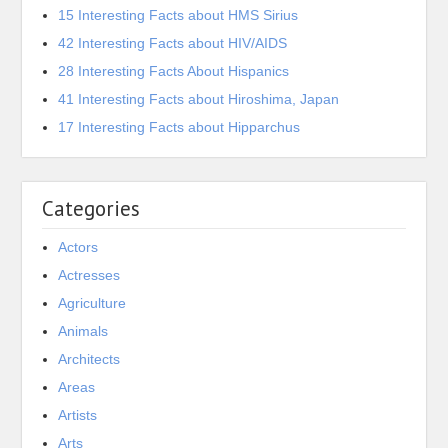
15 Interesting Facts about HMS Sirius
42 Interesting Facts about HIV/AIDS
28 Interesting Facts About Hispanics
41 Interesting Facts about Hiroshima, Japan
17 Interesting Facts about Hipparchus
Categories
Actors
Actresses
Agriculture
Animals
Architects
Areas
Artists
Arts