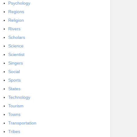
Psychology
Regions
Religion
Rivers
Scholars
Science
Scientist
Singers
Social
Sports
States
Technology
Tourism
Towns
Transportation
Tribes