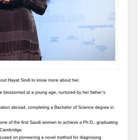
 about Hayat Sindi to know more about her.
nce blossomed at a young age, nurtured by her father’s
cation abroad, completing a Bachelor of Science degree in
one of the first Saudi women to achieve a Ph.D., graduating
f Cambridge.
focused on pioneering a novel method for diagnosing