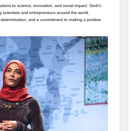
ions to science, innovation, and social impact. Sindi’s
ng scientists and entrepreneurs around the world,
 determination, and a commitment to making a positive