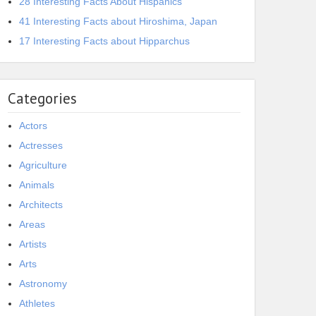
28 Interesting Facts About Hispanics
41 Interesting Facts about Hiroshima, Japan
17 Interesting Facts about Hipparchus
Categories
Actors
Actresses
Agriculture
Animals
Architects
Areas
Artists
Arts
Astronomy
Athletes