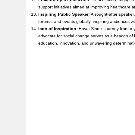
support initiatives aimed at improving healthcare
Inspiring Public Speaker
: A sought-after speaker
forums, and events globally, inspiring audiences wi
Icon of Inspiration
: Hayat Sindi’s journey from a 
advocate for social change serves as a beacon of in
education, innovation, and unwavering determinati