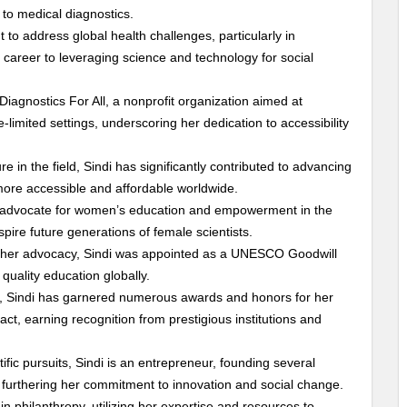
to medical diagnostics.
to address global health challenges, particularly in
career to leveraging science and technology for social
Diagnostics For All, a nonprofit organization aimed at
-limited settings, underscoring her dedication to accessibility
ure in the field, Sindi has significantly contributed to advancing
more accessible and affordable worldwide.
nt advocate for women’s education and empowerment in the
spire future generations of female scientists.
 her advocacy, Sindi was appointed as a UNESCO Goodwill
uality education globally.
r, Sindi has garnered numerous awards and honors for her
act, earning recognition from prestigious institutions and
ntific pursuits, Sindi is an entrepreneur, founding several
 furthering her commitment to innovation and social change.
in philanthropy, utilizing her expertise and resources to