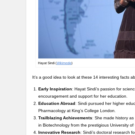
Hayat Sindi (
Wikimedia
)
It’s a good idea to look at these 14 interesting facts
Early Inspiration
: Hayat Sindi’s passion for scie
encouragement and support for her education.
Education Abroad
: Sindi pursued her higher edu
Pharmacology at King’s College London.
Trailblazing Achievements
: She made history as 
in Biotechnology from the prestigious University o
Innovative Research
: Sindi’s doctoral research 