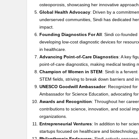
osteoporosis, showcasing her innovative approach 
Global Health Advocacy
: Driven by a commitment 
underserved communities, Sindi has dedicated her 
impact.
Founding Diagnostics For All
: Sindi co-founded 
developing low-cost diagnostic devices for resource
in healthcare.
Advancing Point-of-Care Diagnostics
: A key fig
point-of-care diagnostics, making medical testing 
Champion of Women in STEM
: Sindi is a ferve
STEM fields, striving to break down barriers and in
UNESCO Goodwill Ambassador
: Recognized for
Ambassador for Science Education, advocating for q
Awards and Recognition
: Throughout her caree
contributions to science, innovation, and social imp
organizations.
Entrepreneurial Ventures
: In addition to her scie
startups focused on healthcare and biotechnology,
Philanthropic Endeavors
: Sindi actively engages 