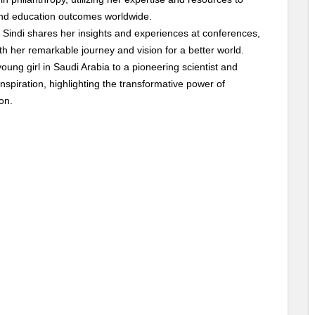
 and education outcomes worldwide.
, Sindi shares her insights and experiences at conferences,
th her remarkable journey and vision for a better world.
young girl in Saudi Arabia to a pioneering scientist and
spiration, highlighting the transformative power of
on.