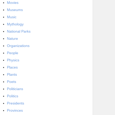
Movies
Museums
Music
Mythology
National Parks
Nature
Organizations
People
Physics
Places
Plants
Poets
Politicians
Politics
Presidents
Provinces