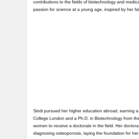
contributions to the fields of biotechnology and medic
passion for science at a young age, inspired by her f
Sindi pursued her higher education abroad, earning 
College London and a Ph.D. in Biotechnology from the
women to receive a doctorate in the field. Her doctor
diagnosing osteoporosis, laying the foundation for he