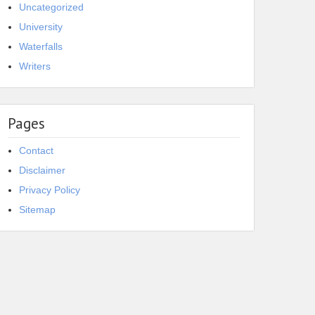
Uncategorized
University
Waterfalls
Writers
Pages
Contact
Disclaimer
Privacy Policy
Sitemap