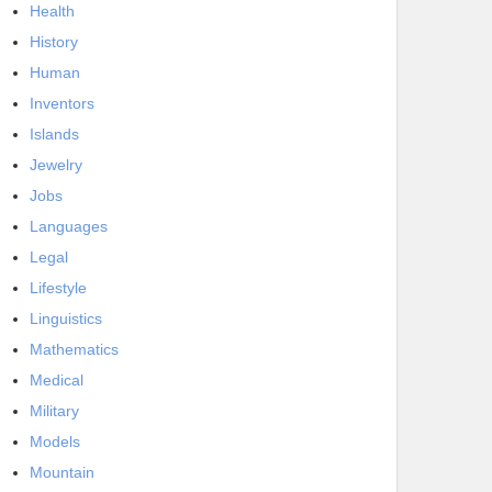
Health
History
Human
Inventors
Islands
Jewelry
Jobs
Languages
Legal
Lifestyle
Linguistics
Mathematics
Medical
Military
Models
Mountain