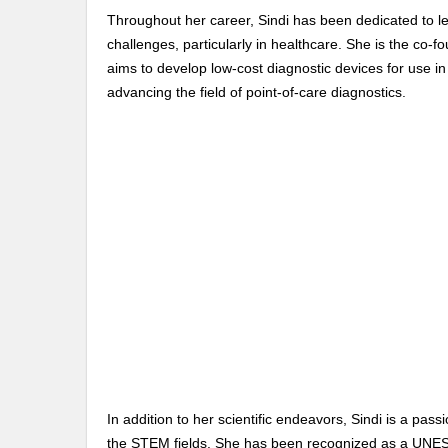
Throughout her career, Sindi has been dedicated to l
challenges, particularly in healthcare. She is the co-fo
aims to develop low-cost diagnostic devices for use in
advancing the field of point-of-care diagnostics.
In addition to her scientific endeavors, Sindi is a 
the STEM fields. She has been recognized as a UNE