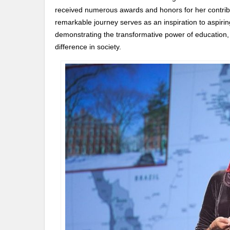
received numerous awards and honors for her contribut
remarkable journey serves as an inspiration to aspiri
demonstrating the transformative power of education,
difference in society.