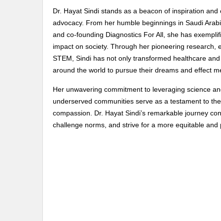
Dr. Hayat Sindi stands as a beacon of inspiration and 
advocacy. From her humble beginnings in Saudi Arabi
and co-founding Diagnostics For All, she has exemplifi
impact on society. Through her pioneering research, 
STEM, Sindi has not only transformed healthcare and d
around the world to pursue their dreams and effect m
Her unwavering commitment to leveraging science and
underserved communities serve as a testament to the 
compassion. Dr. Hayat Sindi’s remarkable journey cont
challenge norms, and strive for a more equitable and