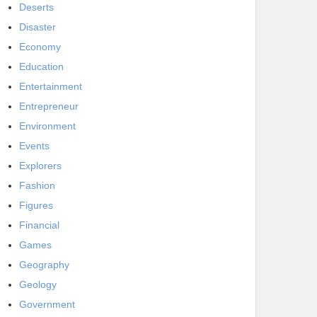
Deserts
Disaster
Economy
Education
Entertainment
Entrepreneur
Environment
Events
Explorers
Fashion
Figures
Financial
Games
Geography
Geology
Government