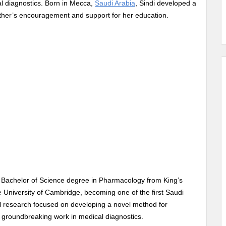
al diagnostics. Born in Mecca,
Saudi Arabia
, Sindi developed a
ather’s encouragement and support for her education.
a Bachelor of Science degree in Pharmacology from King’s
 University of Cambridge, becoming one of the first Saudi
al research focused on developing a novel method for
r groundbreaking work in medical diagnostics.