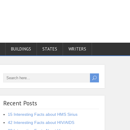
BUILDINGS
STATES
WRITERS
Recent Posts
15 Interesting Facts about HMS Sirius
42 Interesting Facts about HIV/AIDS