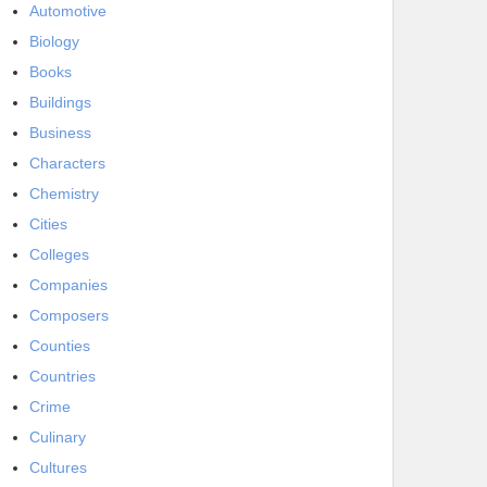
Automotive
Biology
Books
Buildings
Business
Characters
Chemistry
Cities
Colleges
Companies
Composers
Counties
Countries
Crime
Culinary
Cultures