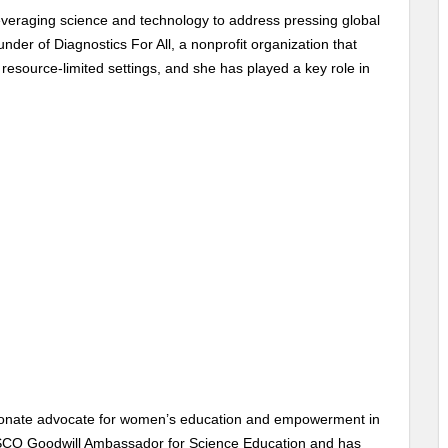
everaging science and technology to address pressing global
under of Diagnostics For All, a nonprofit organization that
 resource-limited settings, and she has played a key role in
passionate advocate for women’s education and empowerment in
SCO Goodwill Ambassador for Science Education and has