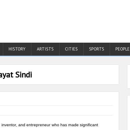
HISTORY
ARTISTS
CITIES
SPORTS
PEOPLE
ayat Sindi
t, inventor, and entrepreneur who has made significant