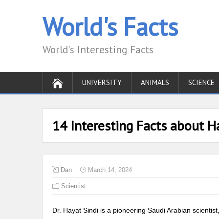
World's Facts
World's Interesting Facts
UNIVERSITY
ANIMALS
SCIENCE
14 Interesting Facts about H
Dan
March 14, 2024
Scientist
Dr. Hayat Sindi is a pioneering Saudi Arabian scientis