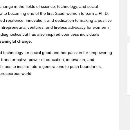
change in the fields of science, technology, and social
a to becoming one of the first Saudi women to earn a Ph.D.
ed resilience, innovation, and dedication to making a positive
entrepreneurial ventures, and tireless advocacy for women in
iagnostics but has also inspired countless individuals
eaningful change.
 technology for social good and her passion for empowering
transformative power of education, innovation, and
inues to inspire future generations to push boundaries,
 prosperous world.