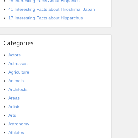
28 Interesting Facts About Hispanics
41 Interesting Facts about Hiroshima, Japan
17 Interesting Facts about Hipparchus
Categories
Actors
Actresses
Agriculture
Animals
Architects
Areas
Artists
Arts
Astronomy
Athletes