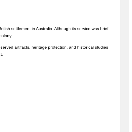
itish settlement in Australia. Although its service was brief,
 colony.
erved artifacts, heritage protection, and historical studies
t.