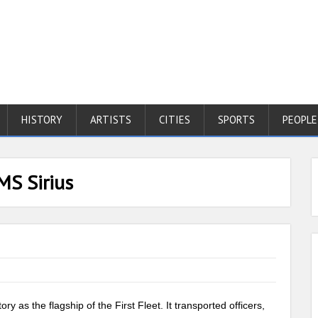
HISTORY
ARTISTS
CITIES
SPORTS
PEOPLE
MS Sirius
ory as the flagship of the First Fleet. It transported officers,