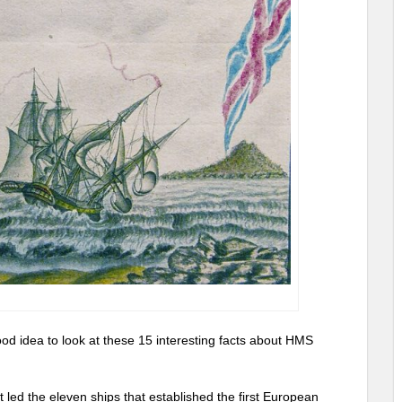
good idea to look at these 15 interesting facts about HMS
t led the eleven ships that established the first European