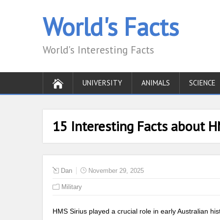
World's Facts
World's Interesting Facts
UNIVERSITY
ANIMALS
SCIENCE
15 Interesting Facts about H
Dan
November 29, 2025
Military
HMS Sirius played a crucial role in early Australian hist