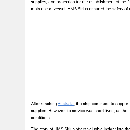
supplies, and protection for the establishment of the fi
main escort vessel, HMS Sirius ensured the safety of 
After reaching
Australia
, the ship continued to support
supplies. However, its service was short-lived, as the
conditions.
The story of HMS Sirius offers valuable insight into th