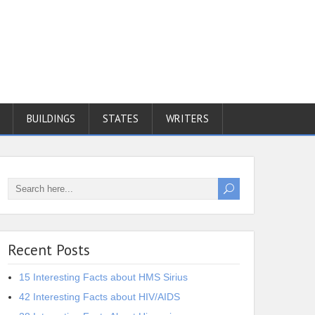
BUILDINGS
STATES
WRITERS
Recent Posts
15 Interesting Facts about HMS Sirius
42 Interesting Facts about HIV/AIDS