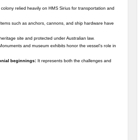
colony relied heavily on HMS Sirius for transportation and
Items such as anchors, cannons, and ship hardware have
 heritage site and protected under Australian law.
onuments and museum exhibits honor the vessel’s role in
onial beginnings:
It represents both the challenges and