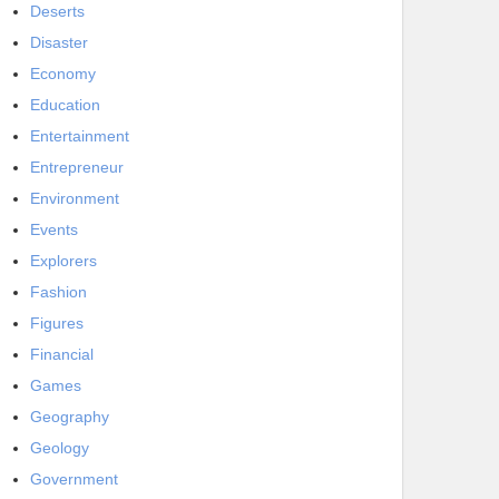
Deserts
Disaster
Economy
Education
Entertainment
Entrepreneur
Environment
Events
Explorers
Fashion
Figures
Financial
Games
Geography
Geology
Government