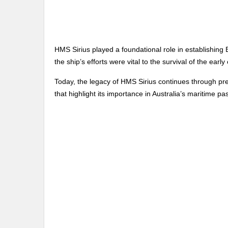
HMS Sirius played a foundational role in establishing Br
the ship’s efforts were vital to the survival of the early
Today, the legacy of HMS Sirius continues through pres
that highlight its importance in Australia’s maritime pas