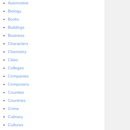
Automotive
Biology
Books
Buildings
Business
Characters
Chemistry
Cities
Colleges
Companies
Composers
Counties
Countries
Crime
Culinary
Cultures