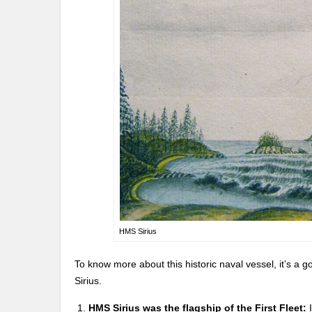
HMS Sirius
To know more about this historic naval vessel, it’s a 
Sirius.
HMS Sirius was the flagship of the First Fleet:
I