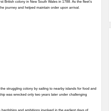
rst British colony in New South Wales in 1788. As the fleet’s
the journey and helped maintain order upon arrival.
 the struggling colony by sailing to nearby islands for food and
 ship was wrecked only two years later under challenging
e hardships and ambitions involved in the earliest days of