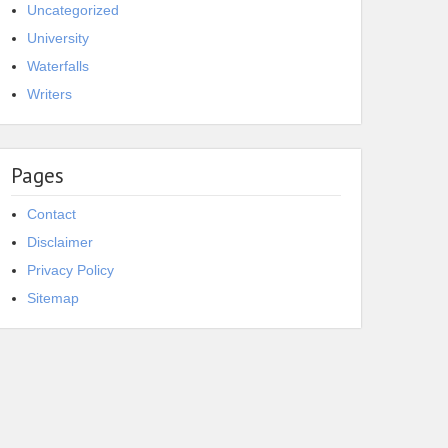
Uncategorized
University
Waterfalls
Writers
Pages
Contact
Disclaimer
Privacy Policy
Sitemap
resting Facts about
20 Interesting Facts about
u Yamamoto
Isaac Brock