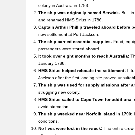
colony in Australia in 1788.
The ship was originally named Berwick:
Built i
and renamed HMS Sirius in 1786.
Captain Arthur Phillip traveled aboard before
new settlement at Port Jackson.
The ship carried essential supplies:
Food, equipm
passengers were stored aboard.
It took over eight months to reach Australia:
Th
January 1788.
HMS Sirius helped relocate the settlement:
It t
Jackson after the first landing site proved unsuitabl
The ship was used for supply missions after arr
struggling new colony.
HMS Sirius sailed to Cape Town for additional 
avoid starvation.
The ship wrecked near Norfolk Island in 1790:
I
conditions.
No lives were lost in the wreck:
The entire crew 