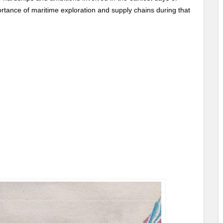
ortance of maritime exploration and supply chains during that