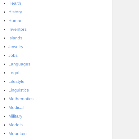
Health
History
Human
Inventors
Islands
Jewelry
Jobs
Languages
Legal
Lifestyle
Linguistics
Mathematics
Medical
Military
Models
Mountain