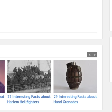
<
>
out
22 Interesting Facts about
29 Interesting Facts about
24 Inte
Harlem Hellfighters
Hand Grenades
Isorok