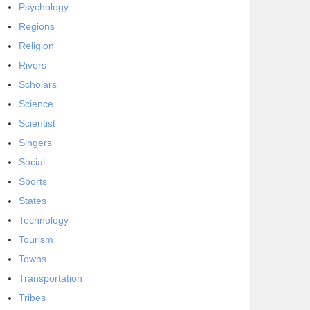
Psychology
Regions
Religion
Rivers
Scholars
Science
Scientist
Singers
Social
Sports
States
Technology
Tourism
Towns
Transportation
Tribes