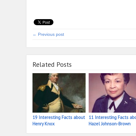
← Previous post
Related Posts
19 Interesting Facts about
11 Interesting Facts ab
Henry Knox
Hazel Johnson-Brown