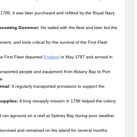
n 1780, it was later purchased and refitted by the Royal Navy
 becoming Governor:
He sailed with the fleet and later led the
ent, and tools critical for the survival of the First Fleet
e First Fleet departed
England
in May 1787 and arrived in
ransported people and equipment from Botany Bay to Port
e.
ival:
It regularly transported provisions to support the
supplies:
A long resupply mission in 1788 helped the colony
t ran aground on a reef at Sydney Bay during poor weather
survived and remained on the island for several months