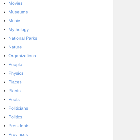
Movies
Museums
Music
Mythology
National Parks
Nature
Organizations
People
Physics
Places
Plants
Poets
Politicians
Politics
Presidents
Provinces