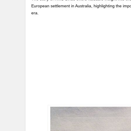
European settlement in Australia, highlighting the imp
era.