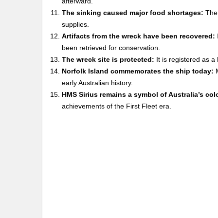
afterward.
The sinking caused major food shortages:
The 
supplies.
Artifacts from the wreck have been recovered:
been retrieved for conservation.
The wreck site is protected:
It is registered as a
Norfolk Island commemorates the ship today:
M
early Australian history.
HMS Sirius remains a symbol of Australia’s col
achievements of the First Fleet era.