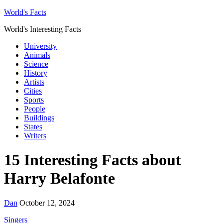
World's Facts
World's Interesting Facts
University
Animals
Science
History
Artists
Cities
Sports
People
Buildings
States
Writers
15 Interesting Facts about
Harry Belafonte
Dan
October 12, 2024
Singers