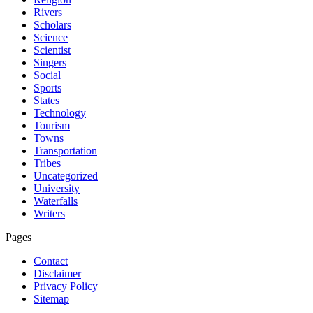
Rivers
Scholars
Science
Scientist
Singers
Social
Sports
States
Technology
Tourism
Towns
Transportation
Tribes
Uncategorized
University
Waterfalls
Writers
Pages
Contact
Disclaimer
Privacy Policy
Sitemap