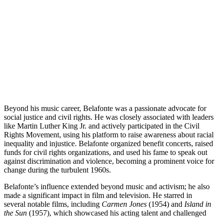
Beyond his music career, Belafonte was a passionate advocate for
social justice and civil rights. He was closely associated with leaders
like Martin Luther King Jr. and actively participated in the Civil
Rights Movement, using his platform to raise awareness about racial
inequality and injustice. Belafonte organized benefit concerts, raised
funds for civil rights organizations, and used his fame to speak out
against discrimination and violence, becoming a prominent voice for
change during the turbulent 1960s.
Belafonte’s influence extended beyond music and activism; he also
made a significant impact in film and television. He starred in
several notable films, including
Carmen Jones
(1954) and
Island in
the Sun
(1957), which showcased his acting talent and challenged