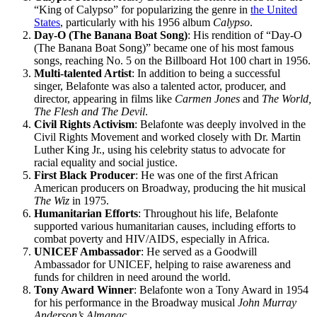
“King of Calypso” for popularizing the genre in
the United
States
, particularly with his 1956 album
Calypso
.
Day-O (The Banana Boat Song)
: His rendition of “Day-O
(The Banana Boat Song)” became one of his most famous
songs, reaching No. 5 on the Billboard Hot 100 chart in 1956.
Multi-talented Artist
: In addition to being a successful
singer, Belafonte was also a talented actor, producer, and
director, appearing in films like
Carmen Jones
and
The World,
The Flesh and The Devil
.
Civil Rights Activism
: Belafonte was deeply involved in the
Civil Rights Movement and worked closely with Dr. Martin
Luther King Jr., using his celebrity status to advocate for
racial equality and social justice.
First Black Producer
: He was one of the first African
American producers on Broadway, producing the hit musical
The Wiz
in 1975.
Humanitarian Efforts
: Throughout his life, Belafonte
supported various humanitarian causes, including efforts to
combat poverty and HIV/AIDS, especially in Africa.
UNICEF Ambassador
: He served as a Goodwill
Ambassador for UNICEF, helping to raise awareness and
funds for children in need around the world.
Tony Award Winner
: Belafonte won a Tony Award in 1954
for his performance in the Broadway musical
John Murray
Anderson’s Almanac
.