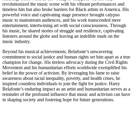
revolutionized the music scene with his vibrant performances and
timeless hits but also broke barriers for Black artists in America. His
powerful voice and captivating stage presence brought calypso
music to mainstream audiences, and his work transcended mere
entertainment, intertwining art with social consciousness. Through
his music, he shared stories of struggle and resilience, captivating
listeners around the globe and leaving an indelible mark on the
music industry.
Beyond his musical achievements, Belafonte’s unwavering
commitment to social justice and human rights set him apart as a true
champion for change. His tireless advocacy during the Civil Rights
Movement and his humanitarian efforts worldwide exemplified his
belief in the power of activism. By leveraging his fame to raise
awareness about racial inequality, poverty, and health crises, he
inspired countless individuals to join the fight for justice. Harry
Belafonte’s enduring impact as an artist and humanitarian serves as a
reminder of the profound influence that music and activism can have
in shaping society and fostering hope for future generations.