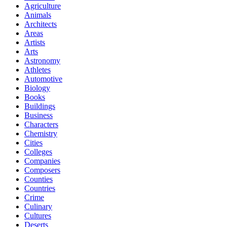
Agriculture
Animals
Architects
Areas
Artists
Arts
Astronomy
Athletes
Automotive
Biology
Books
Buildings
Business
Characters
Chemistry
Cities
Colleges
Companies
Composers
Counties
Countries
Crime
Culinary
Cultures
Deserts