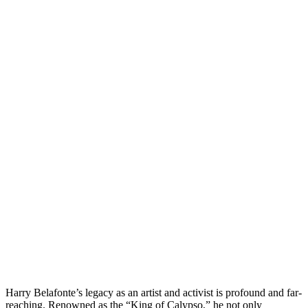
Harry Belafonte’s legacy as an artist and activist is profound and far-
reaching. Renowned as the “King of Calypso,” he not only