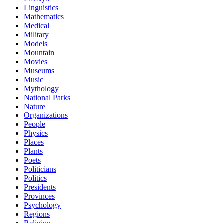
Linguistics
Mathematics
Medical
Military
Models
Mountain
Movies
Museums
Music
Mythology
National Parks
Nature
Organizations
People
Physics
Places
Plants
Poets
Politicians
Politics
Presidents
Provinces
Psychology
Regions
Religion