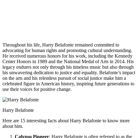
Throughout his life, Harry Belafonte remained committed to
advocating for human rights and promoting cultural understanding.
He received numerous honors for his work, including the Kennedy
Center Honors in 1989 and the National Medal of Arts in 2014. His
legacy endures not only through his timeless music but also through
his unwavering dedication to justice and equality. Belafonte’s impact
on the arts and his relentless pursuit of social justice make him a
celebrated figure in American history, inspiring future generations to
use their voices for positive change.
Harry Belafonte
Here are 15 interesting facts about Harry Belafonte to know more
about him.
Calypso Pioneer
: Harry Belafonte is often referred to as the