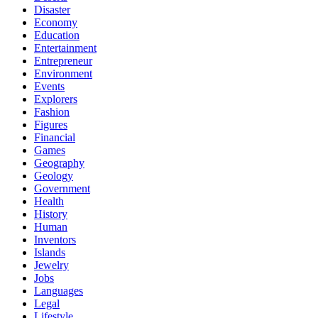
Disaster
Economy
Education
Entertainment
Entrepreneur
Environment
Events
Explorers
Fashion
Figures
Financial
Games
Geography
Geology
Government
Health
History
Human
Inventors
Islands
Jewelry
Jobs
Languages
Legal
Lifestyle