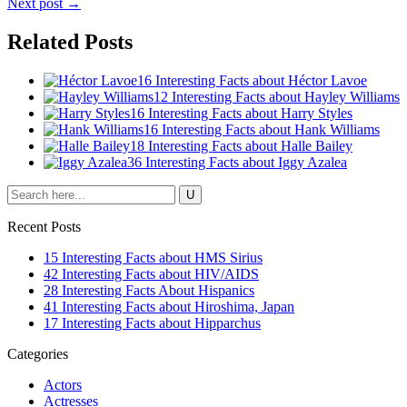
Next post →
Related Posts
16 Interesting Facts about Héctor Lavoe
12 Interesting Facts about Hayley Williams
16 Interesting Facts about Harry Styles
16 Interesting Facts about Hank Williams
18 Interesting Facts about Halle Bailey
36 Interesting Facts about Iggy Azalea
Recent Posts
15 Interesting Facts about HMS Sirius
42 Interesting Facts about HIV/AIDS
28 Interesting Facts About Hispanics
41 Interesting Facts about Hiroshima, Japan
17 Interesting Facts about Hipparchus
Categories
Actors
Actresses