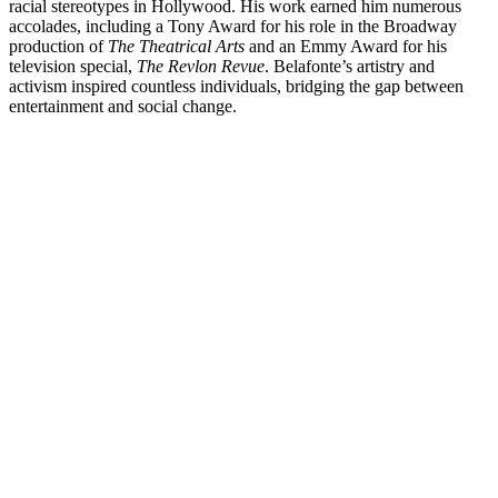
racial stereotypes in Hollywood. His work earned him numerous
accolades, including a Tony Award for his role in the Broadway
production of
The Theatrical Arts
and an Emmy Award for his
television special,
The Revlon Revue
. Belafonte’s artistry and
activism inspired countless individuals, bridging the gap between
entertainment and social change.