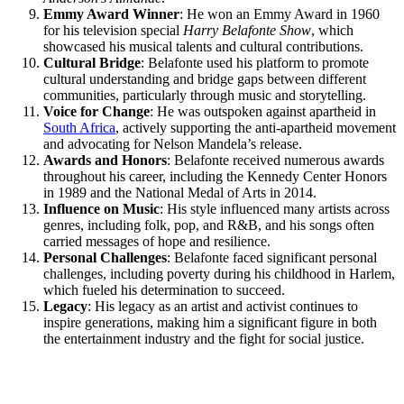
Emmy Award Winner
: He won an Emmy Award in 1960
for his television special
Harry Belafonte Show
, which
showcased his musical talents and cultural contributions.
Cultural Bridge
: Belafonte used his platform to promote
cultural understanding and bridge gaps between different
communities, particularly through music and storytelling.
Voice for Change
: He was outspoken against apartheid in
South Africa
, actively supporting the anti-apartheid movement
and advocating for Nelson Mandela’s release.
Awards and Honors
: Belafonte received numerous awards
throughout his career, including the Kennedy Center Honors
in 1989 and the National Medal of Arts in 2014.
Influence on Music
: His style influenced many artists across
genres, including folk, pop, and R&B, and his songs often
carried messages of hope and resilience.
Personal Challenges
: Belafonte faced significant personal
challenges, including poverty during his childhood in Harlem,
which fueled his determination to succeed.
Legacy
: His legacy as an artist and activist continues to
inspire generations, making him a significant figure in both
the entertainment industry and the fight for social justice.