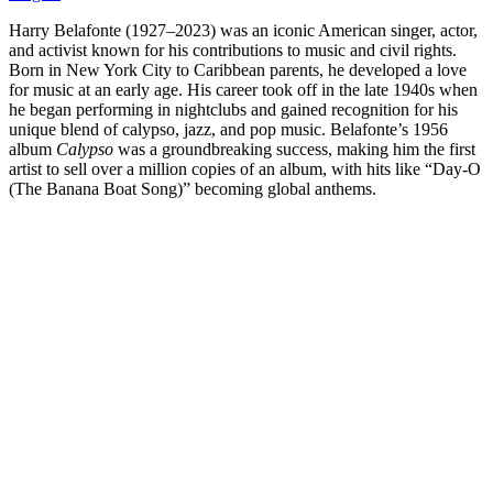
Harry Belafonte (1927–2023) was an iconic American singer, actor,
and activist known for his contributions to music and civil rights.
Born in New York City to Caribbean parents, he developed a love
for music at an early age. His career took off in the late 1940s when
he began performing in nightclubs and gained recognition for his
unique blend of calypso, jazz, and pop music. Belafonte’s 1956
album
Calypso
was a groundbreaking success, making him the first
artist to sell over a million copies of an album, with hits like “Day-O
(The Banana Boat Song)” becoming global anthems.