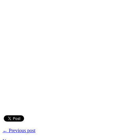
← Previous post