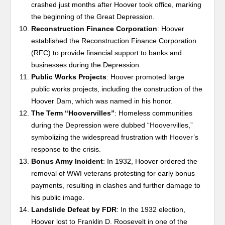
crashed just months after Hoover took office, marking
the beginning of the Great Depression.
Reconstruction Finance Corporation
: Hoover
established the Reconstruction Finance Corporation
(RFC) to provide financial support to banks and
businesses during the Depression.
Public Works Projects
: Hoover promoted large
public works projects, including the construction of the
Hoover Dam, which was named in his honor.
The Term “Hoovervilles”
: Homeless communities
during the Depression were dubbed “Hoovervilles,”
symbolizing the widespread frustration with Hoover’s
response to the crisis.
Bonus Army Incident
: In 1932, Hoover ordered the
removal of WWI veterans protesting for early bonus
payments, resulting in clashes and further damage to
his public image.
Landslide Defeat by FDR
: In the 1932 election,
Hoover lost to Franklin D. Roosevelt in one of the