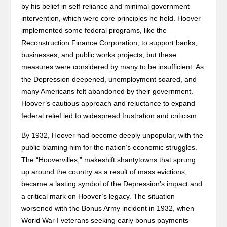
by his belief in self-reliance and minimal government
intervention, which were core principles he held. Hoover
implemented some federal programs, like the
Reconstruction Finance Corporation, to support banks,
businesses, and public works projects, but these
measures were considered by many to be insufficient. As
the Depression deepened, unemployment soared, and
many Americans felt abandoned by their government.
Hoover’s cautious approach and reluctance to expand
federal relief led to widespread frustration and criticism.
By 1932, Hoover had become deeply unpopular, with the
public blaming him for the nation’s economic struggles.
The “Hoovervilles,” makeshift shantytowns that sprung
up around the country as a result of mass evictions,
became a lasting symbol of the Depression’s impact and
a critical mark on Hoover’s legacy. The situation
worsened with the Bonus Army incident in 1932, when
World War I veterans seeking early bonus payments