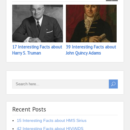
17 Interesting Facts about
39 Interesting Facts about
40 In
Harry S. Truman
John Quincy Adams
John
Recent Posts
15 Interesting Facts about HMS Sirius
42 Interesting Facts about HIV/AIDS