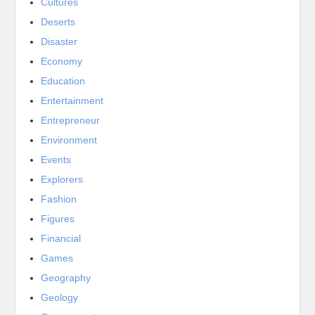
Cultures
Deserts
Disaster
Economy
Education
Entertainment
Entrepreneur
Environment
Events
Explorers
Fashion
Figures
Financial
Games
Geography
Geology