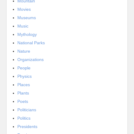
Mountain
Movies
Museums
Music
Mythology
National Parks
Nature
Organizations
People
Physics
Places
Plants
Poets
Politicians
Politics
Presidents