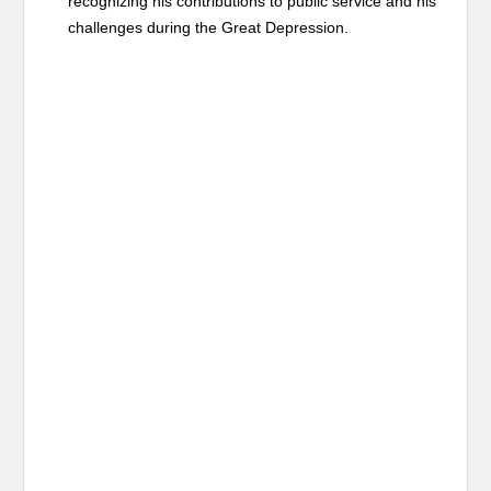
recognizing his contributions to public service and his
challenges during the Great Depression.