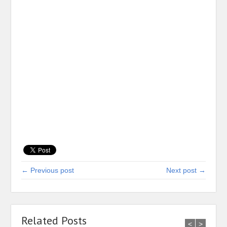
← Previous post
Next post →
Related Posts
<
>