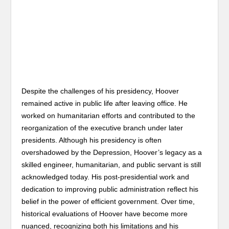
Despite the challenges of his presidency, Hoover
remained active in public life after leaving office. He
worked on humanitarian efforts and contributed to the
reorganization of the executive branch under later
presidents. Although his presidency is often
overshadowed by the Depression, Hoover’s legacy as a
skilled engineer, humanitarian, and public servant is still
acknowledged today. His post-presidential work and
dedication to improving public administration reflect his
belief in the power of efficient government. Over time,
historical evaluations of Hoover have become more
nuanced, recognizing both his limitations and his