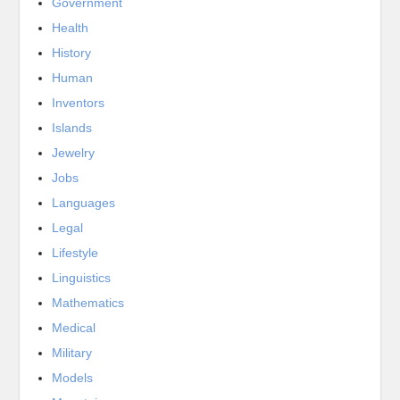
Government
Health
History
Human
Inventors
Islands
Jewelry
Jobs
Languages
Legal
Lifestyle
Linguistics
Mathematics
Medical
Military
Models