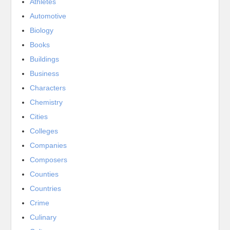
Athletes
Automotive
Biology
Books
Buildings
Business
Characters
Chemistry
Cities
Colleges
Companies
Composers
Counties
Countries
Crime
Culinary