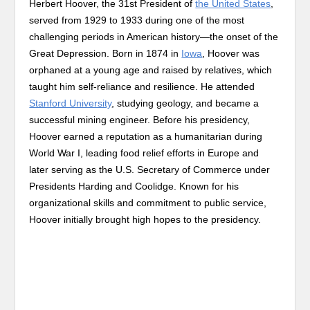
Herbert Hoover, the 31st President of
the United States
,
served from 1929 to 1933 during one of the most
challenging periods in American history—the onset of the
Great Depression. Born in 1874 in
Iowa
, Hoover was
orphaned at a young age and raised by relatives, which
taught him self-reliance and resilience. He attended
Stanford University
, studying geology, and became a
successful mining engineer. Before his presidency,
Hoover earned a reputation as a humanitarian during
World War I, leading food relief efforts in Europe and
later serving as the U.S. Secretary of Commerce under
Presidents Harding and Coolidge. Known for his
organizational skills and commitment to public service,
Hoover initially brought high hopes to the presidency.