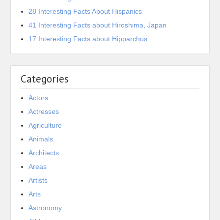
28 Interesting Facts About Hispanics
41 Interesting Facts about Hiroshima, Japan
17 Interesting Facts about Hipparchus
Categories
Actors
Actresses
Agriculture
Animals
Architects
Areas
Artists
Arts
Astronomy