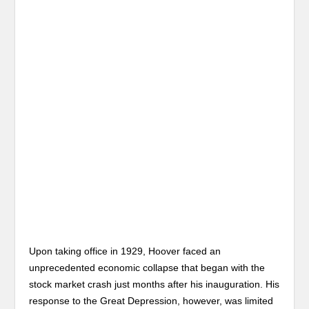
Upon taking office in 1929, Hoover faced an
unprecedented economic collapse that began with the
stock market crash just months after his inauguration. His
response to the Great Depression, however, was limited