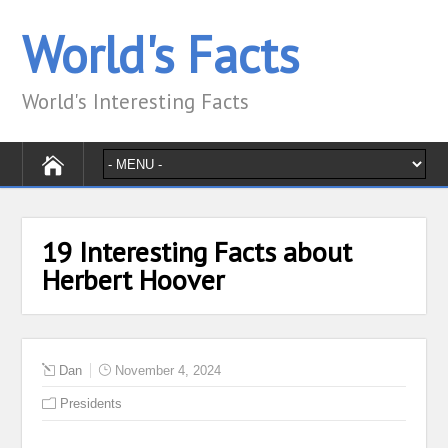
World's Facts
World's Interesting Facts
19 Interesting Facts about
Herbert Hoover
Dan
November 4, 2024
Presidents