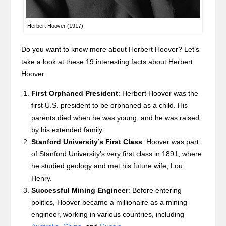
Herbert Hoover (1917)
Do you want to know more about Herbert Hoover? Let’s
take a look at these 19 interesting facts about Herbert
Hoover.
First Orphaned President
: Herbert Hoover was the
first U.S. president to be orphaned as a child. His
parents died when he was young, and he was raised
by his extended family.
Stanford University’s First Class
: Hoover was part
of Stanford University’s very first class in 1891, where
he studied geology and met his future wife, Lou
Henry.
Successful Mining Engineer
: Before entering
politics, Hoover became a millionaire as a mining
engineer, working in various countries, including