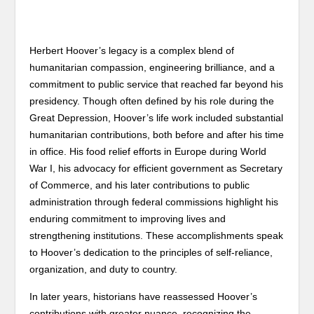
Herbert Hoover’s legacy is a complex blend of
humanitarian compassion, engineering brilliance, and a
commitment to public service that reached far beyond his
presidency. Though often defined by his role during the
Great Depression, Hoover’s life work included substantial
humanitarian contributions, both before and after his time
in office. His food relief efforts in Europe during World
War I, his advocacy for efficient government as Secretary
of Commerce, and his later contributions to public
administration through federal commissions highlight his
enduring commitment to improving lives and
strengthening institutions. These accomplishments speak
to Hoover’s dedication to the principles of self-reliance,
organization, and duty to country.
In later years, historians have reassessed Hoover’s
contributions with greater nuance, recognizing the