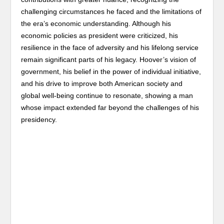
challenging circumstances he faced and the limitations of
the era’s economic understanding. Although his
economic policies as president were criticized, his
resilience in the face of adversity and his lifelong service
remain significant parts of his legacy. Hoover’s vision of
government, his belief in the power of individual initiative,
and his drive to improve both American society and
global well-being continue to resonate, showing a man
whose impact extended far beyond the challenges of his
presidency.