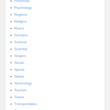
Provinces
Psychology
Regions
Religion
Rivers
Scholars
Science
Scientist
Singers
Social
Sports
States
Technology
Tourism
Towns
Transportation