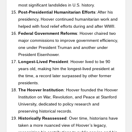
most significant landslides in U.S. history.
Post-Presidential Humanitarian Efforts
: After his
presidency, Hoover continued humanitarian work and
helped with food relief efforts during and after WWII.
Federal Government Reforms
: Hoover chaired two
major commissions to improve government efficiency,
one under President Truman and another under
President Eisenhower.
Longest-Lived President
: Hoover lived to be 90
years old, making him the longest-lived president at
the time, a record later surpassed by other former
presidents.
The Hoover Institution
: Hoover founded the Hoover
Institution on War, Revolution, and Peace at Stanford
University, dedicated to policy research and
preserving historical records.
Historically Reassessed
: Over time, historians have
taken a more nuanced view of Hoover’s legacy,