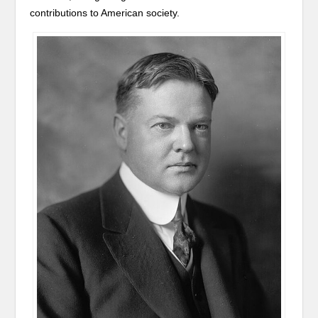
contributions to American society.