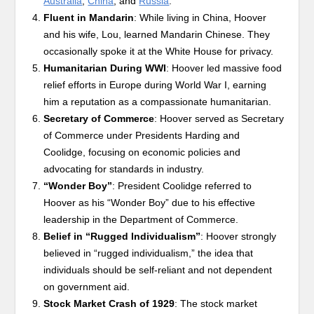
Australia
,
China
, and
Russia
.
Fluent in Mandarin
: While living in China, Hoover
and his wife, Lou, learned Mandarin Chinese. They
occasionally spoke it at the White House for privacy.
Humanitarian During WWI
: Hoover led massive food
relief efforts in Europe during World War I, earning
him a reputation as a compassionate humanitarian.
Secretary of Commerce
: Hoover served as Secretary
of Commerce under Presidents Harding and
Coolidge, focusing on economic policies and
advocating for standards in industry.
“Wonder Boy”
: President Coolidge referred to
Hoover as his “Wonder Boy” due to his effective
leadership in the Department of Commerce.
Belief in “Rugged Individualism”
: Hoover strongly
believed in “rugged individualism,” the idea that
individuals should be self-reliant and not dependent
on government aid.
Stock Market Crash of 1929
: The stock market