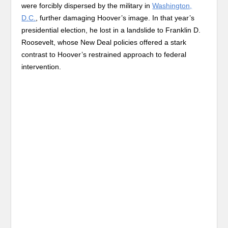
were forcibly dispersed by the military in
Washington,
D.C.
, further damaging Hoover’s image. In that year’s
presidential election, he lost in a landslide to Franklin D.
Roosevelt, whose New Deal policies offered a stark
contrast to Hoover’s restrained approach to federal
intervention.