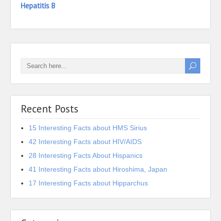
Hepatitis B
Recent Posts
15 Interesting Facts about HMS Sirius
42 Interesting Facts about HIV/AIDS
28 Interesting Facts About Hispanics
41 Interesting Facts about Hiroshima, Japan
17 Interesting Facts about Hipparchus