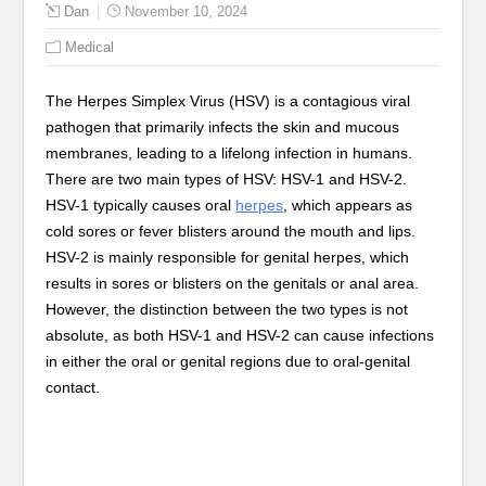
Dan
November 10, 2024
Medical
The Herpes Simplex Virus (HSV) is a contagious viral
pathogen that primarily infects the skin and mucous
membranes, leading to a lifelong infection in humans.
There are two main types of HSV: HSV-1 and HSV-2.
HSV-1 typically causes oral
herpes
, which appears as
cold sores or fever blisters around the mouth and lips.
HSV-2 is mainly responsible for genital herpes, which
results in sores or blisters on the genitals or anal area.
However, the distinction between the two types is not
absolute, as both HSV-1 and HSV-2 can cause infections
in either the oral or genital regions due to oral-genital
contact.