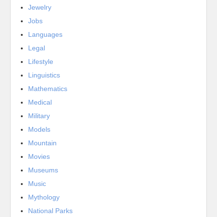
Jewelry
Jobs
Languages
Legal
Lifestyle
Linguistics
Mathematics
Medical
Military
Models
Mountain
Movies
Museums
Music
Mythology
National Parks