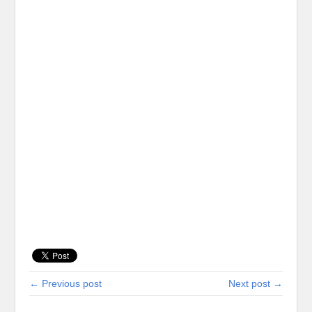
← Previous post
Next post →