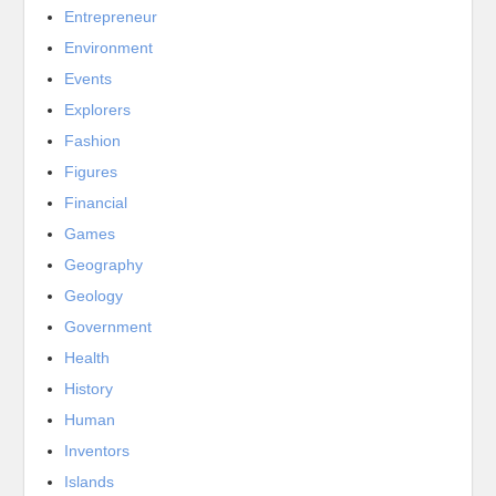
Entrepreneur
Environment
Events
Explorers
Fashion
Figures
Financial
Games
Geography
Geology
Government
Health
History
Human
Inventors
Islands