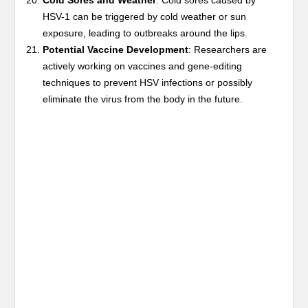
Cold Sores and Weather
: Cold sores caused by
HSV-1 can be triggered by cold weather or sun
exposure, leading to outbreaks around the lips.
Potential Vaccine Development
: Researchers are
actively working on vaccines and gene-editing
techniques to prevent HSV infections or possibly
eliminate the virus from the body in the future.