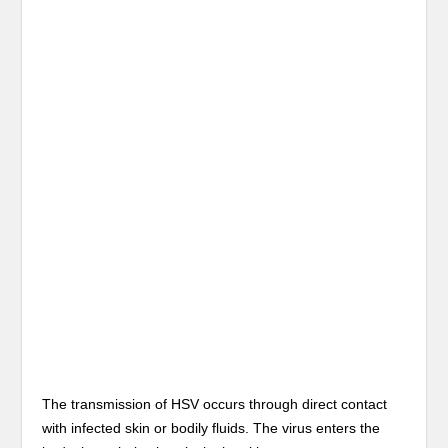
The transmission of HSV occurs through direct contact
with infected skin or bodily fluids. The virus enters the