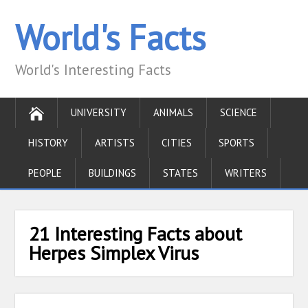
World's Facts
World's Interesting Facts
UNIVERSITY
ANIMALS
SCIENCE
HISTORY
ARTISTS
CITIES
SPORTS
PEOPLE
BUILDINGS
STATES
WRITERS
21 Interesting Facts about
Herpes Simplex Virus