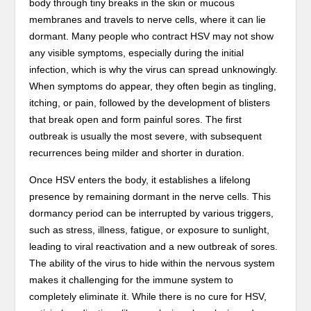
body through tiny breaks in the skin or mucous
membranes and travels to nerve cells, where it can lie
dormant. Many people who contract HSV may not show
any visible symptoms, especially during the initial
infection, which is why the virus can spread unknowingly.
When symptoms do appear, they often begin as tingling,
itching, or pain, followed by the development of blisters
that break open and form painful sores. The first
outbreak is usually the most severe, with subsequent
recurrences being milder and shorter in duration.
Once HSV enters the body, it establishes a lifelong
presence by remaining dormant in the nerve cells. This
dormancy period can be interrupted by various triggers,
such as stress, illness, fatigue, or exposure to sunlight,
leading to viral reactivation and a new outbreak of sores.
The ability of the virus to hide within the nervous system
makes it challenging for the immune system to
completely eliminate it. While there is no cure for HSV,