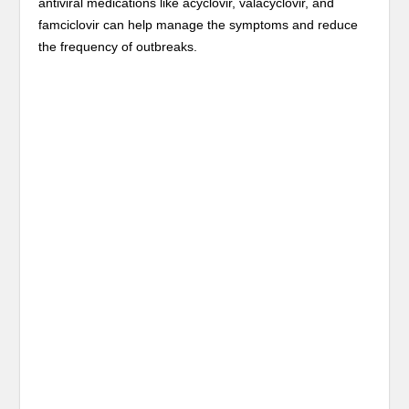
antiviral medications like acyclovir, valacyclovir, and
famciclovir can help manage the symptoms and reduce
the frequency of outbreaks.