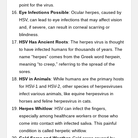
point for the virus.
Eye Infections Possible
: Ocular herpes, caused by
HSV, can lead to eye infections that may affect vision
and, if severe, can result in corneal scarring or
blindness.
HSV Has Ancient Roots
: The herpes virus is thought
to have infected humans for thousands of years. The
name “herpes” comes from the Greek word
herpein
,
meaning “to creep,” referring to the spread of the
sores.
HSV in Animals
: While humans are the primary hosts
for HSV-1 and HSV-2, other species of herpesviruses
infect various animals, like equine herpesvirus in
horses and feline herpesvirus in cats.
Herpes Whitlow
: HSV can infect the fingers,
especially among healthcare workers or those who
come into contact with infected saliva. This painful
condition is called herpetic whitlow.