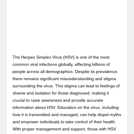
The Herpes Simplex Virus (HSV) is one of the most
common viral infections globally, affecting billions of
people across all demographics. Despite its prevalence,
there remains significant misunderstanding and stigma
surrounding the virus. This stigma can lead to feelings of
shame and isolation for those diagnosed, making it
crucial to raise awareness and provide accurate
information about HSV. Education on the virus, including
how it is transmitted and managed, can help dispel myths
and empower individuals to take control of their health.
With proper management and support, those with HSV