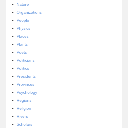
Nature
Organizations
People
Physics
Places
Plants
Poets
Politicians
Politics
Presidents
Provinces
Psychology
Regions
Religion
Rivers
Scholars