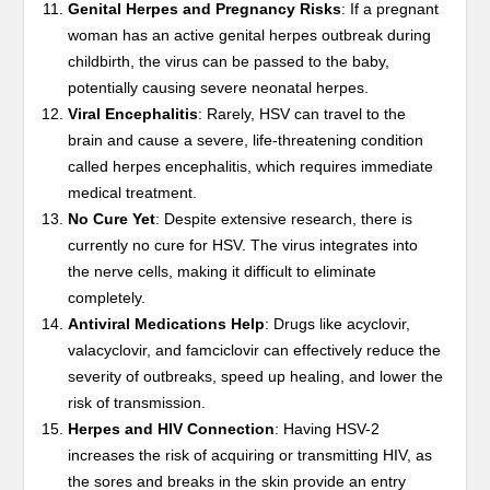
Genital Herpes and Pregnancy Risks
: If a pregnant
woman has an active genital herpes outbreak during
childbirth, the virus can be passed to the baby,
potentially causing severe neonatal herpes.
Viral Encephalitis
: Rarely, HSV can travel to the
brain and cause a severe, life-threatening condition
called herpes encephalitis, which requires immediate
medical treatment.
No Cure Yet
: Despite extensive research, there is
currently no cure for HSV. The virus integrates into
the nerve cells, making it difficult to eliminate
completely.
Antiviral Medications Help
: Drugs like acyclovir,
valacyclovir, and famciclovir can effectively reduce the
severity of outbreaks, speed up healing, and lower the
risk of transmission.
Herpes and HIV Connection
: Having HSV-2
increases the risk of acquiring or transmitting HIV, as
the sores and breaks in the skin provide an entry