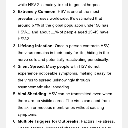
while HSV-2 is mainly linked to genital herpes.
Extremely Common
: HSV is one of the most
prevalent viruses worldwide. It’s estimated that
around 67% of the global population under 50 has
HSV-1, and about 11% of people aged 15-49 have
HSV-2.
Lifelong Infection
: Once a person contracts HSV,
the virus remains in their body for life, hiding in the
nerve cells and potentially reactivating periodically.
Silent Spread
: Many people with HSV do not
experience noticeable symptoms, making it easy for
the virus to spread unknowingly through
asymptomatic viral shedding.
Viral Shedding
: HSV can be transmitted even when
there are no visible sores. The virus can shed from
the skin or mucous membranes without causing
symptoms.
Multiple Triggers for Outbreaks
: Factors like stress,