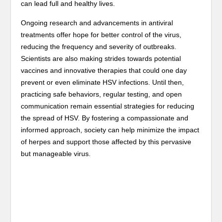
can lead full and healthy lives.
Ongoing research and advancements in antiviral
treatments offer hope for better control of the virus,
reducing the frequency and severity of outbreaks.
Scientists are also making strides towards potential
vaccines and innovative therapies that could one day
prevent or even eliminate HSV infections. Until then,
practicing safe behaviors, regular testing, and open
communication remain essential strategies for reducing
the spread of HSV. By fostering a compassionate and
informed approach, society can help minimize the impact
of herpes and support those affected by this pervasive
but manageable virus.