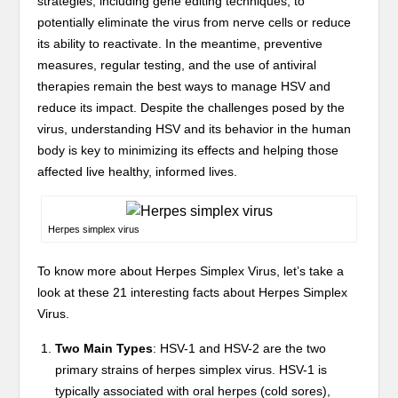
strategies, including gene editing techniques, to
potentially eliminate the virus from nerve cells or reduce
its ability to reactivate. In the meantime, preventive
measures, regular testing, and the use of antiviral
therapies remain the best ways to manage HSV and
reduce its impact. Despite the challenges posed by the
virus, understanding HSV and its behavior in the human
body is key to minimizing its effects and helping those
affected live healthy, informed lives.
Herpes simplex virus
To know more about Herpes Simplex Virus, let’s take a
look at these 21 interesting facts about Herpes Simplex
Virus.
Two Main Types
: HSV-1 and HSV-2 are the two
primary strains of herpes simplex virus. HSV-1 is
typically associated with oral herpes (cold sores),