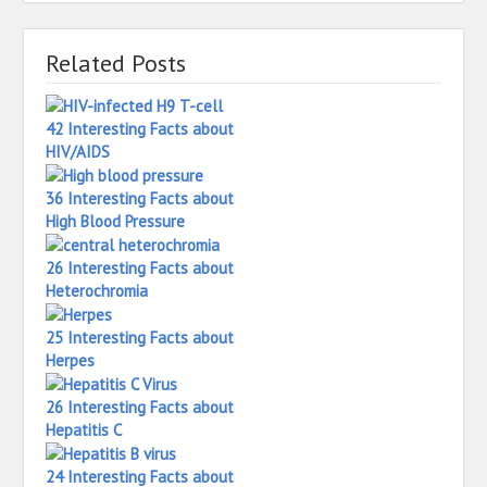
Related Posts
42 Interesting Facts about
HIV/AIDS
36 Interesting Facts about
High Blood Pressure
26 Interesting Facts about
Heterochromia
25 Interesting Facts about
Herpes
26 Interesting Facts about
Hepatitis C
24 Interesting Facts about