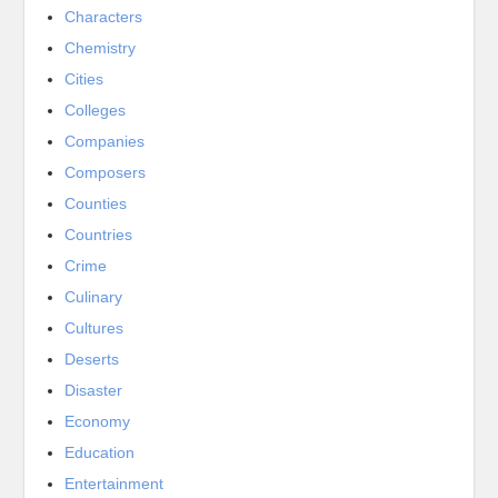
Characters
Chemistry
Cities
Colleges
Companies
Composers
Counties
Countries
Crime
Culinary
Cultures
Deserts
Disaster
Economy
Education
Entertainment