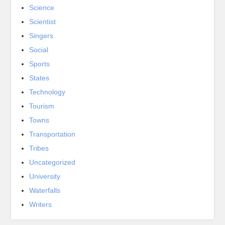
Science
Scientist
Singers
Social
Sports
States
Technology
Tourism
Towns
Transportation
Tribes
Uncategorized
University
Waterfalls
Writers