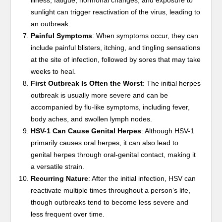
illness, fatigue, hormonal changes, and exposure to
sunlight can trigger reactivation of the virus, leading to
an outbreak.
Painful Symptoms
: When symptoms occur, they can
include painful blisters, itching, and tingling sensations
at the site of infection, followed by sores that may take
weeks to heal.
First Outbreak Is Often the Worst
: The initial herpes
outbreak is usually more severe and can be
accompanied by flu-like symptoms, including fever,
body aches, and swollen lymph nodes.
HSV-1 Can Cause Genital Herpes
: Although HSV-1
primarily causes oral herpes, it can also lead to
genital herpes through oral-genital contact, making it
a versatile strain.
Recurring Nature
: After the initial infection, HSV can
reactivate multiple times throughout a person’s life,
though outbreaks tend to become less severe and
less frequent over time.