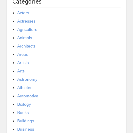
Categories
Actors
Actresses
Agriculture
Animals
Architects
Areas
Artists
Arts
Astronomy
Athletes
Automotive
Biology
Books
Buildings
Business