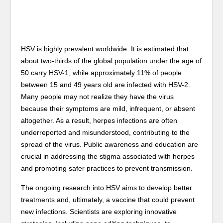
HSV is highly prevalent worldwide. It is estimated that
about two-thirds of the global population under the age of
50 carry HSV-1, while approximately 11% of people
between 15 and 49 years old are infected with HSV-2.
Many people may not realize they have the virus
because their symptoms are mild, infrequent, or absent
altogether. As a result, herpes infections are often
underreported and misunderstood, contributing to the
spread of the virus. Public awareness and education are
crucial in addressing the stigma associated with herpes
and promoting safer practices to prevent transmission.
The ongoing research into HSV aims to develop better
treatments and, ultimately, a vaccine that could prevent
new infections. Scientists are exploring innovative