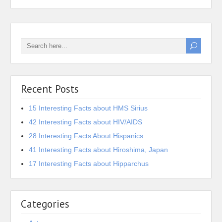
Recent Posts
15 Interesting Facts about HMS Sirius
42 Interesting Facts about HIV/AIDS
28 Interesting Facts About Hispanics
41 Interesting Facts about Hiroshima, Japan
17 Interesting Facts about Hipparchus
Categories