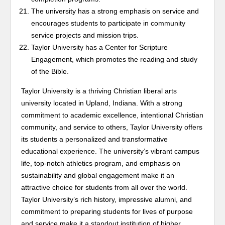
The university has a strong emphasis on service and
encourages students to participate in community
service projects and mission trips.
Taylor University has a Center for Scripture
Engagement, which promotes the reading and study
of the Bible.
Taylor University is a thriving Christian liberal arts
university located in Upland, Indiana. With a strong
commitment to academic excellence, intentional Christian
community, and service to others, Taylor University offers
its students a personalized and transformative
educational experience. The university’s vibrant campus
life, top-notch athletics program, and emphasis on
sustainability and global engagement make it an
attractive choice for students from all over the world.
Taylor University’s rich history, impressive alumni, and
commitment to preparing students for lives of purpose
and service make it a standout institution of higher