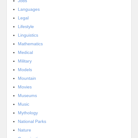
Jobs
Languages
Legal
Lifestyle
Linguistics
Mathematics
Medical
Military
Models
Mountain
Movies
Museums
Music
Mythology
National Parks
Nature