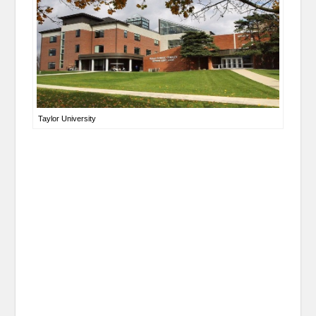
Taylor University