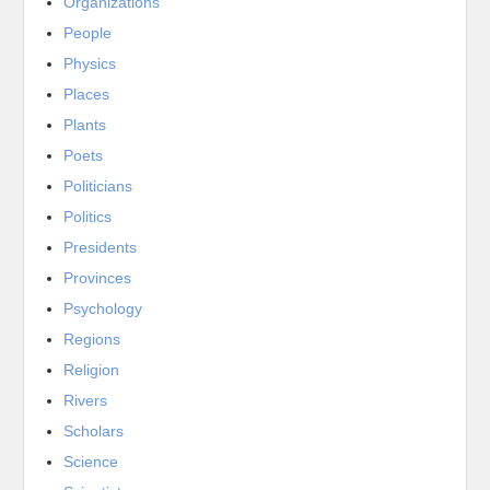
Organizations
People
Physics
Places
Plants
Poets
Politicians
Politics
Presidents
Provinces
Psychology
Regions
Religion
Rivers
Scholars
Science