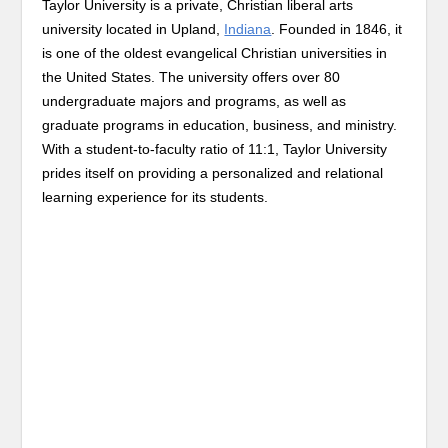
Taylor University is a private, Christian liberal arts
university located in Upland,
Indiana
. Founded in 1846, it
is one of the oldest evangelical Christian universities in
the United States. The university offers over 80
undergraduate majors and programs, as well as
graduate programs in education, business, and ministry.
With a student-to-faculty ratio of 11:1, Taylor University
prides itself on providing a personalized and relational
learning experience for its students.