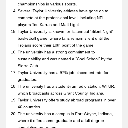
championships in various sports.
Several Taylor University athletes have gone on to
compete at the professional level, including NFL
players Ted Karras and Matt Light.
Taylor University is known for its annual “Silent Night”
basketball game, where fans remain silent until the
Trojans score their 10th point of the game.
The university has a strong commitment to
sustainability and was named a “Cool School” by the
Sierra Club.
Taylor University has a 97% job placement rate for
graduates.
The university has a student-run radio station, WTUR,
which broadcasts across Grant County, Indiana.
Taylor University offers study abroad programs in over
40 countries.
The university has a campus in Fort Wayne, Indiana,
where it offers some graduate and adult degree
completion programs.