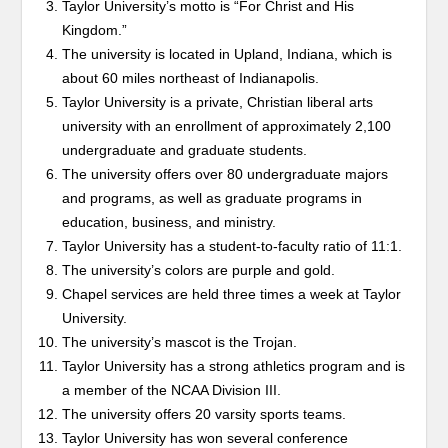
Taylor University’s motto is “For Christ and His
Kingdom.”
The university is located in Upland, Indiana, which is
about 60 miles northeast of Indianapolis.
Taylor University is a private, Christian liberal arts
university with an enrollment of approximately 2,100
undergraduate and graduate students.
The university offers over 80 undergraduate majors
and programs, as well as graduate programs in
education, business, and ministry.
Taylor University has a student-to-faculty ratio of 11:1.
The university’s colors are purple and gold.
Chapel services are held three times a week at Taylor
University.
The university’s mascot is the Trojan.
Taylor University has a strong athletics program and is
a member of the NCAA Division III.
The university offers 20 varsity sports teams.
Taylor University has won several conference