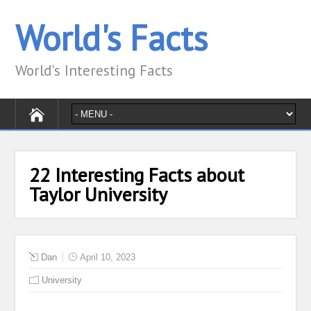
World's Facts
World's Interesting Facts
22 Interesting Facts about
Taylor University
Dan
April 10, 2023
University