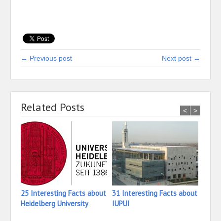
← Previous post
Next post →
Related Posts
<
>
25 Interesting Facts about
31 Interesting Facts about
16 In
Heidelberg University
IUPUI
Iona 