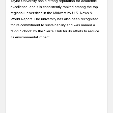
Taylor University has a strong reputation for academic
excellence, and it is consistently ranked among the top
regional universities in the Midwest by U.S. News &
World Report. The university has also been recognized
for its commitment to sustainability and was named a
“Cool School” by the Sierra Club for its efforts to reduce
its environmental impact.