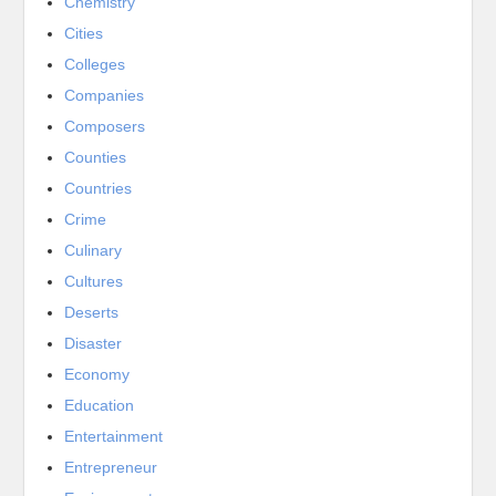
Chemistry
Cities
Colleges
Companies
Composers
Counties
Countries
Crime
Culinary
Cultures
Deserts
Disaster
Economy
Education
Entertainment
Entrepreneur