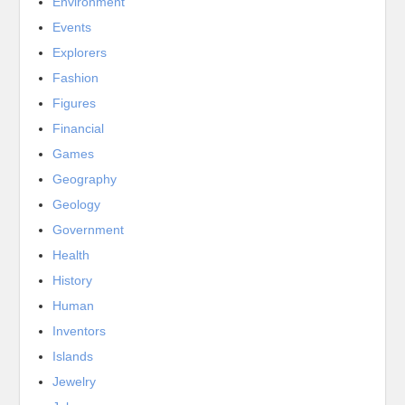
Environment
Events
Explorers
Fashion
Figures
Financial
Games
Geography
Geology
Government
Health
History
Human
Inventors
Islands
Jewelry