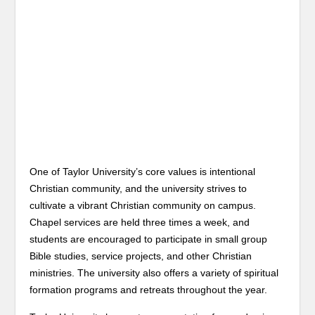
One of Taylor University’s core values is intentional
Christian community, and the university strives to
cultivate a vibrant Christian community on campus.
Chapel services are held three times a week, and
students are encouraged to participate in small group
Bible studies, service projects, and other Christian
ministries. The university also offers a variety of spiritual
formation programs and retreats throughout the year.