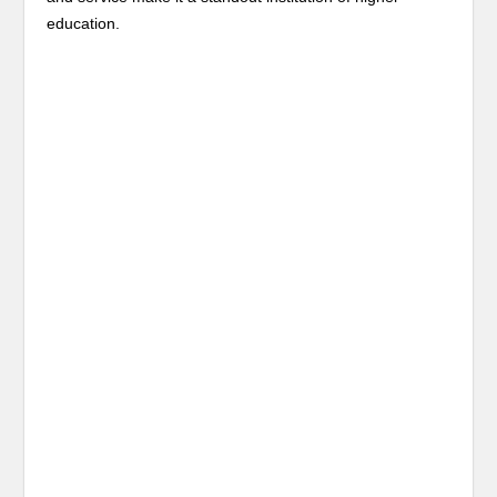
education.