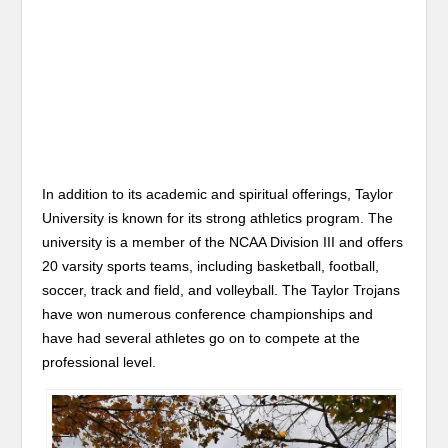
In addition to its academic and spiritual offerings, Taylor
University is known for its strong athletics program. The
university is a member of the NCAA Division III and offers
20 varsity sports teams, including basketball, football,
soccer, track and field, and volleyball. The Taylor Trojans
have won numerous conference championships and
have had several athletes go on to compete at the
professional level.