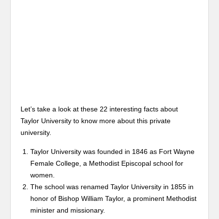
Let’s take a look at these 22 interesting facts about
Taylor University to know more about this private
university.
Taylor University was founded in 1846 as Fort Wayne
Female College, a Methodist Episcopal school for
women.
The school was renamed Taylor University in 1855 in
honor of Bishop William Taylor, a prominent Methodist
minister and missionary.