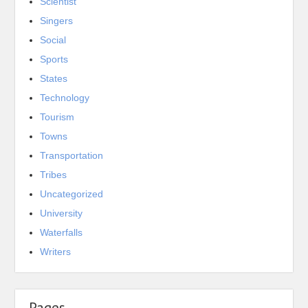
Scientist
Singers
Social
Sports
States
Technology
Tourism
Towns
Transportation
Tribes
Uncategorized
University
Waterfalls
Writers
Pages