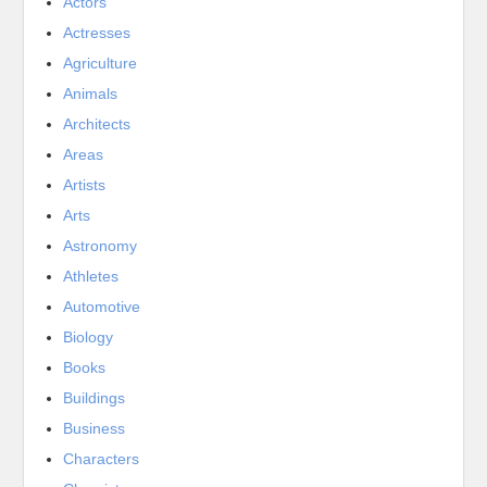
Actors
Actresses
Agriculture
Animals
Architects
Areas
Artists
Arts
Astronomy
Athletes
Automotive
Biology
Books
Buildings
Business
Characters