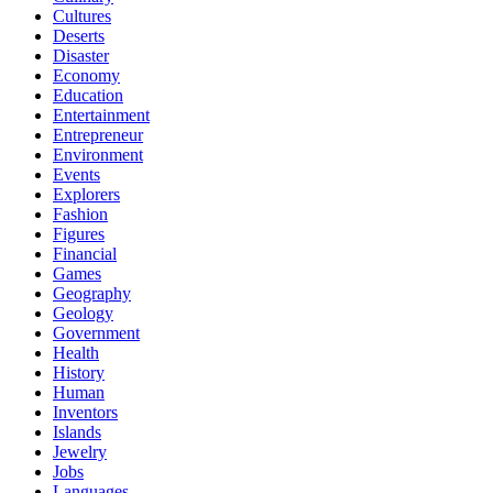
Cultures
Deserts
Disaster
Economy
Education
Entertainment
Entrepreneur
Environment
Events
Explorers
Fashion
Figures
Financial
Games
Geography
Geology
Government
Health
History
Human
Inventors
Islands
Jewelry
Jobs
Languages