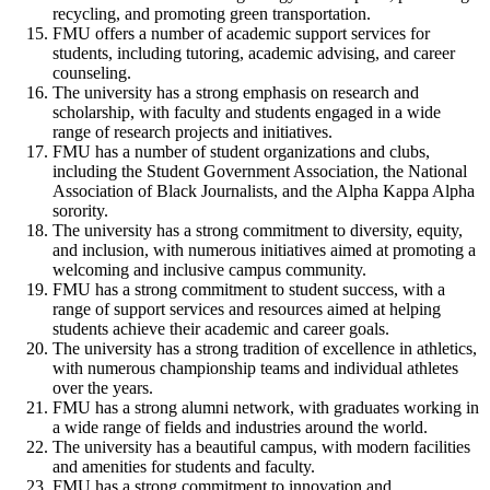
recycling, and promoting green transportation.
FMU offers a number of academic support services for
students, including tutoring, academic advising, and career
counseling.
The university has a strong emphasis on research and
scholarship, with faculty and students engaged in a wide
range of research projects and initiatives.
FMU has a number of student organizations and clubs,
including the Student Government Association, the National
Association of Black Journalists, and the Alpha Kappa Alpha
sorority.
The university has a strong commitment to diversity, equity,
and inclusion, with numerous initiatives aimed at promoting a
welcoming and inclusive campus community.
FMU has a strong commitment to student success, with a
range of support services and resources aimed at helping
students achieve their academic and career goals.
The university has a strong tradition of excellence in athletics,
with numerous championship teams and individual athletes
over the years.
FMU has a strong alumni network, with graduates working in
a wide range of fields and industries around the world.
The university has a beautiful campus, with modern facilities
and amenities for students and faculty.
FMU has a strong commitment to innovation and