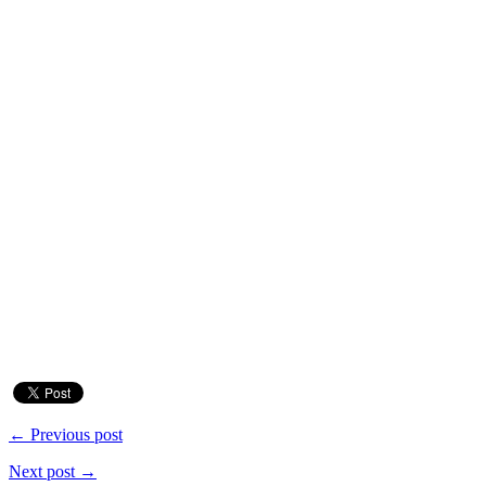
← Previous post
Next post →