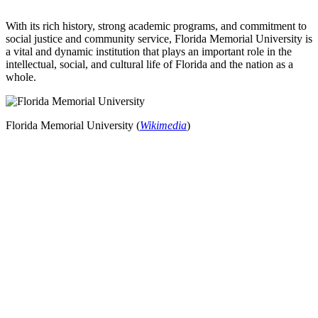
With its rich history, strong academic programs, and commitment to
social justice and community service, Florida Memorial University is
a vital and dynamic institution that plays an important role in the
intellectual, social, and cultural life of Florida and the nation as a
whole.
Florida Memorial University (
Wikimedia
)