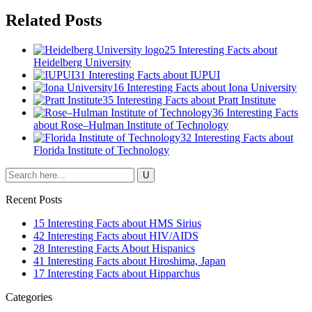
Related Posts
25 Interesting Facts about
Heidelberg University
31 Interesting Facts about IUPUI
16 Interesting Facts about Iona University
35 Interesting Facts about Pratt Institute
36 Interesting Facts
about Rose–Hulman Institute of Technology
32 Interesting Facts about
Florida Institute of Technology
Recent Posts
15 Interesting Facts about HMS Sirius
42 Interesting Facts about HIV/AIDS
28 Interesting Facts About Hispanics
41 Interesting Facts about Hiroshima, Japan
17 Interesting Facts about Hipparchus
Categories