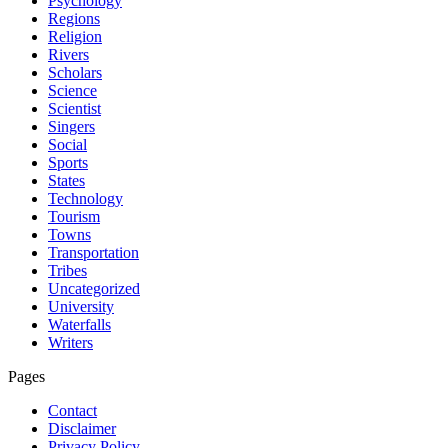
Psychology
Regions
Religion
Rivers
Scholars
Science
Scientist
Singers
Social
Sports
States
Technology
Tourism
Towns
Transportation
Tribes
Uncategorized
University
Waterfalls
Writers
Pages
Contact
Disclaimer
Privacy Policy