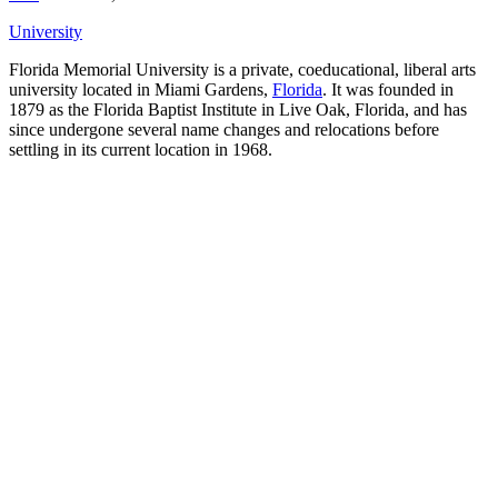
University
Florida Memorial University is a private, coeducational, liberal arts
university located in Miami Gardens,
Florida
. It was founded in
1879 as the Florida Baptist Institute in Live Oak, Florida, and has
since undergone several name changes and relocations before
settling in its current location in 1968.