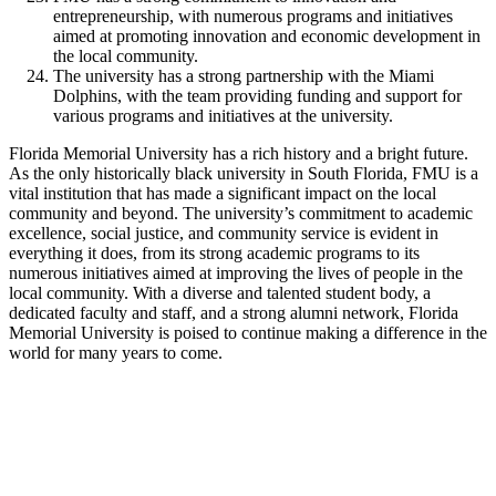
entrepreneurship, with numerous programs and initiatives
aimed at promoting innovation and economic development in
the local community.
The university has a strong partnership with the Miami
Dolphins, with the team providing funding and support for
various programs and initiatives at the university.
Florida Memorial University has a rich history and a bright future.
As the only historically black university in South Florida, FMU is a
vital institution that has made a significant impact on the local
community and beyond. The university’s commitment to academic
excellence, social justice, and community service is evident in
everything it does, from its strong academic programs to its
numerous initiatives aimed at improving the lives of people in the
local community. With a diverse and talented student body, a
dedicated faculty and staff, and a strong alumni network, Florida
Memorial University is poised to continue making a difference in the
world for many years to come.