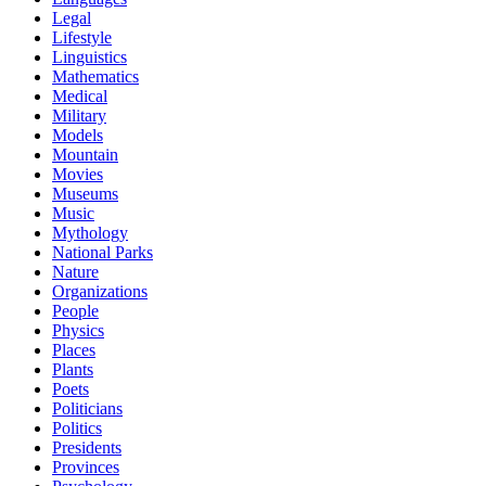
Legal
Lifestyle
Linguistics
Mathematics
Medical
Military
Models
Mountain
Movies
Museums
Music
Mythology
National Parks
Nature
Organizations
People
Physics
Places
Plants
Poets
Politicians
Politics
Presidents
Provinces