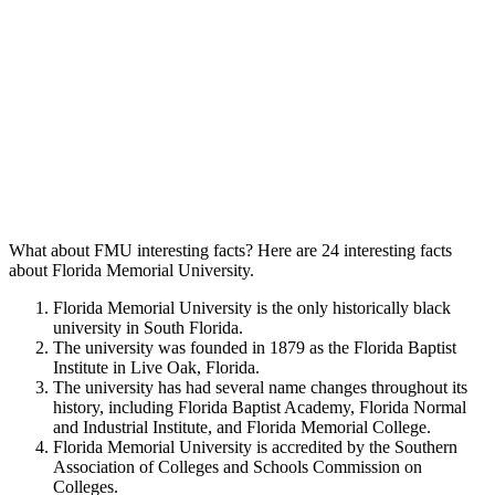
What about FMU interesting facts? Here are 24 interesting facts
about Florida Memorial University.
Florida Memorial University is the only historically black
university in South Florida.
The university was founded in 1879 as the Florida Baptist
Institute in Live Oak, Florida.
The university has had several name changes throughout its
history, including Florida Baptist Academy, Florida Normal
and Industrial Institute, and Florida Memorial College.
Florida Memorial University is accredited by the Southern
Association of Colleges and Schools Commission on
Colleges.