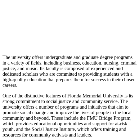
The university offers undergraduate and graduate degree programs
in a variety of fields, including business, education, nursing, criminal
justice, and music. Its faculty is composed of experienced and
dedicated scholars who are committed to providing students with a
high-quality education that prepares them for success in their chosen
careers.
One of the distinctive features of Florida Memorial University is its
strong commitment to social justice and community service. The
university offers a number of programs and initiatives that aim to
promote social change and improve the lives of people in the local
community and beyond. These include the FMU Bridge Program,
which provides educational opportunities and support for at-risk
youth, and the Social Justice Institute, which offers training and
resources for community activists and leaders.