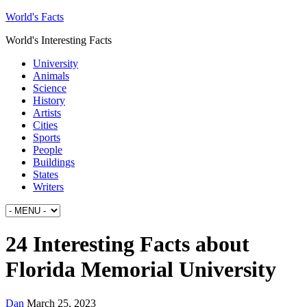
World's Facts
World's Interesting Facts
University
Animals
Science
History
Artists
Cities
Sports
People
Buildings
States
Writers
24 Interesting Facts about
Florida Memorial University
Dan
March 25, 2023