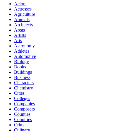
Actors
Actresses
Agriculture
Animals
Architects
Areas
Artists
Arts
Astronomy
Athletes
Automotive
Biology
Books
Buildings
Business
Characters
Chemistry
Cities
Colleges
Companies
Composers
Counties
Countries
Crime
Culinary