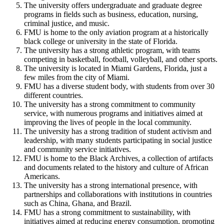
The university offers undergraduate and graduate degree
programs in fields such as business, education, nursing,
criminal justice, and music.
FMU is home to the only aviation program at a historically
black college or university in the state of Florida.
The university has a strong athletic program, with teams
competing in basketball, football, volleyball, and other sports.
The university is located in Miami Gardens, Florida, just a
few miles from the city of Miami.
FMU has a diverse student body, with students from over 30
different countries.
The university has a strong commitment to community
service, with numerous programs and initiatives aimed at
improving the lives of people in the local community.
The university has a strong tradition of student activism and
leadership, with many students participating in social justice
and community service initiatives.
FMU is home to the Black Archives, a collection of artifacts
and documents related to the history and culture of African
Americans.
The university has a strong international presence, with
partnerships and collaborations with institutions in countries
such as China, Ghana, and Brazil.
FMU has a strong commitment to sustainability, with
initiatives aimed at reducing energy consumption, promoting