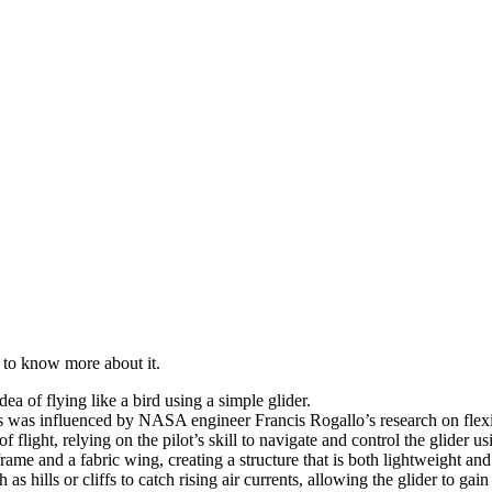
g to know more about it.
ea of flying like a bird using a simple glider.
s was influenced by NASA engineer Francis Rogallo’s research on flex
flight, relying on the pilot’s skill to navigate and control the glider u
rame and a fabric wing, creating a structure that is both lightweight an
s hills or cliffs to catch rising air currents, allowing the glider to gain 