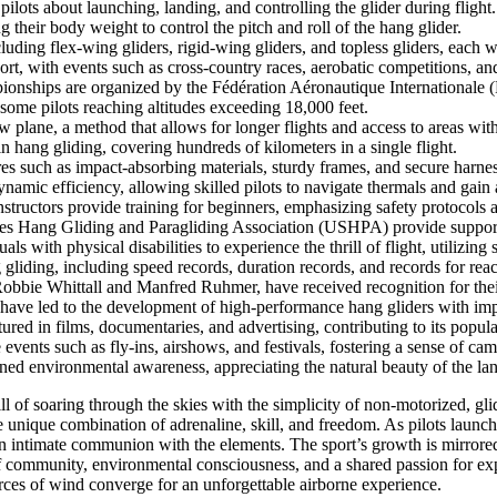
 pilots about launching, landing, and controlling the glider during flight.
ng their body weight to control the pitch and roll of the hang glider.
luding flex-wing gliders, rigid-wing gliders, and topless gliders, each wi
t, with events such as cross-country races, aerobatic competitions, and
hips are organized by the Fédération Aéronautique Internationale (FAI
 some pilots reaching altitudes exceeding 18,000 feet.
plane, a method that allows for longer flights and access to areas witho
n hang gliding, covering hundreds of kilometers in a single flight.
es such as impact-absorbing materials, sturdy frames, and secure harne
amic efficiency, allowing skilled pilots to navigate thermals and gain a
structors provide training for beginners, emphasizing safety protocols a
tes Hang Gliding and Paragliding Association (USHPA) provide support, 
s with physical disabilities to experience the thrill of flight, utilizin
 gliding, including speed records, duration records, and records for reac
Robbie Whittall and Manfred Ruhmer, have received recognition for thei
ave led to the development of high-performance hang gliders with impr
red in films, documentaries, and advertising, contributing to its popular
vents such as fly-ins, airshows, and festivals, fostering a sense of ca
ed environmental awareness, appreciating the natural beauty of the lan
l of soaring through the skies with the simplicity of non-motorized, glid
unique combination of adrenaline, skill, and freedom. As pilots launch 
t an intimate communion with the elements. The sport’s growth is mirrore
f community, environmental consciousness, and a shared passion for expl
ces of wind converge for an unforgettable airborne experience.