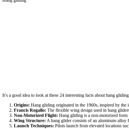
Hang gliding
It’s a good idea to look at these 24 interesting facts about hang glidin
Origins:
Hang gliding originated in the 1960s, inspired by the id
Francis Rogallo:
The flexible wing design used in hang glider
Non-Motorized Flight:
Hang gliding is a non-motorized form of 
Wing Structure:
A hang glider consists of an aluminum alloy f
Launch Techniques:
Pilots launch from elevated locations such a