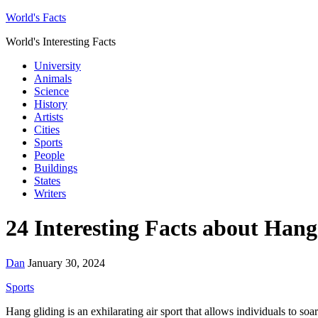
World's Facts
World's Interesting Facts
University
Animals
Science
History
Artists
Cities
Sports
People
Buildings
States
Writers
24 Interesting Facts about Hang
Dan
January 30, 2024
Sports
Hang gliding is an exhilarating air sport that allows individuals to so