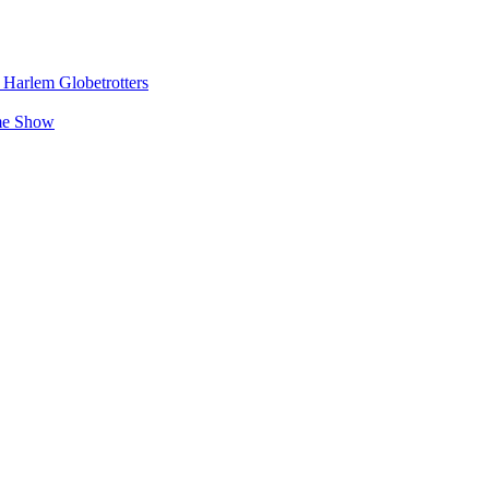
e Harlem Globetrotters
ime Show