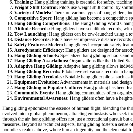
Training:
Hang gliding training is essential for safety, teaching
Weight-Shift Control:
Pilots use weight-shift control by shifti
Variety of Models:
There are various types of hang gliders, inc
Competitive Sport:
Hang gliding has become a competitive spor
Hang Gliding Competitions:
The Hang Gliding World Champions
Altitude Records:
Hang gliders have set altitude records, with
Tow Launching:
Hang gliders can be tow-launched using a tow 
Distance Records:
Pilots have set impressive distance records i
Safety Features:
Modern hang gliders incorporate safety featur
Aerodynamic Efficiency:
Hang gliders are designed for aerodyn
Hang Gliding Schools:
Specialized hang gliding schools and in
Hang Gliding Associations:
Organizations like the United Sta
Adaptive Hang Gliding:
Adaptive hang gliding allows individual
Hang Gliding Records:
Pilots have set various records in hang
Hang Gliding Accolades:
Notable hang glider pilots, such as 
Equipment Evolution:
Advancements in materials and design h
Hang Gliding in Popular Culture:
Hang gliding has been featu
Community Events:
Hang gliding communities often organize e
Environmental Awareness:
Hang gliders often have a heighten
Hang gliding epitomizes the essence of human flight, blending the thril
evolved into a global phenomenon, attracting enthusiasts who seek the 
through the air, hang gliding offers not just a recreational pursuit bu
measures. Beyond its technical aspects, hang gliding fosters a sense o
boundless realms above, where human ingenuity and the elemental for