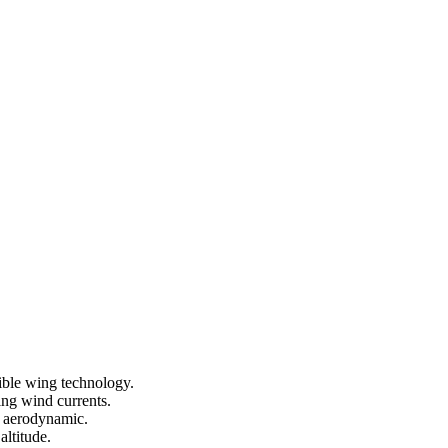
ible wing technology.
sing wind currents.
d aerodynamic.
altitude.