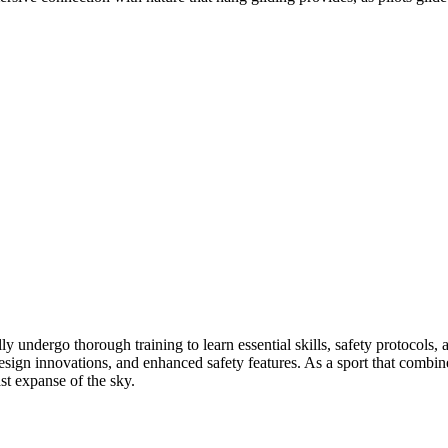
ly undergo thorough training to learn essential skills, safety protocols
ign innovations, and enhanced safety features. As a sport that combines 
ast expanse of the sky.