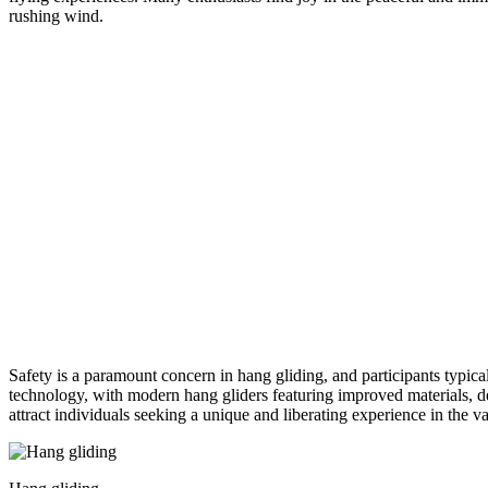
rushing wind.
Safety is a paramount concern in hang gliding, and participants typical
technology, with modern hang gliders featuring improved materials, des
attract individuals seeking a unique and liberating experience in the v