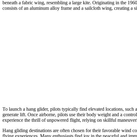
beneath a fabric wing, resembling a large kite. Originating in the 196
consists of an aluminum alloy frame and a sailcloth wing, creating a si
To launch a hang glider, pilots typically find elevated locations, such 
generate lift. Once airborne, pilots use their body weight and a contro
experience the thrill of unpowered flight, relying on skillful maneuveri
Hang gliding destinations are often chosen for their favorable wind co
flying experiences. Many enthusiasts find joy in the peaceful and imme