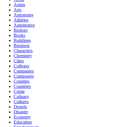
Artists
Arts
Astronomy
Athletes
Automotive
Biology
Books
Buildings
Business
Characters
Chemistry
Cities
Colleges
Companies
Composers
Counties
Countries
Crime
Culinary
Cultures
Deserts
Disaster
Economy
Education