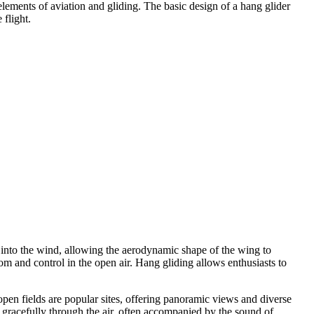
elements of aviation and gliding. The basic design of a hang glider
 flight.
sed into the wind, allowing the aerodynamic shape of the wing to
dom and control in the open air. Hang gliding allows enthusiasts to
open fields are popular sites, offering panoramic views and diverse
e gracefully through the air, often accompanied by the sound of