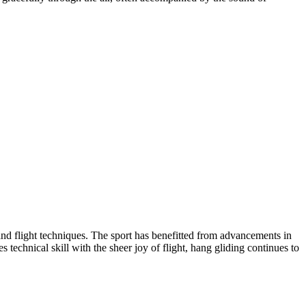
, and flight techniques. The sport has benefitted from advancements in
technical skill with the sheer joy of flight, hang gliding continues to