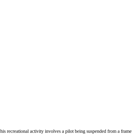
This recreational activity involves a pilot being suspended from a frame