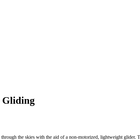
 Gliding
ar through the skies with the aid of a non-motorized, lightweight glider. 