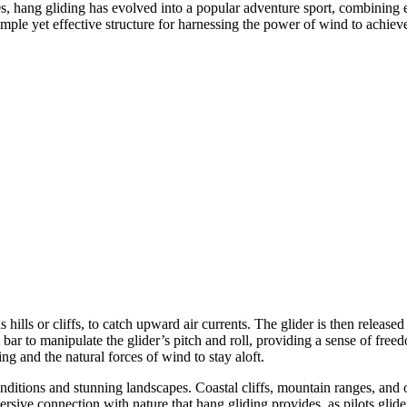
0s, hang gliding has evolved into a popular adventure sport, combining 
mple yet effective structure for harnessing the power of wind to achieve
as hills or cliffs, to catch upward air currents. The glider is then relea
l bar to manipulate the glider’s pitch and roll, providing a sense of free
ng and the natural forces of wind to stay aloft.
nditions and stunning landscapes. Coastal cliffs, mountain ranges, and 
rsive connection with nature that hang gliding provides, as pilots glid