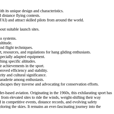
th its unique design and characteristics.
 distance flying contests.
) and attract skilled pilots from around the world.
ut suitable launch sites.
ss systems.
ltitude.
nd flight techniques.
resources, and regulations for hang gliding enthusiasts.
g specially adapted equipment.
hing specific altitudes.
r achievements in the sport.
oved efficiency and stability.
ity and cultural significance.
maraderie among enthusiasts.
dscapes they traverse and advocating for conservation efforts.
er-based aviation. Originating in the 1960s, this exhilarating sport has
from elevated sites to ride the winds, weight-shifting their way
d in competitive events, distance records, and evolving safety
oring the skies. It remains an ever-fascinating journey into the