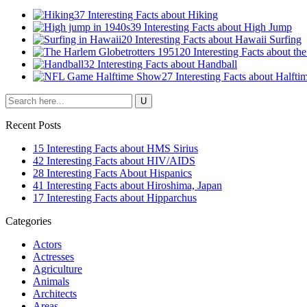
37 Interesting Facts about Hiking
39 Interesting Facts about High Jump
20 Interesting Facts about Hawaii Surfing
20 Interesting Facts about th
32 Interesting Facts about Handball
27 Interesting Facts about Halft
Recent Posts
15 Interesting Facts about HMS Sirius
42 Interesting Facts about HIV/AIDS
28 Interesting Facts About Hispanics
41 Interesting Facts about Hiroshima, Japan
17 Interesting Facts about Hipparchus
Categories
Actors
Actresses
Agriculture
Animals
Architects
Areas