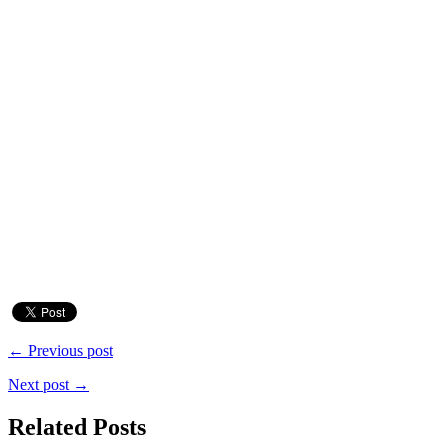
← Previous post
Next post →
Related Posts