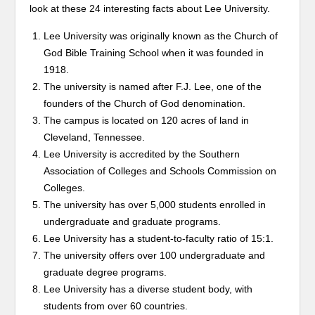
look at these 24 interesting facts about Lee University.
Lee University was originally known as the Church of
God Bible Training School when it was founded in
1918.
The university is named after F.J. Lee, one of the
founders of the Church of God denomination.
The campus is located on 120 acres of land in
Cleveland, Tennessee.
Lee University is accredited by the Southern
Association of Colleges and Schools Commission on
Colleges.
The university has over 5,000 students enrolled in
undergraduate and graduate programs.
Lee University has a student-to-faculty ratio of 15:1.
The university offers over 100 undergraduate and
graduate degree programs.
Lee University has a diverse student body, with
students from over 60 countries.