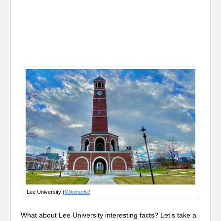
Lee University (
Wikimedia
)
What about Lee University interesting facts? Let’s take a