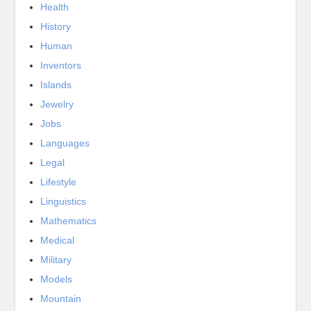
Health
History
Human
Inventors
Islands
Jewelry
Jobs
Languages
Legal
Lifestyle
Linguistics
Mathematics
Medical
Military
Models
Mountain