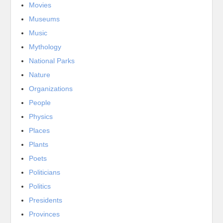
Movies
Museums
Music
Mythology
National Parks
Nature
Organizations
People
Physics
Places
Plants
Poets
Politicians
Politics
Presidents
Provinces