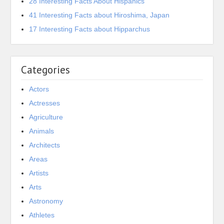
28 Interesting Facts About Hispanics
41 Interesting Facts about Hiroshima, Japan
17 Interesting Facts about Hipparchus
Categories
Actors
Actresses
Agriculture
Animals
Architects
Areas
Artists
Arts
Astronomy
Athletes