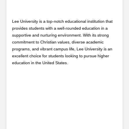
Lee University is a top-notch educational institution that
provides students with a well-rounded education in a
supportive and nurturing environment. With its strong
commitment to Christian values, diverse academic
programs, and vibrant campus life, Lee University is an
excellent choice for students looking to pursue higher
education in the United States.