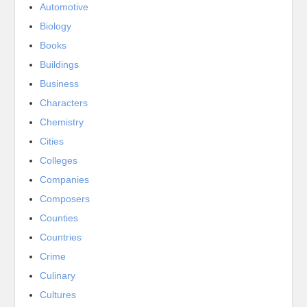
Automotive
Biology
Books
Buildings
Business
Characters
Chemistry
Cities
Colleges
Companies
Composers
Counties
Countries
Crime
Culinary
Cultures