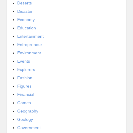
Deserts
Disaster
Economy
Education
Entertainment
Entrepreneur
Environment
Events
Explorers
Fashion
Figures
Financial
Games
Geography
Geology
Government