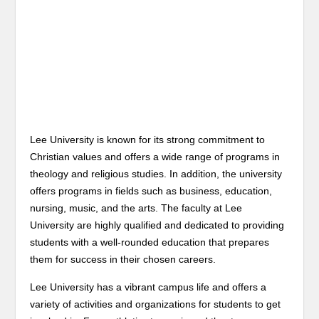
Lee University is known for its strong commitment to
Christian values and offers a wide range of programs in
theology and religious studies. In addition, the university
offers programs in fields such as business, education,
nursing, music, and the arts. The faculty at Lee
University are highly qualified and dedicated to providing
students with a well-rounded education that prepares
them for success in their chosen careers.
Lee University has a vibrant campus life and offers a
variety of activities and organizations for students to get