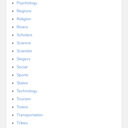
Psychology
Regions
Religion
Rivers
Scholars
Science
Scientist
Singers
Social
Sports
States
Technology
Tourism
Towns
Transportation
Tribes