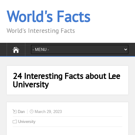
World's Facts
World's Interesting Facts
24 Interesting Facts about Lee
University
Dan
March 29, 2023
University