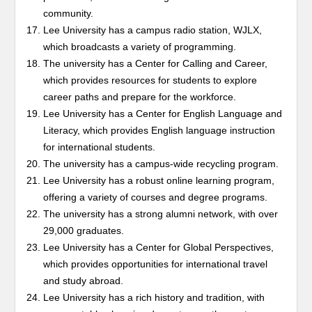
community.
Lee University has a campus radio station, WJLX,
which broadcasts a variety of programming.
The university has a Center for Calling and Career,
which provides resources for students to explore
career paths and prepare for the workforce.
Lee University has a Center for English Language and
Literacy, which provides English language instruction
for international students.
The university has a campus-wide recycling program.
Lee University has a robust online learning program,
offering a variety of courses and degree programs.
The university has a strong alumni network, with over
29,000 graduates.
Lee University has a Center for Global Perspectives,
which provides opportunities for international travel
and study abroad.
Lee University has a rich history and tradition, with