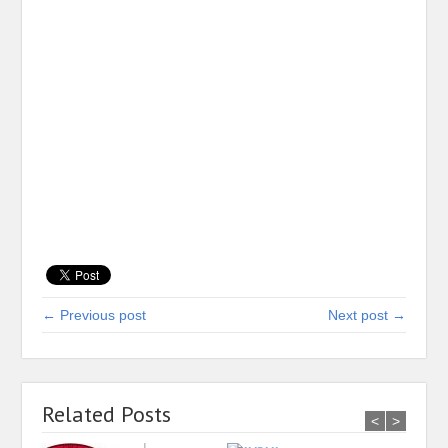
← Previous post
Next post →
Related Posts
<
>