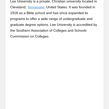
Lee University is a private, Christian university located in
Cleveland,
Tennessee
, United States. It was founded in
1918 as a Bible school and has since expanded its
programs to offer a wide range of undergraduate and
graduate degree options. Lee University is accredited by
the Southern Association of Colleges and Schools
Commission on Colleges.