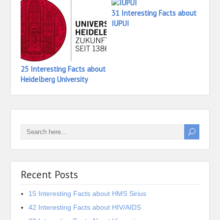
31 Interesting Facts about
16 In
IUPUI
Iona 
25 Interesting Facts about
Heidelberg University
Recent Posts
15 Interesting Facts about HMS Sirius
42 Interesting Facts about HIV/AIDS