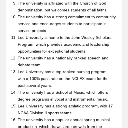
The university is affiliated with the Church of God
denomination, but welcomes students of all faiths.
The university has a strong commitment to community
service and encourages students to participate in
service projects.
Lee University is home to the John Wesley Scholars
Program, which provides academic and leadership
opportunities for exceptional students.
The university has a nationally ranked speech and
debate team.
Lee University has a top-ranked nursing program,
with a 100% pass rate on the NCLEX exam for the
past several years.
The university has a School of Music, which offers
degree programs in vocal and instrumental music.
Lee University has a strong athletic program, with 17
NCAA Division II sports teams.
The university has a popular annual spring musical
production, which draws large crowds from the