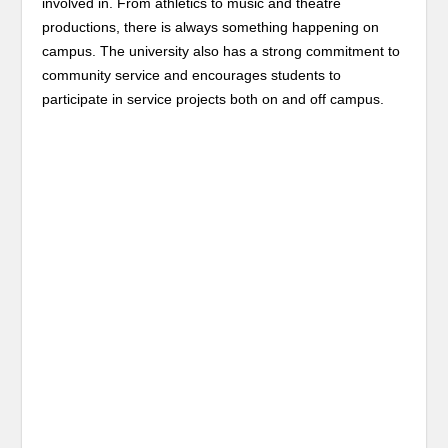
involved in. From athletics to music and theatre
productions, there is always something happening on
campus. The university also has a strong commitment to
community service and encourages students to
participate in service projects both on and off campus.