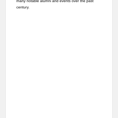
many notable alumni and events over the past
century.