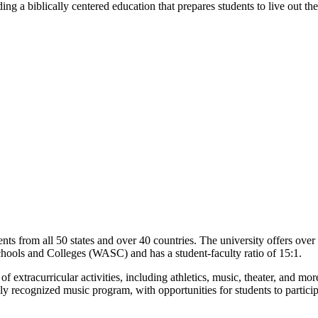
 a biblically centered education that prepares students to live out their
nts from all 50 states and over 40 countries. The university offers ove
chools and Colleges (WASC) and has a student-faculty ratio of 15:1.
of extracurricular activities, including athletics, music, theater, and mo
ally recognized music program, with opportunities for students to partic