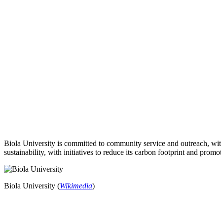
Biola University is committed to community service and outreach, with
sustainability, with initiatives to reduce its carbon footprint and pro
Biola University (
Wikimedia
)