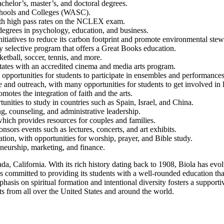
chelor’s, master’s, and doctoral degrees.
Schools and Colleges (WASC).
with high pass rates on the NCLEX exam.
 degrees in psychology, education, and business.
nitiatives to reduce its carbon footprint and promote environmental ste
ly selective program that offers a Great Books education.
ketball, soccer, tennis, and more.
 States with an accredited cinema and media arts program.
opportunities for students to participate in ensembles and performances
nd outreach, with many opportunities for students to get involved in lo
motes the integration of faith and the arts.
nities to study in countries such as Spain, Israel, and China.
g, counseling, and administrative leadership.
hich provides resources for couples and families.
onsors events such as lectures, concerts, and art exhibits.
ion, with opportunities for worship, prayer, and Bible study.
eneurship, marketing, and finance.
da, California. With its rich history dating back to 1908, Biola has evo
 committed to providing its students with a well-rounded education that 
asis on spiritual formation and intentional diversity fosters a supportiv
nts from all over the United States and around the world.