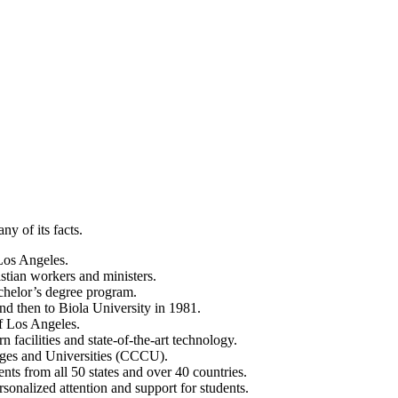
ny of its facts.
 Los Angeles.
istian workers and ministers.
bachelor’s degree program.
nd then to Biola University in 1981.
of Los Angeles.
facilities and state-of-the-art technology.
leges and Universities (CCCU).
nts from all 50 states and over 40 countries.
rsonalized attention and support for students.