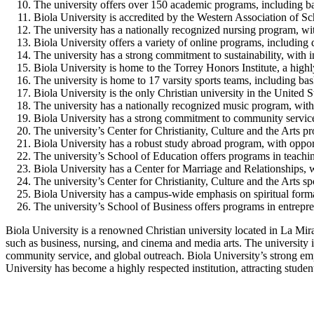
The university offers over 150 academic programs, including ba
Biola University is accredited by the Western Association of 
The university has a nationally recognized nursing program, 
Biola University offers a variety of online programs, including
The university has a strong commitment to sustainability, with i
Biola University is home to the Torrey Honors Institute, a high
The university is home to 17 varsity sports teams, including bas
Biola University is the only Christian university in the United
The university has a nationally recognized music program, with 
Biola University has a strong commitment to community service a
The university’s Center for Christianity, Culture and the Arts pro
Biola University has a robust study abroad program, with opportu
The university’s School of Education offers programs in teachin
Biola University has a Center for Marriage and Relationships, w
The university’s Center for Christianity, Culture and the Arts sp
Biola University has a campus-wide emphasis on spiritual format
The university’s School of Business offers programs in entrepr
Biola University is a renowned Christian university located in La Mira
such as business, nursing, and cinema and media arts. The university is
community service, and global outreach. Biola University’s strong emph
University has become a highly respected institution, attracting stude