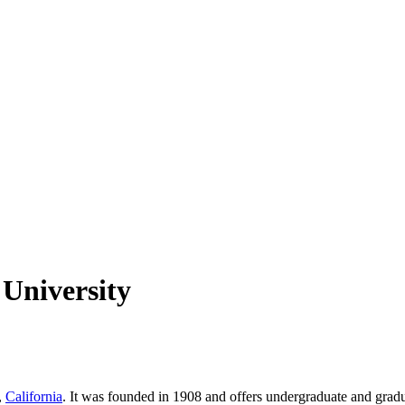
 University
,
California
. It was founded in 1908 and offers undergraduate and gradua