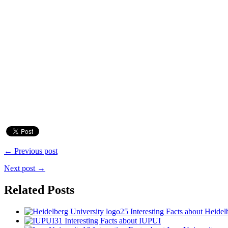
← Previous post
Next post →
Related Posts
25 Interesting Facts about Heidel
31 Interesting Facts about IUPUI