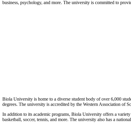
business, psychology, and more. The university is committed to providing
Biola University is home to a diverse student body of over 6,000 stude
degrees. The university is accredited by the Western Association of S
In addition to its academic programs, Biola University offers a variety 
basketball, soccer, tennis, and more. The university also has a nation