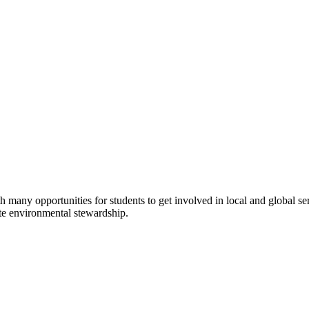
 many opportunities for students to get involved in local and global se
mote environmental stewardship.