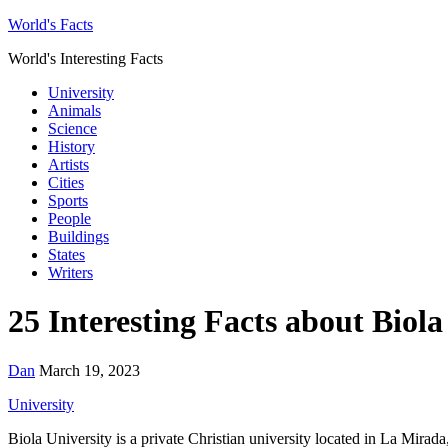
World's Facts
World's Interesting Facts
University
Animals
Science
History
Artists
Cities
Sports
People
Buildings
States
Writers
25 Interesting Facts about Biola
Dan
March 19, 2023
University
Biola University is a private Christian university located in La Mirada