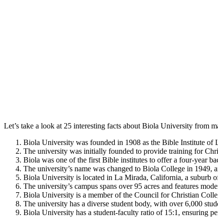
Let’s take a look at 25 interesting facts about Biola University from ma
Biola University was founded in 1908 as the Bible Institute of
The university was initially founded to provide training for Chr
Biola was one of the first Bible institutes to offer a four-year 
The university’s name was changed to Biola College in 1949, a
Biola University is located in La Mirada, California, a suburb 
The university’s campus spans over 95 acres and features modern 
Biola University is a member of the Council for Christian Col
The university has a diverse student body, with over 6,000 stude
Biola University has a student-faculty ratio of 15:1, ensuring pe