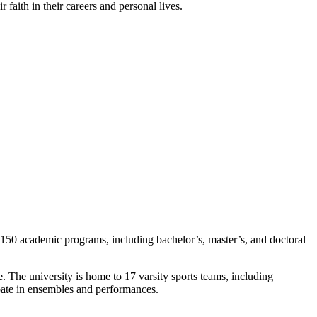
 faith in their careers and personal lives.
r 150 academic programs, including bachelor’s, master’s, and doctoral
re. The university is home to 17 varsity sports teams, including
ipate in ensembles and performances.