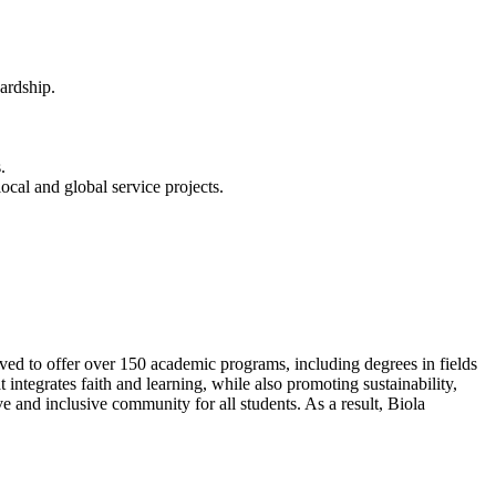
wardship.
.
cal and global service projects.
lved to offer over 150 academic programs, including degrees in fields
integrates faith and learning, while also promoting sustainability,
e and inclusive community for all students. As a result, Biola