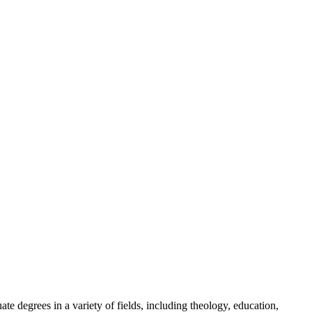
te degrees in a variety of fields, including theology, education,