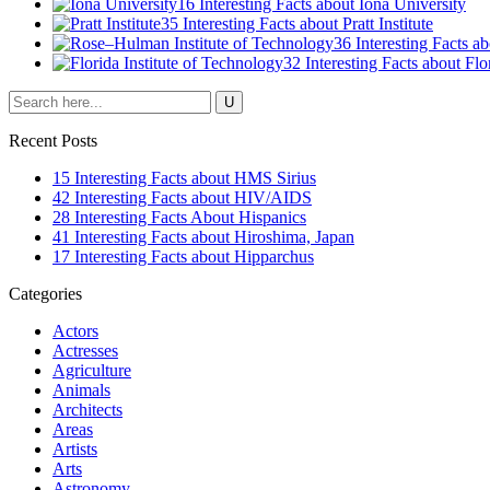
16 Interesting Facts about Iona University
35 Interesting Facts about Pratt Institute
36 Interesting Facts 
32 Interesting Facts about Flo
Recent Posts
15 Interesting Facts about HMS Sirius
42 Interesting Facts about HIV/AIDS
28 Interesting Facts About Hispanics
41 Interesting Facts about Hiroshima, Japan
17 Interesting Facts about Hipparchus
Categories
Actors
Actresses
Agriculture
Animals
Architects
Areas
Artists
Arts
Astronomy