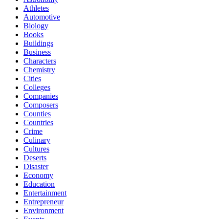
Athletes
Automotive
Biology
Books
Buildings
Business
Characters
Chemistry
Cities
Colleges
Companies
Composers
Counties
Countries
Crime
Culinary
Cultures
Deserts
Disaster
Economy
Education
Entertainment
Entrepreneur
Environment