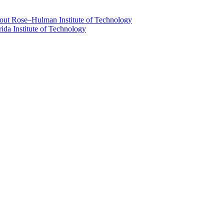
about Rose–Hulman Institute of Technology
rida Institute of Technology