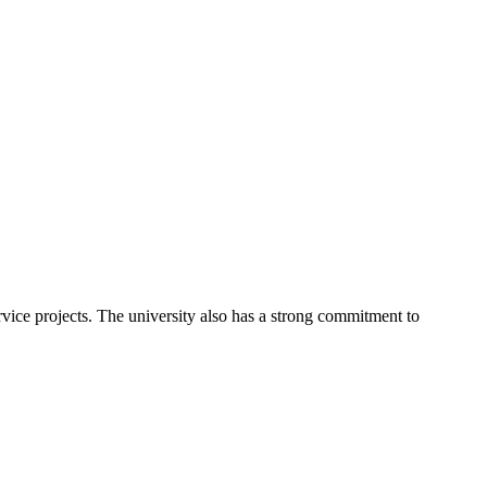
rvice projects. The university also has a strong commitment to