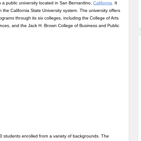
 a public university located in San Bernardino,
California
. It
the California State University system. The university offers
ams through its six colleges, including the College of Arts
ences, and the Jack H. Brown College of Business and Public
 students enrolled from a variety of backgrounds. The