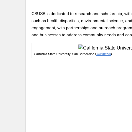
CSUSB is dedicated to research and scholarship, with f
such as health disparities, environmental science, and
engagement, with partnerships and outreach programs 
and businesses to address community needs and contri
California State University, San Bernardino (
Wikimedia
)