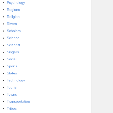
Psychology
Regions
Religion
Rivers
Scholars
Science
Scientist
Singers
Social
Sports
States
Technology
Tourism
Towns
Transportation
Tribes