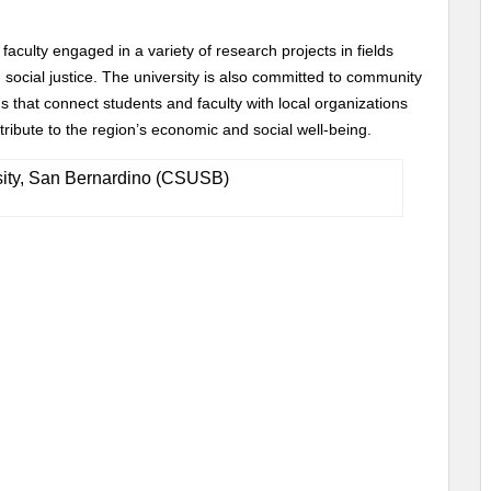
aculty engaged in a variety of research projects in fields
 social justice. The university is also committed to community
that connect students and faculty with local organizations
bute to the region’s economic and social well-being.