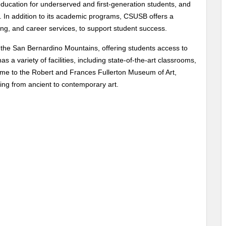
education for underserved and first-generation students, and
. In addition to its academic programs, CSUSB offers a
ling, and career services, to support student success.
f the San Bernardino Mountains, offering students access to
 a variety of facilities, including state-of-the-art classrooms,
 home to the Robert and Frances Fullerton Museum of Art,
ing from ancient to contemporary art.