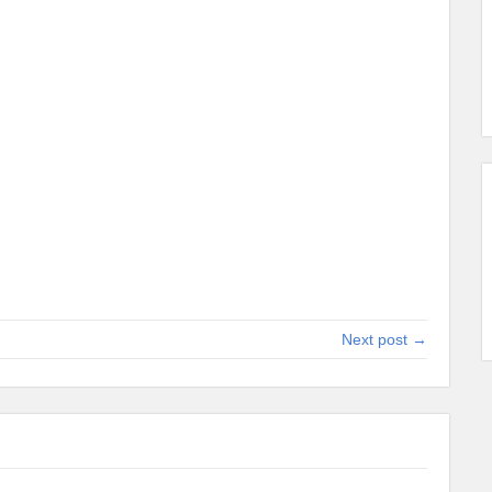
Next post →