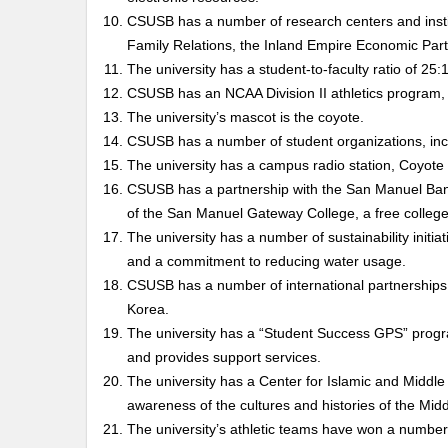
CSUSB has a number of research centers and instit
Family Relations, the Inland Empire Economic Part
The university has a student-to-faculty ratio of 25:1
CSUSB has an NCAA Division II athletics program,
The university’s mascot is the coyote.
CSUSB has a number of student organizations, incl
The university has a campus radio station, Coyote
CSUSB has a partnership with the San Manuel Band 
of the San Manuel Gateway College, a free college
The university has a number of sustainability initi
and a commitment to reducing water usage.
CSUSB has a number of international partnerships, 
Korea.
The university has a “Student Success GPS” progr
and provides support services.
The university has a Center for Islamic and Middl
awareness of the cultures and histories of the Midd
The university’s athletic teams have won a number 