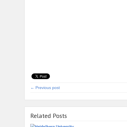
← Previous post
Related Posts