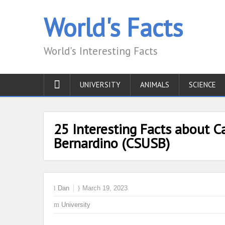
World's Facts
World's Interesting Facts
UNIVERSITY
ANIMALS
SCIENCE
25 Interesting Facts about Ca
Bernardino (CSUSB)
Dan
March 19, 2023
University