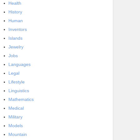
Health
History
Human
Inventors
Islands
Jewelry
Jobs
Languages
Legal
Lifestyle
Linguistics
Mathematics
Medical
Military
Models
Mountain