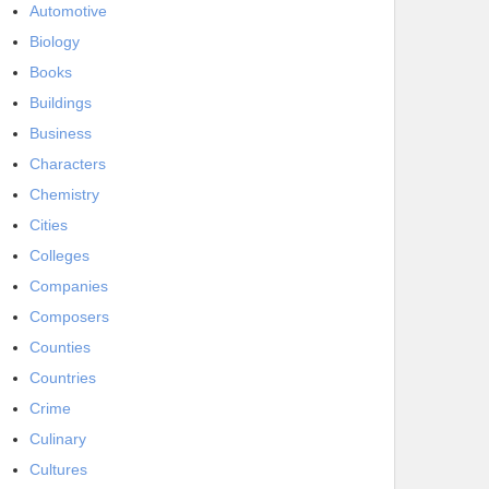
Automotive
Biology
Books
Buildings
Business
Characters
Chemistry
Cities
Colleges
Companies
Composers
Counties
Countries
Crime
Culinary
Cultures