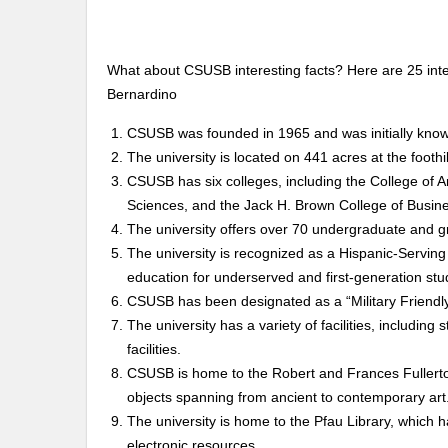
What about CSUSB interesting facts? Here are 25 inter
Bernardino
CSUSB was founded in 1965 and was initially know
The university is located on 441 acres at the footh
CSUSB has six colleges, including the College of Ar
Sciences, and the Jack H. Brown College of Busine
The university offers over 70 undergraduate and 
The university is recognized as a Hispanic-Serving 
education for underserved and first-generation stu
CSUSB has been designated as a “Military Friendl
The university has a variety of facilities, including
facilities.
CSUSB is home to the Robert and Frances Fullerto
objects spanning from ancient to contemporary art
The university is home to the Pfau Library, which h
electronic resources.