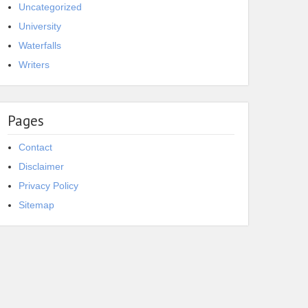
Uncategorized
University
Waterfalls
Writers
Pages
Contact
Disclaimer
Privacy Policy
Sitemap