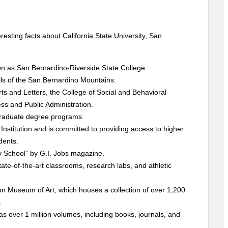
esting facts about California State University, San
n as San Bernardino-Riverside State College.
ills of the San Bernardino Mountains.
ts and Letters, the College of Social and Behavioral
ss and Public Administration.
graduate degree programs.
Institution and is committed to providing access to higher
dents.
y School” by G.I. Jobs magazine.
 state-of-the-art classrooms, research labs, and athletic
n Museum of Art, which houses a collection of over 1,200
.
as over 1 million volumes, including books, journals, and