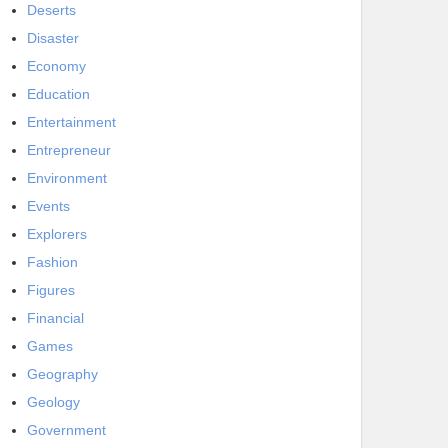
Deserts
Disaster
Economy
Education
Entertainment
Entrepreneur
Environment
Events
Explorers
Fashion
Figures
Financial
Games
Geography
Geology
Government