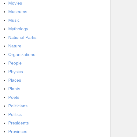
Movies
Museums
Music
Mythology
National Parks
Nature
Organizations
People
Physics
Places
Plants
Poets
Politicians
Politics
Presidents
Provinces