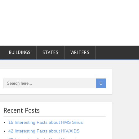
BUILDINGS
STATES
WRITERS
Recent Posts
15 Interesting Facts about HMS Sirius
42 Interesting Facts about HIV/AIDS