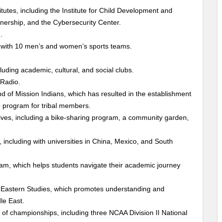
utes, including the Institute for Child Development and
nership, and the Cybersecurity Center.
.
 with 10 men’s and women’s sports teams.
uding academic, cultural, and social clubs.
 Radio.
of Mission Indians, which has resulted in the establishment
 program for tribal members.
atives, including a bike-sharing program, a community garden,
including with universities in China, Mexico, and South
am, which helps students navigate their academic journey
e Eastern Studies, which promotes understanding and
le East.
of championships, including three NCAA Division II National