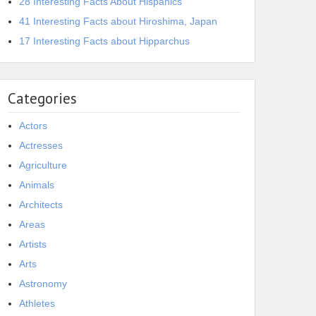
28 Interesting Facts About Hispanics
41 Interesting Facts about Hiroshima, Japan
17 Interesting Facts about Hipparchus
Categories
Actors
Actresses
Agriculture
Animals
Architects
Areas
Artists
Arts
Astronomy
Athletes