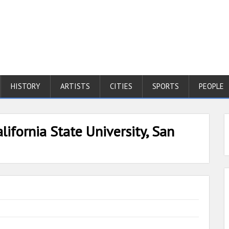
HISTORY
ARTISTS
CITIES
SPORTS
PEOPLE
lifornia State University, San