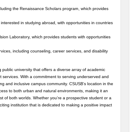
luding the Renaissance Scholars program, which provides
nterested in studying abroad, with opportunities in countries
ion Laboratory, which provides students with opportunities
ices, including counseling, career services, and disability
g public university that offers a diverse array of academic
rt services. With a commitment to serving underserved and
ming and inclusive campus community. CSUSB’s location in the
cess to both urban and natural environments, making it an
st of both worlds. Whether you’re a prospective student or a
ing institution that is dedicated to making a positive impact