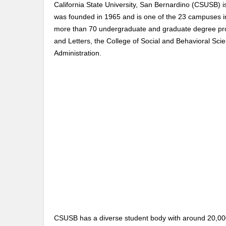
California State University, San Bernardino (CSUSB) is
was founded in 1965 and is one of the 23 campuses in 
more than 70 undergraduate and graduate degree progr
and Letters, the College of Social and Behavioral Sci
Administration.
CSUSB has a diverse student body with around 20,000