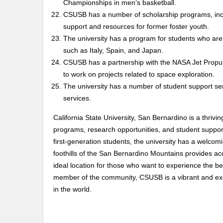
Championships in men’s basketball.
CSUSB has a number of scholarship programs, inc
support and resources for former foster youth.
The university has a program for students who are i
such as Italy, Spain, and Japan.
CSUSB has a partnership with the NASA Jet Propuls
to work on projects related to space exploration.
The university has a number of student support serv
services.
California State University, San Bernardino is a thrivin
programs, research opportunities, and student suppo
first-generation students, the university has a welco
foothills of the San Bernardino Mountains provides ac
ideal location for those who want to experience the be
member of the community, CSUSB is a vibrant and excit
in the world.