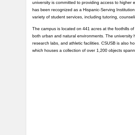
university is committed to providing access to higher 
has been recognized as a Hispanic-Serving Institution
variety of student services, including tutoring, counse
The campus is located on 441 acres at the foothills o
both urban and natural environments. The university has
research labs, and athletic facilities. CSUSB is also
which houses a collection of over 1,200 objects spann