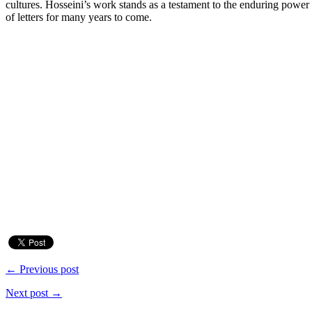
cultures. Hosseini’s work stands as a testament to the enduring power
of letters for many years to come.
← Previous post
Next post →