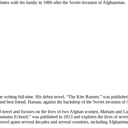
ates with his family in 1980 after the Soviet invasion of Afghanistan.
e writing full-time. His debut novel, “The Kite Runner,” was published 
d best friend, Hassan, against the backdrop of the Soviet invasion of A
d novel and focuses on the lives of two Afghan women, Mariam and Lai
untains Echoed,” was published in 2013 and explores the lives of severa
novel spans several decades and several countries, including Afghanista