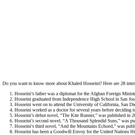
Do you want to know more about Khaled Hosseini? Here are 28 intere
Hosseini’s father was a diplomat for the Afghan Foreign Ministr
Hosseini graduated from Independence High School in San Jo
Hosseini went on to attend the University of California, San D
Hosseini worked as a doctor for several years before deciding to
Hosseini’s debut novel, “The Kite Runner,” was published in 2
Hosseini’s second novel, “A Thousand Splendid Suns,” was publ
Hosseini’s third novel, “And the Mountains Echoed,” was publ
Hosseini has been a Goodwill Envoy for the United Nations H