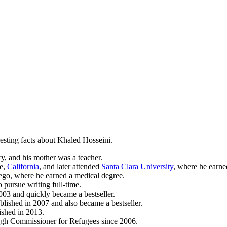
sting facts about Khaled Hosseini.
y, and his mother was a teacher.
se,
California
, and later attended
Santa Clara University
, where he earne
iego, where he earned a medical degree.
 pursue writing full-time.
003 and quickly became a bestseller.
ished in 2007 and also became a bestseller.
ished in 2013.
igh Commissioner for Refugees since 2006.