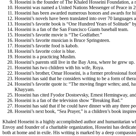
Hosseini is the founder of The Khaled Hosseini Foundation, a no
Hosseini was named a United Nations Messenger of Peace in 2
Hosseini has been awarded numerous honors and awards for hi
Hosseini’s novels have been translated into over 70 languages 
Hosseini’s favorite book is “One Hundred Years of Solitude” 
Hosseini is a fan of the San Francisco Giants baseball team.
Hosseini’s favorite movie is “The Godfather.”
Hosseini’s favorite musician is Bruce Springsteen.
Hosseini’s favorite food is kabob.
Hosseini’s favorite color is blue.
Hosseini is a practicing Muslim.
Hosseini’s parents still live in the Bay Area, where he grew up.
Hosseini has two children with his wife, Roya.
Hosseini’s brother, Omar Hosseini, is a former professional foot
Hosseini has said that he considers writing to be a form of thera
Hosseini’s favorite quote is: “The moving finger writes; and, hav
Khayyam.
Hosseini has cited Fyodor Dostoevsky, Ernest Hemingway, and 
Hosseini is a fan of the television show “Breaking Bad.”
Hosseini has said that if he could have dinner with any three 
Hosseini’s next book, “Sea Prayer,” is a children’s book inspir
Khaled Hosseini is a highly accomplished author and humanitarian who
Envoy and founder of a charitable organization, Hosseini has dedicated
both at home and in exile. His writing is marked by a deep compassio