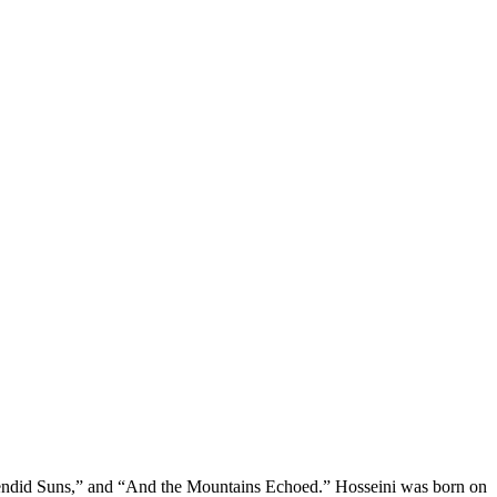
lendid Suns,” and “And the Mountains Echoed.” Hosseini was born on