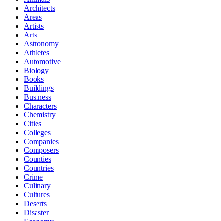
Architects
Areas
Artists
Arts
Astronomy
Athletes
Automotive
Biology
Books
Buildings
Business
Characters
Chemistry
Cities
Colleges
Companies
Composers
Counties
Countries
Crime
Culinary
Cultures
Deserts
Disaster