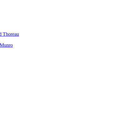
id Thoreau
h Munro