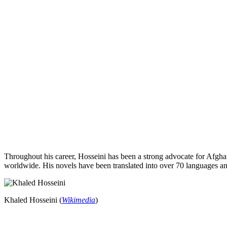
Throughout his career, Hosseini has been a strong advocate for Afg
worldwide. His novels have been translated into over 70 languages an
Khaled Hosseini (
Wikimedia
)