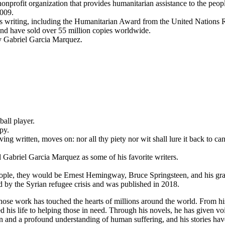
nprofit organization that provides humanitarian assistance to the peop
009.
s writing, including the Humanitarian Award from the United Nations
and have sold over 55 million copies worldwide.
by Gabriel Garcia Marquez.
ball player.
py.
ing written, moves on: nor all thy piety nor wit shall lure it back to can
Gabriel Garcia Marquez as some of his favorite writers.
people, they would be Ernest Hemingway, Bruce Springsteen, and his gra
ed by the Syrian refugee crisis and was published in 2018.
se work has touched the hearts of millions around the world. From his
 his life to helping those in need. Through his novels, he has given voi
n and a profound understanding of human suffering, and his stories ha