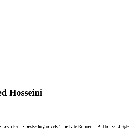
ed Hosseini
t known for his bestselling novels “The Kite Runner,” “A Thousand Sp