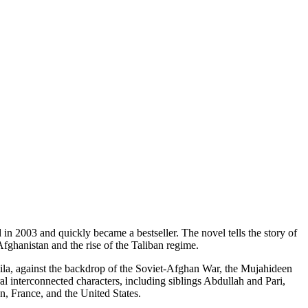
in 2003 and quickly became a bestseller. The novel tells the story of
fghanistan and the rise of the Taliban regime.
la, against the backdrop of the Soviet-Afghan War, the Mujahideen
l interconnected characters, including siblings Abdullah and Pari,
n, France, and the United States.