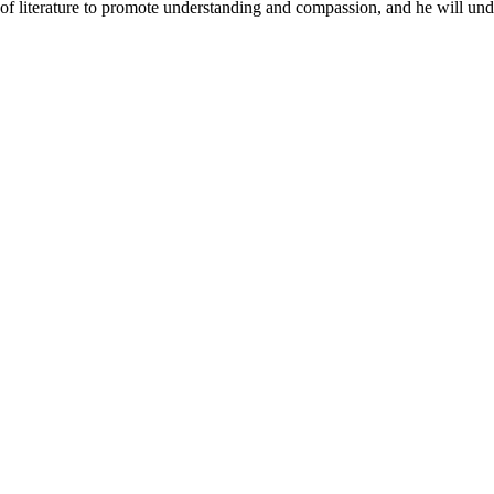
 of literature to promote understanding and compassion, and he will undo