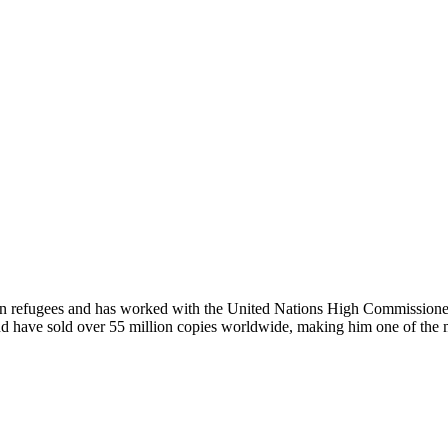
han refugees and has worked with the United Nations High Commissione
d have sold over 55 million copies worldwide, making him one of the mos