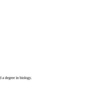
d a degree in biology.