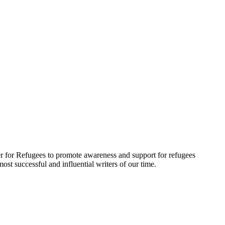
r for Refugees to promote awareness and support for refugees
t successful and influential writers of our time.