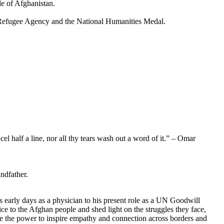
le of Afghanistan.
 Refugee Agency and the National Humanities Medal.
cel half a line, nor all thy tears wash out a word of it.” – Omar
ndfather.
 early days as a physician to his present role as a UN Goodwill
ce to the Afghan people and shed light on the struggles they face,
ve the power to inspire empathy and connection across borders and