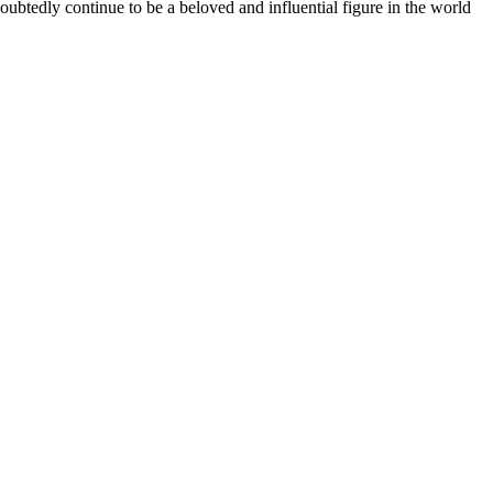
ubtedly continue to be a beloved and influential figure in the world