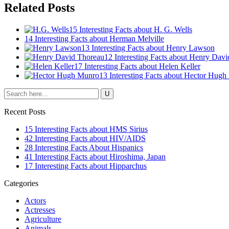
Related Posts
15 Interesting Facts about H. G. Wells
14 Interesting Facts about Herman Melville
13 Interesting Facts about Henry Lawson
12 Interesting Facts about Henry Dav
17 Interesting Facts about Helen Keller
13 Interesting Facts about Hector Hug
Recent Posts
15 Interesting Facts about HMS Sirius
42 Interesting Facts about HIV/AIDS
28 Interesting Facts About Hispanics
41 Interesting Facts about Hiroshima, Japan
17 Interesting Facts about Hipparchus
Categories
Actors
Actresses
Agriculture
Animals