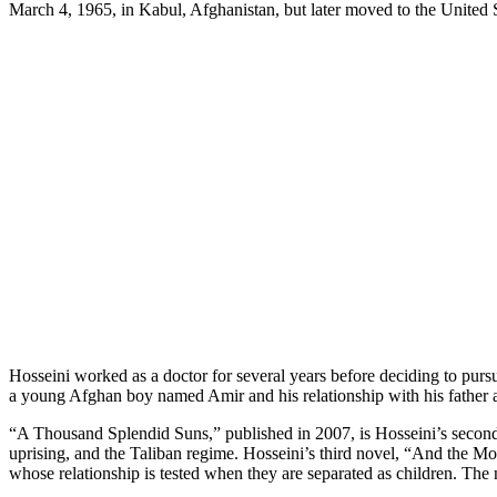
March 4, 1965, in Kabul, Afghanistan, but later moved to the United St
Hosseini worked as a doctor for several years before deciding to pursu
a young Afghan boy named Amir and his relationship with his father an
“A Thousand Splendid Suns,” published in 2007, is Hosseini’s secon
uprising, and the Taliban regime. Hosseini’s third novel, “And the Mo
whose relationship is tested when they are separated as children. The 