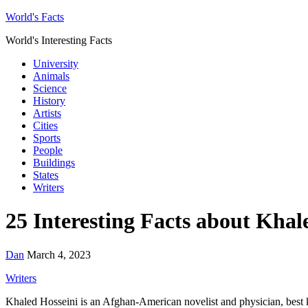
World's Facts
World's Interesting Facts
University
Animals
Science
History
Artists
Cities
Sports
People
Buildings
States
Writers
25 Interesting Facts about Khal
Dan
March 4, 2023
Writers
Khaled Hosseini is an Afghan-American novelist and physician, bes