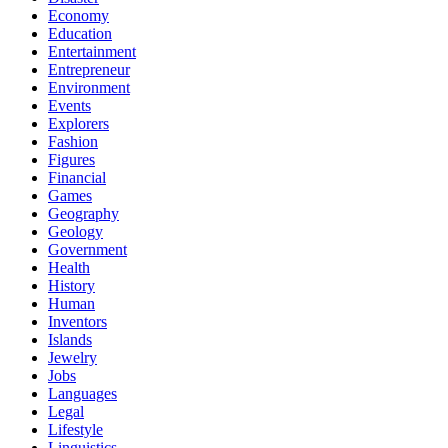
Economy
Education
Entertainment
Entrepreneur
Environment
Events
Explorers
Fashion
Figures
Financial
Games
Geography
Geology
Government
Health
History
Human
Inventors
Islands
Jewelry
Jobs
Languages
Legal
Lifestyle
Linguistics