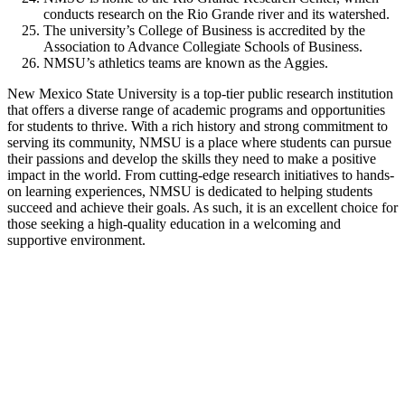
conducts research on the Rio Grande river and its watershed.
The university’s College of Business is accredited by the
Association to Advance Collegiate Schools of Business.
NMSU’s athletics teams are known as the Aggies.
New Mexico State University is a top-tier public research institution
that offers a diverse range of academic programs and opportunities
for students to thrive. With a rich history and strong commitment to
serving its community, NMSU is a place where students can pursue
their passions and develop the skills they need to make a positive
impact in the world. From cutting-edge research initiatives to hands-
on learning experiences, NMSU is dedicated to helping students
succeed and achieve their goals. As such, it is an excellent choice for
those seeking a high-quality education in a welcoming and
supportive environment.