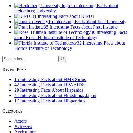
25 Interesting Facts about
Heidelberg University
31 Interesting Facts about IUPUI
16 Interesting Facts about Iona University
35 Interesting Facts about Pratt Institute
36 Interesting Facts
about Rose–Hulman Institute of Technology
32 Interesting Facts about
Florida Institute of Technology
Recent Posts
15 Interesting Facts about HMS Sirius
42 Interesting Facts about HIV/AIDS
28 Interesting Facts About Hispanics
41 Interesting Facts about Hiroshima, Japan
17 Interesting Facts about Hipparchus
Categories
Actors
Actresses
Agriculture