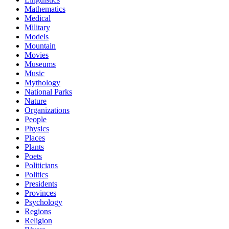
Mathematics
Medical
Military
Models
Mountain
Movies
Museums
Music
Mythology
National Parks
Nature
Organizations
People
Physics
Places
Plants
Poets
Politicians
Politics
Presidents
Provinces
Psychology
Regions
Religion