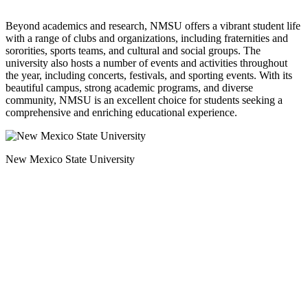
Beyond academics and research, NMSU offers a vibrant student life
with a range of clubs and organizations, including fraternities and
sororities, sports teams, and cultural and social groups. The
university also hosts a number of events and activities throughout
the year, including concerts, festivals, and sporting events. With its
beautiful campus, strong academic programs, and diverse
community, NMSU is an excellent choice for students seeking a
comprehensive and enriching educational experience.
New Mexico State University