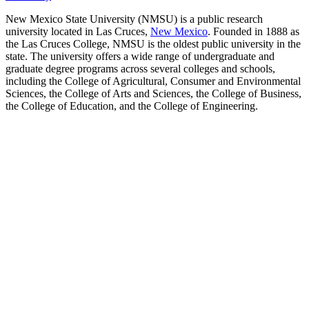
New Mexico State University (NMSU) is a public research
university located in Las Cruces,
New Mexico
. Founded in 1888 as
the Las Cruces College, NMSU is the oldest public university in the
state. The university offers a wide range of undergraduate and
graduate degree programs across several colleges and schools,
including the College of Agricultural, Consumer and Environmental
Sciences, the College of Arts and Sciences, the College of Business,
the College of Education, and the College of Engineering.