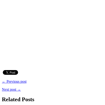
← Previous post
Next post →
Related Posts