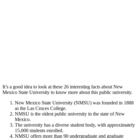
It’s a good idea to look at these 26 interesting facts about New
Mexico State University to know more about this public university.
New Mexico State University (NMSU) was founded in 1888
as the Las Cruces College.
NMSU is the oldest public university in the state of New
Mexico.
The university has a diverse student body, with approximately
15,000 students enrolled.
NMSU offers more than 90 undergraduate and graduate