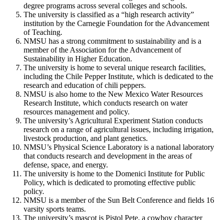
degree programs across several colleges and schools.
The university is classified as a “high research activity”
institution by the Carnegie Foundation for the Advancement
of Teaching.
NMSU has a strong commitment to sustainability and is a
member of the Association for the Advancement of
Sustainability in Higher Education.
The university is home to several unique research facilities,
including the Chile Pepper Institute, which is dedicated to the
research and education of chili peppers.
NMSU is also home to the New Mexico Water Resources
Research Institute, which conducts research on water
resources management and policy.
The university’s Agricultural Experiment Station conducts
research on a range of agricultural issues, including irrigation,
livestock production, and plant genetics.
NMSU’s Physical Science Laboratory is a national laboratory
that conducts research and development in the areas of
defense, space, and energy.
The university is home to the Domenici Institute for Public
Policy, which is dedicated to promoting effective public
policy.
NMSU is a member of the Sun Belt Conference and fields 16
varsity sports teams.
The university’s mascot is Pistol Pete, a cowboy character