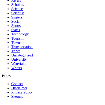
Rivers
Scholars
Science
Scientist
Singers
Social
Sports
States
Technology
Tourism
Towns
Transportation
Tribes
Uncategorized
University
Waterfalls
Writers
Pages
Contact
Disclaimer
Privacy Policy
Sitemap