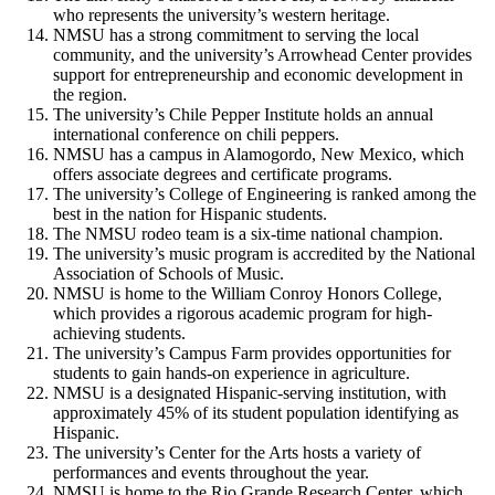
who represents the university’s western heritage.
NMSU has a strong commitment to serving the local
community, and the university’s Arrowhead Center provides
support for entrepreneurship and economic development in
the region.
The university’s Chile Pepper Institute holds an annual
international conference on chili peppers.
NMSU has a campus in Alamogordo, New Mexico, which
offers associate degrees and certificate programs.
The university’s College of Engineering is ranked among the
best in the nation for Hispanic students.
The NMSU rodeo team is a six-time national champion.
The university’s music program is accredited by the National
Association of Schools of Music.
NMSU is home to the William Conroy Honors College,
which provides a rigorous academic program for high-
achieving students.
The university’s Campus Farm provides opportunities for
students to gain hands-on experience in agriculture.
NMSU is a designated Hispanic-serving institution, with
approximately 45% of its student population identifying as
Hispanic.
The university’s Center for the Arts hosts a variety of
performances and events throughout the year.
NMSU is home to the Rio Grande Research Center, which