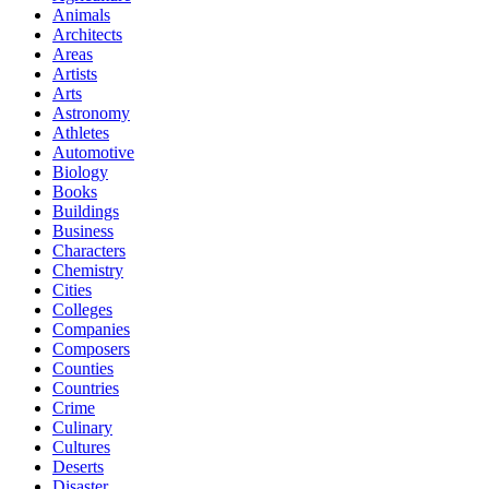
Animals
Architects
Areas
Artists
Arts
Astronomy
Athletes
Automotive
Biology
Books
Buildings
Business
Characters
Chemistry
Cities
Colleges
Companies
Composers
Counties
Countries
Crime
Culinary
Cultures
Deserts
Disaster