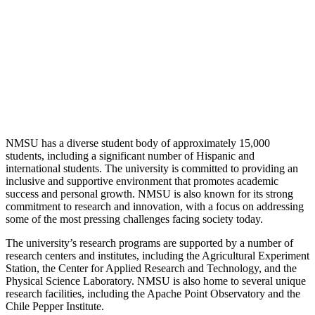
NMSU has a diverse student body of approximately 15,000
students, including a significant number of Hispanic and
international students. The university is committed to providing an
inclusive and supportive environment that promotes academic
success and personal growth. NMSU is also known for its strong
commitment to research and innovation, with a focus on addressing
some of the most pressing challenges facing society today.
The university’s research programs are supported by a number of
research centers and institutes, including the Agricultural Experiment
Station, the Center for Applied Research and Technology, and the
Physical Science Laboratory. NMSU is also home to several unique
research facilities, including the Apache Point Observatory and the
Chile Pepper Institute.