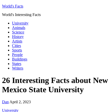
World's Facts
World's Interesting Facts
University
Animals
Science
History
Artists
Cities
Sports
People
Buildings
States
Writers
26 Interesting Facts about New
Mexico State University
Dan
April 2, 2023
University