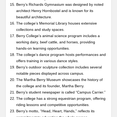
Berry’s Richards Gymnasium was designed by noted
architect Henry Hornbostel and is known for its
beautiful architecture.
The college’s Memorial Library houses extensive
collections and study spaces.
Berry College’s animal science program includes a
working dairy, beef cattle, and horses, providing
hands-on learning opportunities.
The college’s dance program hosts performances and
offers training in various dance styles.
Berry’s outdoor sculpture collection includes several
notable pieces displayed across campus.
The Martha Berry Museum showcases the history of
the college and its founder, Martha Berry.
Berry’s student newspaper is called “Campus Carrier.”
The college has a strong equestrian program, offering
riding lessons and competitive opportunities.
Berry’s motto, “Head, Heart, Hands,” reflects its