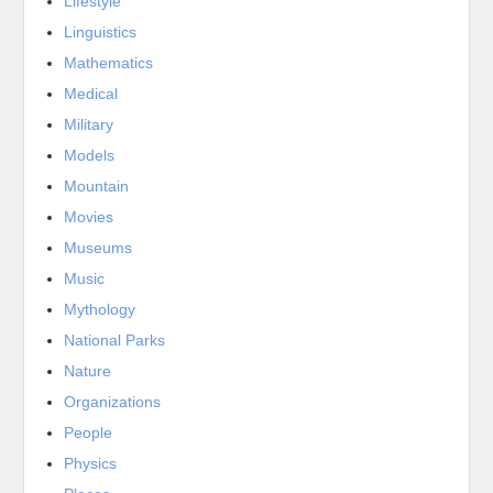
Lifestyle
Linguistics
Mathematics
Medical
Military
Models
Mountain
Movies
Museums
Music
Mythology
National Parks
Nature
Organizations
People
Physics