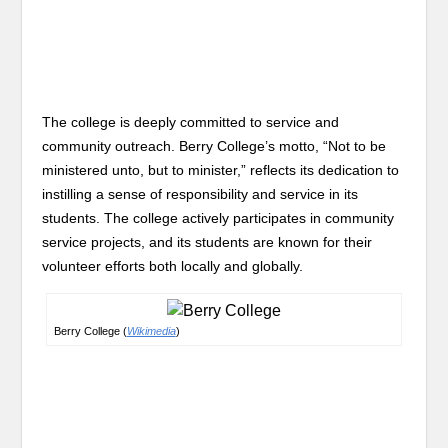
The college is deeply committed to service and
community outreach. Berry College’s motto, “Not to be
ministered unto, but to minister,” reflects its dedication to
instilling a sense of responsibility and service in its
students. The college actively participates in community
service projects, and its students are known for their
volunteer efforts both locally and globally.
Berry College (
Wikimedia
)