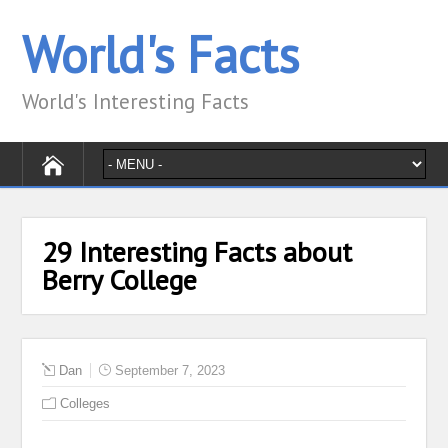
World's Facts
World's Interesting Facts
29 Interesting Facts about
Berry College
Dan
September 7, 2023
Colleges