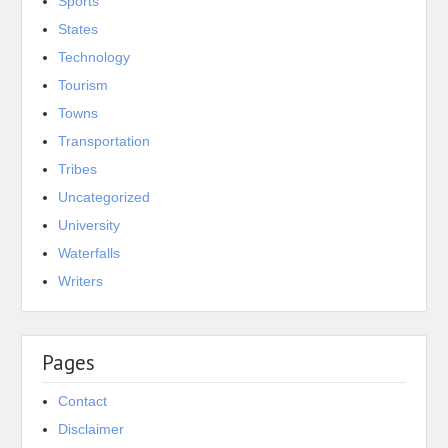
Sports
States
Technology
Tourism
Towns
Transportation
Tribes
Uncategorized
University
Waterfalls
Writers
Pages
Contact
Disclaimer