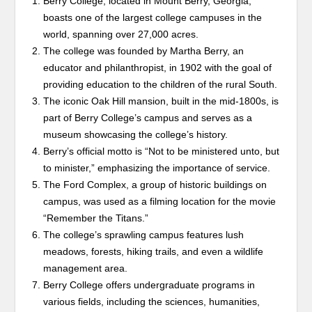
Berry College, located in Mount Berry, Georgia,
boasts one of the largest college campuses in the
world, spanning over 27,000 acres.
The college was founded by Martha Berry, an
educator and philanthropist, in 1902 with the goal of
providing education to the children of the rural South.
The iconic Oak Hill mansion, built in the mid-1800s, is
part of Berry College’s campus and serves as a
museum showcasing the college’s history.
Berry’s official motto is “Not to be ministered unto, but
to minister,” emphasizing the importance of service.
The Ford Complex, a group of historic buildings on
campus, was used as a filming location for the movie
“Remember the Titans.”
The college’s sprawling campus features lush
meadows, forests, hiking trails, and even a wildlife
management area.
Berry College offers undergraduate programs in
various fields, including the sciences, humanities,