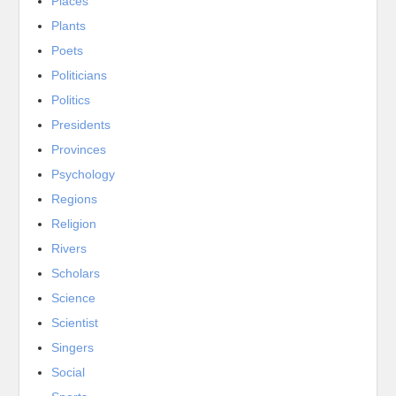
Places
Plants
Poets
Politicians
Politics
Presidents
Provinces
Psychology
Regions
Religion
Rivers
Scholars
Science
Scientist
Singers
Social