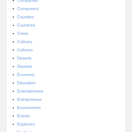
Companies
Composers
Counties
Countries
Crime
Culinary
Cultures
Deserts
Disaster
Economy
Education
Entertainment
Entrepreneur
Environment
Events
Explorers