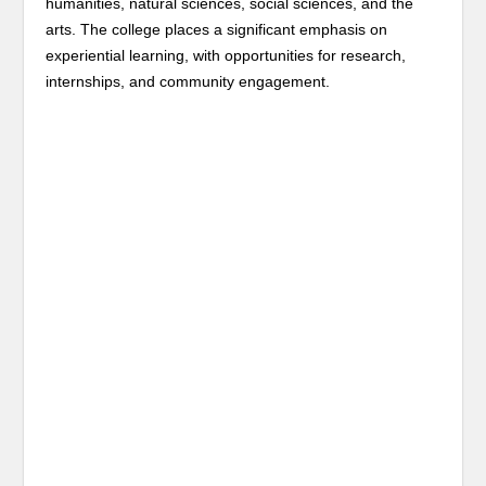
humanities, natural sciences, social sciences, and the
arts. The college places a significant emphasis on
experiential learning, with opportunities for research,
internships, and community engagement.