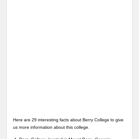
Here are 29 interesting facts about Berry College to give
us more information about this college.