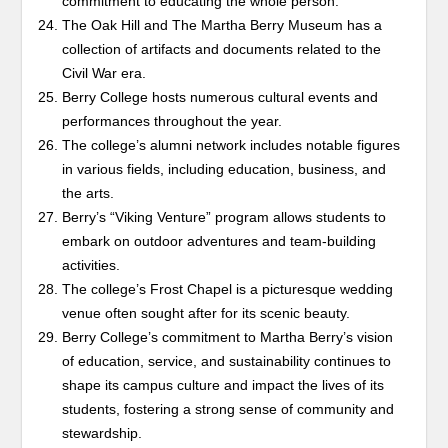
commitment to educating the whole person.
The Oak Hill and The Martha Berry Museum has a
collection of artifacts and documents related to the
Civil War era.
Berry College hosts numerous cultural events and
performances throughout the year.
The college’s alumni network includes notable figures
in various fields, including education, business, and
the arts.
Berry’s “Viking Venture” program allows students to
embark on outdoor adventures and team-building
activities.
The college’s Frost Chapel is a picturesque wedding
venue often sought after for its scenic beauty.
Berry College’s commitment to Martha Berry’s vision
of education, service, and sustainability continues to
shape its campus culture and impact the lives of its
students, fostering a strong sense of community and
stewardship.