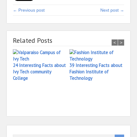
← Previous post
Next post →
Related Posts
<
>
24 Interesting Facts about
39 Interesting Facts about
Ivy Tech community
Fashion Institute of
College
Technology
42 In
Yale 