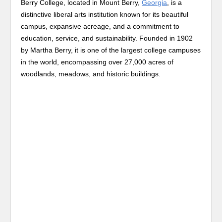
Berry College, located in Mount Berry,
Georgia
, is a
distinctive liberal arts institution known for its beautiful
campus, expansive acreage, and a commitment to
education, service, and sustainability. Founded in 1902
by Martha Berry, it is one of the largest college campuses
in the world, encompassing over 27,000 acres of
woodlands, meadows, and historic buildings.