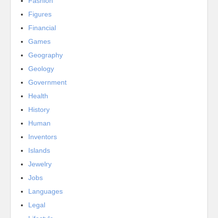
Fashion
Figures
Financial
Games
Geography
Geology
Government
Health
History
Human
Inventors
Islands
Jewelry
Jobs
Languages
Legal