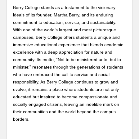
Berry College stands as a testament to the visionary
ideals of its founder, Martha Berry, and its enduring
commitment to education, service, and sustainability.
With one of the world’s largest and most picturesque
campuses, Berry College offers students a unique and
immersive educational experience that blends academic
excellence with a deep appreciation for nature and
community. Its motto, “Not to be ministered unto, but to
minister,” resonates through the generations of students
who have embraced the call to service and social
responsibility. As Berry College continues to grow and
evolve, it remains a place where students are not only
educated but inspired to become compassionate and
socially engaged citizens, leaving an indelible mark on
their communities and the world beyond the campus
borders.