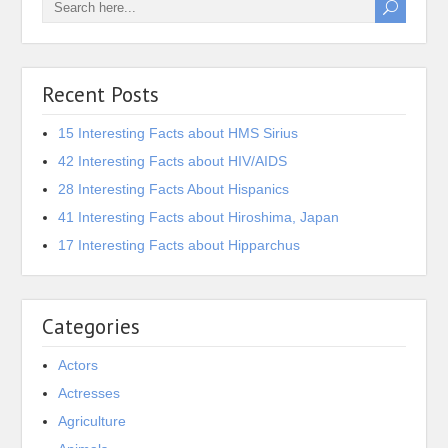
Recent Posts
15 Interesting Facts about HMS Sirius
42 Interesting Facts about HIV/AIDS
28 Interesting Facts About Hispanics
41 Interesting Facts about Hiroshima, Japan
17 Interesting Facts about Hipparchus
Categories
Actors
Actresses
Agriculture