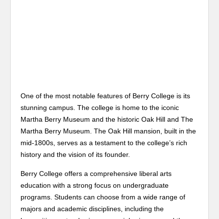
One of the most notable features of Berry College is its
stunning campus. The college is home to the iconic
Martha Berry Museum and the historic Oak Hill and The
Martha Berry Museum. The Oak Hill mansion, built in the
mid-1800s, serves as a testament to the college’s rich
history and the vision of its founder.
Berry College offers a comprehensive liberal arts
education with a strong focus on undergraduate
programs. Students can choose from a wide range of
majors and academic disciplines, including the