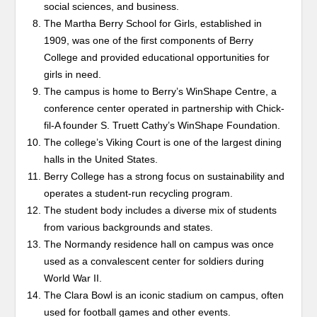
social sciences, and business.
The Martha Berry School for Girls, established in
1909, was one of the first components of Berry
College and provided educational opportunities for
girls in need.
The campus is home to Berry’s WinShape Centre, a
conference center operated in partnership with Chick-
fil-A founder S. Truett Cathy’s WinShape Foundation.
The college’s Viking Court is one of the largest dining
halls in the United States.
Berry College has a strong focus on sustainability and
operates a student-run recycling program.
The student body includes a diverse mix of students
from various backgrounds and states.
The Normandy residence hall on campus was once
used as a convalescent center for soldiers during
World War II.
The Clara Bowl is an iconic stadium on campus, often
used for football games and other events.