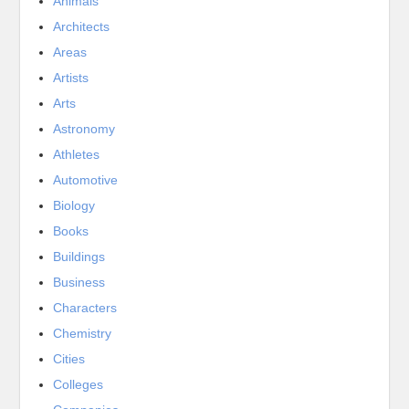
Animals
Architects
Areas
Artists
Arts
Astronomy
Athletes
Automotive
Biology
Books
Buildings
Business
Characters
Chemistry
Cities
Colleges