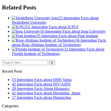
Related Posts
25 Interesting Facts about
Heidelberg University
31 Interesting Facts about IUPUI
16 Interesting Facts about Iona University
35 Interesting Facts about Pratt Institute
36 Interesting Facts
about Rose–Hulman Institute of Technology
32 Interesting Facts about
Florida Institute of Technology
Recent Posts
15 Interesting Facts about HMS Sirius
42 Interesting Facts about HIV/AIDS
28 Interesting Facts About Hispanics
41 Interesting Facts about Hiroshima, Japan
17 Interesting Facts about Hipparchus
Categories