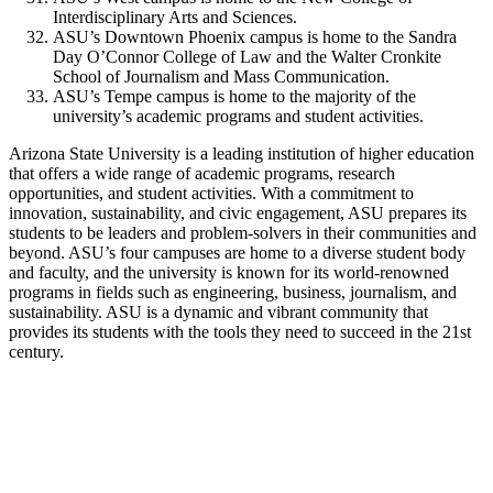
Interdisciplinary Arts and Sciences.
ASU’s Downtown Phoenix campus is home to the Sandra
Day O’Connor College of Law and the Walter Cronkite
School of Journalism and Mass Communication.
ASU’s Tempe campus is home to the majority of the
university’s academic programs and student activities.
Arizona State University is a leading institution of higher education
that offers a wide range of academic programs, research
opportunities, and student activities. With a commitment to
innovation, sustainability, and civic engagement, ASU prepares its
students to be leaders and problem-solvers in their communities and
beyond. ASU’s four campuses are home to a diverse student body
and faculty, and the university is known for its world-renowned
programs in fields such as engineering, business, journalism, and
sustainability. ASU is a dynamic and vibrant community that
provides its students with the tools they need to succeed in the 21st
century.