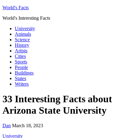
World's Facts
World's Interesting Facts
University
Animals
Science
History
Artists
Cities
Sports
People
Buildings
States
Writers
33 Interesting Facts about
Arizona State University
Dan
March 18, 2023
University