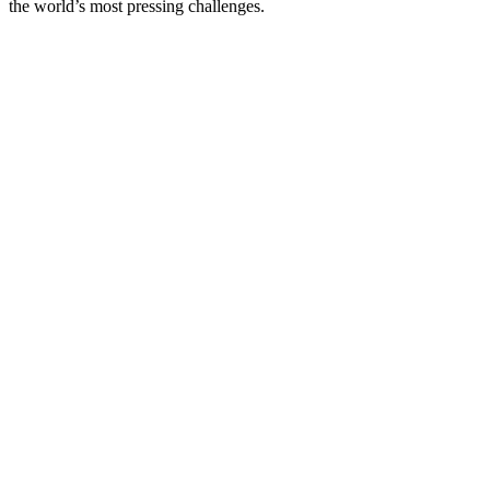
the world’s most pressing challenges.