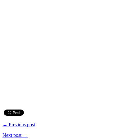
← Previous post
Next post →