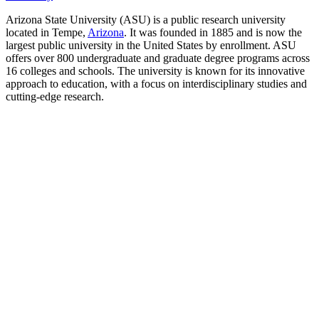
Arizona State University (ASU) is a public research university
located in Tempe,
Arizona
. It was founded in 1885 and is now the
largest public university in the United States by enrollment. ASU
offers over 800 undergraduate and graduate degree programs across
16 colleges and schools. The university is known for its innovative
approach to education, with a focus on interdisciplinary studies and
cutting-edge research.