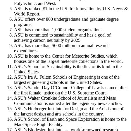
Polytechnic, and West.
ASU is ranked #1 in the U.S. for innovation by U.S. News &
World Report.
ASU offers over 800 undergraduate and graduate degree
programs.
ASU has more than 1,000 student organizations.
ASU is committed to sustainability and has a goal of
achieving carbon neutrality by 2025.
ASU has more than $600 million in annual research
expenditures.
ASU is home to the Center for Meteorite Studies, which
houses one of the largest meteorite collections in the world.
ASU’s School of Sustainability is the first of its kind in the
United States.
ASU’s Ira A. Fulton Schools of Engineering is one of the
largest engineering schools in the United States.
ASU’s Sandra Day O’Connor College of Law is named after
the first female justice on the U.S. Supreme Court.
ASU’s Walter Cronkite School of Journalism and Mass
Communication is named after the legendary news anchor.
ASU’s Herberger Institute for Design and the Arts is one of
the largest design and arts schools in the country.
ASU’s School of Earth and Space Exploration is home to the
Mars Space Flight Facility.
ASU’s Biodesign Institute is a world-renowned research