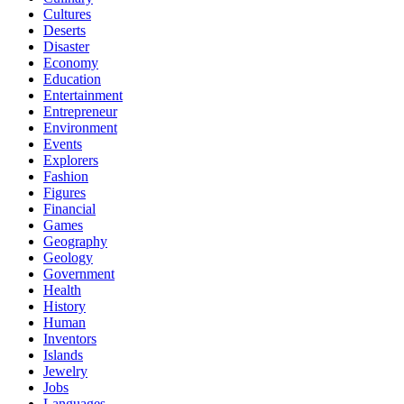
Cultures
Deserts
Disaster
Economy
Education
Entertainment
Entrepreneur
Environment
Events
Explorers
Fashion
Figures
Financial
Games
Geography
Geology
Government
Health
History
Human
Inventors
Islands
Jewelry
Jobs
Languages