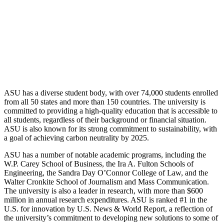
ASU has a diverse student body, with over 74,000 students enrolled
from all 50 states and more than 150 countries. The university is
committed to providing a high-quality education that is accessible to
all students, regardless of their background or financial situation.
ASU is also known for its strong commitment to sustainability, with
a goal of achieving carbon neutrality by 2025.
ASU has a number of notable academic programs, including the
W.P. Carey School of Business, the Ira A. Fulton Schools of
Engineering, the Sandra Day O’Connor College of Law, and the
Walter Cronkite School of Journalism and Mass Communication.
The university is also a leader in research, with more than $600
million in annual research expenditures. ASU is ranked #1 in the
U.S. for innovation by U.S. News & World Report, a reflection of
the university’s commitment to developing new solutions to some of