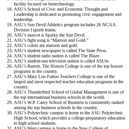
facility focused on biotechnology.
ASU’s School of Civic and Economic Thought and
Leadership is dedicated to promoting civic engagement and
leadership.
ASU’s Sun Devil Athletics program includes 26 NCAA
Division I sports teams.
ASU’s mascot is Sparky the Sun Devil.
ASU’s fight song is “Maroon and Gold.”
ASU’s colors are maroon and gold.
ASU’s student newspaper is called The State Press.
ASU’s student radio station is called The Blaze.
ASU’s student-run television station is called ASUtv.
ASU’s Barrett, The Honors College is one of the top honors
programs in the country.
ASU’s Mary Lou Fulton Teachers College is one of the
largest and most respected teacher education programs in the
country.
ASU’s Thunderbird School of Global Management is one of
the top international business schools in the world.
ASU’s W.P. Carey School of Business is consistently ranked
among the top business schools in the country.
ASU’s Polytechnic campus is home to the ASU Polytechnic
High School, which provides a college-preparatory education
to high school students.
ASU’s West campus is home to the New College of