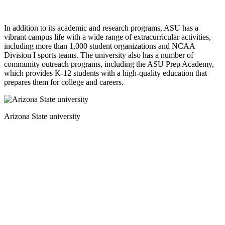
In addition to its academic and research programs, ASU has a
vibrant campus life with a wide range of extracurricular activities,
including more than 1,000 student organizations and NCAA
Division I sports teams. The university also has a number of
community outreach programs, including the ASU Prep Academy,
which provides K-12 students with a high-quality education that
prepares them for college and careers.
Arizona State university