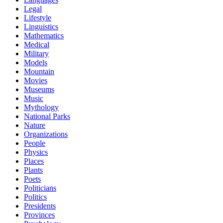
Legal
Lifestyle
Linguistics
Mathematics
Medical
Military
Models
Mountain
Movies
Museums
Music
Mythology
National Parks
Nature
Organizations
People
Physics
Places
Plants
Poets
Politicians
Politics
Presidents
Provinces