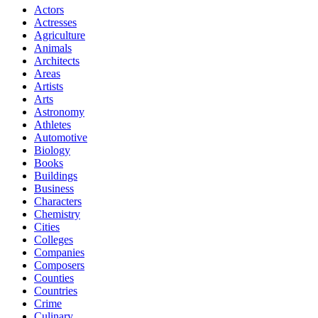
Actors
Actresses
Agriculture
Animals
Architects
Areas
Artists
Arts
Astronomy
Athletes
Automotive
Biology
Books
Buildings
Business
Characters
Chemistry
Cities
Colleges
Companies
Composers
Counties
Countries
Crime
Culinary