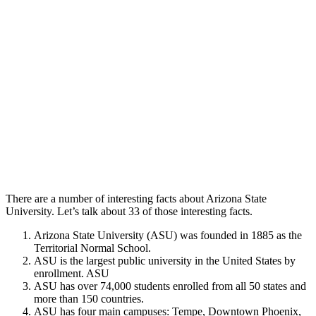
There are a number of interesting facts about Arizona State
University. Let’s talk about 33 of those interesting facts.
Arizona State University (ASU) was founded in 1885 as the
Territorial Normal School.
ASU is the largest public university in the United States by
enrollment. ASU
ASU has over 74,000 students enrolled from all 50 states and
more than 150 countries.
ASU has four main campuses: Tempe, Downtown Phoenix,