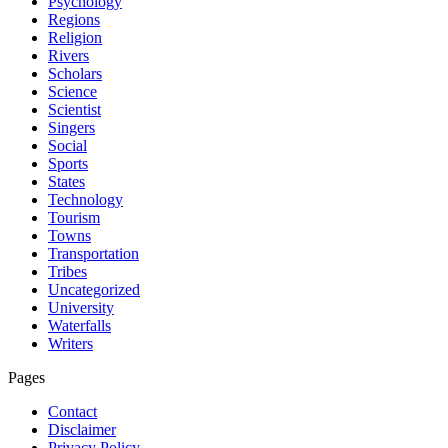
Psychology
Regions
Religion
Rivers
Scholars
Science
Scientist
Singers
Social
Sports
States
Technology
Tourism
Towns
Transportation
Tribes
Uncategorized
University
Waterfalls
Writers
Pages
Contact
Disclaimer
Privacy Policy