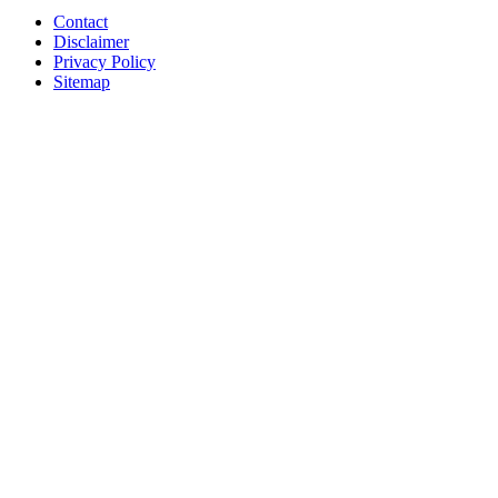
Contact
Disclaimer
Privacy Policy
Sitemap