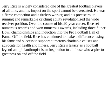
Jerry Rice is widely considered one of the greatest football players
of all time, and his impact on the sport cannot be overstated. He was
a fierce competitor and a tireless worker, and his precise route
running and remarkable catching ability revolutionized the wide
receiver position. Over the course of his 20-year career, Rice set
numerous records and won numerous awards, including three Super
Bowl championships and induction into the Pro Football Hall of
Fame. Off the field, Rice has continued to make a difference, using
his fame and success to support numerous charitable causes and
advocate for health and fitness. Jerry Rice’s legacy as a football
legend and philanthropist is an inspiration to all those who aspire to
greatness on and off the field.