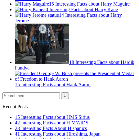
15 Interesting Facts about Harry Maguire
20 Interesting Facts about Harry Kane
14 Interesting Facts about Harry
Jerome
18 Interesting Facts about Hardik
Pandya
15 Interesting Facts about Hank Aaron
Recent Posts
15 Interesting Facts about HMS Sirius
42 Interesting Facts about HIV/AIDS
28 Interesting Facts About Hispanics
41 Interesting Facts about Hiroshima, Japan