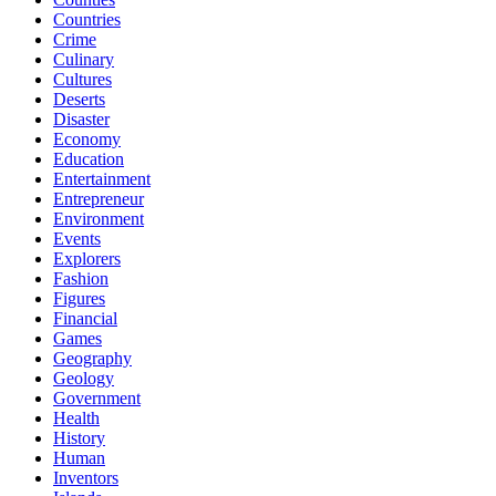
Countries
Crime
Culinary
Cultures
Deserts
Disaster
Economy
Education
Entertainment
Entrepreneur
Environment
Events
Explorers
Fashion
Figures
Financial
Games
Geography
Geology
Government
Health
History
Human
Inventors