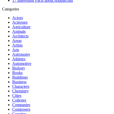
17 Interesting Facts about Hipparchus
Categories
Actors
Actresses
Agriculture
Animals
Architects
Areas
Artists
Arts
Astronomy
Athletes
Automotive
Biology
Books
Buildings
Business
Characters
Chemistry
Cities
Colleges
Companies
Composers
Counties