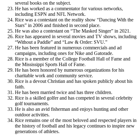
several books on the subject.
He has worked as a commentator for various networks,
including ESPN and NFL Network.
Rice was a contestant on the reality show “Dancing With the
Stars” in 2006 and finished in second place.
He was also a contestant on “The Masked Singer” in 2021.
Rice has appeared in several movies and TV shows, including
“Without a Paddle” and “Law & Order: SVU.”
He has been featured in numerous commercials and ad
campaigns, including ones for Nike and Gatorade.
Rice is a member of the College Football Hall of Fame and
the Mississippi Sports Hall of Fame.
He has been honored by numerous organizations for his
charitable work and community service.
Rice is a devout Christian and has spoken publicly about his
faith.
He has been married twice and has three children.
Rice is a skilled golfer and has competed in several celebrity
golf tournaments.
He is also an avid fisherman and enjoys hunting and other
outdoor activities.
Rice remains one of the most beloved and respected players in
the history of football and his legacy continues to inspire new
generations of athletes.