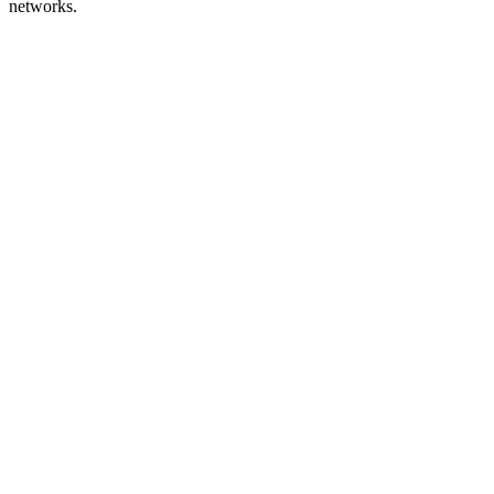
networks.