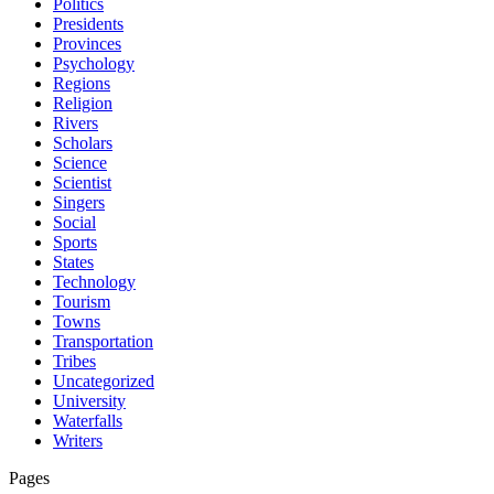
Politics
Presidents
Provinces
Psychology
Regions
Religion
Rivers
Scholars
Science
Scientist
Singers
Social
Sports
States
Technology
Tourism
Towns
Transportation
Tribes
Uncategorized
University
Waterfalls
Writers
Pages