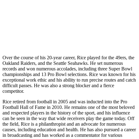
Over the course of his 20-year career, Rice played for the 49ers, the
Oakland Raiders, and the Seattle Seahawks. He set numerous
records and won numerous accolades, including three Super Bowl
championships and 13 Pro Bowl selections. Rice was known for his
exceptional work ethic and his ability to run precise routes and catch
difficult passes. He was also a strong blocker and a fierce
competitor.
Rice retired from football in 2005 and was inducted into the Pro
Football Hall of Fame in 2010. He remains one of the most beloved
and respected players in the history of the sport, and his influence
can be seen in the way that wide receivers play the game today. Off
the field, Rice is a philanthropist and an advocate for numerous
causes, including education and health. He has also pursued a career
in broadcasting and has worked as a commentator for various