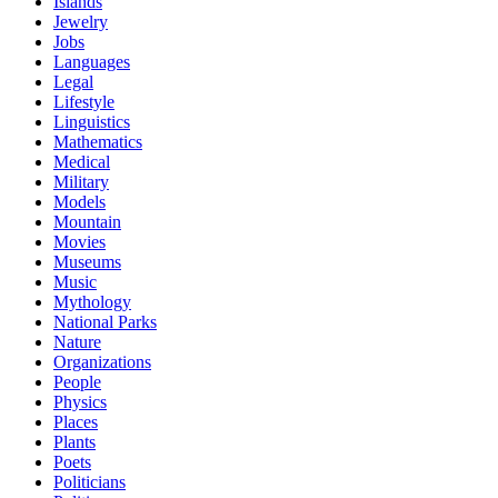
Islands
Jewelry
Jobs
Languages
Legal
Lifestyle
Linguistics
Mathematics
Medical
Military
Models
Mountain
Movies
Museums
Music
Mythology
National Parks
Nature
Organizations
People
Physics
Places
Plants
Poets
Politicians