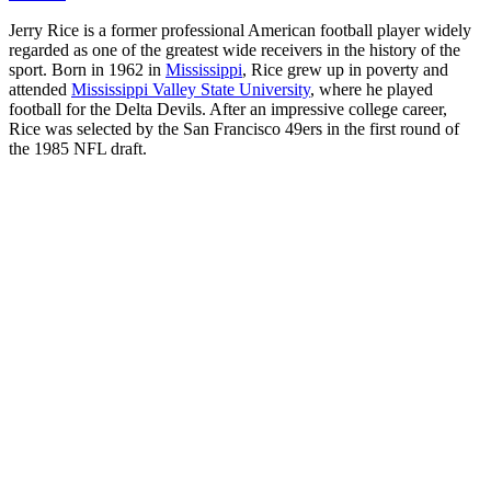
Jerry Rice is a former professional American football player widely
regarded as one of the greatest wide receivers in the history of the
sport. Born in 1962 in
Mississippi
, Rice grew up in poverty and
attended
Mississippi Valley State University
, where he played
football for the Delta Devils. After an impressive college career,
Rice was selected by the San Francisco 49ers in the first round of
the 1985 NFL draft.