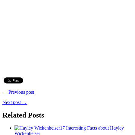
← Previous post
Next post →
Related Posts
17 Interesting Facts about Hayley
Wickenheiser