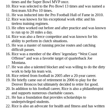
times and the Super Bowl MVP once.
Rice was selected to the Pro Bowl 13 times and was named a
first-team All-Pro 10 times.
He was inducted into the Pro Football Hall of Fame in 2010.
Rice was known for his exceptional work ethic and his
tireless training regimen.
He often worked out before and after practice and was known
to run up to 20 miles a day.
Rice was also a fierce competitor and was known for his
ability to perform in clutch situations.
He was a master of running precise routes and catching
difficult passes.
Rice was a member of the 49ers’ legendary “West Coast
Offense” and was a favorite target of quarterback Joe
Montana.
He was also a talented blocker and was willing to do the dirty
work to help his team win.
Rice retired from football in 2005 after a 20-year career.
He briefly came out of retirement in 2006 to play for the
Denver Broncos but ultimately decided to retire for good.
In addition to his football career, Rice is also a philanthropist
and supports numerous charitable causes.
He has a foundation that provides scholarships to
underprivileged students.
Rice is also an advocate for health and fitness and has written