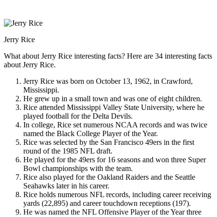
Jerry Rice
What about Jerry Rice interesting facts? Here are 34 interesting facts
about Jerry Rice.
Jerry Rice was born on October 13, 1962, in Crawford,
Mississippi.
He grew up in a small town and was one of eight children.
Rice attended Mississippi Valley State University, where he
played football for the Delta Devils.
In college, Rice set numerous NCAA records and was twice
named the Black College Player of the Year.
Rice was selected by the San Francisco 49ers in the first
round of the 1985 NFL draft.
He played for the 49ers for 16 seasons and won three Super
Bowl championships with the team.
Rice also played for the Oakland Raiders and the Seattle
Seahawks later in his career.
Rice holds numerous NFL records, including career receiving
yards (22,895) and career touchdown receptions (197).
He was named the NFL Offensive Player of the Year three