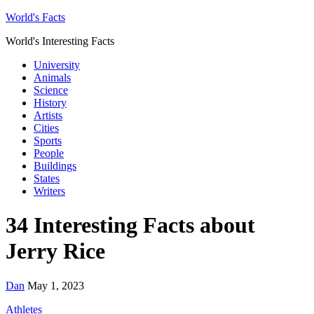
World's Facts
World's Interesting Facts
University
Animals
Science
History
Artists
Cities
Sports
People
Buildings
States
Writers
34 Interesting Facts about
Jerry Rice
Dan
May 1, 2023
Athletes