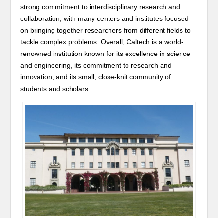
strong commitment to interdisciplinary research and
collaboration, with many centers and institutes focused
on bringing together researchers from different fields to
tackle complex problems. Overall, Caltech is a world-
renowned institution known for its excellence in science
and engineering, its commitment to research and
innovation, and its small, close-knit community of
students and scholars.