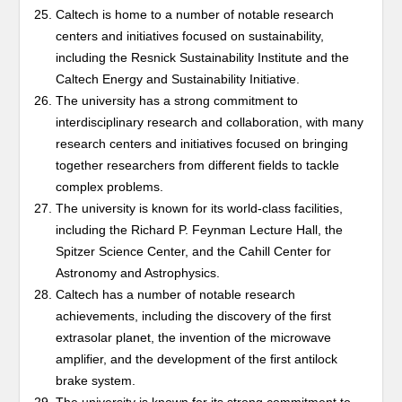
Caltech is home to a number of notable research
centers and initiatives focused on sustainability,
including the Resnick Sustainability Institute and the
Caltech Energy and Sustainability Initiative.
The university has a strong commitment to
interdisciplinary research and collaboration, with many
research centers and initiatives focused on bringing
together researchers from different fields to tackle
complex problems.
The university is known for its world-class facilities,
including the Richard P. Feynman Lecture Hall, the
Spitzer Science Center, and the Cahill Center for
Astronomy and Astrophysics.
Caltech has a number of notable research
achievements, including the discovery of the first
extrasolar planet, the invention of the microwave
amplifier, and the development of the first antilock
brake system.