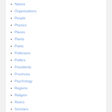
Nature
Organizations
People
Physics
Places
Plants
Poets
Politicians
Politics
Presidents
Provinces
Psychology
Regions
Religion
Rivers
Scholars