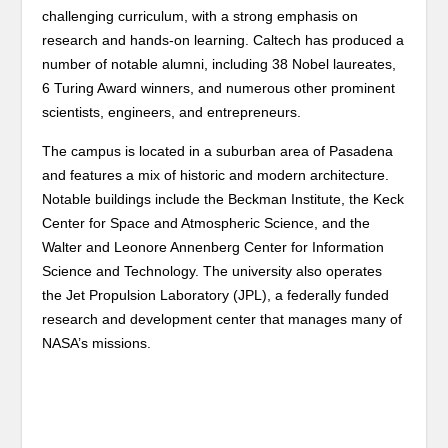
challenging curriculum, with a strong emphasis on
research and hands-on learning. Caltech has produced a
number of notable alumni, including 38 Nobel laureates,
6 Turing Award winners, and numerous other prominent
scientists, engineers, and entrepreneurs.
The campus is located in a suburban area of Pasadena
and features a mix of historic and modern architecture.
Notable buildings include the Beckman Institute, the Keck
Center for Space and Atmospheric Science, and the
Walter and Leonore Annenberg Center for Information
Science and Technology. The university also operates
the Jet Propulsion Laboratory (JPL), a federally funded
research and development center that manages many of
NASA’s missions.