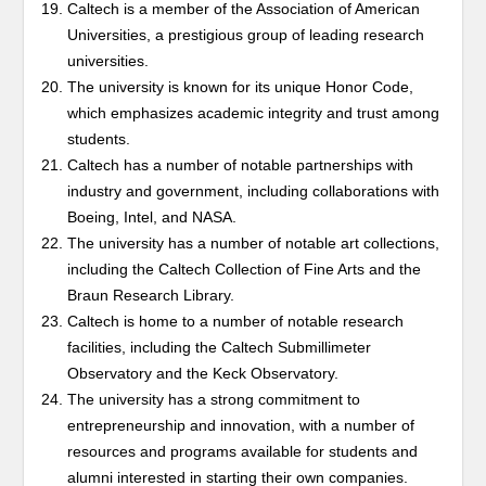
Caltech is a member of the Association of American
Universities, a prestigious group of leading research
universities.
The university is known for its unique Honor Code,
which emphasizes academic integrity and trust among
students.
Caltech has a number of notable partnerships with
industry and government, including collaborations with
Boeing, Intel, and NASA.
The university has a number of notable art collections,
including the Caltech Collection of Fine Arts and the
Braun Research Library.
Caltech is home to a number of notable research
facilities, including the Caltech Submillimeter
Observatory and the Keck Observatory.
The university has a strong commitment to
entrepreneurship and innovation, with a number of
resources and programs available for students and
alumni interested in starting their own companies.