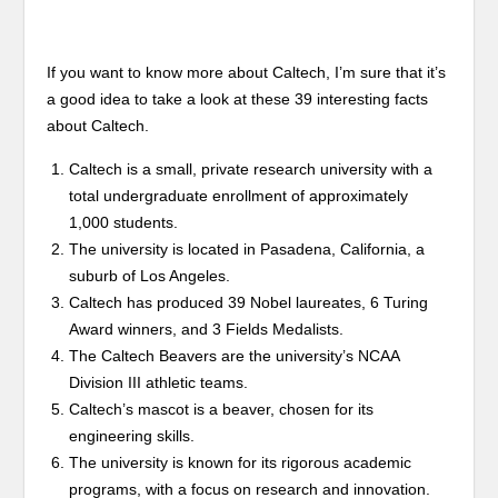
If you want to know more about Caltech, I’m sure that it’s
a good idea to take a look at these 39 interesting facts
about Caltech.
Caltech is a small, private research university with a
total undergraduate enrollment of approximately
1,000 students.
The university is located in Pasadena, California, a
suburb of Los Angeles.
Caltech has produced 39 Nobel laureates, 6 Turing
Award winners, and 3 Fields Medalists.
The Caltech Beavers are the university’s NCAA
Division III athletic teams.
Caltech’s mascot is a beaver, chosen for its
engineering skills.
The university is known for its rigorous academic
programs, with a focus on research and innovation.