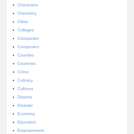
Characters
Chemistry
Cities
Colleges
Companies
Composers
Counties
Countries
Crime
Culinary
Cultures
Deserts
Disaster
Economy
Education
Entertainment