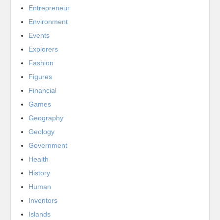
Entrepreneur
Environment
Events
Explorers
Fashion
Figures
Financial
Games
Geography
Geology
Government
Health
History
Human
Inventors
Islands