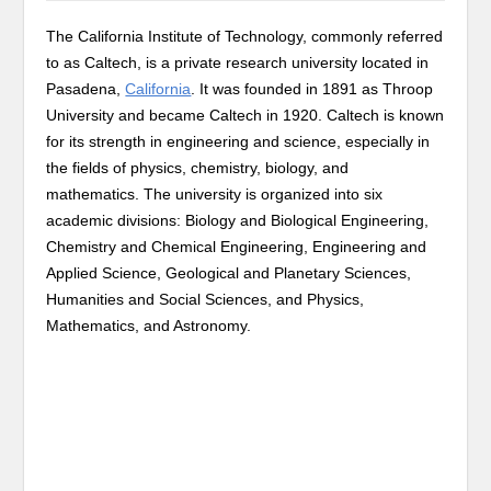
The California Institute of Technology, commonly referred
to as Caltech, is a private research university located in
Pasadena,
California
. It was founded in 1891 as Throop
University and became Caltech in 1920. Caltech is known
for its strength in engineering and science, especially in
the fields of physics, chemistry, biology, and
mathematics. The university is organized into six
academic divisions: Biology and Biological Engineering,
Chemistry and Chemical Engineering, Engineering and
Applied Science, Geological and Planetary Sciences,
Humanities and Social Sciences, and Physics,
Mathematics, and Astronomy.