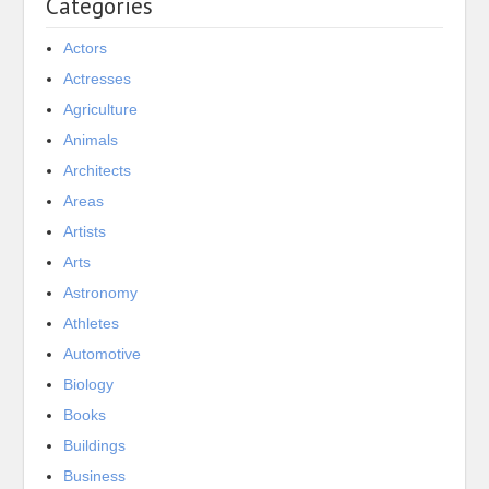
Categories
Actors
Actresses
Agriculture
Animals
Architects
Areas
Artists
Arts
Astronomy
Athletes
Automotive
Biology
Books
Buildings
Business