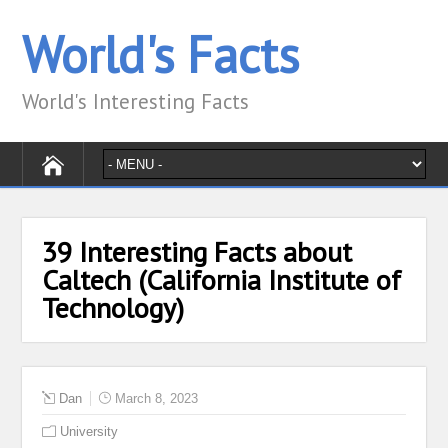
World's Facts
World's Interesting Facts
39 Interesting Facts about
Caltech (California Institute of
Technology)
Dan
March 8, 2023
University