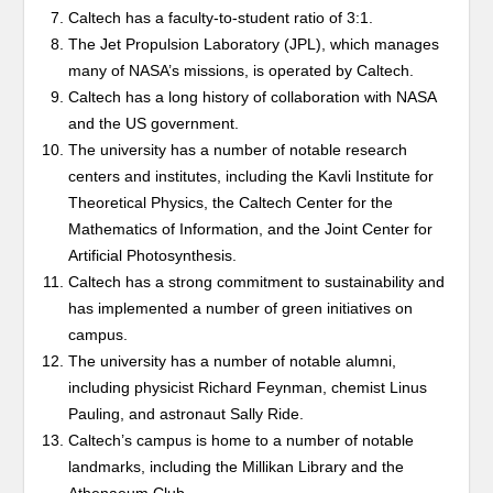
Caltech has a faculty-to-student ratio of 3:1.
The Jet Propulsion Laboratory (JPL), which manages
many of NASA’s missions, is operated by Caltech.
Caltech has a long history of collaboration with NASA
and the US government.
The university has a number of notable research
centers and institutes, including the Kavli Institute for
Theoretical Physics, the Caltech Center for the
Mathematics of Information, and the Joint Center for
Artificial Photosynthesis.
Caltech has a strong commitment to sustainability and
has implemented a number of green initiatives on
campus.
The university has a number of notable alumni,
including physicist Richard Feynman, chemist Linus
Pauling, and astronaut Sally Ride.
Caltech’s campus is home to a number of notable
landmarks, including the Millikan Library and the