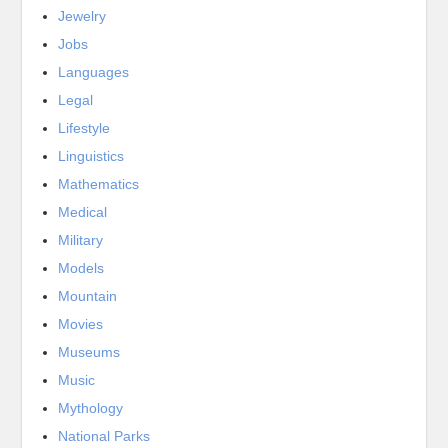
Jewelry
Jobs
Languages
Legal
Lifestyle
Linguistics
Mathematics
Medical
Military
Models
Mountain
Movies
Museums
Music
Mythology
National Parks