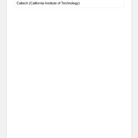
Caltech (California Institute of Technology)