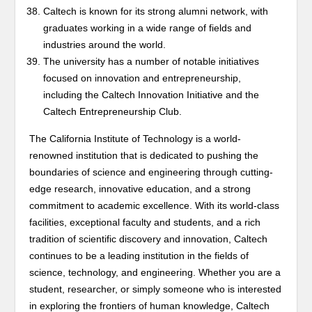
Caltech is known for its strong alumni network, with
graduates working in a wide range of fields and
industries around the world.
The university has a number of notable initiatives
focused on innovation and entrepreneurship,
including the Caltech Innovation Initiative and the
Caltech Entrepreneurship Club.
The California Institute of Technology is a world-
renowned institution that is dedicated to pushing the
boundaries of science and engineering through cutting-
edge research, innovative education, and a strong
commitment to academic excellence. With its world-class
facilities, exceptional faculty and students, and a rich
tradition of scientific discovery and innovation, Caltech
continues to be a leading institution in the fields of
science, technology, and engineering. Whether you are a
student, researcher, or simply someone who is interested
in exploring the frontiers of human knowledge, Caltech