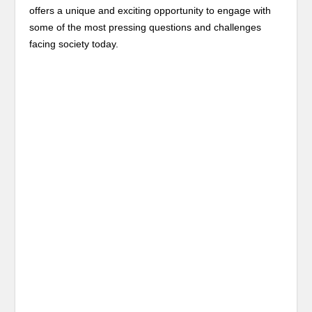
offers a unique and exciting opportunity to engage with
some of the most pressing questions and challenges
facing society today.