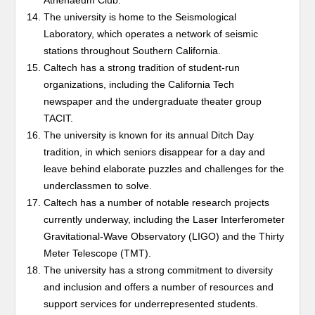
Athenaeum Club.
The university is home to the Seismological
Laboratory, which operates a network of seismic
stations throughout Southern California.
Caltech has a strong tradition of student-run
organizations, including the California Tech
newspaper and the undergraduate theater group
TACIT.
The university is known for its annual Ditch Day
tradition, in which seniors disappear for a day and
leave behind elaborate puzzles and challenges for the
underclassmen to solve.
Caltech has a number of notable research projects
currently underway, including the Laser Interferometer
Gravitational-Wave Observatory (LIGO) and the Thirty
Meter Telescope (TMT).
The university has a strong commitment to diversity
and inclusion and offers a number of resources and
support services for underrepresented students.