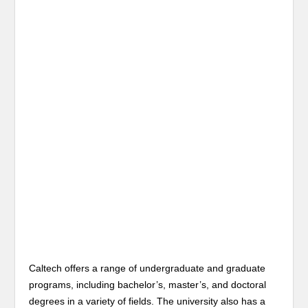
Caltech offers a range of undergraduate and graduate
programs, including bachelor’s, master’s, and doctoral
degrees in a variety of fields. The university also has a