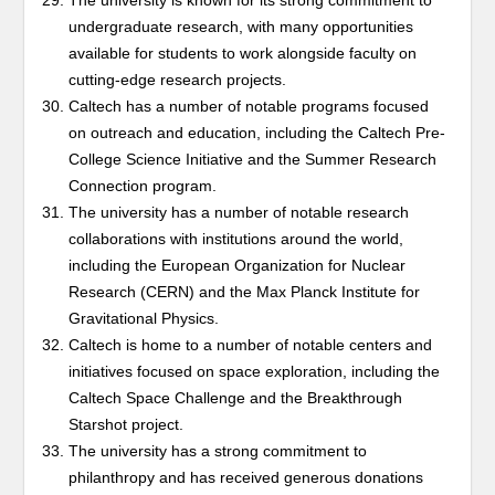
The university is known for its strong commitment to
undergraduate research, with many opportunities
available for students to work alongside faculty on
cutting-edge research projects.
Caltech has a number of notable programs focused
on outreach and education, including the Caltech Pre-
College Science Initiative and the Summer Research
Connection program.
The university has a number of notable research
collaborations with institutions around the world,
including the European Organization for Nuclear
Research (CERN) and the Max Planck Institute for
Gravitational Physics.
Caltech is home to a number of notable centers and
initiatives focused on space exploration, including the
Caltech Space Challenge and the Breakthrough
Starshot project.
The university has a strong commitment to
philanthropy and has received generous donations