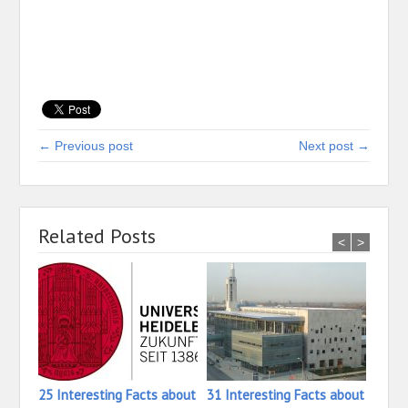
← Previous post
Next post →
Related Posts
<
>
25 Interesting Facts about
31 Interesting Facts about
16 In