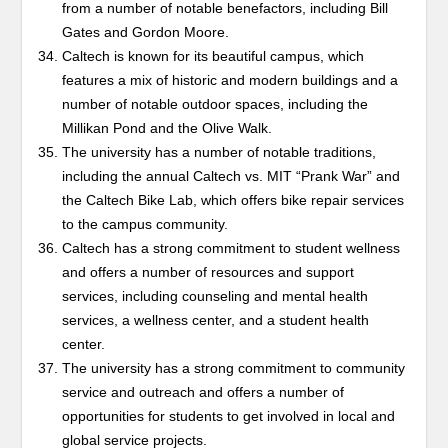
from a number of notable benefactors, including Bill
Gates and Gordon Moore.
Caltech is known for its beautiful campus, which
features a mix of historic and modern buildings and a
number of notable outdoor spaces, including the
Millikan Pond and the Olive Walk.
The university has a number of notable traditions,
including the annual Caltech vs. MIT “Prank War” and
the Caltech Bike Lab, which offers bike repair services
to the campus community.
Caltech has a strong commitment to student wellness
and offers a number of resources and support
services, including counseling and mental health
services, a wellness center, and a student health
center.
The university has a strong commitment to community
service and outreach and offers a number of
opportunities for students to get involved in local and
global service projects.