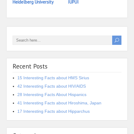
Heidelberg University
IUPUI
Iona 
Recent Posts
15 Interesting Facts about HMS Sirius
42 Interesting Facts about HIV/AIDS
28 Interesting Facts About Hispanics
41 Interesting Facts about Hiroshima, Japan
17 Interesting Facts about Hipparchus