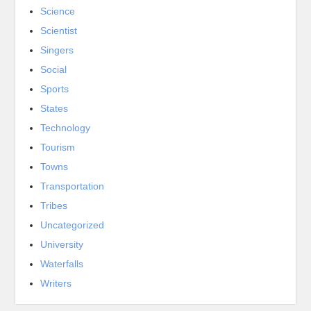
Science
Scientist
Singers
Social
Sports
States
Technology
Tourism
Towns
Transportation
Tribes
Uncategorized
University
Waterfalls
Writers