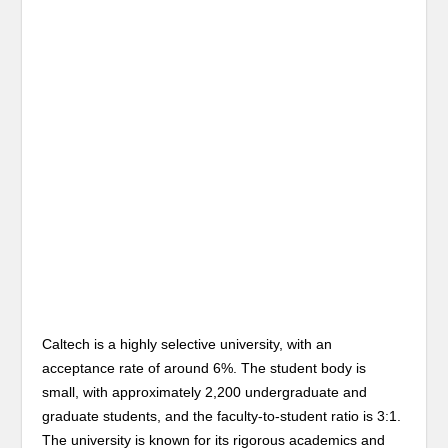
Caltech is a highly selective university, with an
acceptance rate of around 6%. The student body is
small, with approximately 2,200 undergraduate and
graduate students, and the faculty-to-student ratio is 3:1.
The university is known for its rigorous academics and