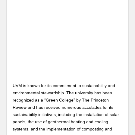
UVM is known for its commitment to sustainability and
environmental stewardship. The university has been
recognized as a “Green College” by The Princeton
Review and has received numerous accolades for its
sustainability initiatives, including the installation of solar
panels, the use of geothermal heating and cooling
systems, and the implementation of composting and