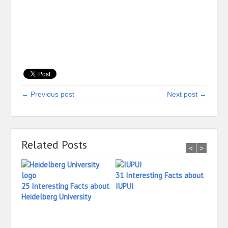
← Previous post
Next post →
Related Posts
<
>
31 Interesting Facts about
25 Interesting Facts about
IUPUI
Heidelberg University