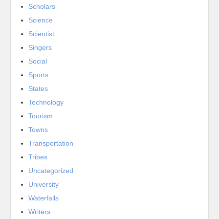
Scholars
Science
Scientist
Singers
Social
Sports
States
Technology
Tourism
Towns
Transportation
Tribes
Uncategorized
University
Waterfalls
Writers