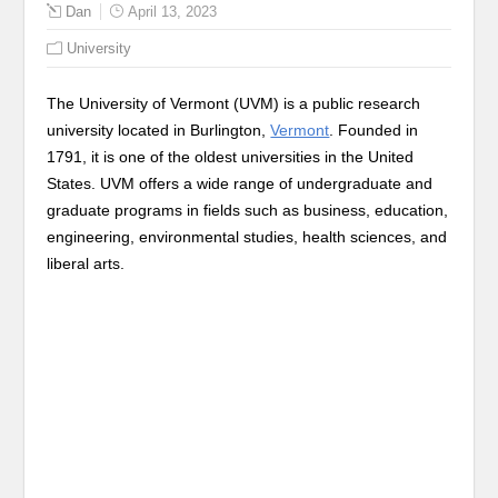
Dan
April 13, 2023
University
The University of Vermont (UVM) is a public research
university located in Burlington,
Vermont
. Founded in
1791, it is one of the oldest universities in the United
States. UVM offers a wide range of undergraduate and
graduate programs in fields such as business, education,
engineering, environmental studies, health sciences, and
liberal arts.