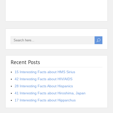
16 In
Iona 
Recent Posts
15 Interesting Facts about HMS Sirius
42 Interesting Facts about HIV/AIDS
28 Interesting Facts About Hispanics
41 Interesting Facts about Hiroshima, Japan
17 Interesting Facts about Hipparchus