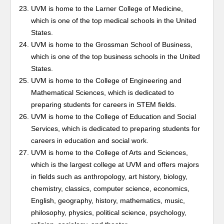
UVM is home to the Larner College of Medicine,
which is one of the top medical schools in the United
States.
UVM is home to the Grossman School of Business,
which is one of the top business schools in the United
States.
UVM is home to the College of Engineering and
Mathematical Sciences, which is dedicated to
preparing students for careers in STEM fields.
UVM is home to the College of Education and Social
Services, which is dedicated to preparing students for
careers in education and social work.
UVM is home to the College of Arts and Sciences,
which is the largest college at UVM and offers majors
in fields such as anthropology, art history, biology,
chemistry, classics, computer science, economics,
English, geography, history, mathematics, music,
philosophy, physics, political science, psychology,