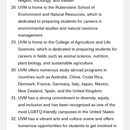
religion, sociology, and theater.
UVM is home to the Rubenstein School of
Environment and Natural Resources, which is
dedicated to preparing students for careers in
environmental studies and natural resource
management.
UVM is home to the College of Agriculture and Life
Sciences, which is dedicated to preparing students for
careers in fields such as animal science, nutrition,
plant biology, and sustainable agriculture.
UVM offers numerous study abroad programs in
countries such as Australia, China, Costa Rica,
Denmark, France, Germany, Italy, Japan, Mexico,
New Zealand, Spain, and the United Kingdom.
UVM has a strong commitment to diversity, equity,
and inclusion and has been recognized as one of the
most LGBTQ-friendly campuses in the United States.
UVM has a vibrant arts and culture scene and offers
numerous opportunities for students to get involved in