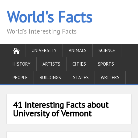
World's Facts
World's Interesting Facts
UNIVERSITY
ANIMALS
SCIENCE
HISTORY
ARTISTS
CITIES
SPORTS
PEOPLE
BUILDINGS
STATES
WRITERS
41 Interesting Facts about
University of Vermont