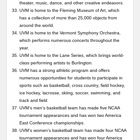
theater, music, dance, and other creative endeavors.
UVM is home to the Fleming Museum of Art, which
has a collection of more than 25,000 objects from
around the world.
UVM is home to the Vermont Symphony Orchestra,
which performs numerous concerts throughout the
year.
UVM is home to the Lane Series, which brings world-
class performing artists to Burlington.
UVM has a strong athletic program and offers
numerous opportunities for students to participate in
sports such as basketball, cross country, field hockey,
ice hockey, lacrosse, skiing, soccer, swimming, and
track and field.
UVM’s men’s basketball team has made five NCAA
tournament appearances and has won two America
East Conference championships.
UVM’s women’s basketball team has made four NCAA
tournament appearances and has won four America