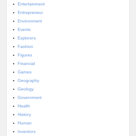
Entertainment
Entrepreneur
Environment
Events
Explorers
Fashion
Figures
Financial
Games
Geography
Geology
Government
Health
History
Human
Inventors