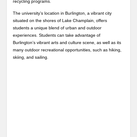
recycling programs.
The university’s location in Burlington, a vibrant city
situated on the shores of Lake Champlain, offers
students a unique blend of urban and outdoor
experiences. Students can take advantage of
Burlington’s vibrant arts and culture scene, as well as its
many outdoor recreational opportunities, such as hiking,
skiing, and sailing.