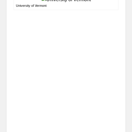
University of Vermont