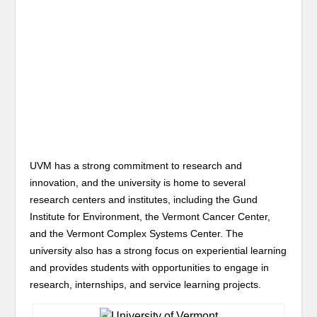
UVM has a strong commitment to research and
innovation, and the university is home to several
research centers and institutes, including the Gund
Institute for Environment, the Vermont Cancer Center,
and the Vermont Complex Systems Center. The
university also has a strong focus on experiential learning
and provides students with opportunities to engage in
research, internships, and service learning projects.