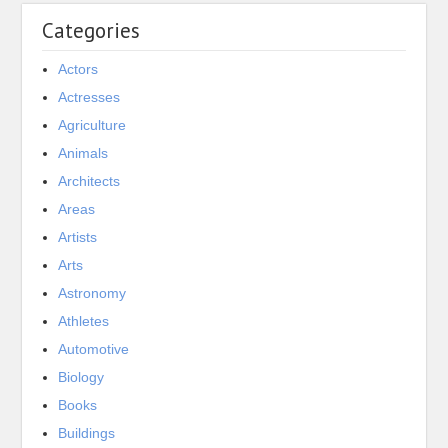
Categories
Actors
Actresses
Agriculture
Animals
Architects
Areas
Artists
Arts
Astronomy
Athletes
Automotive
Biology
Books
Buildings