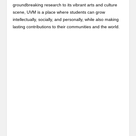
groundbreaking research to its vibrant arts and culture
scene, UVM is a place where students can grow
intellectually, socially, and personally, while also making
lasting contributions to their communities and the world.