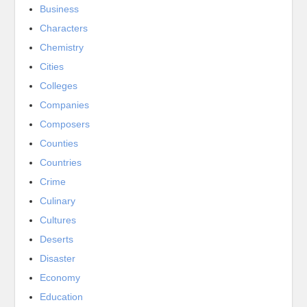
Business
Characters
Chemistry
Cities
Colleges
Companies
Composers
Counties
Countries
Crime
Culinary
Cultures
Deserts
Disaster
Economy
Education