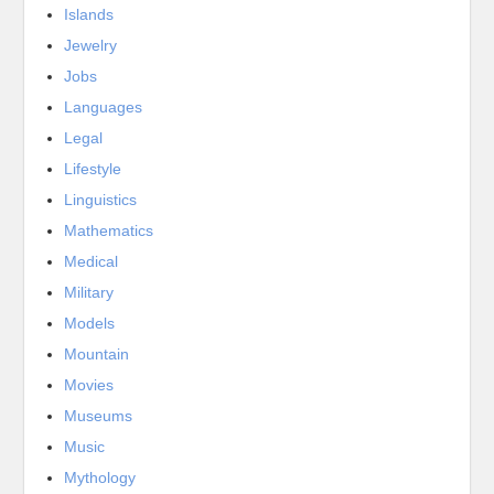
Islands
Jewelry
Jobs
Languages
Legal
Lifestyle
Linguistics
Mathematics
Medical
Military
Models
Mountain
Movies
Museums
Music
Mythology