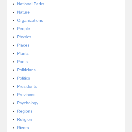
National Parks
Nature
Organizations
People
Physics
Places
Plants
Poets
Politicians
Politics
Presidents
Provinces
Psychology
Regions
Religion
Rivers