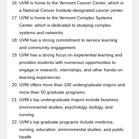
UVM is home to the Vermont Cancer Center, which is
a National Cancer Institute-designated cancer center.
UVM is home to the Vermont Complex Systems
Center, which is dedicated to studying complex
systems and networks.
UVM has a strong commitment to service learning
and community engagement.
UVM has a strong focus on experiential learning and
provides students with numerous opportunities to
engage in research, internships, and other hands-on
learning experiences.
UVM offers more than 100 undergraduate majors and
more than 50 graduate programs.
UVM’s top undergraduate majors include business,
environmental studies, psychology, biology, and
nursing.
UVM’s top graduate programs include medicine,
nursing, education, environmental studies, and public
health.