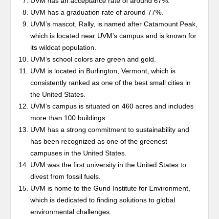
UVM has an acceptance rate of around 67%.
UVM has a graduation rate of around 77%.
UVM’s mascot, Rally, is named after Catamount Peak,
which is located near UVM’s campus and is known for
its wildcat population.
UVM’s school colors are green and gold.
UVM is located in Burlington, Vermont, which is
consistently ranked as one of the best small cities in
the United States.
UVM’s campus is situated on 460 acres and includes
more than 100 buildings.
UVM has a strong commitment to sustainability and
has been recognized as one of the greenest
campuses in the United States.
UVM was the first university in the United States to
divest from fossil fuels.
UVM is home to the Gund Institute for Environment,
which is dedicated to finding solutions to global
environmental challenges.