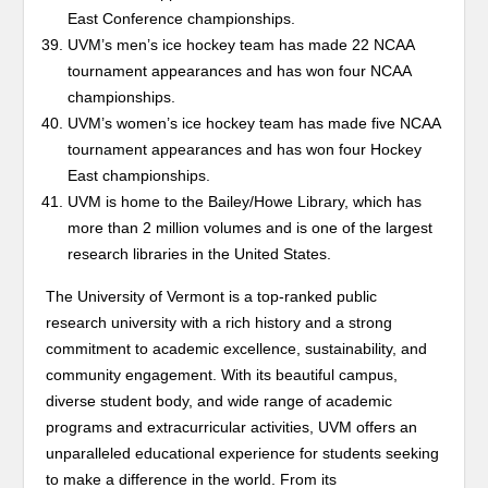
East Conference championships.
UVM’s men’s ice hockey team has made 22 NCAA
tournament appearances and has won four NCAA
championships.
UVM’s women’s ice hockey team has made five NCAA
tournament appearances and has won four Hockey
East championships.
UVM is home to the Bailey/Howe Library, which has
more than 2 million volumes and is one of the largest
research libraries in the United States.
The University of Vermont is a top-ranked public
research university with a rich history and a strong
commitment to academic excellence, sustainability, and
community engagement. With its beautiful campus,
diverse student body, and wide range of academic
programs and extracurricular activities, UVM offers an
unparalleled educational experience for students seeking
to make a difference in the world. From its