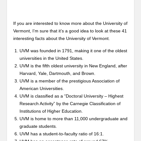
If you are interested to know more about the University of
Vermont, I’m sure that it’s a good idea to look at these 41
interesting facts about the University of Vermont.
UVM was founded in 1791, making it one of the oldest
universities in the United States.
UVM is the fifth oldest university in New England, after
Harvard, Yale, Dartmouth, and Brown.
UVM is a member of the prestigious Association of
American Universities.
UVM is classified as a “Doctoral University – Highest
Research Activity” by the Carnegie Classification of
Institutions of Higher Education.
UVM is home to more than 11,000 undergraduate and
graduate students.
UVM has a student-to-faculty ratio of 16:1.