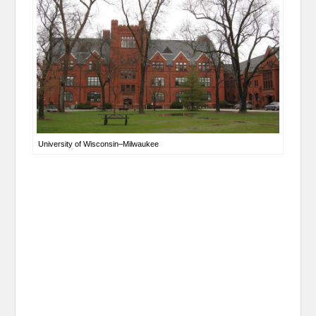
University of Wisconsin–Milwaukee