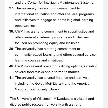
and the Center for Intelligent Maintenance Systems.
The university has a strong commitment to
international education and offers several programs
and initiatives to engage students in global learning
opportunities.
UWM has a strong commitment to social justice and
offers several academic programs and initiatives
focused on promoting equity and inclusion.
The university has a strong commitment to
community-based learning and offers several service-
learning courses and initiatives.
UWM has several on-campus dining options, including
several food trucks and a farmer’s market.
The university has several libraries and archives,
including the Golda Meir Library and the American
Geographical Society Library.
The University of Wisconsin-Milwaukee is a vibrant and
diverse public research university with a strong