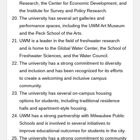
Research, the Center for Economic Development, and
the Institute for Survey and Policy Research.
The university has several art galleries and
performance spaces, including the UWM Art Museum
and the Peck School of the Arts.
UWM is a leader in the field of freshwater research
and is home to the Global Water Center, the School of
Freshwater Sciences, and the Water Council.
The university has a strong commitment to diversity
and inclusion and has been recognized for its efforts
to create a welcoming and inclusive campus
community.
The university has several on-campus housing
options for students, including traditional residence
halls and apartment-style housing.
UWM has a strong partnership with Milwaukee Public
Schools and is involved in several initiatives to
improve educational outcomes for students in the city.
The university has a strong commitment to community