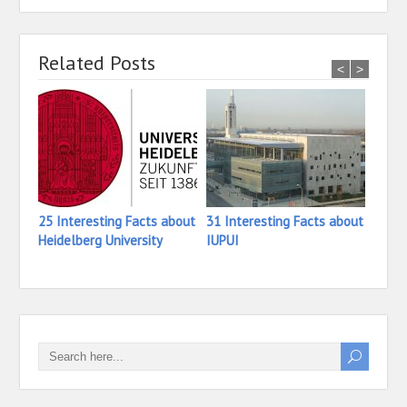
Related Posts
<
>
25 Interesting Facts about
31 Interesting Facts about
16 In
Heidelberg University
IUPUI
Iona 