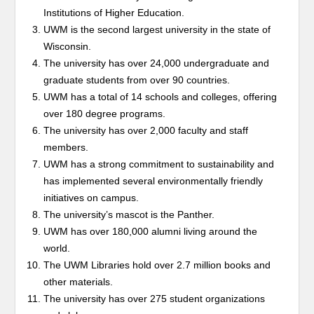
Institutions of Higher Education.
UWM is the second largest university in the state of
Wisconsin.
The university has over 24,000 undergraduate and
graduate students from over 90 countries.
UWM has a total of 14 schools and colleges, offering
over 180 degree programs.
The university has over 2,000 faculty and staff
members.
UWM has a strong commitment to sustainability and
has implemented several environmentally friendly
initiatives on campus.
The university’s mascot is the Panther.
UWM has over 180,000 alumni living around the
world.
The UWM Libraries hold over 2.7 million books and
other materials.
The university has over 275 student organizations