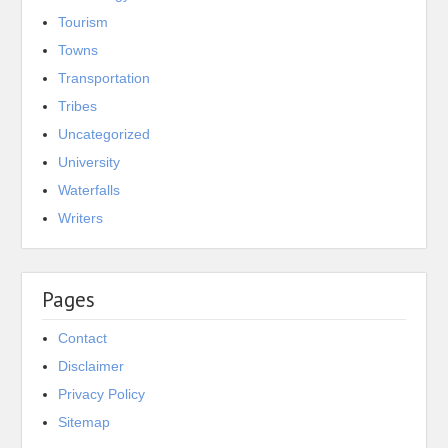
Tourism
Towns
Transportation
Tribes
Uncategorized
University
Waterfalls
Writers
Pages
Contact
Disclaimer
Privacy Policy
Sitemap