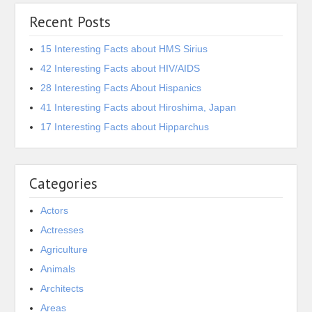
Recent Posts
15 Interesting Facts about HMS Sirius
42 Interesting Facts about HIV/AIDS
28 Interesting Facts About Hispanics
41 Interesting Facts about Hiroshima, Japan
17 Interesting Facts about Hipparchus
Categories
Actors
Actresses
Agriculture
Animals
Architects
Areas