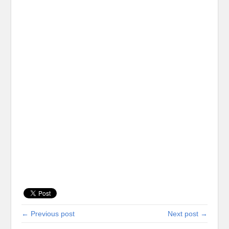
← Previous post
Next post →