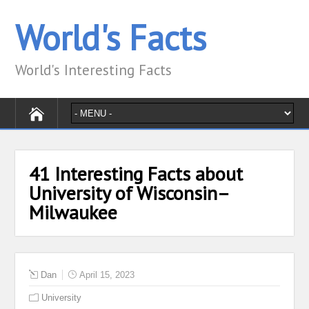
World's Facts
World's Interesting Facts
41 Interesting Facts about
University of Wisconsin–
Milwaukee
Dan
April 15, 2023
University