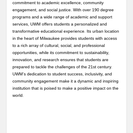
commitment to academic excellence, community
engagement, and social justice. With over 190 degree
programs and a wide range of academic and support
services, UWM offers students a personalized and
transformative educational experience. Its urban location
in the heart of Milwaukee provides students with access
to a rich array of cultural, social, and professional
opportunities, while its commitment to sustainability,
innovation, and research ensures that students are
prepared to tackle the challenges of the 21st century.
UWM’s dedication to student success, inclusivity, and
community engagement make it a dynamic and inspiring
institution that is poised to make a positive impact on the
world.