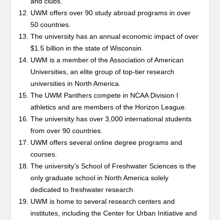
and clubs.
UWM offers over 90 study abroad programs in over
50 countries.
The university has an annual economic impact of over
$1.5 billion in the state of Wisconsin.
UWM is a member of the Association of American
Universities, an elite group of top-tier research
universities in North America.
The UWM Panthers compete in NCAA Division I
athletics and are members of the Horizon League.
The university has over 3,000 international students
from over 90 countries.
UWM offers several online degree programs and
courses.
The university’s School of Freshwater Sciences is the
only graduate school in North America solely
dedicated to freshwater research.
UWM is home to several research centers and
institutes, including the Center for Urban Initiative and