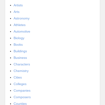
Artists
Arts
Astronomy
Athletes
Automotive
Biology
Books
Buildings
Business
Characters
Chemistry
Cities
Colleges
Companies
Composers
Counties