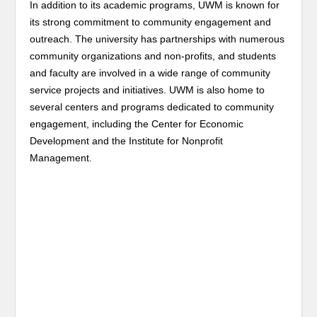
In addition to its academic programs, UWM is known for
its strong commitment to community engagement and
outreach. The university has partnerships with numerous
community organizations and non-profits, and students
and faculty are involved in a wide range of community
service projects and initiatives. UWM is also home to
several centers and programs dedicated to community
engagement, including the Center for Economic
Development and the Institute for Nonprofit
Management.