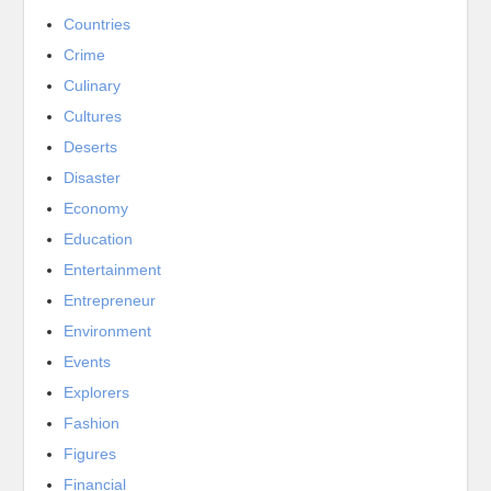
Countries
Crime
Culinary
Cultures
Deserts
Disaster
Economy
Education
Entertainment
Entrepreneur
Environment
Events
Explorers
Fashion
Figures
Financial