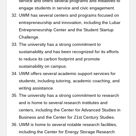
service and offers several programs and initiatives to
engage students in service and civic engagement.
UWM has several centers and programs focused on
entrepreneurship and innovation, including the Lubar
Entrepreneurship Center and the Student Startup
Challenge.
The university has a strong commitment to
sustainability and has been recognized for its efforts
to reduce its carbon footprint and promote
sustainability on campus.
UWM offers several academic support services for
students, including tutoring, academic coaching, and
writing assistance.
The university has a strong commitment to research
and is home to several research institutes and
centers, including the Center for Advanced Studies in
Business and the Center for 21st Century Studies.
UWM is home to several notable research facilities,
including the Center for Energy Storage Research