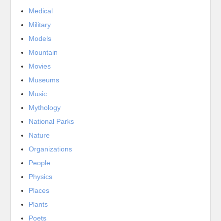
Medical
Military
Models
Mountain
Movies
Museums
Music
Mythology
National Parks
Nature
Organizations
People
Physics
Places
Plants
Poets