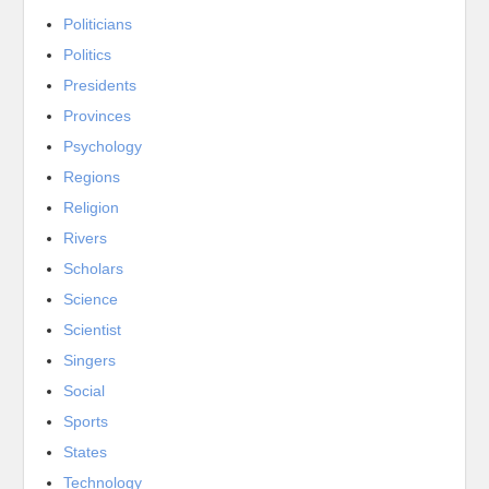
Politicians
Politics
Presidents
Provinces
Psychology
Regions
Religion
Rivers
Scholars
Science
Scientist
Singers
Social
Sports
States
Technology