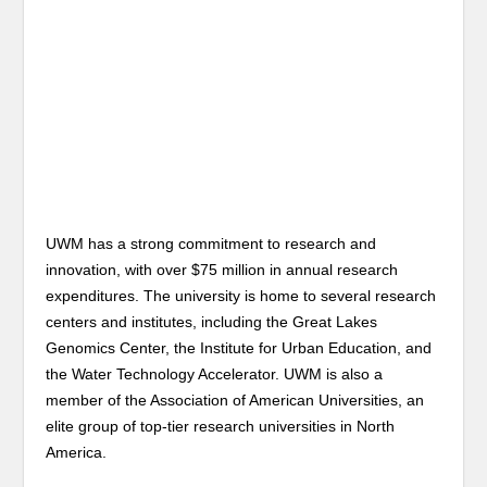
UWM has a strong commitment to research and
innovation, with over $75 million in annual research
expenditures. The university is home to several research
centers and institutes, including the Great Lakes
Genomics Center, the Institute for Urban Education, and
the Water Technology Accelerator. UWM is also a
member of the Association of American Universities, an
elite group of top-tier research universities in North
America.