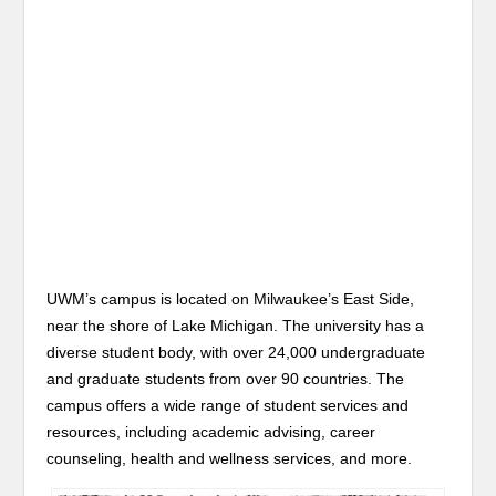
UWM’s campus is located on Milwaukee’s East Side,
near the shore of Lake Michigan. The university has a
diverse student body, with over 24,000 undergraduate
and graduate students from over 90 countries. The
campus offers a wide range of student services and
resources, including academic advising, career
counseling, health and wellness services, and more.