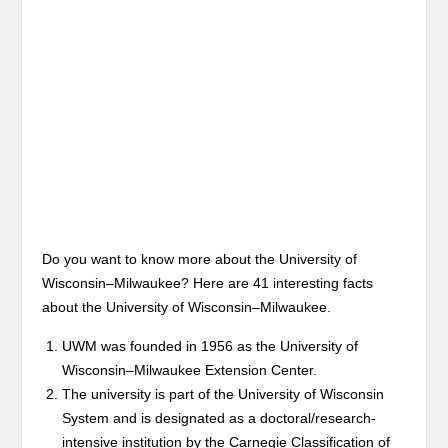
Do you want to know more about the University of
Wisconsin–Milwaukee? Here are 41 interesting facts
about the University of Wisconsin–Milwaukee.
UWM was founded in 1956 as the University of
Wisconsin–Milwaukee Extension Center.
The university is part of the University of Wisconsin
System and is designated as a doctoral/research-
intensive institution by the Carnegie Classification of