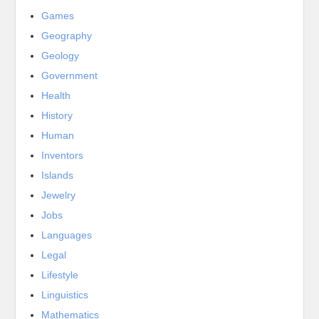
Games
Geography
Geology
Government
Health
History
Human
Inventors
Islands
Jewelry
Jobs
Languages
Legal
Lifestyle
Linguistics
Mathematics