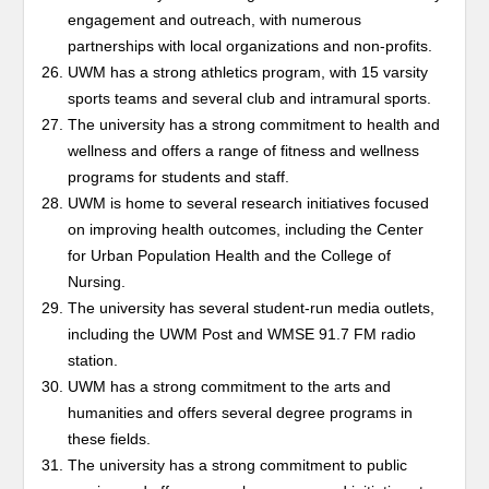
engagement and outreach, with numerous
partnerships with local organizations and non-profits.
UWM has a strong athletics program, with 15 varsity
sports teams and several club and intramural sports.
The university has a strong commitment to health and
wellness and offers a range of fitness and wellness
programs for students and staff.
UWM is home to several research initiatives focused
on improving health outcomes, including the Center
for Urban Population Health and the College of
Nursing.
The university has several student-run media outlets,
including the UWM Post and WMSE 91.7 FM radio
station.
UWM has a strong commitment to the arts and
humanities and offers several degree programs in
these fields.
The university has a strong commitment to public