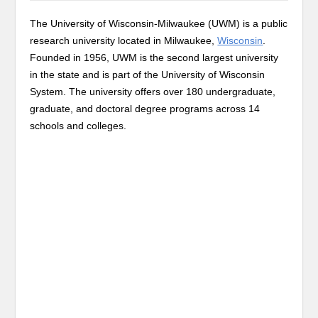
The University of Wisconsin-Milwaukee (UWM) is a public
research university located in Milwaukee,
Wisconsin
.
Founded in 1956, UWM is the second largest university
in the state and is part of the University of Wisconsin
System. The university offers over 180 undergraduate,
graduate, and doctoral degree programs across 14
schools and colleges.