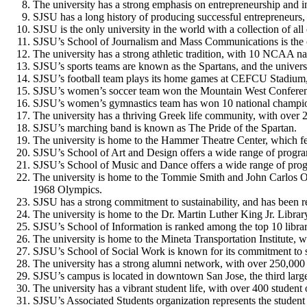
The university has a strong emphasis on entrepreneurship and in
SJSU has a long history of producing successful entrepreneurs,
SJSU is the only university in the world with a collection of al
SJSU’s School of Journalism and Mass Communications is the on
The university has a strong athletic tradition, with 10 NCAA
SJSU’s sports teams are known as the Spartans, and the univers
SJSU’s football team plays its home games at CEFCU Stadium, 
SJSU’s women’s soccer team won the Mountain West Conferen
SJSU’s women’s gymnastics team has won 10 national champio
The university has a thriving Greek life community, with over 25
SJSU’s marching band is known as The Pride of the Spartan.
The university is home to the Hammer Theatre Center, which feat
SJSU’s School of Art and Design offers a wide range of programs 
SJSU’s School of Music and Dance offers a wide range of prog
The university is home to the Tommie Smith and John Carlos Oly
1968 Olympics.
SJSU has a strong commitment to sustainability, and has been re
The university is home to the Dr. Martin Luther King Jr. Library,
SJSU’s School of Information is ranked among the top 10 libr
The university is home to the Mineta Transportation Institute, 
SJSU’s School of Social Work is known for its commitment to 
The university has a strong alumni network, with over 250,000
SJSU’s campus is located in downtown San Jose, the third larges
The university has a vibrant student life, with over 400 studen
SJSU’s Associated Students organization represents the student