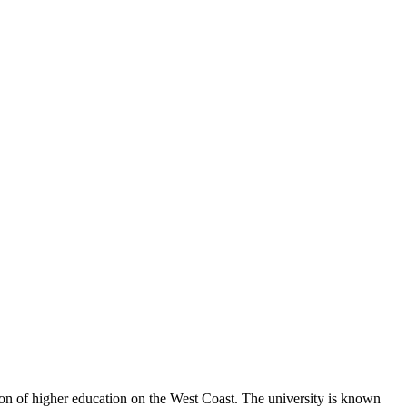
ution of higher education on the West Coast. The university is known