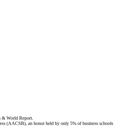
s & World Report.
ness (AACSB), an honor held by only 5% of business schools