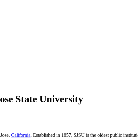
ose State University
 Jose,
California
. Established in 1857, SJSU is the oldest public instit