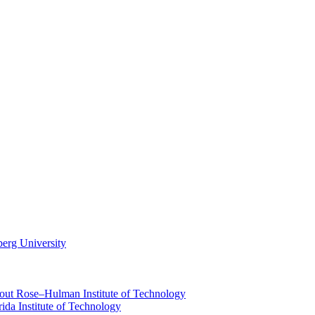
berg University
about Rose–Hulman Institute of Technology
rida Institute of Technology