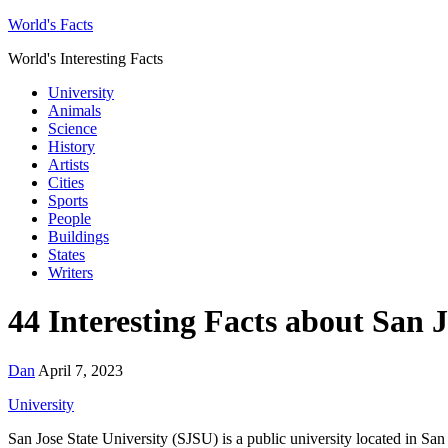
World's Facts
World's Interesting Facts
University
Animals
Science
History
Artists
Cities
Sports
People
Buildings
States
Writers
44 Interesting Facts about San J
Dan
April 7, 2023
University
San Jose State University (SJSU) is a public university located in San