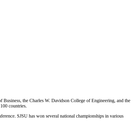
of Business, the Charles W. Davidson College of Engineering, and the
 100 countries.
Conference. SJSU has won several national championships in various