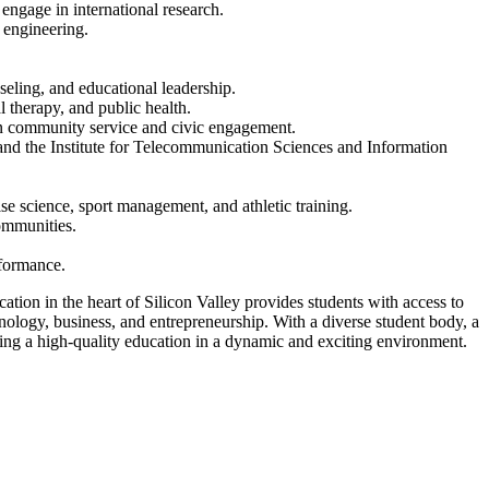
engage in international research.
 engineering.
eling, and educational leadership.
 therapy, and public health.
in community service and civic engagement.
and the Institute for Telecommunication Sciences and Information
se science, sport management, and athletic training.
ommunities.
rformance.
ation in the heart of Silicon Valley provides students with access to
hnology, business, and entrepreneurship. With a diverse student body, a
ing a high-quality education in a dynamic and exciting environment.