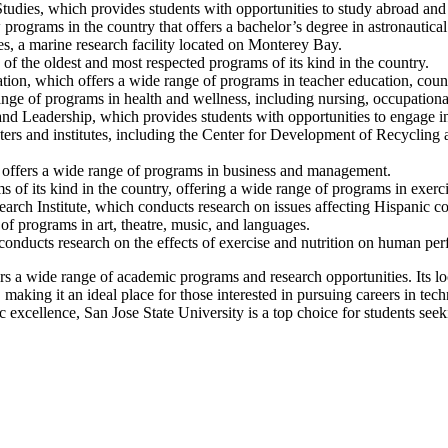
Studies, which provides students with opportunities to study abroad and 
rograms in the country that offers a bachelor’s degree in astronautical
s, a marine research facility located on Monterey Bay.
 the oldest and most respected programs of its kind in the country.
tion, which offers a wide range of programs in teacher education, couns
e of programs in health and wellness, including nursing, occupational
nd Leadership, which provides students with opportunities to engage 
ers and institutes, including the Center for Development of Recycling 
h offers a wide range of programs in business and management.
 of its kind in the country, offering a wide range of programs in exerci
earch Institute, which conducts research on issues affecting Hispanic c
f programs in art, theatre, music, and languages.
nducts research on the effects of exercise and nutrition on human pe
ers a wide range of academic programs and research opportunities. Its loc
aking it an ideal place for those interested in pursuing careers in tec
xcellence, San Jose State University is a top choice for students seek