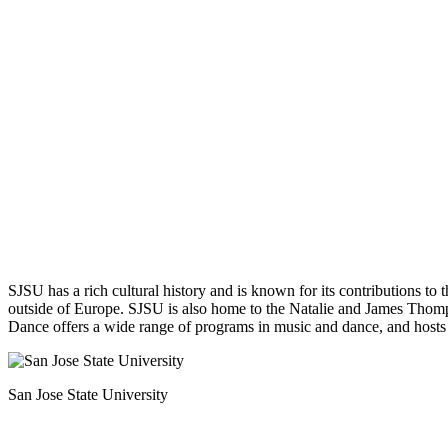
SJSU has a rich cultural history and is known for its contributions to 
outside of Europe. SJSU is also home to the Natalie and James Thomps
Dance offers a wide range of programs in music and dance, and hosts
San Jose State University