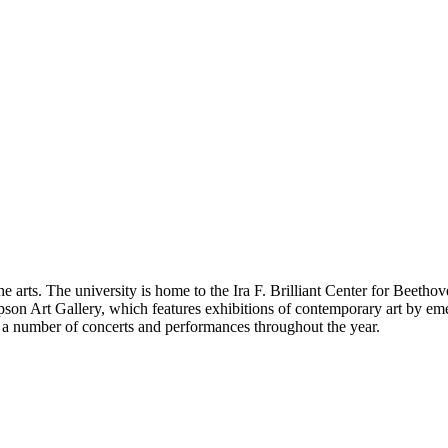
the arts. The university is home to the Ira F. Brilliant Center for Beeth
on Art Gallery, which features exhibitions of contemporary art by emer
 a number of concerts and performances throughout the year.