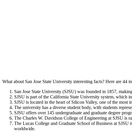
What about San Jose State University interesting facts? Here are 44 in
San Jose State University (SJSU) was founded in 1857, making it
SJSU is part of the California State University system, which 
SJSU is located in the heart of Silicon Valley, one of the most 
The university has a diverse student body, with students repres
SJSU offers over 145 undergraduate and graduate degree progra
The Charles W. Davidson College of Engineering at SJSU is ra
The Lucas College and Graduate School of Business at SJSU is
worldwide.