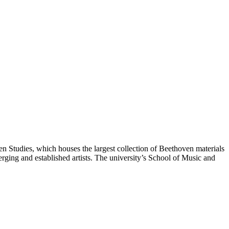
oven Studies, which houses the largest collection of Beethoven materials
ging and established artists. The university’s School of Music and