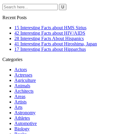
Recent Posts
15 Interesting Facts about HMS Sirius
42 Interesting Facts about HIV/AIDS
28 Interesting Facts About Hispanics
41 Interesting Facts about Hiroshima, Japan
17 Interesting Facts about Hipparchus
Categories
Actors
Actresses
Agriculture
Animals
Architects
Areas
Artists
Arts
Astronomy
Athletes
Automotive
Biology