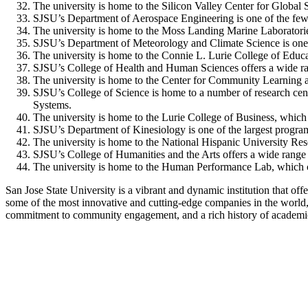
The university is home to the Silicon Valley Center for Global 
SJSU’s Department of Aerospace Engineering is one of the few p
The university is home to the Moss Landing Marine Laboratorie
SJSU’s Department of Meteorology and Climate Science is one of
The university is home to the Connie L. Lurie College of Educa
SJSU’s College of Health and Human Sciences offers a wide rang
The university is home to the Center for Community Learning a
SJSU’s College of Science is home to a number of research cent
Systems.
The university is home to the Lurie College of Business, whic
SJSU’s Department of Kinesiology is one of the largest programs
The university is home to the National Hispanic University Res
SJSU’s College of Humanities and the Arts offers a wide range o
The university is home to the Human Performance Lab, which co
San Jose State University is a vibrant and dynamic institution that off
some of the most innovative and cutting-edge companies in the world, m
commitment to community engagement, and a rich history of academic e