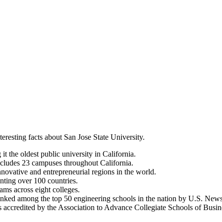
teresting facts about San Jose State University.
 the oldest public university in California.
includes 23 campuses throughout California.
innovative and entrepreneurial regions in the world.
enting over 100 countries.
ms across eight colleges.
nked among the top 50 engineering schools in the nation by U.S. New
 accredited by the Association to Advance Collegiate Schools of Busi