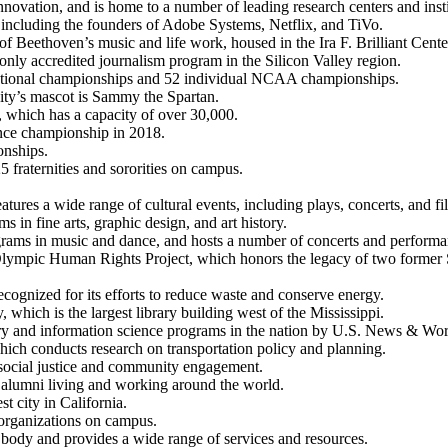
novation, and is home to a number of leading research centers and insti
 including the founders of Adobe Systems, Netflix, and TiVo.
l of Beethoven’s music and life work, housed in the Ira F. Brilliant Cent
ly accredited journalism program in the Silicon Valley region.
 national championships and 52 individual NCAA championships.
ity’s mascot is Sammy the Spartan.
which has a capacity of over 30,000.
ce championship in 2018.
nships.
 fraternities and sororities on campus.
ures a wide range of cultural events, including plays, concerts, and fi
in fine arts, graphic design, and art history.
rams in music and dance, and hosts a number of concerts and performan
mpic Human Rights Project, which honors the legacy of two former SJSU 
cognized for its efforts to reduce waste and conserve energy.
 which is the largest library building west of the Mississippi.
ary and information science programs in the nation by U.S. News & Wor
which conducts research on transportation policy and planning.
social justice and community engagement.
 alumni living and working around the world.
t city in California.
t organizations on campus.
 body and provides a wide range of services and resources.