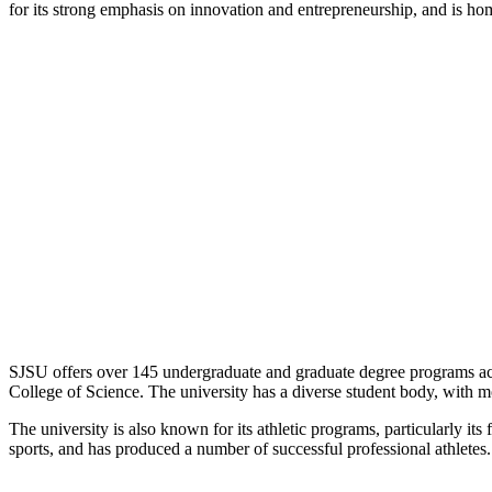
for its strong emphasis on innovation and entrepreneurship, and is hom
SJSU offers over 145 undergraduate and graduate degree programs acr
College of Science. The university has a diverse student body, with 
The university is also known for its athletic programs, particularly 
sports, and has produced a number of successful professional athletes.