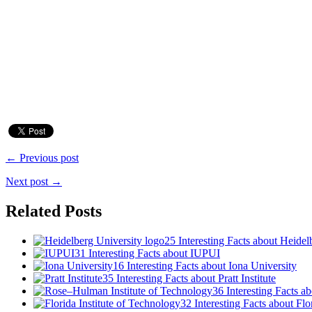
← Previous post
Next post →
Related Posts
25 Interesting Facts about Heidel
31 Interesting Facts about IUPUI
16 Interesting Facts about Iona University
35 Interesting Facts about Pratt Institute
36 Interesting Facts 
32 Interesting Facts about Flo