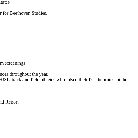
tutes.
er for Beethoven Studies.
lm screenings.
ces throughout the year.
track and field athletes who raised their fists in protest at the
ld Report.