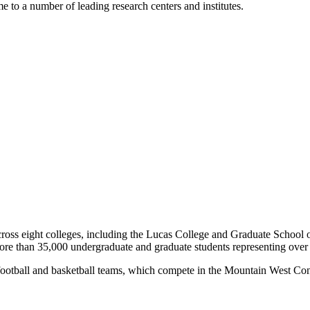
e to a number of leading research centers and institutes.
oss eight colleges, including the Lucas College and Graduate School 
more than 35,000 undergraduate and graduate students representing over
its football and basketball teams, which compete in the Mountain West 