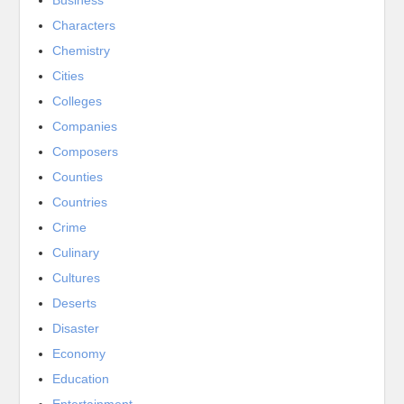
Characters
Chemistry
Cities
Colleges
Companies
Composers
Counties
Countries
Crime
Culinary
Cultures
Deserts
Disaster
Economy
Education
Entertainment