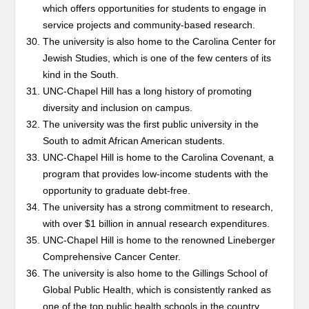
which offers opportunities for students to engage in
service projects and community-based research.
The university is also home to the Carolina Center for
Jewish Studies, which is one of the few centers of its
kind in the South.
UNC-Chapel Hill has a long history of promoting
diversity and inclusion on campus.
The university was the first public university in the
South to admit African American students.
UNC-Chapel Hill is home to the Carolina Covenant, a
program that provides low-income students with the
opportunity to graduate debt-free.
The university has a strong commitment to research,
with over $1 billion in annual research expenditures.
UNC-Chapel Hill is home to the renowned Lineberger
Comprehensive Cancer Center.
The university is also home to the Gillings School of
Global Public Health, which is consistently ranked as
one of the top public health schools in the country.