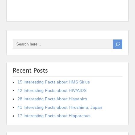
Iona 
Recent Posts
15 Interesting Facts about HMS Sirius
42 Interesting Facts about HIV/AIDS
28 Interesting Facts About Hispanics
41 Interesting Facts about Hiroshima, Japan
17 Interesting Facts about Hipparchus