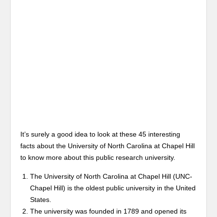
It’s surely a good idea to look at these 45 interesting
facts about the University of North Carolina at Chapel Hill
to know more about this public research university.
The University of North Carolina at Chapel Hill (UNC-
Chapel Hill) is the oldest public university in the United
States.
The university was founded in 1789 and opened its