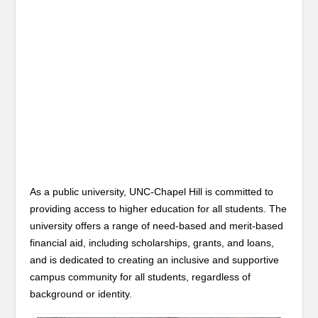
As a public university, UNC-Chapel Hill is committed to
providing access to higher education for all students. The
university offers a range of need-based and merit-based
financial aid, including scholarships, grants, and loans,
and is dedicated to creating an inclusive and supportive
campus community for all students, regardless of
background or identity.