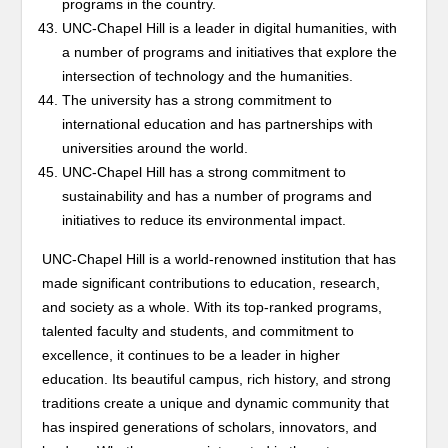
programs in the country.
UNC-Chapel Hill is a leader in digital humanities, with
a number of programs and initiatives that explore the
intersection of technology and the humanities.
The university has a strong commitment to
international education and has partnerships with
universities around the world.
UNC-Chapel Hill has a strong commitment to
sustainability and has a number of programs and
initiatives to reduce its environmental impact.
UNC-Chapel Hill is a world-renowned institution that has
made significant contributions to education, research,
and society as a whole. With its top-ranked programs,
talented faculty and students, and commitment to
excellence, it continues to be a leader in higher
education. Its beautiful campus, rich history, and strong
traditions create a unique and dynamic community that
has inspired generations of scholars, innovators, and