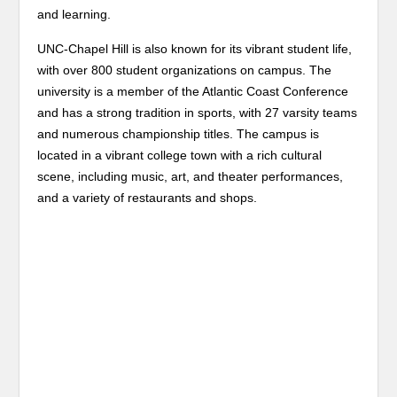
and learning.
UNC-Chapel Hill is also known for its vibrant student life,
with over 800 student organizations on campus. The
university is a member of the Atlantic Coast Conference
and has a strong tradition in sports, with 27 varsity teams
and numerous championship titles. The campus is
located in a vibrant college town with a rich cultural
scene, including music, art, and theater performances,
and a variety of restaurants and shops.