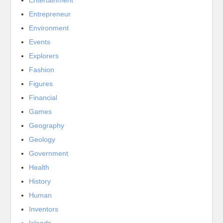
Entrepreneur
Environment
Events
Explorers
Fashion
Figures
Financial
Games
Geography
Geology
Government
Health
History
Human
Inventors
Islands