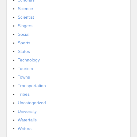
Science
Scientist
Singers
Social
Sports
States
Technology
Tourism
Towns
Transportation
Tribes
Uncategorized
University
Waterfalls
Writers