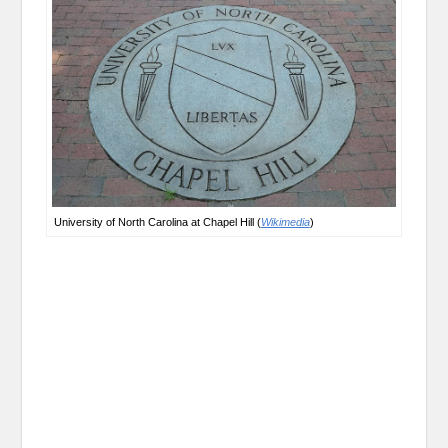
University of North Carolina at Chapel Hill (
Wikimedia
)