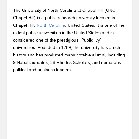
The University of North Carolina at Chapel Hill (UNC-
Chapel Hill) is a public research university located in
Chapel Hill,
North Carolina
, United States. It is one of the
oldest public universities in the United States and is
considered one of the prestigious “Public Ivy”
universities. Founded in 1789, the university has a rich
history and has produced many notable alumni, including
9 Nobel laureates, 38 Rhodes Scholars, and numerous
political and business leaders.