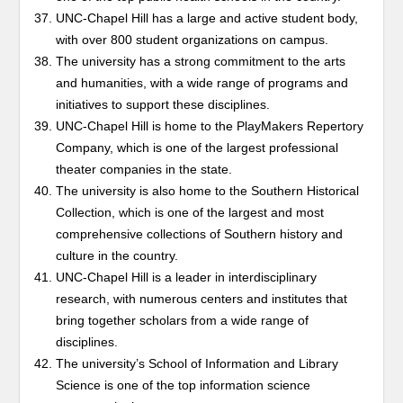
UNC-Chapel Hill has a large and active student body,
with over 800 student organizations on campus.
The university has a strong commitment to the arts
and humanities, with a wide range of programs and
initiatives to support these disciplines.
UNC-Chapel Hill is home to the PlayMakers Repertory
Company, which is one of the largest professional
theater companies in the state.
The university is also home to the Southern Historical
Collection, which is one of the largest and most
comprehensive collections of Southern history and
culture in the country.
UNC-Chapel Hill is a leader in interdisciplinary
research, with numerous centers and institutes that
bring together scholars from a wide range of
disciplines.
The university’s School of Information and Library
Science is one of the top information science