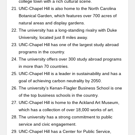
college town with a rich cultural scene.
UNC-Chapel Hill is also home to the North Carolina
Botanical Garden, which features over 700 acres of
natural areas and display gardens.
The university has a long-standing rivalry with Duke
University, located just 8 miles away.
UNC-Chapel Hill has one of the largest study abroad
programs in the country.
The university offers over 300 study abroad programs
in more than 70 countries.
UNC-Chapel Hill is a leader in sustainability and has a
goal of achieving carbon neutrality by 2050.
The university’s Kenan-Flagler Business School is one
of the top business schools in the country.
UNC-Chapel Hill is home to the Ackland Art Museum,
which has a collection of over 18,000 works of art.
The university has a strong commitment to public
service and civic engagement.
UNC-Chapel Hill has a Center for Public Service,