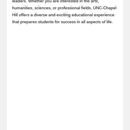
leaders. Whether you are interested in the arts,
humanities, sciences, or professional fields, UNC-Chapel
Hill offers a diverse and exciting educational experience
that prepares students for success in all aspects of life.