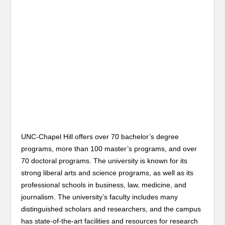
UNC-Chapel Hill offers over 70 bachelor’s degree
programs, more than 100 master’s programs, and over
70 doctoral programs. The university is known for its
strong liberal arts and science programs, as well as its
professional schools in business, law, medicine, and
journalism. The university’s faculty includes many
distinguished scholars and researchers, and the campus
has state-of-the-art facilities and resources for research