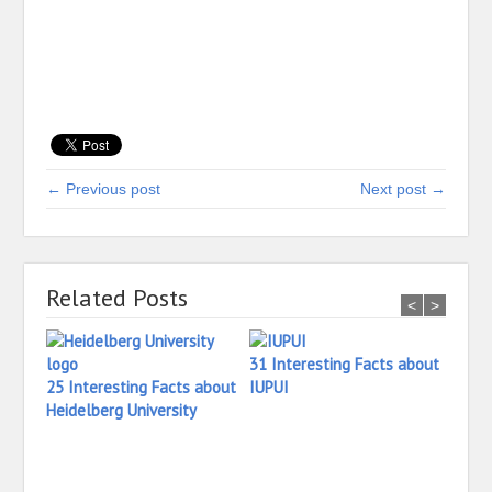
← Previous post
Next post →
Related Posts
<
>
31 Interesting Facts about
25 Interesting Facts about
IUPUI
Heidelberg University
16 In