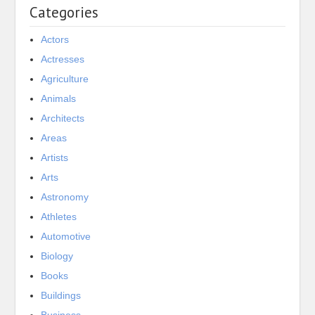
Categories
Actors
Actresses
Agriculture
Animals
Architects
Areas
Artists
Arts
Astronomy
Athletes
Automotive
Biology
Books
Buildings
Business