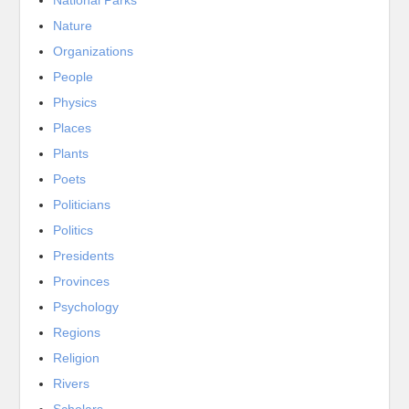
Nature
Organizations
People
Physics
Places
Plants
Poets
Politicians
Politics
Presidents
Provinces
Psychology
Regions
Religion
Rivers
Scholars