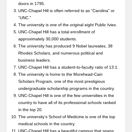
doors in 1795.
UNC-Chapel Hill is often referred to as “Carolina” or
“UNC.”
The university is one of the original eight Public Ivies.
UNC-Chapel Hill has a total enrollment of
approximately 30,000 students.
The university has produced 9 Nobel laureates, 38
Rhodes Scholars, and numerous political and
business leaders.
UNC-Chapel Hill has a student-to-faculty ratio of 13:1.
The university is home to the Morehead-Cain
Scholars Program, one of the most prestigious
undergraduate scholarship programs in the country.
UNC-Chapel Hill is one of the few universities in the
country to have all of its professional schools ranked
in the top 20.
The university’s School of Medicine is one of the top
medical schools in the country.
UNC-Chapel Hill has a beautiful campus that spans