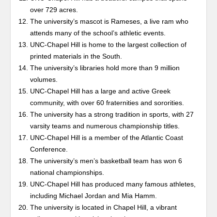
over 729 acres.
The university’s mascot is Rameses, a live ram who
attends many of the school’s athletic events.
UNC-Chapel Hill is home to the largest collection of
printed materials in the South.
The university’s libraries hold more than 9 million
volumes.
UNC-Chapel Hill has a large and active Greek
community, with over 60 fraternities and sororities.
The university has a strong tradition in sports, with 27
varsity teams and numerous championship titles.
UNC-Chapel Hill is a member of the Atlantic Coast
Conference.
The university’s men’s basketball team has won 6
national championships.
UNC-Chapel Hill has produced many famous athletes,
including Michael Jordan and Mia Hamm.
The university is located in Chapel Hill, a vibrant