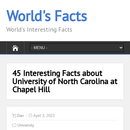
World's Facts
World's Interesting Facts
45 Interesting Facts about
University of North Carolina at
Chapel Hill
Dan
April 3, 2023
University