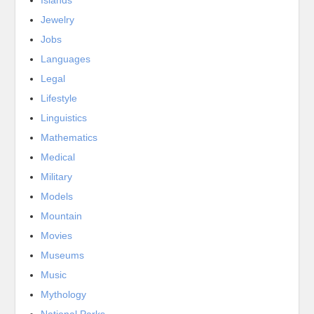
Jewelry
Jobs
Languages
Legal
Lifestyle
Linguistics
Mathematics
Medical
Military
Models
Mountain
Movies
Museums
Music
Mythology
National Parks