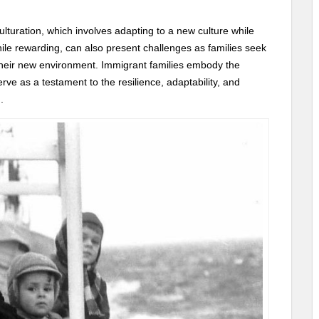
lturation, which involves adapting to a new culture while
hile rewarding, can also present challenges as families seek
d their new environment. Immigrant families embody the
rve as a testament to the resilience, adaptability, and
.