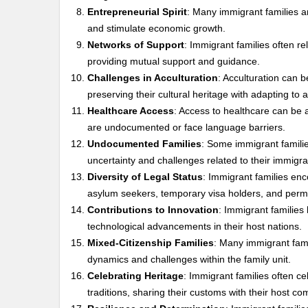
Entrepreneurial Spirit
: Many immigrant families a
and stimulate economic growth.
Networks of Support
: Immigrant families often re
providing mutual support and guidance.
Challenges in Acculturation
: Acculturation can 
preserving their cultural heritage with adapting to 
Healthcare Access
: Access to healthcare can be a
are undocumented or face language barriers.
Undocumented Families
: Some immigrant families
uncertainty and challenges related to their immigra
Diversity of Legal Status
: Immigrant families enc
asylum seekers, temporary visa holders, and perm
Contributions to Innovation
: Immigrant families 
technological advancements in their host nations.
Mixed-Citizenship Families
: Many immigrant fami
dynamics and challenges within the family unit.
Celebrating Heritage
: Immigrant families often ce
traditions, sharing their customs with their host co