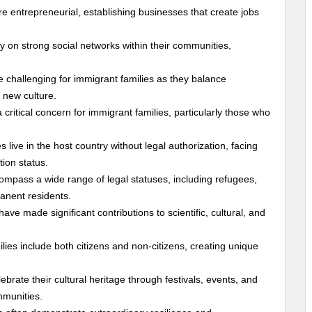
re entrepreneurial, establishing businesses that create jobs
ly on strong social networks within their communities,
be challenging for immigrant families as they balance
a new culture.
 critical concern for immigrant families, particularly those who
 live in the host country without legal authorization, facing
tion status.
ompass a wide range of legal statuses, including refugees,
anent residents.
have made significant contributions to scientific, cultural, and
lies include both citizens and non-citizens, creating unique
lebrate their cultural heritage through festivals, events, and
mmunities.