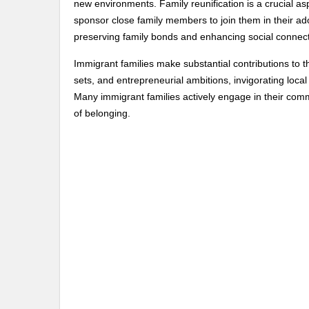
new environments. Family reunification is a crucial as
sponsor close family members to join them in their adop
preserving family bonds and enhancing social connect
Immigrant families make substantial contributions to th
sets, and entrepreneurial ambitions, invigorating local 
Many immigrant families actively engage in their comm
of belonging.