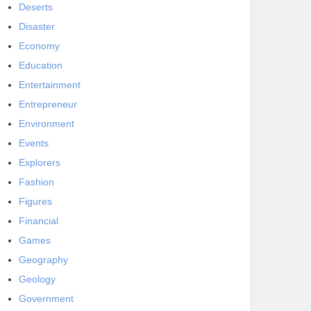
Deserts
Disaster
Economy
Education
Entertainment
Entrepreneur
Environment
Events
Explorers
Fashion
Figures
Financial
Games
Geography
Geology
Government