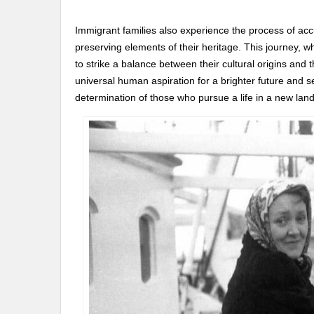
Immigrant families also experience the process of accu
preserving elements of their heritage. This journey, w
to strike a balance between their cultural origins an
universal human aspiration for a brighter future and se
determination of those who pursue a life in a new land