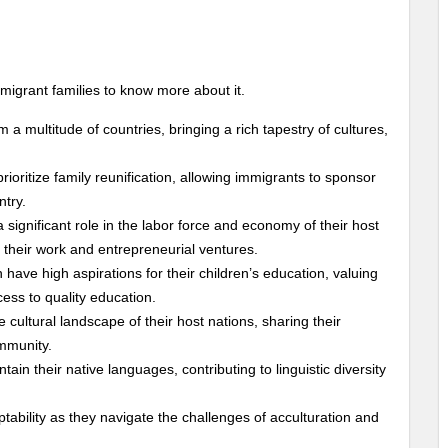
mmigrant families to know more about it.
m a multitude of countries, bringing a rich tapestry of cultures,
rioritize family reunification, allowing immigrants to sponsor
ntry.
a significant role in the labor force and economy of their host
 their work and entrepreneurial ventures.
n have high aspirations for their children’s education, valuing
cess to quality education.
e cultural landscape of their host nations, sharing their
ommunity.
tain their native languages, contributing to linguistic diversity
tability as they navigate the challenges of acculturation and