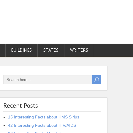
BUILDINGS
STATES
WRITERS
Recent Posts
15 Interesting Facts about HMS Sirius
42 Interesting Facts about HIV/AIDS