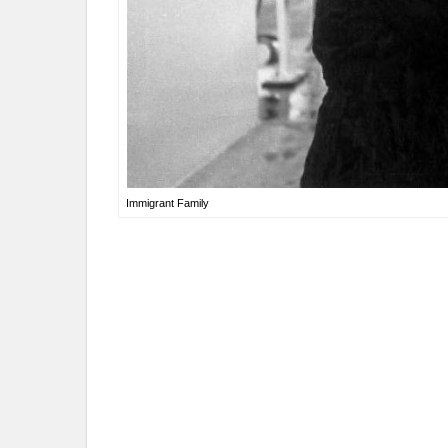
Immigrant Family