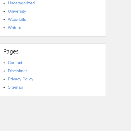
Uncategorized
University
Waterfalls
Writers
Pages
Contact
Disclaimer
Privacy Policy
Sitemap