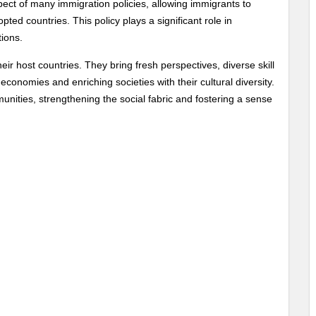
pect of many immigration policies, allowing immigrants to
ted countries. This policy plays a significant role in
ions.
eir host countries. They bring fresh perspectives, diverse skill
economies and enriching societies with their cultural diversity.
unities, strengthening the social fabric and fostering a sense