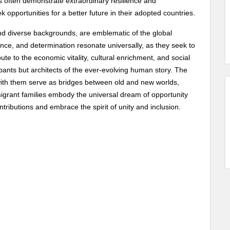
es often demonstrate extraordinary resilience and
opportunities for a better future in their adopted countries.
s and diverse backgrounds, are emblematic of the global
ience, and determination resonate universally, as they seek to
ute to the economic vitality, cultural enrichment, and social
cipants but architects of the ever-evolving human story. The
g with them serve as bridges between old and new worlds,
igrant families embody the universal dream of opportunity
ntributions and embrace the spirit of unity and inclusion.