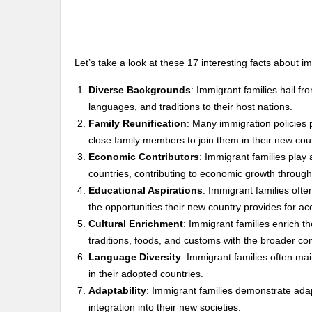
Let’s take a look at these 17 interesting facts about i
Diverse Backgrounds
: Immigrant families hail fro
languages, and traditions to their host nations.
Family Reunification
: Many immigration policies p
close family members to join them in their new cou
Economic Contributors
: Immigrant families play 
countries, contributing to economic growth through
Educational Aspirations
: Immigrant families ofte
the opportunities their new country provides for ac
Cultural Enrichment
: Immigrant families enrich th
traditions, foods, and customs with the broader c
Language Diversity
: Immigrant families often main
in their adopted countries.
Adaptability
: Immigrant families demonstrate adap
integration into their new societies.