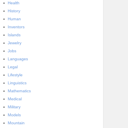
Health
History
Human
Inventors
Islands
Jewelry
Jobs
Languages
Legal
Lifestyle
Linguistics
Mathematics
Medical
Military
Models
Mountain