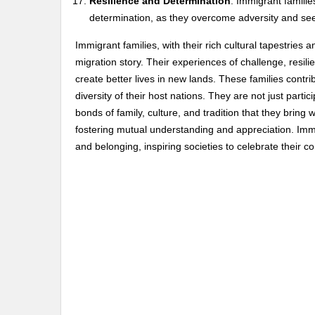
Resilience and Determination
: Immigrant famili
determination, as they overcome adversity and seek 
Immigrant families, with their rich cultural tapestrie
migration story. Their experiences of challenge, resil
create better lives in new lands. These families contrib
diversity of their host nations. They are not just parti
bonds of family, culture, and tradition that they brin
fostering mutual understanding and appreciation. Imm
and belonging, inspiring societies to celebrate their co