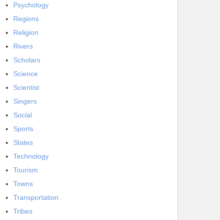
Psychology
Regions
Religion
Rivers
Scholars
Science
Scientist
Singers
Social
Sports
States
Technology
Tourism
Towns
Transportation
Tribes