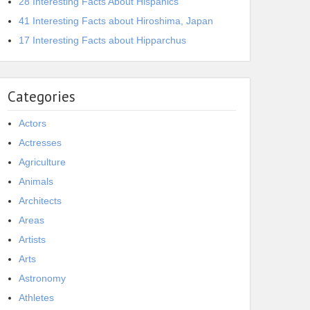
28 Interesting Facts About Hispanics
41 Interesting Facts about Hiroshima, Japan
17 Interesting Facts about Hipparchus
Categories
Actors
Actresses
Agriculture
Animals
Architects
Areas
Artists
Arts
Astronomy
Athletes