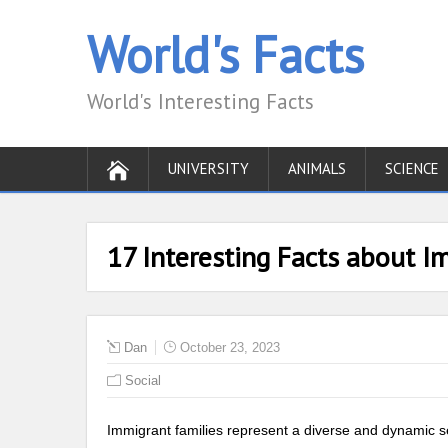
World's Facts
World's Interesting Facts
UNIVERSITY
ANIMALS
SCIENCE
17 Interesting Facts about I
Dan
October 23, 2023
Social
Immigrant families represent a diverse and dynamic seg