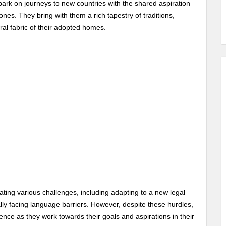
rk on journeys to new countries with the shared aspiration
ones. They bring with them a rich tapestry of traditions,
ral fabric of their adopted homes.
ating various challenges, including adapting to a new legal
ally facing language barriers. However, despite these hurdles,
ience as they work towards their goals and aspirations in their