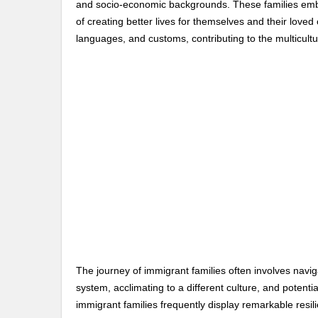
and socio-economic backgrounds. These families emba
of creating better lives for themselves and their loved 
languages, and customs, contributing to the multicultu
The journey of immigrant families often involves navig
system, acclimating to a different culture, and potenti
immigrant families frequently display remarkable resil