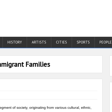
HISTORY
ARTISTS
CITIES
SPORTS
PEOPLE
mmigrant Families
ment of society, originating from various cultural, ethnic,