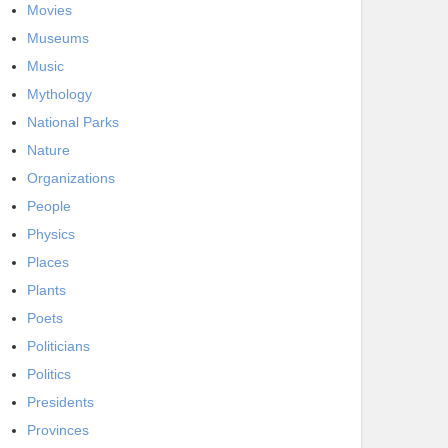
Movies
Museums
Music
Mythology
National Parks
Nature
Organizations
People
Physics
Places
Plants
Poets
Politicians
Politics
Presidents
Provinces