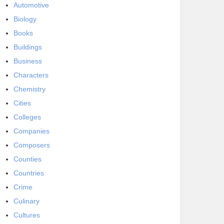
Automotive
Biology
Books
Buildings
Business
Characters
Chemistry
Cities
Colleges
Companies
Composers
Counties
Countries
Crime
Culinary
Cultures