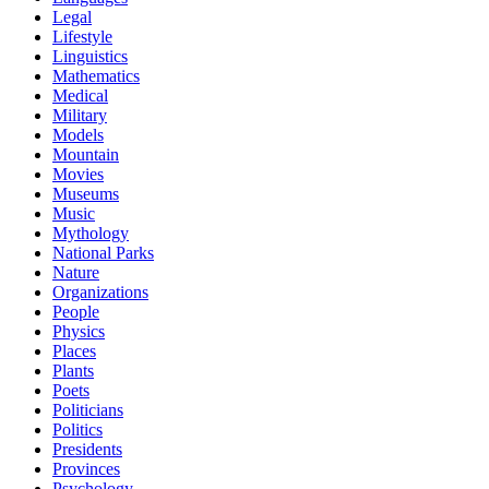
Legal
Lifestyle
Linguistics
Mathematics
Medical
Military
Models
Mountain
Movies
Museums
Music
Mythology
National Parks
Nature
Organizations
People
Physics
Places
Plants
Poets
Politicians
Politics
Presidents
Provinces
Psychology