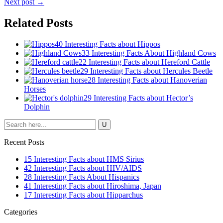
Next post →
Related Posts
40 Interesting Facts about Hippos
33 Interesting Facts About Highland Cows
22 Interesting Facts about Hereford Cattle
29 Interesting Facts about Hercules Beetle
28 Interesting Facts about Hanoverian
Horses
29 Interesting Facts about Hector’s
Dolphin
Recent Posts
15 Interesting Facts about HMS Sirius
42 Interesting Facts about HIV/AIDS
28 Interesting Facts About Hispanics
41 Interesting Facts about Hiroshima, Japan
17 Interesting Facts about Hipparchus
Categories