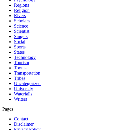
Regions
Religion
Rivers
Scholars
Science
Scientist
Singers
Social
Sports
States
Technology
Tourism
Towns
Transportation
Tribes
Uncategorized
University
Waterfalls
Writers
Pages
Contact
Disclaimer
Privacy Policy