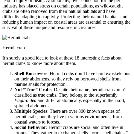
lead to injury or death. Additionally, over-collection for the pet
industry has placed stress on certain populations, as wild-caught
crabs are often removed from their natural habitats and have
difficulty adapting to captivity. Protecting their natural habitats and
reducing human impact on coastal areas are essential to ensuring the
survival of these unique and resourceful creatures.
Hermit crab
It’s surely a good idea to look at these 18 interesting facts about
hermit crabs to know more about them.
Shell Borrowers
: Hermit crabs don’t have hard exoskeletons
on their abdomens, so they rely on borrowed shells from
marine snails for protection.
Not “True” Crabs
: Despite their name, hermit crabs aren’t
classified as true crabs. They belong to the superfamily
Paguroidea
and differ anatomically, especially in their soft,
spiraled abdomens.
Multiple Species
: There are over 800 known species of
hermit crabs, and they live in various environments, from
coastal waters to forests.
Social Behavior
: Hermit crabs are social and often live in
groups. They gather to exchange shells, form “shell chains,”