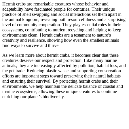
Hermit crabs are remarkable creatures whose behavior and
adaptability have fascinated people for centuries. Their unique
practice of shell swapping and social interactions set them apart in
the animal kingdom, revealing both resourcefulness and a surprising
level of community cooperation. They play essential roles in their
ecosystems, contributing to nutrient recycling and helping to keep
environments clean. Hermit crabs are a testament to nature’s
creativity and resilience, showing how even the smallest animals
find ways to survive and thrive.
As we learn more about hermit crabs, it becomes clear that these
creatures deserve our respect and protection. Like many marine
animals, they are increasingly affected by pollution, habitat loss, and
the pet trade. Reducing plastic waste and supporting conservation
efforts are important steps toward preserving their natural habitats
and ensuring their survival. By protecting hermit crabs and their
environments, we help maintain the delicate balance of coastal and
marine ecosystems, allowing these unique creatures to continue
enriching our planet’s biodiversity.