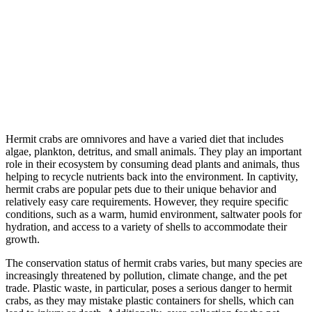
Hermit crabs are omnivores and have a varied diet that includes
algae, plankton, detritus, and small animals. They play an important
role in their ecosystem by consuming dead plants and animals, thus
helping to recycle nutrients back into the environment. In captivity,
hermit crabs are popular pets due to their unique behavior and
relatively easy care requirements. However, they require specific
conditions, such as a warm, humid environment, saltwater pools for
hydration, and access to a variety of shells to accommodate their
growth.
The conservation status of hermit crabs varies, but many species are
increasingly threatened by pollution, climate change, and the pet
trade. Plastic waste, in particular, poses a serious danger to hermit
crabs, as they may mistake plastic containers for shells, which can