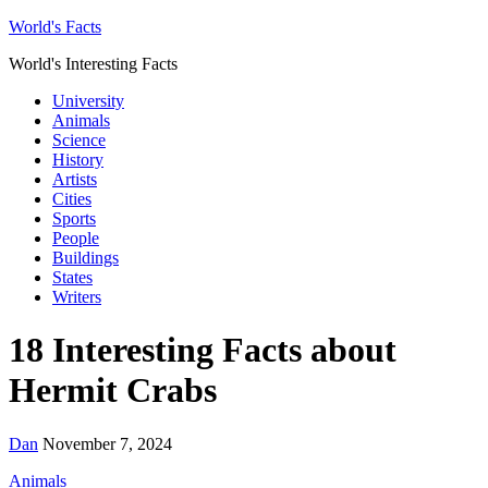
World's Facts
World's Interesting Facts
University
Animals
Science
History
Artists
Cities
Sports
People
Buildings
States
Writers
18 Interesting Facts about
Hermit Crabs
Dan
November 7, 2024
Animals