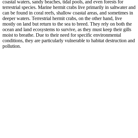
coastal waters, sandy beaches, tidal pools, and even forests for
terrestrial species. Marine hermit crabs live primarily in saltwater and
can be found in coral reefs, shallow coastal areas, and sometimes in
deeper waters. Terrestrial hermit crabs, on the other hand, live
mostly on land but return to the sea to breed. They rely on both the
ocean and land ecosystems to survive, as they must keep their gills
moist to breathe. Due to their need for specific environmental
conditions, they are particularly vulnerable to habitat destruction and
pollution.