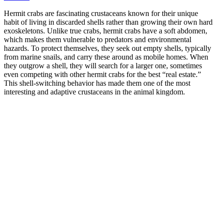
Hermit crabs are fascinating crustaceans known for their unique
habit of living in discarded shells rather than growing their own hard
exoskeletons. Unlike true crabs, hermit crabs have a soft abdomen,
which makes them vulnerable to predators and environmental
hazards. To protect themselves, they seek out empty shells, typically
from marine snails, and carry these around as mobile homes. When
they outgrow a shell, they will search for a larger one, sometimes
even competing with other hermit crabs for the best “real estate.”
This shell-switching behavior has made them one of the most
interesting and adaptive crustaceans in the animal kingdom.