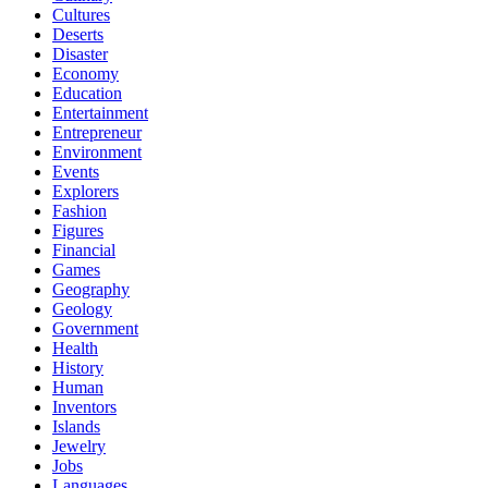
Cultures
Deserts
Disaster
Economy
Education
Entertainment
Entrepreneur
Environment
Events
Explorers
Fashion
Figures
Financial
Games
Geography
Geology
Government
Health
History
Human
Inventors
Islands
Jewelry
Jobs
Languages