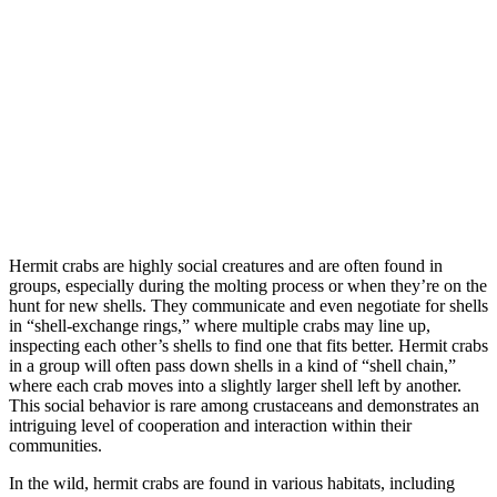
Hermit crabs are highly social creatures and are often found in
groups, especially during the molting process or when they’re on the
hunt for new shells. They communicate and even negotiate for shells
in “shell-exchange rings,” where multiple crabs may line up,
inspecting each other’s shells to find one that fits better. Hermit crabs
in a group will often pass down shells in a kind of “shell chain,”
where each crab moves into a slightly larger shell left by another.
This social behavior is rare among crustaceans and demonstrates an
intriguing level of cooperation and interaction within their
communities.
In the wild, hermit crabs are found in various habitats, including