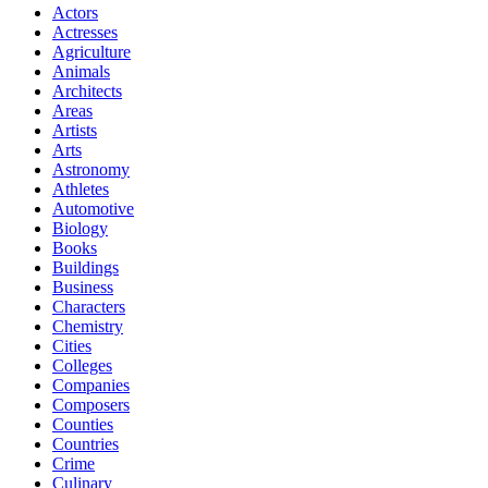
Actors
Actresses
Agriculture
Animals
Architects
Areas
Artists
Arts
Astronomy
Athletes
Automotive
Biology
Books
Buildings
Business
Characters
Chemistry
Cities
Colleges
Companies
Composers
Counties
Countries
Crime
Culinary