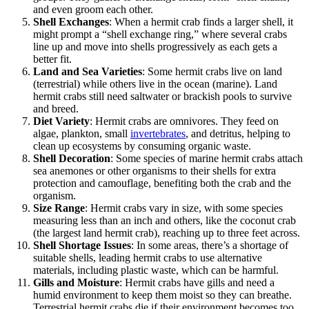
and even groom each other.
Shell Exchanges
: When a hermit crab finds a larger shell, it
might prompt a “shell exchange ring,” where several crabs
line up and move into shells progressively as each gets a
better fit.
Land and Sea Varieties
: Some hermit crabs live on land
(terrestrial) while others live in the ocean (marine). Land
hermit crabs still need saltwater or brackish pools to survive
and breed.
Diet Variety
: Hermit crabs are omnivores. They feed on
algae, plankton, small
invertebrates
, and detritus, helping to
clean up ecosystems by consuming organic waste.
Shell Decoration
: Some species of marine hermit crabs attach
sea anemones or other organisms to their shells for extra
protection and camouflage, benefiting both the crab and the
organism.
Size Range
: Hermit crabs vary in size, with some species
measuring less than an inch and others, like the coconut crab
(the largest land hermit crab), reaching up to three feet across.
Shell Shortage Issues
: In some areas, there’s a shortage of
suitable shells, leading hermit crabs to use alternative
materials, including plastic waste, which can be harmful.
Gills and Moisture
: Hermit crabs have gills and need a
humid environment to keep them moist so they can breathe.
Terrestrial hermit crabs die if their environment becomes too