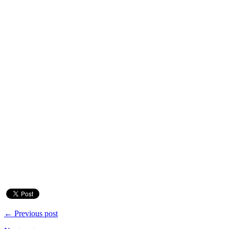
← Previous post