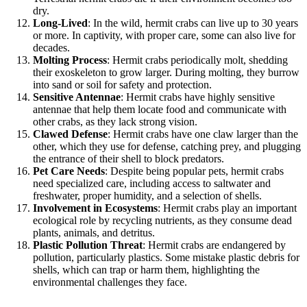
dry.
Long-Lived
: In the wild, hermit crabs can live up to 30 years
or more. In captivity, with proper care, some can also live for
decades.
Molting Process
: Hermit crabs periodically molt, shedding
their exoskeleton to grow larger. During molting, they burrow
into sand or soil for safety and protection.
Sensitive Antennae
: Hermit crabs have highly sensitive
antennae that help them locate food and communicate with
other crabs, as they lack strong vision.
Clawed Defense
: Hermit crabs have one claw larger than the
other, which they use for defense, catching prey, and plugging
the entrance of their shell to block predators.
Pet Care Needs
: Despite being popular pets, hermit crabs
need specialized care, including access to saltwater and
freshwater, proper humidity, and a selection of shells.
Involvement in Ecosystems
: Hermit crabs play an important
ecological role by recycling nutrients, as they consume dead
plants, animals, and detritus.
Plastic Pollution Threat
: Hermit crabs are endangered by
pollution, particularly plastics. Some mistake plastic debris for
shells, which can trap or harm them, highlighting the
environmental challenges they face.