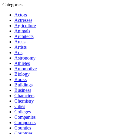
Categories
Actors
Actresses
Agriculture
Animals
Architects
Areas
Artists
Arts
Astronomy
Athletes
Automotive
Biology
Books
Buildings
Business
Characters
Chemistry
Cities
Colleges
Companies
Composers
Counties
Countries