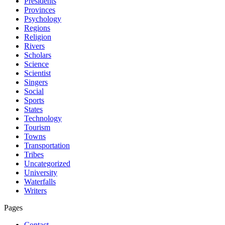
Presidents
Provinces
Psychology
Regions
Religion
Rivers
Scholars
Science
Scientist
Singers
Social
Sports
States
Technology
Tourism
Towns
Transportation
Tribes
Uncategorized
University
Waterfalls
Writers
Pages
Contact