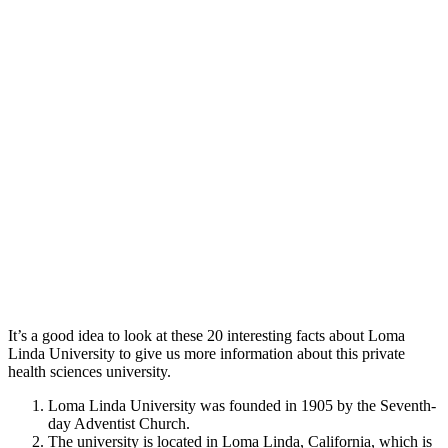
It’s a good idea to look at these 20 interesting facts about Loma
Linda University to give us more information about this private
health sciences university.
Loma Linda University was founded in 1905 by the Seventh-
day Adventist Church.
The university is located in Loma Linda, California, which is