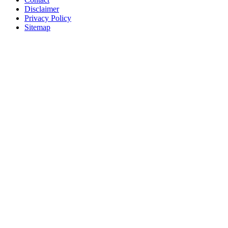
Disclaimer
Privacy Policy
Sitemap