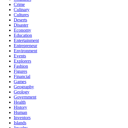
Crime
Culinary
Cultures
Deserts
Disaster
Economy
Education
Entertainment
Entrepreneur
Environment
Events
Explorers
Fashion
Figures
Financial
Games
Geography
Geology
Government
Health
History
Human
Inventors
Islands
Jewelry