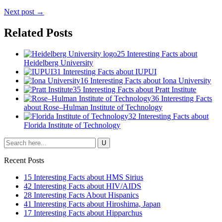
Next post →
Related Posts
25 Interesting Facts about
Heidelberg University
31 Interesting Facts about IUPUI
16 Interesting Facts about Iona University
35 Interesting Facts about Pratt Institute
36 Interesting Facts
about Rose–Hulman Institute of Technology
32 Interesting Facts about
Florida Institute of Technology
Recent Posts
15 Interesting Facts about HMS Sirius
42 Interesting Facts about HIV/AIDS
28 Interesting Facts About Hispanics
41 Interesting Facts about Hiroshima, Japan
17 Interesting Facts about Hipparchus