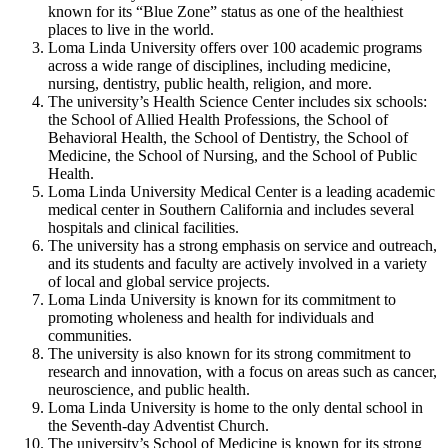
known for its “Blue Zone” status as one of the healthiest
places to live in the world.
Loma Linda University offers over 100 academic programs
across a wide range of disciplines, including medicine,
nursing, dentistry, public health, religion, and more.
The university’s Health Science Center includes six schools:
the School of Allied Health Professions, the School of
Behavioral Health, the School of Dentistry, the School of
Medicine, the School of Nursing, and the School of Public
Health.
Loma Linda University Medical Center is a leading academic
medical center in Southern California and includes several
hospitals and clinical facilities.
The university has a strong emphasis on service and outreach,
and its students and faculty are actively involved in a variety
of local and global service projects.
Loma Linda University is known for its commitment to
promoting wholeness and health for individuals and
communities.
The university is also known for its strong commitment to
research and innovation, with a focus on areas such as cancer,
neuroscience, and public health.
Loma Linda University is home to the only dental school in
the Seventh-day Adventist Church.
The university’s School of Medicine is known for its strong