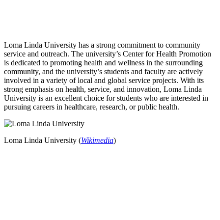
Loma Linda University has a strong commitment to community
service and outreach. The university’s Center for Health Promotion
is dedicated to promoting health and wellness in the surrounding
community, and the university’s students and faculty are actively
involved in a variety of local and global service projects. With its
strong emphasis on health, service, and innovation, Loma Linda
University is an excellent choice for students who are interested in
pursuing careers in healthcare, research, or public health.
Loma Linda University (
Wikimedia
)