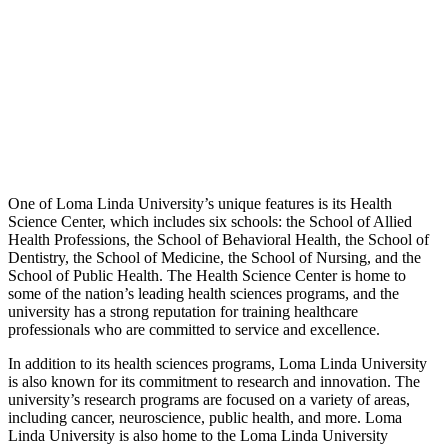
One of Loma Linda University’s unique features is its Health
Science Center, which includes six schools: the School of Allied
Health Professions, the School of Behavioral Health, the School of
Dentistry, the School of Medicine, the School of Nursing, and the
School of Public Health. The Health Science Center is home to
some of the nation’s leading health sciences programs, and the
university has a strong reputation for training healthcare
professionals who are committed to service and excellence.
In addition to its health sciences programs, Loma Linda University
is also known for its commitment to research and innovation. The
university’s research programs are focused on a variety of areas,
including cancer, neuroscience, public health, and more. Loma
Linda University is also home to the Loma Linda University