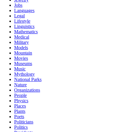
Jobs
Languages
Legal
Lifestyle
Linguistics
Mathematics
Medical
Military
Models
Mountain
Movies
Museums
Music
Mythology
National Parks
Nature
Organizations
People
Physics
Places
Plants
Poets
Politicians
Politics