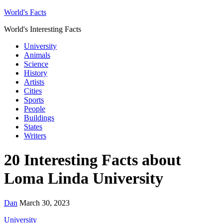
World's Facts
World's Interesting Facts
University
Animals
Science
History
Artists
Cities
Sports
People
Buildings
States
Writers
20 Interesting Facts about
Loma Linda University
Dan
March 30, 2023
University