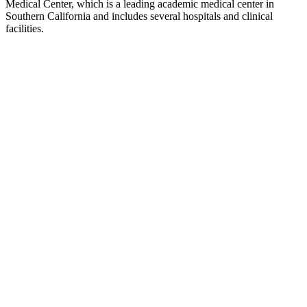
Medical Center, which is a leading academic medical center in
Southern California and includes several hospitals and clinical
facilities.