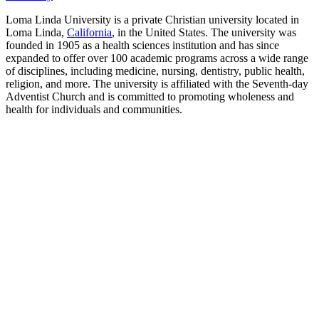
Loma Linda University is a private Christian university located in
Loma Linda,
California
, in the United States. The university was
founded in 1905 as a health sciences institution and has since
expanded to offer over 100 academic programs across a wide range
of disciplines, including medicine, nursing, dentistry, public health,
religion, and more. The university is affiliated with the Seventh-day
Adventist Church and is committed to promoting wholeness and
health for individuals and communities.