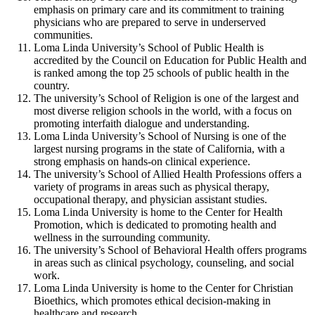
emphasis on primary care and its commitment to training
physicians who are prepared to serve in underserved
communities.
Loma Linda University’s School of Public Health is
accredited by the Council on Education for Public Health and
is ranked among the top 25 schools of public health in the
country.
The university’s School of Religion is one of the largest and
most diverse religion schools in the world, with a focus on
promoting interfaith dialogue and understanding.
Loma Linda University’s School of Nursing is one of the
largest nursing programs in the state of California, with a
strong emphasis on hands-on clinical experience.
The university’s School of Allied Health Professions offers a
variety of programs in areas such as physical therapy,
occupational therapy, and physician assistant studies.
Loma Linda University is home to the Center for Health
Promotion, which is dedicated to promoting health and
wellness in the surrounding community.
The university’s School of Behavioral Health offers programs
in areas such as clinical psychology, counseling, and social
work.
Loma Linda University is home to the Center for Christian
Bioethics, which promotes ethical decision-making in
healthcare and research.