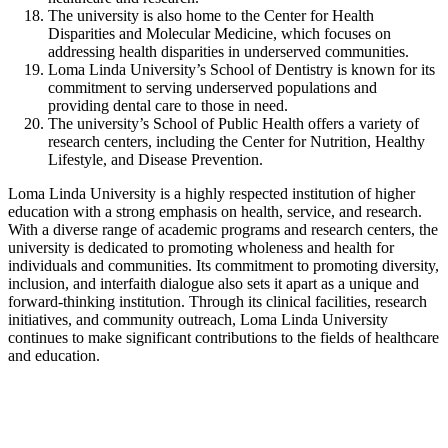
The university is also home to the Center for Health
Disparities and Molecular Medicine, which focuses on
addressing health disparities in underserved communities.
Loma Linda University’s School of Dentistry is known for its
commitment to serving underserved populations and
providing dental care to those in need.
The university’s School of Public Health offers a variety of
research centers, including the Center for Nutrition, Healthy
Lifestyle, and Disease Prevention.
Loma Linda University is a highly respected institution of higher
education with a strong emphasis on health, service, and research.
With a diverse range of academic programs and research centers, the
university is dedicated to promoting wholeness and health for
individuals and communities. Its commitment to promoting diversity,
inclusion, and interfaith dialogue also sets it apart as a unique and
forward-thinking institution. Through its clinical facilities, research
initiatives, and community outreach, Loma Linda University
continues to make significant contributions to the fields of healthcare
and education.