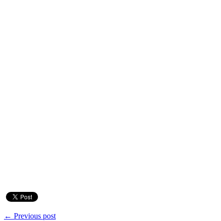
← Previous post