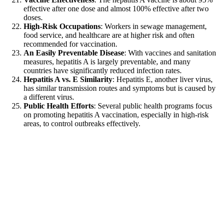
effective after one dose and almost 100% effective after two
doses.
High-Risk Occupations
: Workers in sewage management,
food service, and healthcare are at higher risk and often
recommended for vaccination.
An Easily Preventable Disease
: With vaccines and sanitation
measures, hepatitis A is largely preventable, and many
countries have significantly reduced infection rates.
Hepatitis A vs. E Similarity
: Hepatitis E, another liver virus,
has similar transmission routes and symptoms but is caused by
a different virus.
Public Health Efforts
: Several public health programs focus
on promoting hepatitis A vaccination, especially in high-risk
areas, to control outbreaks effectively.