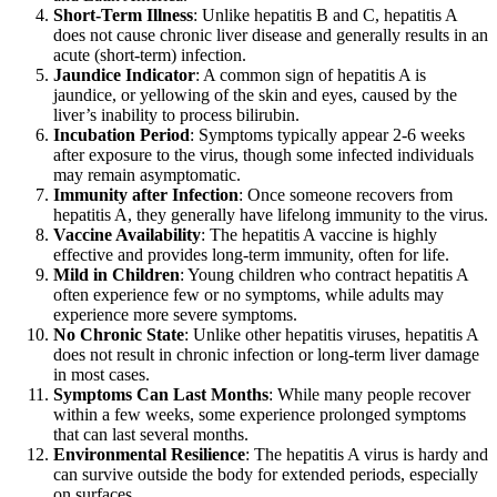
Short-Term Illness
: Unlike hepatitis B and C, hepatitis A
does not cause chronic liver disease and generally results in an
acute (short-term) infection.
Jaundice Indicator
: A common sign of hepatitis A is
jaundice, or yellowing of the skin and eyes, caused by the
liver’s inability to process bilirubin.
Incubation Period
: Symptoms typically appear 2-6 weeks
after exposure to the virus, though some infected individuals
may remain asymptomatic.
Immunity after Infection
: Once someone recovers from
hepatitis A, they generally have lifelong immunity to the virus.
Vaccine Availability
: The hepatitis A vaccine is highly
effective and provides long-term immunity, often for life.
Mild in Children
: Young children who contract hepatitis A
often experience few or no symptoms, while adults may
experience more severe symptoms.
No Chronic State
: Unlike other hepatitis viruses, hepatitis A
does not result in chronic infection or long-term liver damage
in most cases.
Symptoms Can Last Months
: While many people recover
within a few weeks, some experience prolonged symptoms
that can last several months.
Environmental Resilience
: The hepatitis A virus is hardy and
can survive outside the body for extended periods, especially
on surfaces.