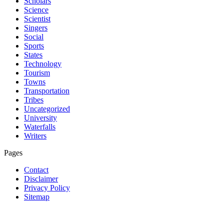
Scholars
Science
Scientist
Singers
Social
Sports
States
Technology
Tourism
Towns
Transportation
Tribes
Uncategorized
University
Waterfalls
Writers
Pages
Contact
Disclaimer
Privacy Policy
Sitemap