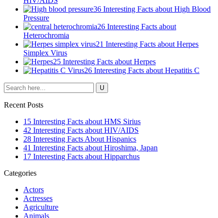
HIV/AIDS
36 Interesting Facts about High Blood
Pressure
26 Interesting Facts about
Heterochromia
21 Interesting Facts about Herpes
Simplex Virus
25 Interesting Facts about Herpes
26 Interesting Facts about Hepatitis C
Recent Posts
15 Interesting Facts about HMS Sirius
42 Interesting Facts about HIV/AIDS
28 Interesting Facts About Hispanics
41 Interesting Facts about Hiroshima, Japan
17 Interesting Facts about Hipparchus
Categories
Actors
Actresses
Agriculture
Animals