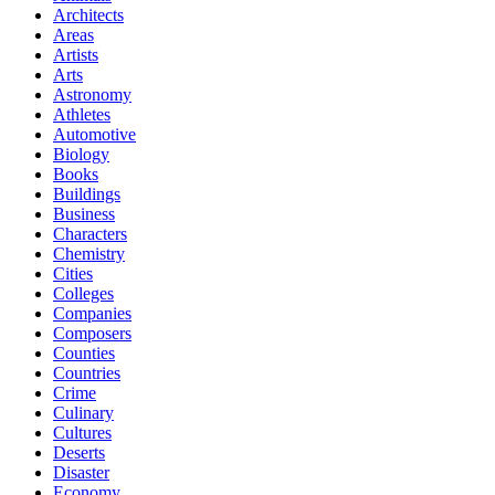
Architects
Areas
Artists
Arts
Astronomy
Athletes
Automotive
Biology
Books
Buildings
Business
Characters
Chemistry
Cities
Colleges
Companies
Composers
Counties
Countries
Crime
Culinary
Cultures
Deserts
Disaster
Economy