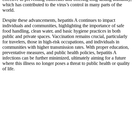
which has contributed to the virus’s control in many parts of the
world.
Despite these advancements, hepatitis A continues to impact
individuals and communities, highlighting the importance of safe
food handling, clean water, and basic hygiene practices in both
public and private spaces. Vaccination remains crucial, particularly
for travelers, those in high-risk occupations, and individuals in
communities with higher transmission rates. With proper education,
preventative measures, and public health policies, hepatitis A
infections can be further minimized, ultimately aiming for a future
where this illness no longer poses a threat to public health or quality
of life.