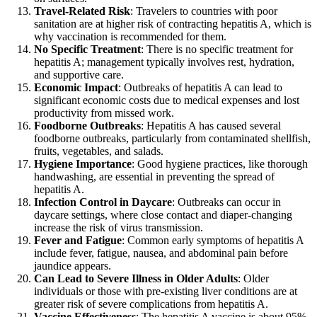
Travel-Related Risk
: Travelers to countries with poor
sanitation are at higher risk of contracting hepatitis A, which is
why vaccination is recommended for them.
No Specific Treatment
: There is no specific treatment for
hepatitis A; management typically involves rest, hydration,
and supportive care.
Economic Impact
: Outbreaks of hepatitis A can lead to
significant economic costs due to medical expenses and lost
productivity from missed work.
Foodborne Outbreaks
: Hepatitis A has caused several
foodborne outbreaks, particularly from contaminated shellfish,
fruits, vegetables, and salads.
Hygiene Importance
: Good hygiene practices, like thorough
handwashing, are essential in preventing the spread of
hepatitis A.
Infection Control in Daycare
: Outbreaks can occur in
daycare settings, where close contact and diaper-changing
increase the risk of virus transmission.
Fever and Fatigue
: Common early symptoms of hepatitis A
include fever, fatigue, nausea, and abdominal pain before
jaundice appears.
Can Lead to Severe Illness in Older Adults
: Older
individuals or those with pre-existing liver conditions are at
greater risk of severe complications from hepatitis A.
Vaccine Effectiveness
: The hepatitis A vaccine is about 95%