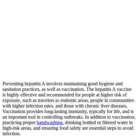
Preventing hepatitis A involves maintaining good hygiene and
sanitation practices, as well as vaccination. The hepatitis A vaccine
is highly effective and recommended for people at higher risk of
exposure, such as travelers to endemic areas, people in communities
with higher infection rates, and those with chronic liver diseases.
Vaccination provides long-lasting immunity, typically for life, and is
an important tool in controlling outbreaks. In addition to vaccination,
practicing proper
handwashing
, drinking bottled or filtered water in
high-risk areas, and ensuring food safety are essential steps to avoid
infection.