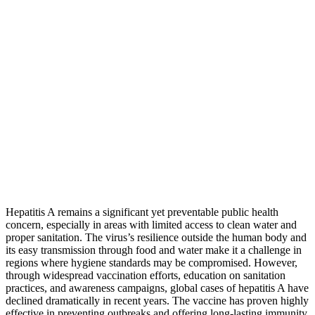
Hepatitis A remains a significant yet preventable public health
concern, especially in areas with limited access to clean water and
proper sanitation. The virus’s resilience outside the human body and
its easy transmission through food and water make it a challenge in
regions where hygiene standards may be compromised. However,
through widespread vaccination efforts, education on sanitation
practices, and awareness campaigns, global cases of hepatitis A have
declined dramatically in recent years. The vaccine has proven highly
effective in preventing outbreaks and offering long-lasting immunity,