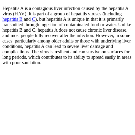
Hepatitis A is a contagious liver infection caused by the hepatitis A
virus (HAV). It is part of a group of hepatitis viruses (including
hepatitis B
and
C
), but hepatitis A is unique in that it is primarily
transmitted through ingestion of contaminated food or water. Unlike
hepatitis B and C, hepatitis A does not cause chronic liver disease,
and most people fully recover after the infection. However, in some
cases, particularly among older adults or those with underlying liver
conditions, hepatitis A can lead to severe liver damage and
complications. The virus is resilient and can survive on surfaces for
long periods, which contributes to its ability to spread easily in areas
with poor sanitation.