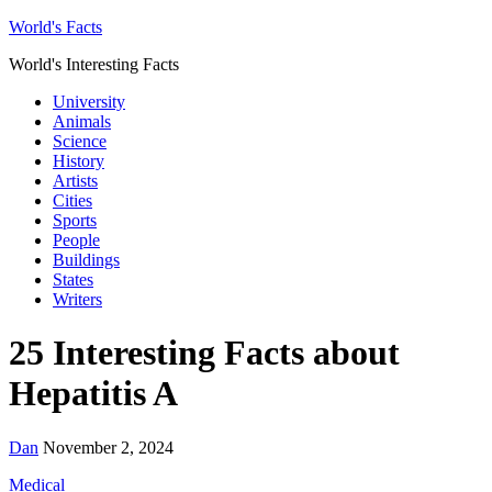
World's Facts
World's Interesting Facts
University
Animals
Science
History
Artists
Cities
Sports
People
Buildings
States
Writers
25 Interesting Facts about
Hepatitis A
Dan
November 2, 2024
Medical