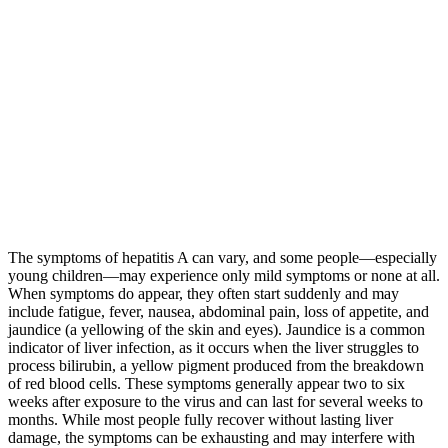
The symptoms of hepatitis A can vary, and some people—especially
young children—may experience only mild symptoms or none at all.
When symptoms do appear, they often start suddenly and may
include fatigue, fever, nausea, abdominal pain, loss of appetite, and
jaundice (a yellowing of the skin and eyes). Jaundice is a common
indicator of liver infection, as it occurs when the liver struggles to
process bilirubin, a yellow pigment produced from the breakdown
of red blood cells. These symptoms generally appear two to six
weeks after exposure to the virus and can last for several weeks to
months. While most people fully recover without lasting liver
damage, the symptoms can be exhausting and may interfere with