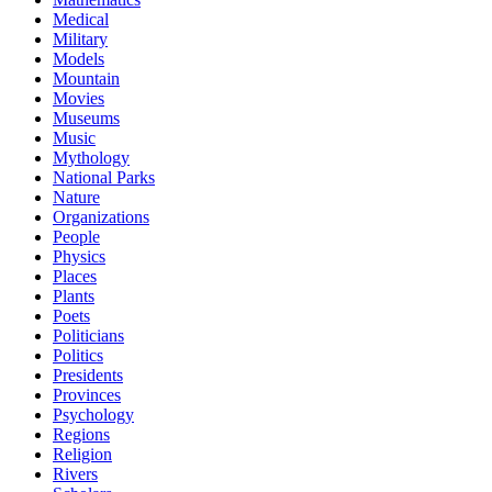
Medical
Military
Models
Mountain
Movies
Museums
Music
Mythology
National Parks
Nature
Organizations
People
Physics
Places
Plants
Poets
Politicians
Politics
Presidents
Provinces
Psychology
Regions
Religion
Rivers