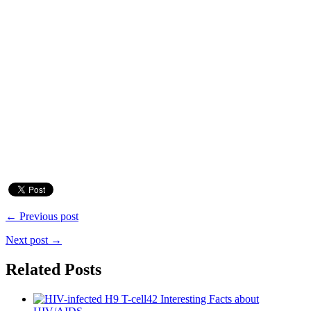
← Previous post
Next post →
Related Posts
42 Interesting Facts about