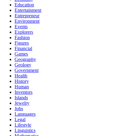
Education
Entertainment
Entrepreneur
Environment
Events
Explorers
Fashion
Figures
Financial
Games
Geography
Geology
Government
Health
History
Human
Inventors
Islands
Jewelry
Jobs
Languages
Legal
Lifestyle
Linguistics
Mathematics