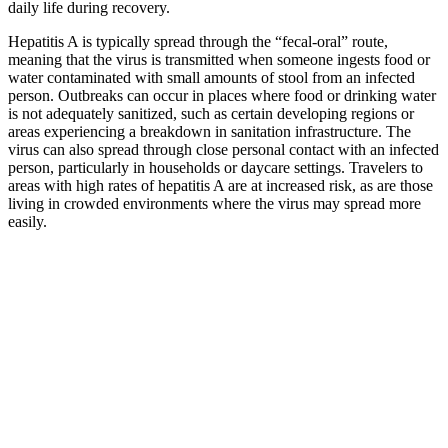
daily life during recovery.
Hepatitis A is typically spread through the “fecal-oral” route,
meaning that the virus is transmitted when someone ingests food or
water contaminated with small amounts of stool from an infected
person. Outbreaks can occur in places where food or drinking water
is not adequately sanitized, such as certain developing regions or
areas experiencing a breakdown in sanitation infrastructure. The
virus can also spread through close personal contact with an infected
person, particularly in households or daycare settings. Travelers to
areas with high rates of hepatitis A are at increased risk, as are those
living in crowded environments where the virus may spread more
easily.