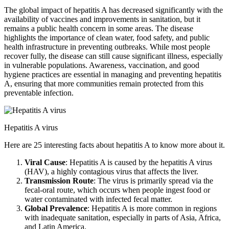
The global impact of hepatitis A has decreased significantly with the
availability of vaccines and improvements in sanitation, but it
remains a public health concern in some areas. The disease
highlights the importance of clean water, food safety, and public
health infrastructure in preventing outbreaks. While most people
recover fully, the disease can still cause significant illness, especially
in vulnerable populations. Awareness, vaccination, and good
hygiene practices are essential in managing and preventing hepatitis
A, ensuring that more communities remain protected from this
preventable infection.
Hepatitis A virus
Here are 25 interesting facts about hepatitis A to know more about it.
Viral Cause
: Hepatitis A is caused by the hepatitis A virus
(HAV), a highly contagious virus that affects the liver.
Transmission Route
: The virus is primarily spread via the
fecal-oral route, which occurs when people ingest food or
water contaminated with infected fecal matter.
Global Prevalence
: Hepatitis A is more common in regions
with inadequate sanitation, especially in parts of Asia, Africa,
and Latin America.