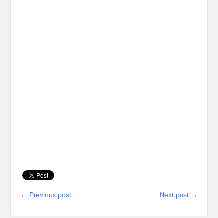
← Previous post
Next post →