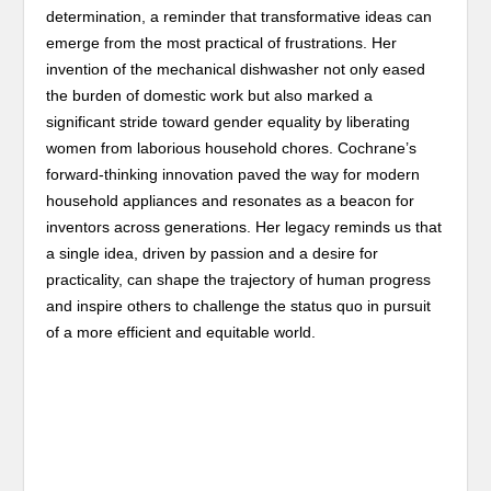
determination, a reminder that transformative ideas can
emerge from the most practical of frustrations. Her
invention of the mechanical dishwasher not only eased
the burden of domestic work but also marked a
significant stride toward gender equality by liberating
women from laborious household chores. Cochrane’s
forward-thinking innovation paved the way for modern
household appliances and resonates as a beacon for
inventors across generations. Her legacy reminds us that
a single idea, driven by passion and a desire for
practicality, can shape the trajectory of human progress
and inspire others to challenge the status quo in pursuit
of a more efficient and equitable world.