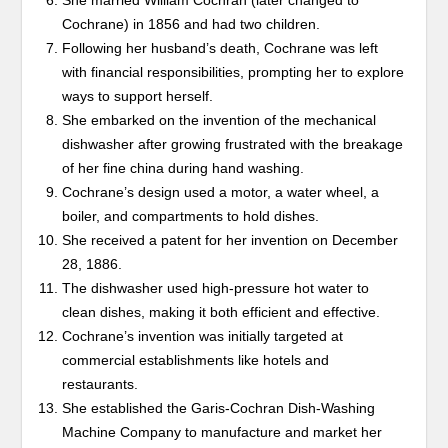
She married William Cochran (later changed to
Cochrane) in 1856 and had two children.
Following her husband’s death, Cochrane was left
with financial responsibilities, prompting her to explore
ways to support herself.
She embarked on the invention of the mechanical
dishwasher after growing frustrated with the breakage
of her fine china during hand washing.
Cochrane’s design used a motor, a water wheel, a
boiler, and compartments to hold dishes.
She received a patent for her invention on December
28, 1886.
The dishwasher used high-pressure hot water to
clean dishes, making it both efficient and effective.
Cochrane’s invention was initially targeted at
commercial establishments like hotels and
restaurants.
She established the Garis-Cochran Dish-Washing
Machine Company to manufacture and market her