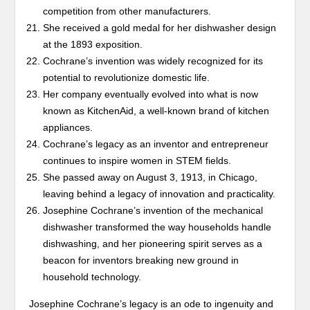
competition from other manufacturers.
She received a gold medal for her dishwasher design
at the 1893 exposition.
Cochrane’s invention was widely recognized for its
potential to revolutionize domestic life.
Her company eventually evolved into what is now
known as KitchenAid, a well-known brand of kitchen
appliances.
Cochrane’s legacy as an inventor and entrepreneur
continues to inspire women in STEM fields.
She passed away on August 3, 1913, in Chicago,
leaving behind a legacy of innovation and practicality.
Josephine Cochrane’s invention of the mechanical
dishwasher transformed the way households handle
dishwashing, and her pioneering spirit serves as a
beacon for inventors breaking new ground in
household technology.
Josephine Cochrane’s legacy is an ode to ingenuity and