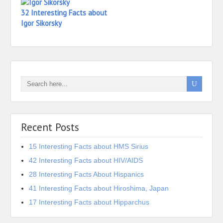
32 Interesting Facts about
Igor Sikorsky
Recent Posts
15 Interesting Facts about HMS Sirius
42 Interesting Facts about HIV/AIDS
28 Interesting Facts About Hispanics
41 Interesting Facts about Hiroshima, Japan
17 Interesting Facts about Hipparchus