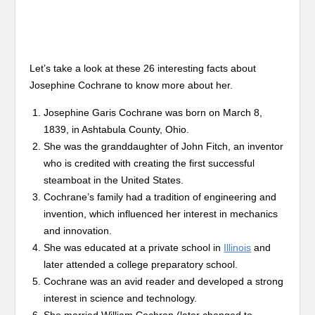
Let’s take a look at these 26 interesting facts about
Josephine Cochrane to know more about her.
Josephine Garis Cochrane was born on March 8,
1839, in Ashtabula County, Ohio.
She was the granddaughter of John Fitch, an inventor
who is credited with creating the first successful
steamboat in the United States.
Cochrane’s family had a tradition of engineering and
invention, which influenced her interest in mechanics
and innovation.
She was educated at a private school in
Illinois
and
later attended a college preparatory school.
Cochrane was an avid reader and developed a strong
interest in science and technology.