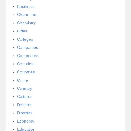
Business
Characters
Chemistry
Cities
Colleges
Companies
Composers
Counties
Countries
Crime
Culinary
Cultures
Deserts
Disaster
Economy
Education