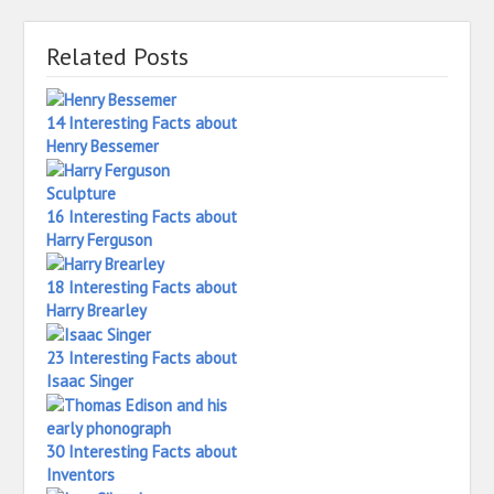
Related Posts
14 Interesting Facts about
Henry Bessemer
16 Interesting Facts about
Harry Ferguson
18 Interesting Facts about
Harry Brearley
23 Interesting Facts about
Isaac Singer
30 Interesting Facts about
Inventors