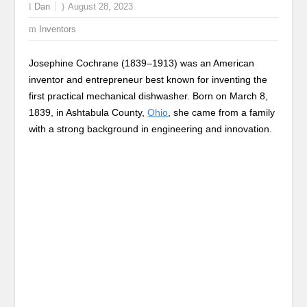
Dan
August 28, 2023
Inventors
Josephine Cochrane (1839–1913) was an American
inventor and entrepreneur best known for inventing the
first practical mechanical dishwasher. Born on March 8,
1839, in Ashtabula County,
Ohio
, she came from a family
with a strong background in engineering and innovation.