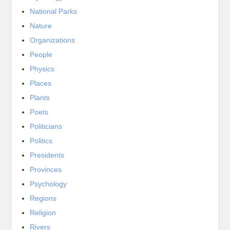
National Parks
Nature
Organizations
People
Physics
Places
Plants
Poets
Politicians
Politics
Presidents
Provinces
Psychology
Regions
Religion
Rivers