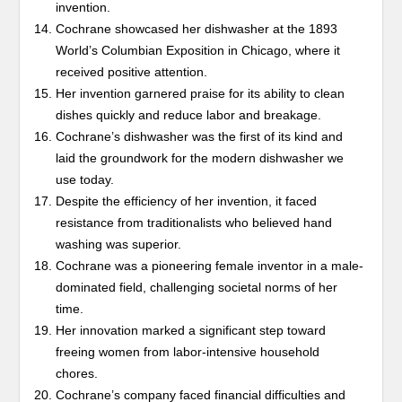
invention.
Cochrane showcased her dishwasher at the 1893
World’s Columbian Exposition in Chicago, where it
received positive attention.
Her invention garnered praise for its ability to clean
dishes quickly and reduce labor and breakage.
Cochrane’s dishwasher was the first of its kind and
laid the groundwork for the modern dishwasher we
use today.
Despite the efficiency of her invention, it faced
resistance from traditionalists who believed hand
washing was superior.
Cochrane was a pioneering female inventor in a male-
dominated field, challenging societal norms of her
time.
Her innovation marked a significant step toward
freeing women from labor-intensive household
chores.
Cochrane’s company faced financial difficulties and