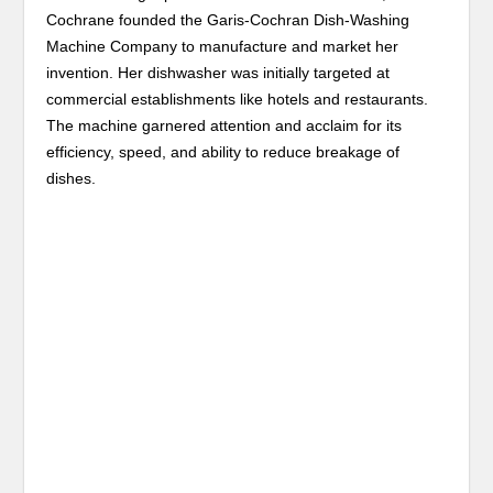
Cochrane founded the Garis-Cochran Dish-Washing
Machine Company to manufacture and market her
invention. Her dishwasher was initially targeted at
commercial establishments like hotels and restaurants.
The machine garnered attention and acclaim for its
efficiency, speed, and ability to reduce breakage of
dishes.