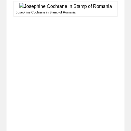
Josephine Cochrane in Stamp of Romania