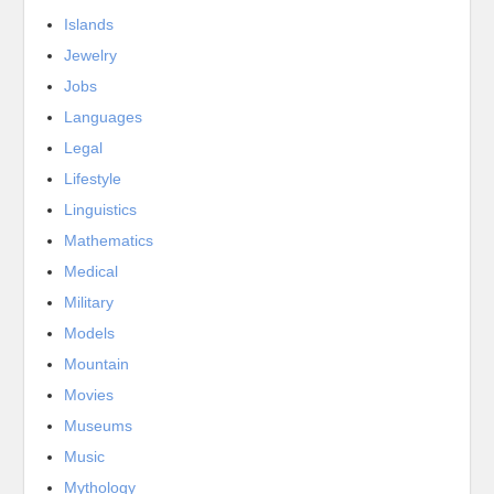
Islands
Jewelry
Jobs
Languages
Legal
Lifestyle
Linguistics
Mathematics
Medical
Military
Models
Mountain
Movies
Museums
Music
Mythology