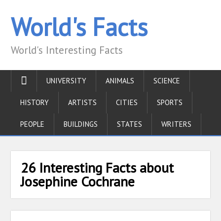
World's Facts
World's Interesting Facts
UNIVERSITY
ANIMALS
SCIENCE
HISTORY
ARTISTS
CITIES
SPORTS
PEOPLE
BUILDINGS
STATES
WRITERS
26 Interesting Facts about
Josephine Cochrane