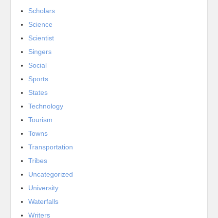
Scholars
Science
Scientist
Singers
Social
Sports
States
Technology
Tourism
Towns
Transportation
Tribes
Uncategorized
University
Waterfalls
Writers