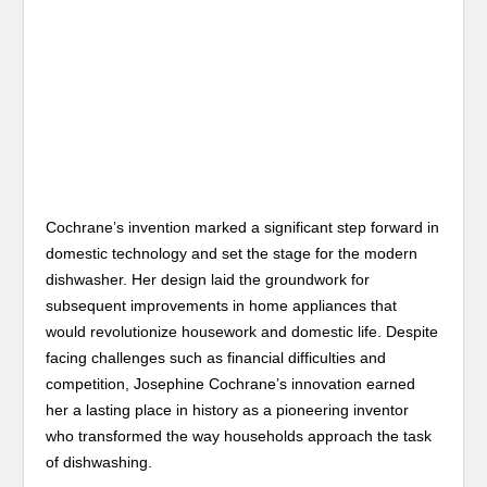
Cochrane’s invention marked a significant step forward in
domestic technology and set the stage for the modern
dishwasher. Her design laid the groundwork for
subsequent improvements in home appliances that
would revolutionize housework and domestic life. Despite
facing challenges such as financial difficulties and
competition, Josephine Cochrane’s innovation earned
her a lasting place in history as a pioneering inventor
who transformed the way households approach the task
of dishwashing.