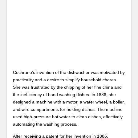
Cochrane’s invention of the dishwasher was motivated by
practicality and a desire to simplify household chores.
She was frustrated by the chipping of her fine china and
the inefficiency of hand washing dishes. In 1886, she
designed a machine with a motor, a water wheel, a boiler,
and wire compartments for holding dishes. The machine
used high-pressure hot water to clean dishes, effectively
automating the washing process.
After receiving a patent for her invention in 1886,