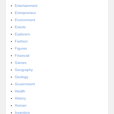
Entertainment
Entrepreneur
Environment
Events
Explorers
Fashion
Figures
Financial
Games
Geography
Geology
Government
Health
History
Human
Inventors