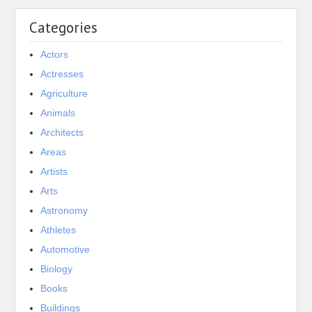
Categories
Actors
Actresses
Agriculture
Animals
Architects
Areas
Artists
Arts
Astronomy
Athletes
Automotive
Biology
Books
Buildings